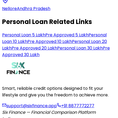
Nellore
Andhra Pradesh
Personal Loan Related Links
Personal Loan 5 Lakh
Pre Approved 5 Lakh
Personal
Loan 10 Lakh
Pre Approved 10 Lakh
Personal Loan 20
Lakh
Pre Approved 20 Lakh
Personal Loan 30 Lakh
Pre
Approved 30 Lakh
Smart, reliable credit options designed to fit your
lifestyle and give you the freedom to achieve more.
support@sixfinance.app
+91 8877772277
Six Finance — Financial Comparison Platform