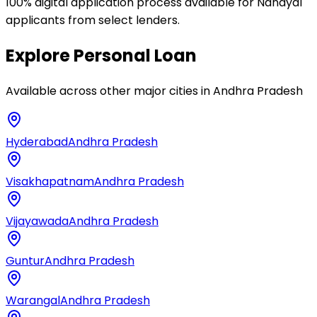
100% digital application process available for Nandyal
applicants from select lenders.
Explore
Personal Loan
Available across other major cities in
Andhra Pradesh
Hyderabad
Andhra Pradesh
Visakhapatnam
Andhra Pradesh
Vijayawada
Andhra Pradesh
Guntur
Andhra Pradesh
Warangal
Andhra Pradesh