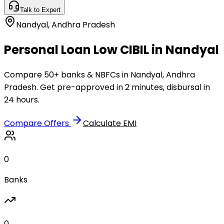
Talk to Expert
Nandyal
,
Andhra Pradesh
Personal Loan Low CIBIL in Nandyal
Compare 50+ banks & NBFCs in Nandyal, Andhra
Pradesh. Get pre-approved in 2 minutes, disbursal in
24 hours.
Compare Offers
Calculate EMI
0
Banks
0