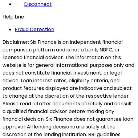
Disconnect
Help Line
Fraud Detection
Disclaimer:
Six Finance is an independent financial
comparison platform and is not a bank, NBFC, or
licensed financial advisor. The information on this
website is for general informational purposes only and
does not constitute financial, investment, or legal
advice. Loan interest rates, eligibility criteria, and
product features displayed are indicative and subject
to change at the discretion of the respective lender.
Please read all offer documents carefully and consult
a qualified financial advisor before making any
financial decision. Six Finance does not guarantee loan
approval. All lending decisions are solely at the
discretion of the lending institution. RBI guidelines