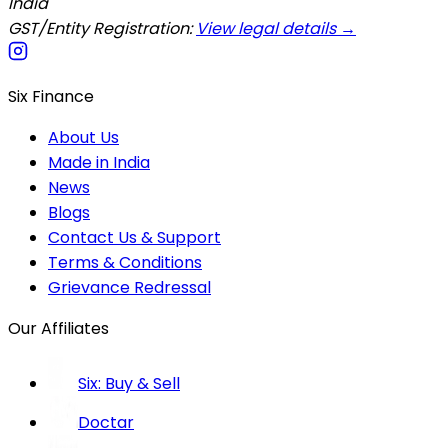
India
GST/Entity Registration:
View legal details →
Six Finance
About Us
Made in India
News
Blogs
Contact Us & Support
Terms & Conditions
Grievance Redressal
Our Affiliates
Six: Buy & Sell
Doctar