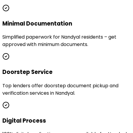
Minimal Documentation
Simplified paperwork for Nandyal residents – get
approved with minimum documents.
Doorstep Service
Top lenders offer doorstep document pickup and
verification services in Nandyal.
Digital Process