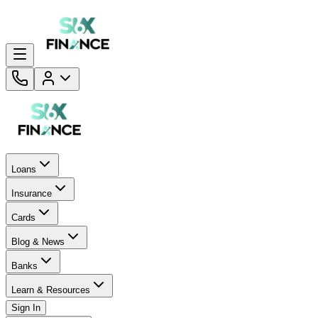
Loans
Insurance
Cards
Blog & News
Banks
Learn & Resources
Sign In