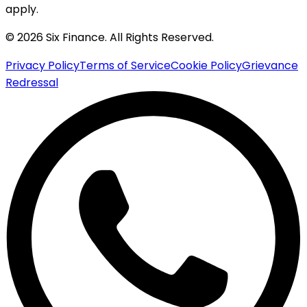
apply.
© 2026 Six Finance. All Rights Reserved.
Privacy Policy
Terms of Service
Cookie Policy
Grievance
Redressal