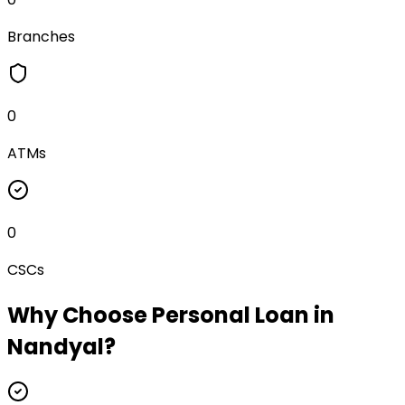
Branches
0
ATMs
0
CSCs
Why Choose
Personal Loan
in
Nandyal
?