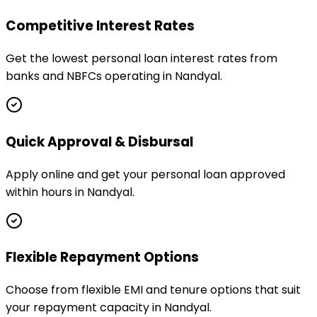
Competitive Interest Rates
Get the lowest personal loan interest rates from
banks and NBFCs operating in Nandyal.
Quick Approval & Disbursal
Apply online and get your personal loan approved
within hours in Nandyal.
Flexible Repayment Options
Choose from flexible EMI and tenure options that suit
your repayment capacity in Nandyal.