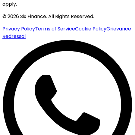
apply.
© 2026 Six Finance. All Rights Reserved.
Privacy Policy
Terms of Service
Cookie Policy
Grievance
Redressal