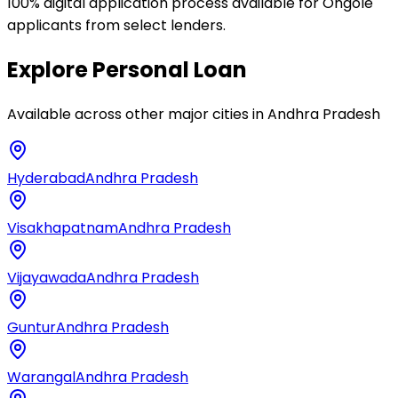
100% digital application process available for Ongole
applicants from select lenders.
Explore
Personal Loan
Available across other major cities in
Andhra Pradesh
Hyderabad
Andhra Pradesh
Visakhapatnam
Andhra Pradesh
Vijayawada
Andhra Pradesh
Guntur
Andhra Pradesh
Warangal
Andhra Pradesh