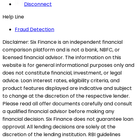
Disconnect
Help Line
Fraud Detection
Disclaimer:
Six Finance is an independent financial
comparison platform and is not a bank, NBFC, or
licensed financial advisor. The information on this
website is for general informational purposes only and
does not constitute financial, investment, or legal
advice. Loan interest rates, eligibility criteria, and
product features displayed are indicative and subject
to change at the discretion of the respective lender.
Please read all offer documents carefully and consult
a qualified financial advisor before making any
financial decision. Six Finance does not guarantee loan
approval. All lending decisions are solely at the
discretion of the lending institution. RBI guidelines