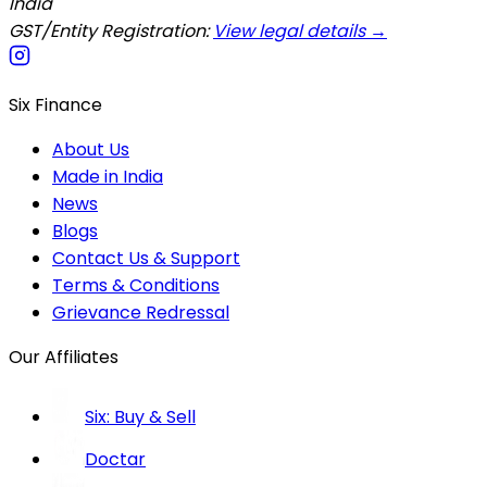
India
GST/Entity Registration:
View legal details →
Six Finance
About Us
Made in India
News
Blogs
Contact Us & Support
Terms & Conditions
Grievance Redressal
Our Affiliates
Six: Buy & Sell
Doctar