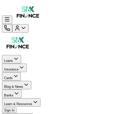
Loans
Insurance
Cards
Blog & News
Banks
Learn & Resources
Sign In