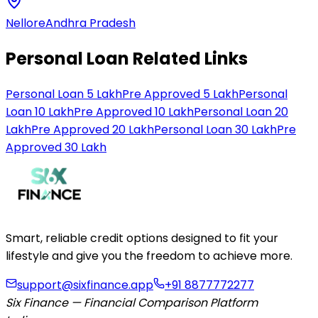
Nellore
Andhra Pradesh
Personal Loan Related Links
Personal Loan 5 Lakh
Pre Approved 5 Lakh
Personal
Loan 10 Lakh
Pre Approved 10 Lakh
Personal Loan 20
Lakh
Pre Approved 20 Lakh
Personal Loan 30 Lakh
Pre
Approved 30 Lakh
Smart, reliable credit options designed to fit your
lifestyle and give you the freedom to achieve more.
support@sixfinance.app
+91 8877772277
Six Finance — Financial Comparison Platform