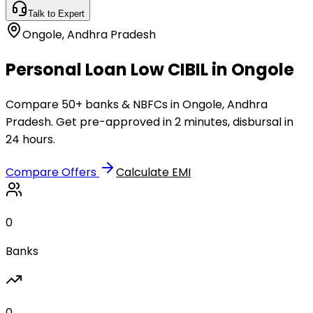
Talk to Expert
Ongole
,
Andhra Pradesh
Personal Loan Low CIBIL in Ongole
Compare 50+ banks & NBFCs in Ongole, Andhra
Pradesh. Get pre-approved in 2 minutes, disbursal in
24 hours.
Compare Offers
Calculate EMI
0
Banks
0