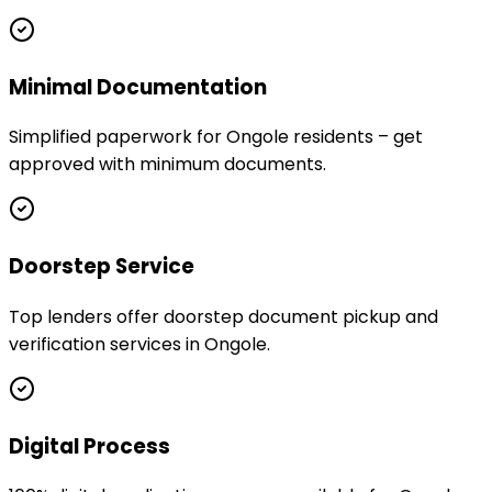
Minimal Documentation
Simplified paperwork for Ongole residents – get
approved with minimum documents.
Doorstep Service
Top lenders offer doorstep document pickup and
verification services in Ongole.
Digital Process