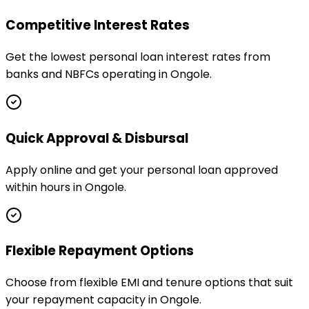
Competitive Interest Rates
Get the lowest personal loan interest rates from
banks and NBFCs operating in Ongole.
Quick Approval & Disbursal
Apply online and get your personal loan approved
within hours in Ongole.
Flexible Repayment Options
Choose from flexible EMI and tenure options that suit
your repayment capacity in Ongole.