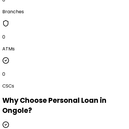
Branches
0
ATMs
0
CSCs
Why Choose
Personal Loan
in
Ongole
?