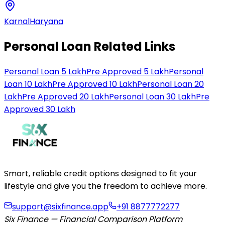
Karnal
Haryana
Personal Loan Related Links
Personal Loan 5 Lakh
Pre Approved 5 Lakh
Personal
Loan 10 Lakh
Pre Approved 10 Lakh
Personal Loan 20
Lakh
Pre Approved 20 Lakh
Personal Loan 30 Lakh
Pre
Approved 30 Lakh
Smart, reliable credit options designed to fit your
lifestyle and give you the freedom to achieve more.
support@sixfinance.app
+91 8877772277
Six Finance — Financial Comparison Platform