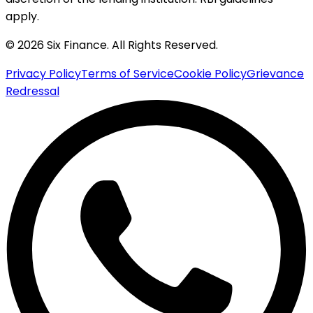
apply.
© 2026 Six Finance. All Rights Reserved.
Privacy Policy
Terms of Service
Cookie Policy
Grievance
Redressal