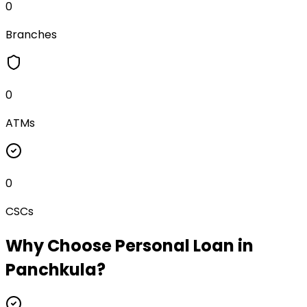
0
Branches
0
ATMs
0
CSCs
Why Choose
Personal Loan
in
Panchkula
?