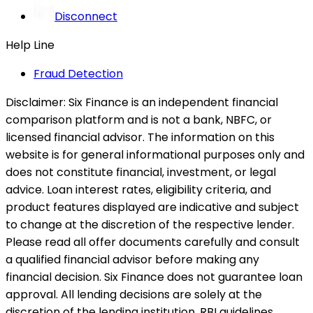
Disconnect
Help Line
Fraud Detection
Disclaimer:
Six Finance is an independent financial
comparison platform and is not a bank, NBFC, or
licensed financial advisor. The information on this
website is for general informational purposes only and
does not constitute financial, investment, or legal
advice. Loan interest rates, eligibility criteria, and
product features displayed are indicative and subject
to change at the discretion of the respective lender.
Please read all offer documents carefully and consult
a qualified financial advisor before making any
financial decision. Six Finance does not guarantee loan
approval. All lending decisions are solely at the
discretion of the lending institution. RBI guidelines