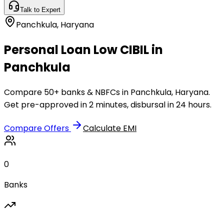
Talk to Expert
Panchkula
,
Haryana
Personal Loan Low CIBIL in
Panchkula
Compare 50+ banks & NBFCs in Panchkula, Haryana.
Get pre-approved in 2 minutes, disbursal in 24 hours.
Compare Offers
Calculate EMI
0
Banks