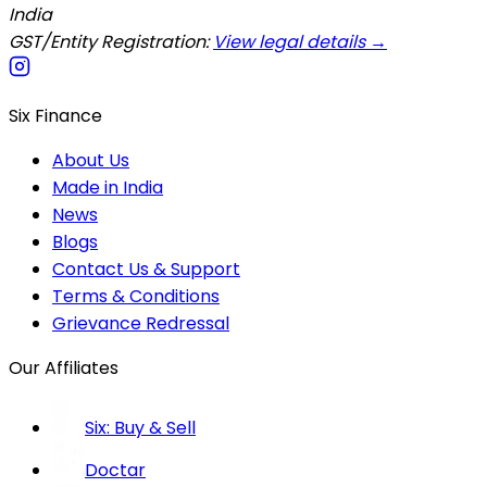
India
GST/Entity Registration:
View legal details →
Six Finance
About Us
Made in India
News
Blogs
Contact Us & Support
Terms & Conditions
Grievance Redressal
Our Affiliates
Six: Buy & Sell
Doctar