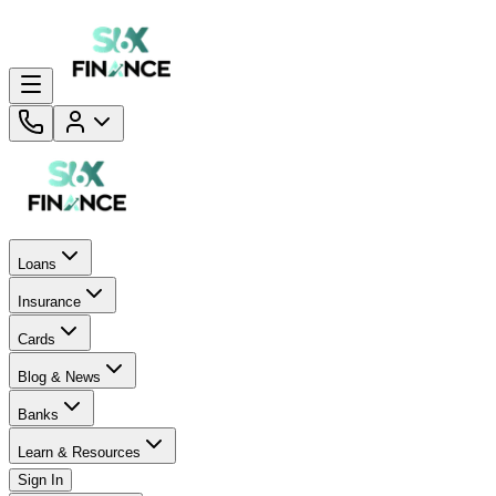
Loans
Insurance
Cards
Blog & News
Banks
Learn & Resources
Sign In