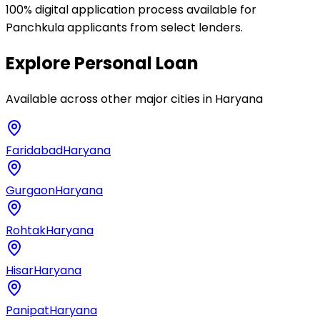
100% digital application process available for
Panchkula applicants from select lenders.
Explore
Personal Loan
Available across other major cities in
Haryana
Faridabad
Haryana
Gurgaon
Haryana
Rohtak
Haryana
Hisar
Haryana
Panipat
Haryana