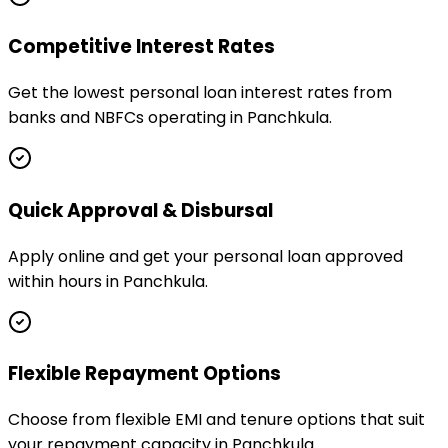
Competitive Interest Rates
Get the lowest personal loan interest rates from
banks and NBFCs operating in Panchkula.
Quick Approval & Disbursal
Apply online and get your personal loan approved
within hours in Panchkula.
Flexible Repayment Options
Choose from flexible EMI and tenure options that suit
your repayment capacity in Panchkula.