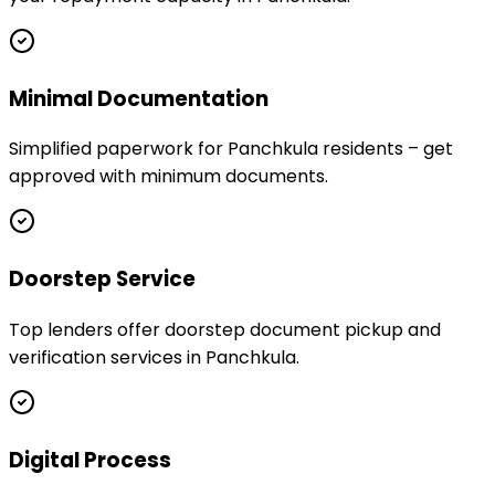
Minimal Documentation
Simplified paperwork for Panchkula residents – get
approved with minimum documents.
Doorstep Service
Top lenders offer doorstep document pickup and
verification services in Panchkula.
Digital Process