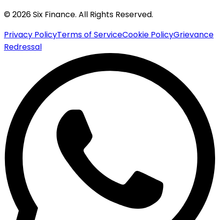
© 2026 Six Finance. All Rights Reserved.
Privacy Policy
Terms of Service
Cookie Policy
Grievance
Redressal