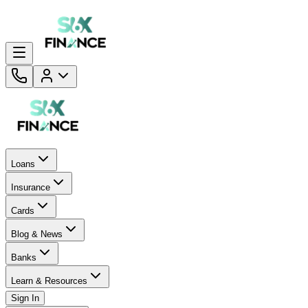
Loans
Insurance
Cards
Blog & News
Banks
Learn & Resources
Sign In