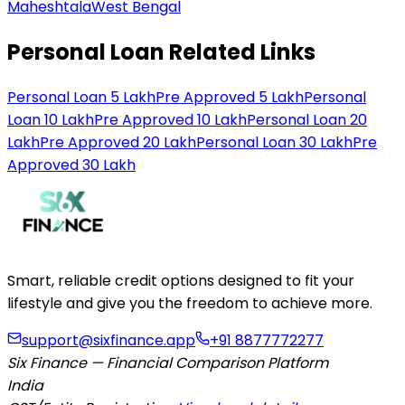
Maheshtala
West Bengal
Personal Loan Related Links
Personal Loan 5 Lakh
Pre Approved 5 Lakh
Personal
Loan 10 Lakh
Pre Approved 10 Lakh
Personal Loan 20
Lakh
Pre Approved 20 Lakh
Personal Loan 30 Lakh
Pre
Approved 30 Lakh
Smart, reliable credit options designed to fit your
lifestyle and give you the freedom to achieve more.
support@sixfinance.app
+91 8877772277
Six Finance — Financial Comparison Platform
India