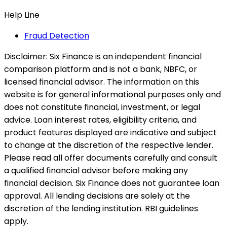
Help Line
Fraud Detection
Disclaimer:
Six Finance is an independent financial
comparison platform and is not a bank, NBFC, or
licensed financial advisor. The information on this
website is for general informational purposes only and
does not constitute financial, investment, or legal
advice. Loan interest rates, eligibility criteria, and
product features displayed are indicative and subject
to change at the discretion of the respective lender.
Please read all offer documents carefully and consult
a qualified financial advisor before making any
financial decision. Six Finance does not guarantee loan
approval. All lending decisions are solely at the
discretion of the lending institution. RBI guidelines
apply.