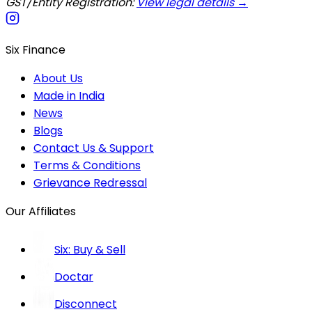
GST/Entity Registration:
View legal details →
Six Finance
About Us
Made in India
News
Blogs
Contact Us & Support
Terms & Conditions
Grievance Redressal
Our Affiliates
Six: Buy & Sell
Doctar
Disconnect