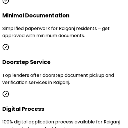
Minimal Documentation
Simplified paperwork for Raiganj residents – get
approved with minimum documents.
Doorstep Service
Top lenders offer doorstep document pickup and
verification services in Raiganj.
Digital Process
100% digital application process available for Raiganj