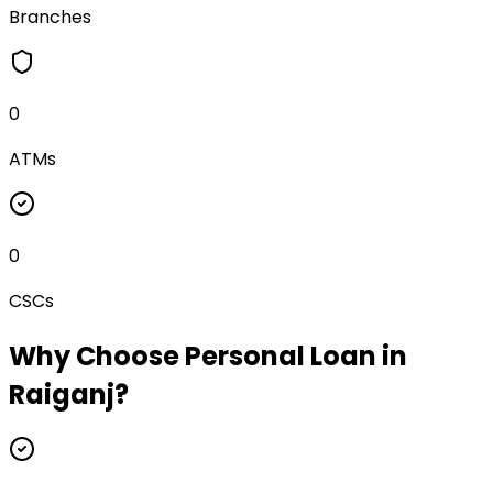
Branches
0
ATMs
0
CSCs
Why Choose
Personal Loan
in
Raiganj
?