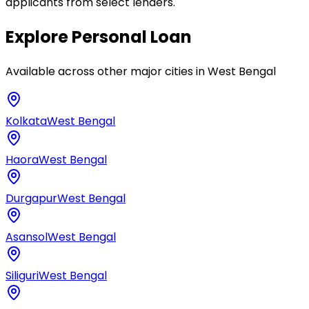
applicants from select lenders.
Explore
Personal Loan
Available across other major cities in
West Bengal
Kolkata
West Bengal
Haora
West Bengal
Durgapur
West Bengal
Asansol
West Bengal
Siliguri
West Bengal