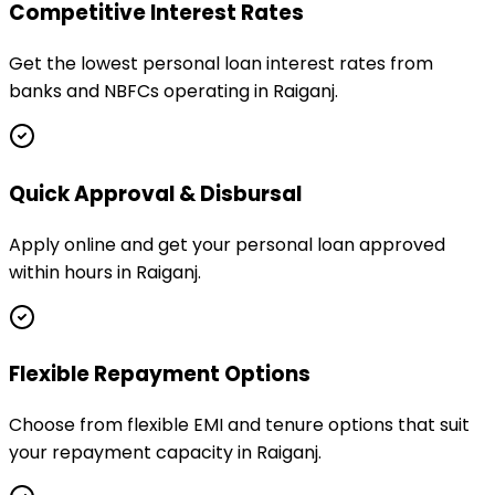
Competitive Interest Rates
Get the lowest personal loan interest rates from
banks and NBFCs operating in Raiganj.
Quick Approval & Disbursal
Apply online and get your personal loan approved
within hours in Raiganj.
Flexible Repayment Options
Choose from flexible EMI and tenure options that suit
your repayment capacity in Raiganj.