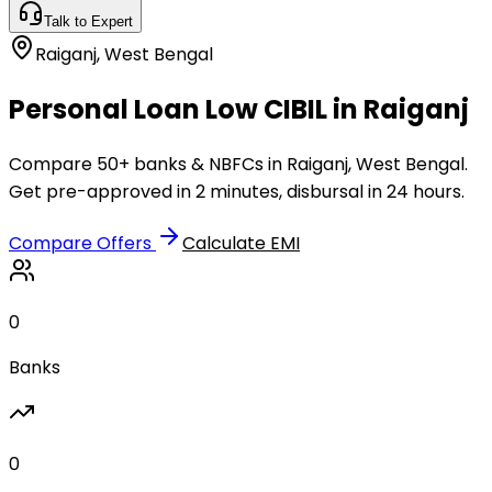
Talk to Expert
Raiganj
,
West Bengal
Personal Loan Low CIBIL in Raiganj
Compare 50+ banks & NBFCs in Raiganj, West Bengal.
Get pre-approved in 2 minutes, disbursal in 24 hours.
Compare Offers
Calculate EMI
0
Banks
0