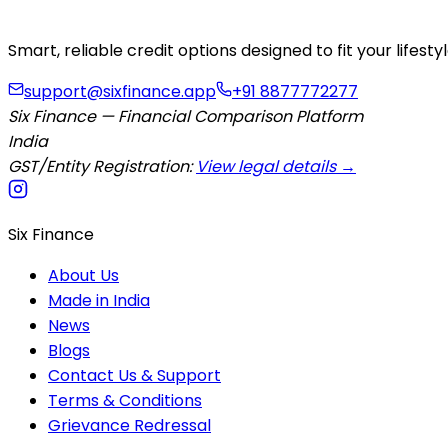
Smart, reliable credit options designed to fit your lifes
support@sixfinance.app
+91 8877772277
Six Finance — Financial Comparison Platform
India
GST/Entity Registration:
View legal details →
Six Finance
About Us
Made in India
News
Blogs
Contact Us & Support
Terms & Conditions
Grievance Redressal