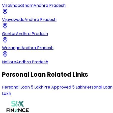
Visakhapatnam
Andhra Pradesh
Vijayawada
Andhra Pradesh
Guntur
Andhra Pradesh
Warangal
Andhra Pradesh
Nellore
Andhra Pradesh
Personal Loan Related Links
Personal Loan 5 Lakh
Pre Approved 5 Lakh
Personal Loan
Lakh