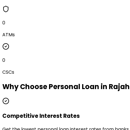
0
ATMs
0
CSCs
Why Choose
Personal Loan
in
Raja
Competitive Interest Rates
Get the lowest personal loan interest rates from bank