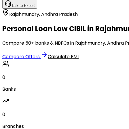
Talk to Expert
Rajahmundry
,
Andhra Pradesh
Personal Loan Low CIBIL in Rajahm
Compare 50+ banks & NBFCs in Rajahmundry, Andhra Prad
Compare Offers
Calculate EMI
0
Banks
0
Branches