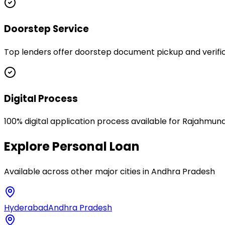
Doorstep Service
Top lenders offer doorstep document pickup and verific
Digital Process
100% digital application process available for Rajahmun
Explore
Personal Loan
Available across other major cities in
Andhra Pradesh
Hyderabad
Andhra Pradesh