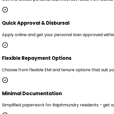
Quick Approval & Disbursal
Apply online and get your personal loan approved withi
Flexible Repayment Options
Choose from flexible EMI and tenure options that suit 
Minimal Documentation
Simplified paperwork for Rajahmundry residents – get