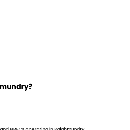
hmundry
?
s and NBFCs operating in Rajahmundry.