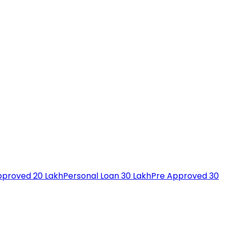
pproved 20 Lakh
Personal Loan 30 Lakh
Pre Approved 30