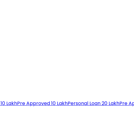
 10 Lakh
Pre Approved 10 Lakh
Personal Loan 20 Lakh
Pre A