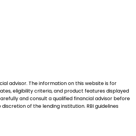
al advisor. The information on this website is for
es, eligibility criteria, and product features displayed
refully and consult a qualified financial advisor before
iscretion of the lending institution. RBI guidelines