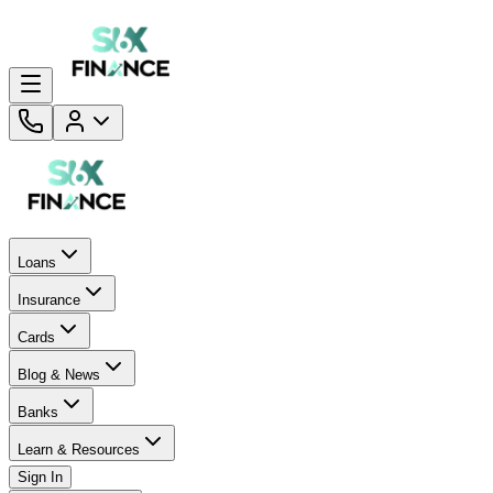
Loans
Insurance
Cards
Blog & News
Banks
Learn & Resources
Sign In