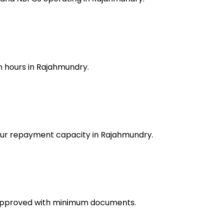
n hours in Rajahmundry.
your repayment capacity in Rajahmundry.
 approved with minimum documents.