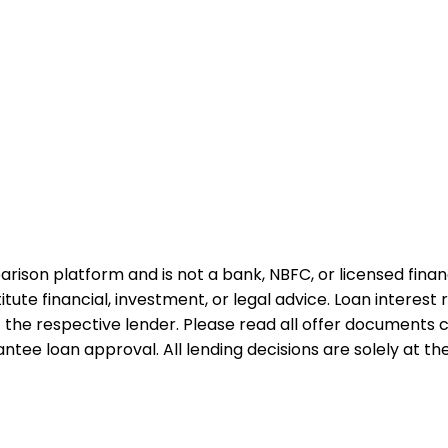
rison platform and is not a bank, NBFC, or licensed financi
te financial, investment, or legal advice. Loan interest rat
 the respective lender. Please read all offer documents ca
tee loan approval. All lending decisions are solely at the d