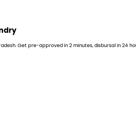
undry
esh. Get pre-approved in 2 minutes, disbursal in 24 ho