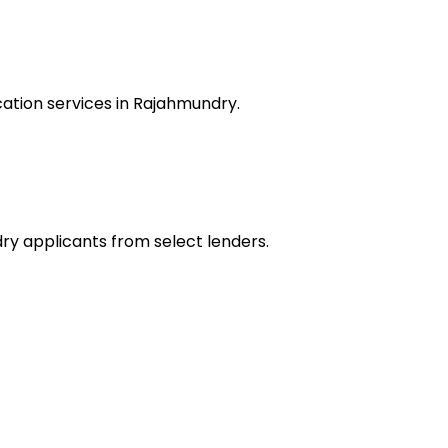
ation services in Rajahmundry.
dry applicants from select lenders.