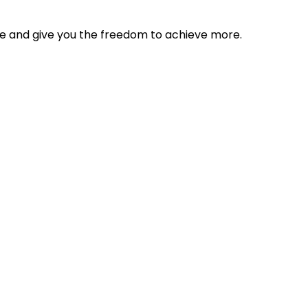
tyle and give you the freedom to achieve more.