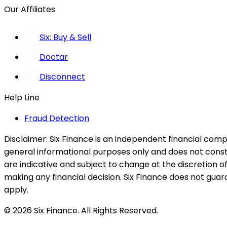
Our Affiliates
Six: Buy & Sell
Doctar
Disconnect
Help Line
Fraud Detection
Disclaimer:
Six Finance is an independent financial compa
general informational purposes only and does not constitu
are indicative and subject to change at the discretion of
making any financial decision. Six Finance does not guaran
apply.
© 2026 Six Finance. All Rights Reserved.