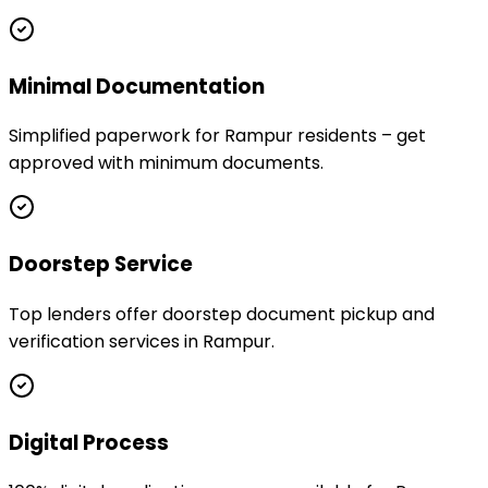
Minimal Documentation
Simplified paperwork for Rampur residents – get
approved with minimum documents.
Doorstep Service
Top lenders offer doorstep document pickup and
verification services in Rampur.
Digital Process