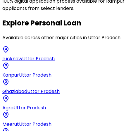
100% digital application process available for Rampur
applicants from select lenders.
Explore
Personal Loan
Available across other major cities in
Uttar Pradesh
Lucknow
Uttar Pradesh
Kanpur
Uttar Pradesh
Ghaziabad
Uttar Pradesh
Agra
Uttar Pradesh
Meerut
Uttar Pradesh