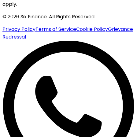
apply.
© 2026 Six Finance. All Rights Reserved.
Privacy Policy
Terms of Service
Cookie Policy
Grievance
Redressal