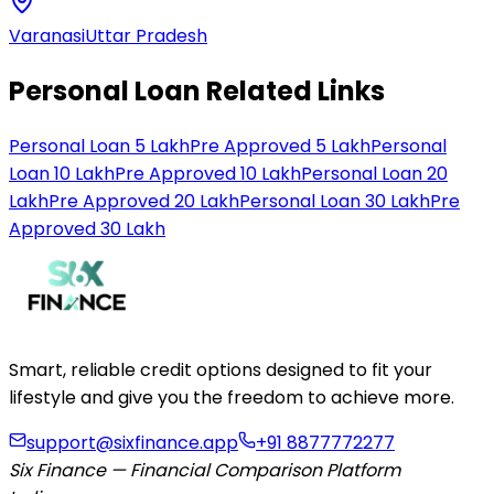
Varanasi
Uttar Pradesh
Personal Loan Related Links
Personal Loan 5 Lakh
Pre Approved 5 Lakh
Personal
Loan 10 Lakh
Pre Approved 10 Lakh
Personal Loan 20
Lakh
Pre Approved 20 Lakh
Personal Loan 30 Lakh
Pre
Approved 30 Lakh
Smart, reliable credit options designed to fit your
lifestyle and give you the freedom to achieve more.
support@sixfinance.app
+91 8877772277
Six Finance — Financial Comparison Platform