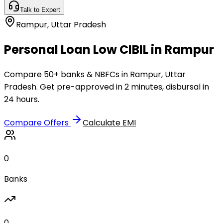
Talk to Expert
Rampur
,
Uttar Pradesh
Personal Loan Low CIBIL in Rampur
Compare 50+ banks & NBFCs in Rampur, Uttar
Pradesh. Get pre-approved in 2 minutes, disbursal in
24 hours.
Compare Offers
Calculate EMI
0
Banks
0