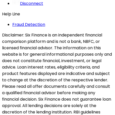
Disconnect
Help Line
Fraud Detection
Disclaimer:
Six Finance is an independent financial
comparison platform and is not a bank, NBFC, or
licensed financial advisor. The information on this
website is for general informational purposes only and
does not constitute financial, investment, or legal
advice. Loan interest rates, eligibility criteria, and
product features displayed are indicative and subject
to change at the discretion of the respective lender.
Please read all offer documents carefully and consult
a qualified financial advisor before making any
financial decision. Six Finance does not guarantee loan
approval. All lending decisions are solely at the
discretion of the lending institution. RBI guidelines