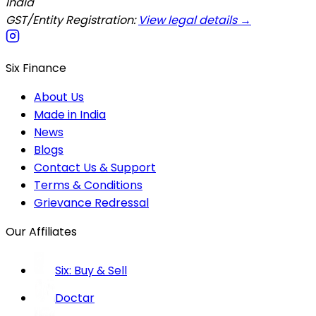
India
GST/Entity Registration:
View legal details →
Six Finance
About Us
Made in India
News
Blogs
Contact Us & Support
Terms & Conditions
Grievance Redressal
Our Affiliates
Six: Buy & Sell
Doctar