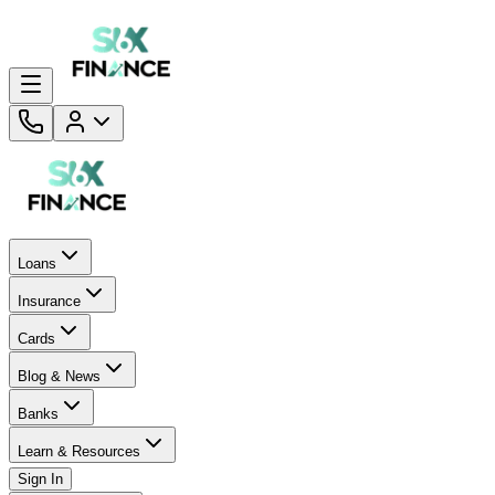
Loans
Insurance
Cards
Blog & News
Banks
Learn & Resources
Sign In