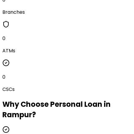
Branches
0
ATMs
0
CSCs
Why Choose
Personal Loan
in
Rampur
?