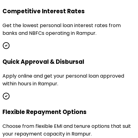
Competitive Interest Rates
Get the lowest personal loan interest rates from
banks and NBFCs operating in Rampur.
Quick Approval & Disbursal
Apply online and get your personal loan approved
within hours in Rampur.
Flexible Repayment Options
Choose from flexible EMI and tenure options that suit
your repayment capacity in Rampur.