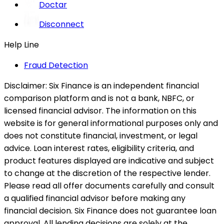
Doctar
Disconnect
Help Line
Fraud Detection
Disclaimer:
Six Finance is an independent financial
comparison platform and is not a bank, NBFC, or
licensed financial advisor. The information on this
website is for general informational purposes only and
does not constitute financial, investment, or legal
advice. Loan interest rates, eligibility criteria, and
product features displayed are indicative and subject
to change at the discretion of the respective lender.
Please read all offer documents carefully and consult
a qualified financial advisor before making any
financial decision. Six Finance does not guarantee loan
approval. All lending decisions are solely at the