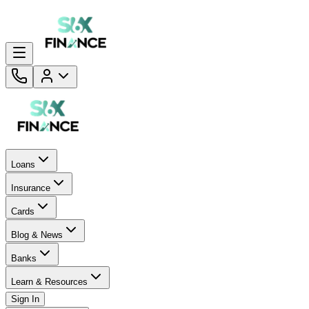
Loans
Insurance
Cards
Blog & News
Banks
Learn & Resources
Sign In