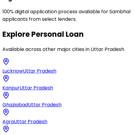
100% digital application process available for Sambhal
applicants from select lenders.
Explore
Personal Loan
Available across other major cities in
Uttar Pradesh
Lucknow
Uttar Pradesh
Kanpur
Uttar Pradesh
Ghaziabad
Uttar Pradesh
Agra
Uttar Pradesh