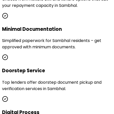
your repayment capacity in Sambhal.
Minimal Documentation
Simplified paperwork for Sambhal residents – get
approved with minimum documents.
Doorstep Service
Top lenders offer doorstep document pickup and
verification services in Sambhal.
Digital Process