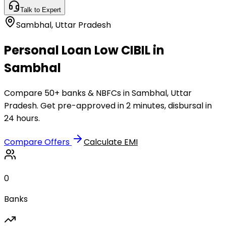
Talk to Expert
Sambhal
,
Uttar Pradesh
Personal Loan Low CIBIL in
Sambhal
Compare 50+ banks & NBFCs in Sambhal, Uttar
Pradesh. Get pre-approved in 2 minutes, disbursal in
24 hours.
Compare Offers
Calculate EMI
0
Banks