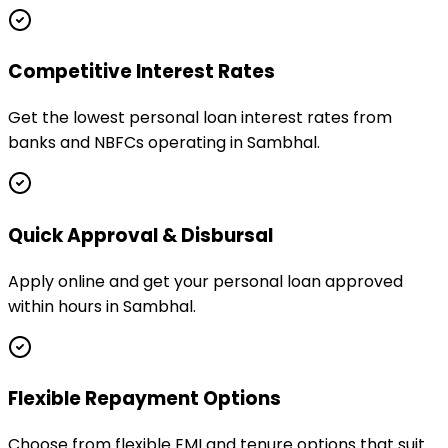
Competitive Interest Rates
Get the lowest personal loan interest rates from
banks and NBFCs operating in Sambhal.
Quick Approval & Disbursal
Apply online and get your personal loan approved
within hours in Sambhal.
Flexible Repayment Options
Choose from flexible EMI and tenure options that suit