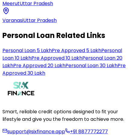
Meerut
Uttar Pradesh
Varanasi
Uttar Pradesh
Personal Loan Related Links
Personal Loan 5 Lakh
Pre Approved 5 Lakh
Personal
Loan 10 Lakh
Pre Approved 10 Lakh
Personal Loan 20
Lakh
Pre Approved 20 Lakh
Personal Loan 30 Lakh
Pre
Approved 30 Lakh
Smart, reliable credit options designed to fit your
lifestyle and give you the freedom to achieve more.
support@sixfinance.app
+91 8877772277