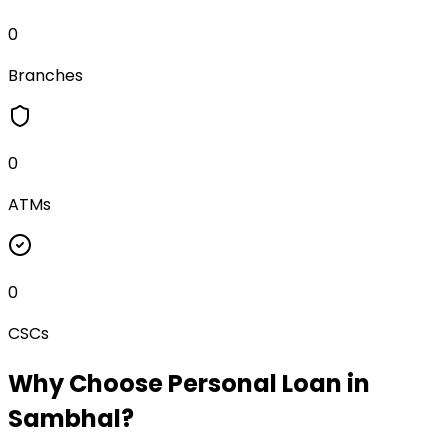
0
Branches
0
ATMs
0
CSCs
Why Choose
Personal Loan
in
Sambhal
?