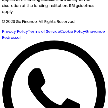
discretion of the lending institution. RBI guidelines
apply.
© 2026 Six Finance. All Rights Reserved.
Privacy Policy
Terms of Service
Cookie Policy
Grievance
Redressal