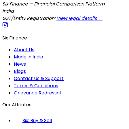
Six Finance — Financial Comparison Platform
India
GST/Entity Registration:
View legal details →
Six Finance
About Us
Made in India
News
Blogs
Contact Us & Support
Terms & Conditions
Grievance Redressal
Our Affiliates
Six: Buy & Sell