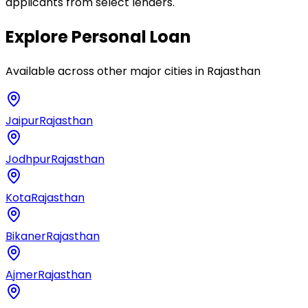
applicants from select lenders.
Explore
Personal Loan
Available across other major cities in
Rajasthan
Jaipur
Rajasthan
Jodhpur
Rajasthan
Kota
Rajasthan
Bikaner
Rajasthan
Ajmer
Rajasthan