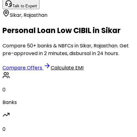
Talk to Expert
Sikar
,
Rajasthan
Personal Loan Low CIBIL in Sikar
Compare 50+ banks & NBFCs in Sikar, Rajasthan. Get
pre-approved in 2 minutes, disbursal in 24 hours.
Compare Offers
Calculate EMI
0
Banks
0