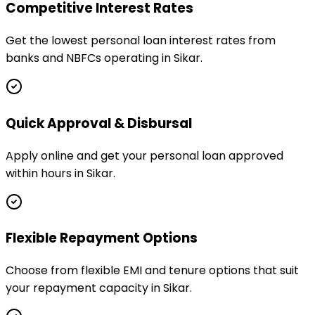
Competitive Interest Rates
Get the lowest personal loan interest rates from
banks and NBFCs operating in Sikar.
Quick Approval & Disbursal
Apply online and get your personal loan approved
within hours in Sikar.
Flexible Repayment Options
Choose from flexible EMI and tenure options that suit
your repayment capacity in Sikar.