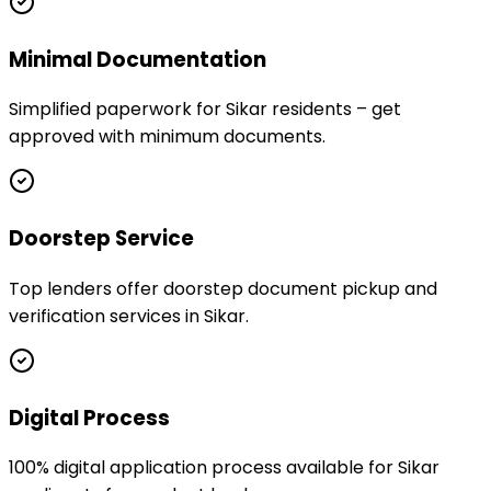
Minimal Documentation
Simplified paperwork for Sikar residents – get
approved with minimum documents.
Doorstep Service
Top lenders offer doorstep document pickup and
verification services in Sikar.
Digital Process
100% digital application process available for Sikar