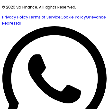
© 2026 Six Finance. All Rights Reserved.
Privacy Policy
Terms of Service
Cookie Policy
Grievance
Redressal