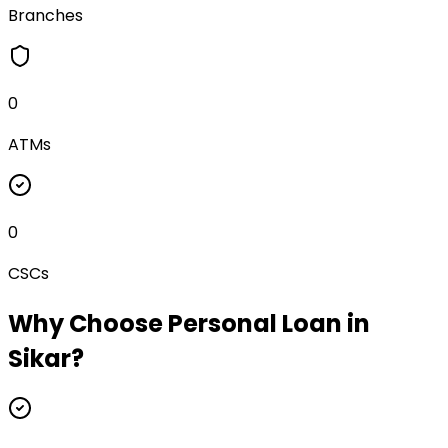
Branches
0
ATMs
0
CSCs
Why Choose
Personal Loan
in
Sikar
?