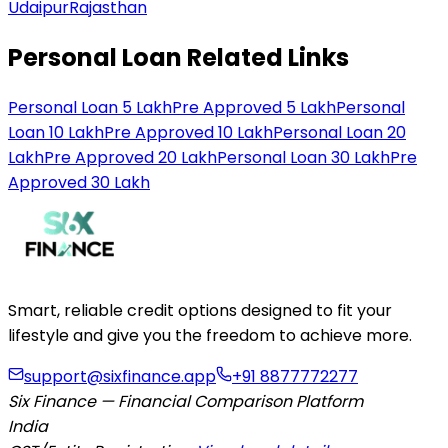
Udaipur
Rajasthan
Personal Loan Related Links
Personal Loan 5 Lakh
Pre Approved 5 Lakh
Personal
Loan 10 Lakh
Pre Approved 10 Lakh
Personal Loan 20
Lakh
Pre Approved 20 Lakh
Personal Loan 30 Lakh
Pre
Approved 30 Lakh
Smart, reliable credit options designed to fit your
lifestyle and give you the freedom to achieve more.
support@sixfinance.app
+91 8877772277
Six Finance — Financial Comparison Platform
India