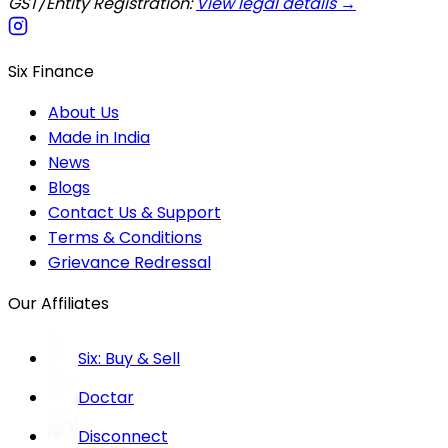
GST/Entity Registration:
View legal details →
Six Finance
About Us
Made in India
News
Blogs
Contact Us & Support
Terms & Conditions
Grievance Redressal
Our Affiliates
Six: Buy & Sell
Doctar
Disconnect