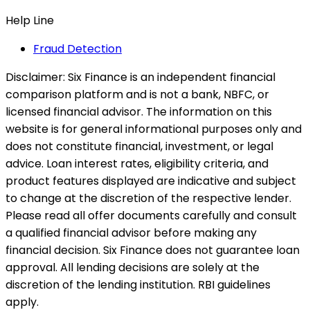
Help Line
Fraud Detection
Disclaimer:
Six Finance is an independent financial
comparison platform and is not a bank, NBFC, or
licensed financial advisor. The information on this
website is for general informational purposes only and
does not constitute financial, investment, or legal
advice. Loan interest rates, eligibility criteria, and
product features displayed are indicative and subject
to change at the discretion of the respective lender.
Please read all offer documents carefully and consult
a qualified financial advisor before making any
financial decision. Six Finance does not guarantee loan
approval. All lending decisions are solely at the
discretion of the lending institution. RBI guidelines
apply.