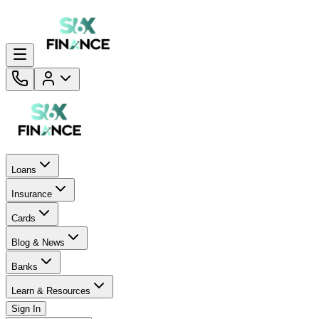
Loans
Insurance
Cards
Blog & News
Banks
Learn & Resources
Sign In