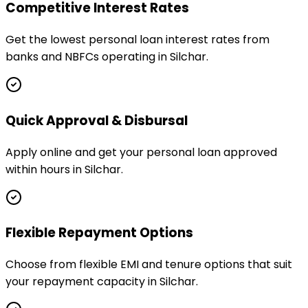
Competitive Interest Rates
Get the lowest personal loan interest rates from
banks and NBFCs operating in Silchar.
Quick Approval & Disbursal
Apply online and get your personal loan approved
within hours in Silchar.
Flexible Repayment Options
Choose from flexible EMI and tenure options that suit
your repayment capacity in Silchar.