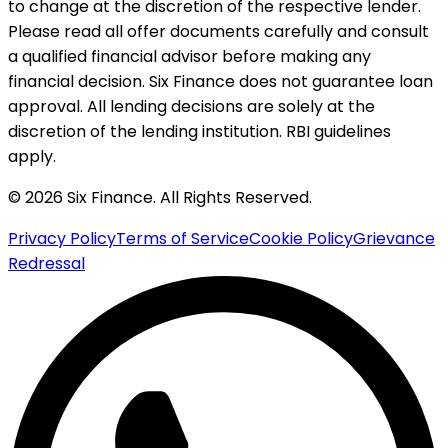
to change at the discretion of the respective lender.
Please read all offer documents carefully and consult
a qualified financial advisor before making any
financial decision. Six Finance does not guarantee loan
approval. All lending decisions are solely at the
discretion of the lending institution. RBI guidelines
apply.
© 2026 Six Finance. All Rights Reserved.
Privacy Policy
Terms of Service
Cookie Policy
Grievance
Redressal