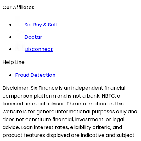
Our Affiliates
Six: Buy & Sell
Doctar
Disconnect
Help Line
Fraud Detection
Disclaimer:
Six Finance is an independent financial
comparison platform and is not a bank, NBFC, or
licensed financial advisor. The information on this
website is for general informational purposes only and
does not constitute financial, investment, or legal
advice. Loan interest rates, eligibility criteria, and
product features displayed are indicative and subject