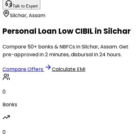
Talk to Expert
Silchar
,
Assam
Personal Loan Low CIBIL in Silchar
Compare 50+ banks & NBFCs in Silchar, Assam. Get
pre-approved in 2 minutes, disbursal in 24 hours.
Compare Offers
Calculate EMI
0
Banks
0