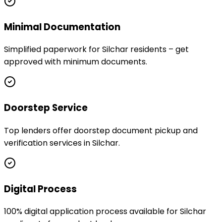
Minimal Documentation
Simplified paperwork for Silchar residents – get
approved with minimum documents.
Doorstep Service
Top lenders offer doorstep document pickup and
verification services in Silchar.
Digital Process
100% digital application process available for Silchar