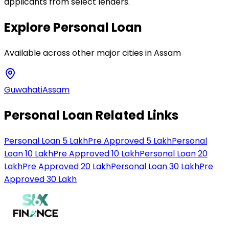
applicants from select lenders.
Explore
Personal Loan
Available across other major cities in
Assam
Guwahati
Assam
Personal Loan Related Links
Personal Loan 5 Lakh
Pre Approved 5 Lakh
Personal
Loan 10 Lakh
Pre Approved 10 Lakh
Personal Loan 20
Lakh
Pre Approved 20 Lakh
Personal Loan 30 Lakh
Pre
Approved 30 Lakh