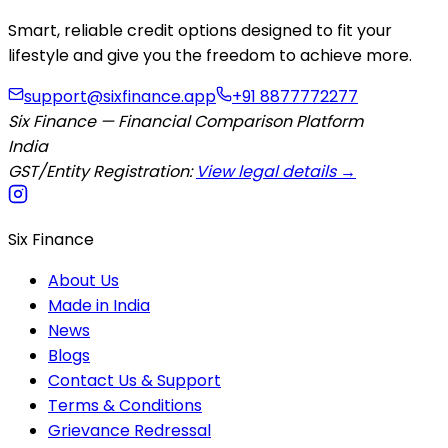
Smart, reliable credit options designed to fit your
lifestyle and give you the freedom to achieve more.
support@sixfinance.app
+91 8877772277
Six Finance — Financial Comparison Platform
India
GST/Entity Registration:
View legal details →
Six Finance
About Us
Made in India
News
Blogs
Contact Us & Support
Terms & Conditions
Grievance Redressal