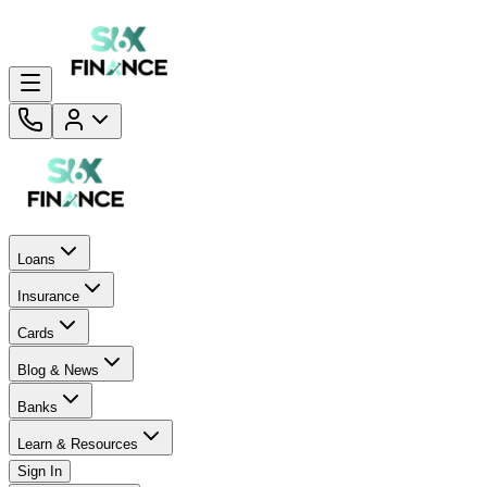
Loans
Insurance
Cards
Blog & News
Banks
Learn & Resources
Sign In