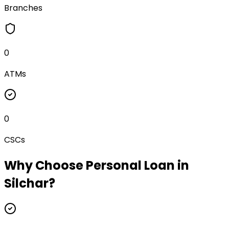
Branches
0
ATMs
0
CSCs
Why Choose
Personal Loan
in
Silchar
?