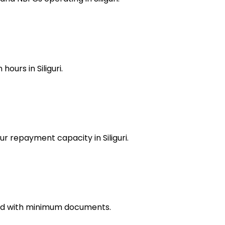
ours in Siliguri.
ur repayment capacity in Siliguri.
oved with minimum documents.