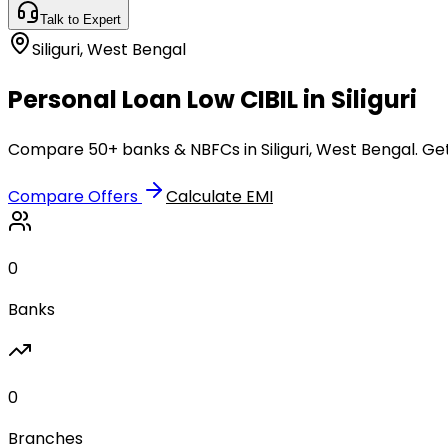
Talk to Expert
Siliguri
,
West Bengal
Personal Loan Low CIBIL in Siliguri
Compare 50+ banks & NBFCs in Siliguri, West Bengal. Get
Compare Offers
Calculate EMI
0
Banks
0
Branches