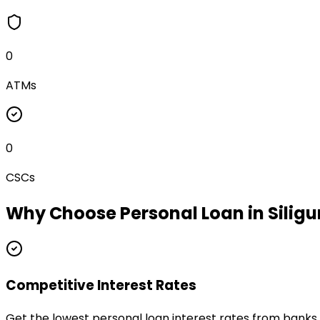
0
ATMs
0
CSCs
Why Choose
Personal Loan
in
Siligu
Competitive Interest Rates
Get the lowest personal loan interest rates from banks a