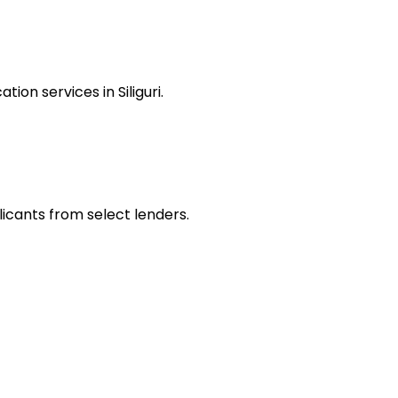
on services in Siliguri.
plicants from select lenders.