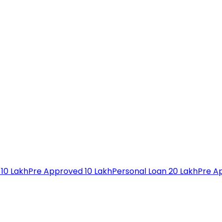
 10 Lakh
Pre Approved 10 Lakh
Personal Loan 20 Lakh
Pre A