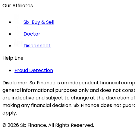
Our Affiliates
Six: Buy & Sell
Doctar
Disconnect
Help Line
Fraud Detection
Disclaimer:
Six Finance is an independent financial compa
general informational purposes only and does not constitu
are indicative and subject to change at the discretion of
making any financial decision. Six Finance does not guaran
apply.
© 2026 Six Finance. All Rights Reserved.