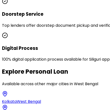
Doorstep Service
Top lenders offer doorstep document pickup and verificati
Digital Process
100% digital application process available for Siliguri ap
Explore
Personal Loan
Available across other major cities in
West Bengal
Kolkata
West Bengal