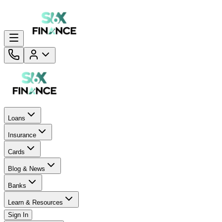
Loans
Insurance
Cards
Blog & News
Banks
Learn & Resources
Sign In