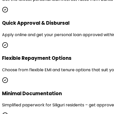
Quick Approval & Disbursal
Apply online and get your personal loan approved within h
Flexible Repayment Options
Choose from flexible EMI and tenure options that suit yo
Minimal Documentation
Simplified paperwork for Siliguri residents – get appr