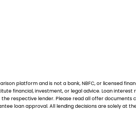
rison platform and is not a bank, NBFC, or licensed financi
te financial, investment, or legal advice. Loan interest rat
 the respective lender. Please read all offer documents ca
tee loan approval. All lending decisions are solely at the d