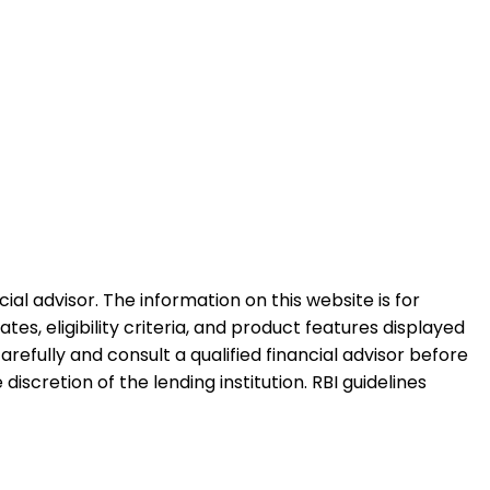
al advisor. The information on this website is for
es, eligibility criteria, and product features displayed
refully and consult a qualified financial advisor before
iscretion of the lending institution. RBI guidelines