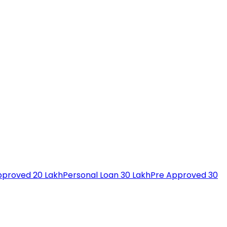
pproved 20 Lakh
Personal Loan 30 Lakh
Pre Approved 30