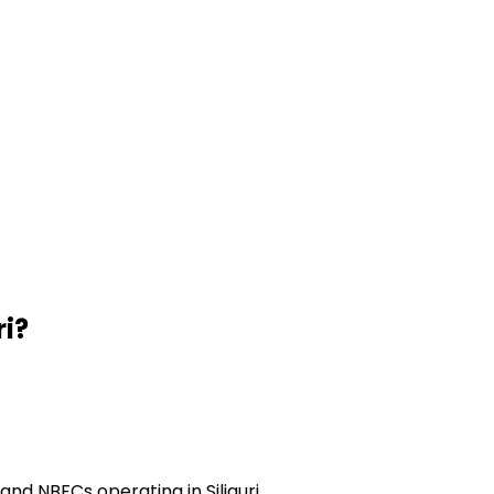
ri
?
nd NBFCs operating in Siliguri.