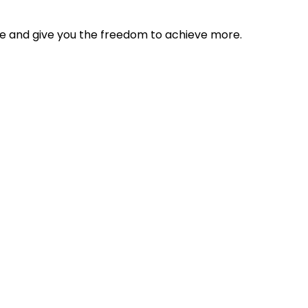
tyle and give you the freedom to achieve more.