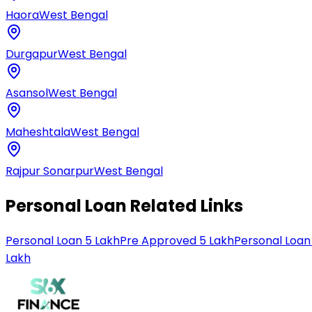
Haora
West Bengal
Durgapur
West Bengal
Asansol
West Bengal
Maheshtala
West Bengal
Rajpur Sonarpur
West Bengal
Personal Loan Related Links
Personal Loan 5 Lakh
Pre Approved 5 Lakh
Personal Loan
Lakh