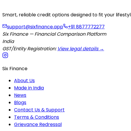
Smart, reliable credit options designed to fit your lifes
support@sixfinance.app
+91 8877772277
Six Finance — Financial Comparison Platform
India
GST/Entity Registration:
View legal details →
Six Finance
About Us
Made in India
News
Blogs
Contact Us & Support
Terms & Conditions
Grievance Redressal