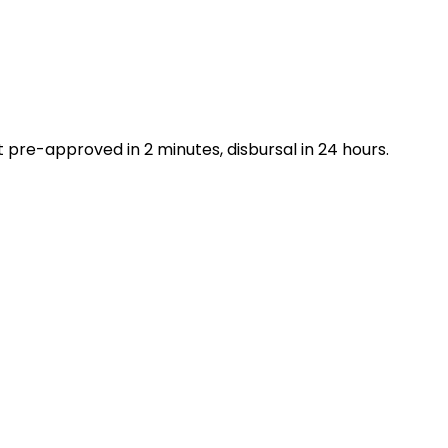
 pre-approved in 2 minutes, disbursal in 24 hours.