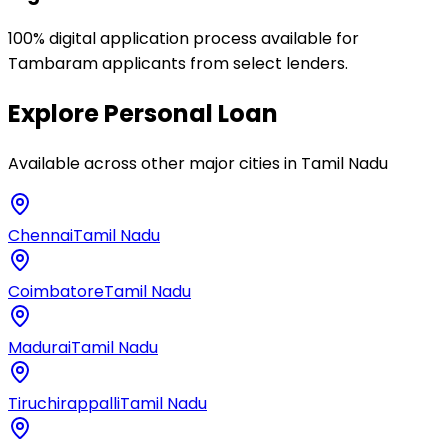
100% digital application process available for
Tambaram applicants from select lenders.
Explore
Personal Loan
Available across other major cities in
Tamil Nadu
Chennai
Tamil Nadu
Coimbatore
Tamil Nadu
Madurai
Tamil Nadu
Tiruchirappalli
Tamil Nadu