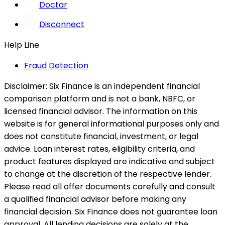
Doctar
Disconnect
Help Line
Fraud Detection
Disclaimer:
Six Finance is an independent financial
comparison platform and is not a bank, NBFC, or
licensed financial advisor. The information on this
website is for general informational purposes only and
does not constitute financial, investment, or legal
advice. Loan interest rates, eligibility criteria, and
product features displayed are indicative and subject
to change at the discretion of the respective lender.
Please read all offer documents carefully and consult
a qualified financial advisor before making any
financial decision. Six Finance does not guarantee loan
approval. All lending decisions are solely at the