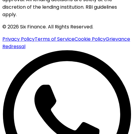
discretion of the lending institution. RBI guidelines
apply.
© 2026 Six Finance. All Rights Reserved.
Privacy Policy
Terms of Service
Cookie Policy
Grievance
Redressal