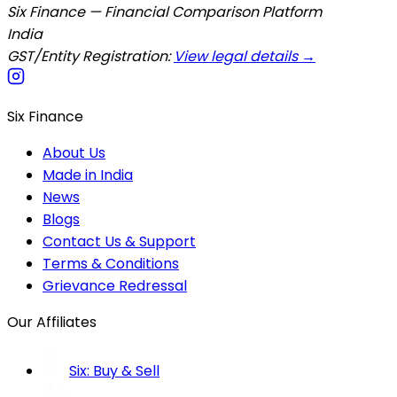
Six Finance — Financial Comparison Platform
India
GST/Entity Registration:
View legal details →
Six Finance
About Us
Made in India
News
Blogs
Contact Us & Support
Terms & Conditions
Grievance Redressal
Our Affiliates
Six: Buy & Sell