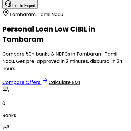
Talk to Expert
Tambaram
,
Tamil Nadu
Personal Loan Low CIBIL in
Tambaram
Compare 50+ banks & NBFCs in Tambaram, Tamil
Nadu. Get pre-approved in 2 minutes, disbursal in 24
hours.
Compare Offers
Calculate EMI
0
Banks