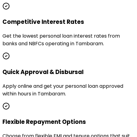
Competitive Interest Rates
Get the lowest personal loan interest rates from
banks and NBFCs operating in Tambaram.
Quick Approval & Disbursal
Apply online and get your personal loan approved
within hours in Tambaram.
Flexible Repayment Options
Choose from flexible EMI and tenure options that suit