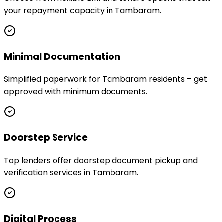
your repayment capacity in Tambaram.
Minimal Documentation
Simplified paperwork for Tambaram residents – get
approved with minimum documents.
Doorstep Service
Top lenders offer doorstep document pickup and
verification services in Tambaram.
Digital Process