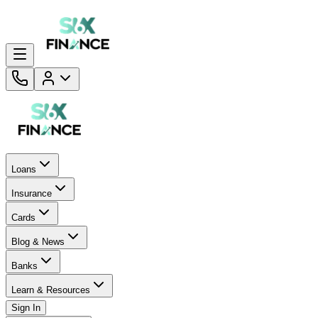
Loans
Insurance
Cards
Blog & News
Banks
Learn & Resources
Sign In