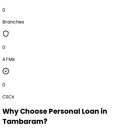
0
Branches
0
ATMs
0
CSCs
Why Choose
Personal Loan
in
Tambaram
?