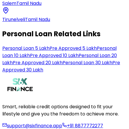
Salem
Tamil Nadu
Tirunelveli
Tamil Nadu
Personal Loan Related Links
Personal Loan 5 Lakh
Pre Approved 5 Lakh
Personal
Loan 10 Lakh
Pre Approved 10 Lakh
Personal Loan 20
Lakh
Pre Approved 20 Lakh
Personal Loan 30 Lakh
Pre
Approved 30 Lakh
Smart, reliable credit options designed to fit your
lifestyle and give you the freedom to achieve more.
support@sixfinance.app
+91 8877772277