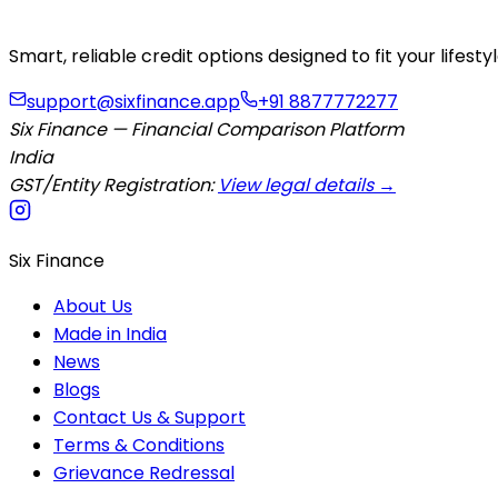
Smart, reliable credit options designed to fit your lifes
support@sixfinance.app
+91 8877772277
Six Finance — Financial Comparison Platform
India
GST/Entity Registration:
View legal details →
Six Finance
About Us
Made in India
News
Blogs
Contact Us & Support
Terms & Conditions
Grievance Redressal