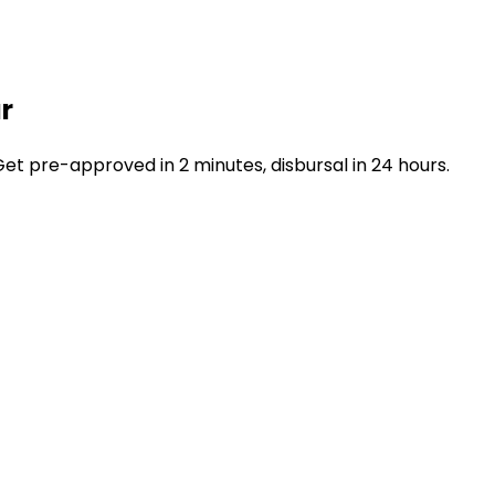
r
t pre-approved in 2 minutes, disbursal in 24 hours.