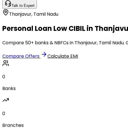
Talk to Expert
Thanjavur
,
Tamil Nadu
Personal Loan Low CIBIL in Thanjavu
Compare 50+ banks & NBFCs in Thanjavur, Tamil Nadu. Ge
Compare Offers
Calculate EMI
0
Banks
0
Branches