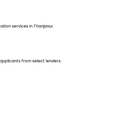
tion services in Thanjavur.
 applicants from select lenders.