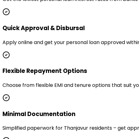
Quick Approval & Disbursal
Apply online and get your personal loan approved within
Flexible Repayment Options
Choose from flexible EMI and tenure options that suit y
Minimal Documentation
Simplified paperwork for Thanjavur residents – get a