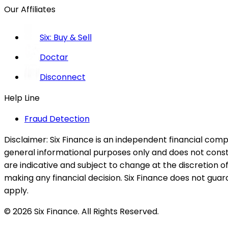
Our Affiliates
Six: Buy & Sell
Doctar
Disconnect
Help Line
Fraud Detection
Disclaimer:
Six Finance is an independent financial compa
general informational purposes only and does not constitu
are indicative and subject to change at the discretion of
making any financial decision. Six Finance does not guaran
apply.
© 2026 Six Finance. All Rights Reserved.