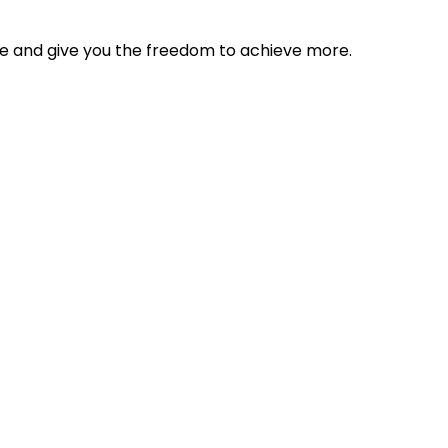
tyle and give you the freedom to achieve more.