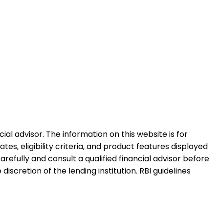
al advisor. The information on this website is for
es, eligibility criteria, and product features displayed
refully and consult a qualified financial advisor before
iscretion of the lending institution. RBI guidelines