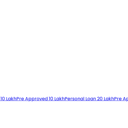
 10 Lakh
Pre Approved 10 Lakh
Personal Loan 20 Lakh
Pre A