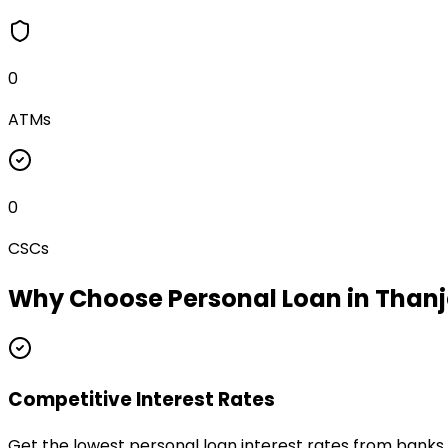
0
ATMs
0
CSCs
Why Choose
Personal Loan
in
Thanj
Competitive Interest Rates
Get the lowest personal loan interest rates from banks