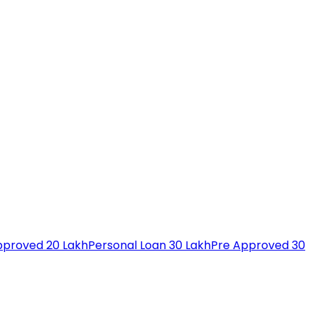
pproved 20 Lakh
Personal Loan 30 Lakh
Pre Approved 30