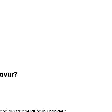
avur
?
 and NBFCs operating in Thanjavur.