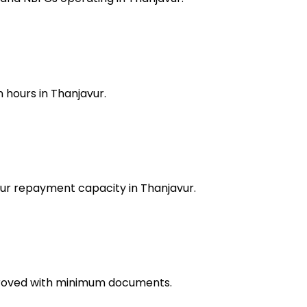
 hours in Thanjavur.
our repayment capacity in Thanjavur.
pproved with minimum documents.