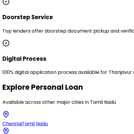
Doorstep Service
Top lenders offer doorstep document pickup and verifica
Digital Process
100% digital application process available for Thanjavur
Explore
Personal Loan
Available across other major cities in
Tamil Nadu
Chennai
Tamil Nadu