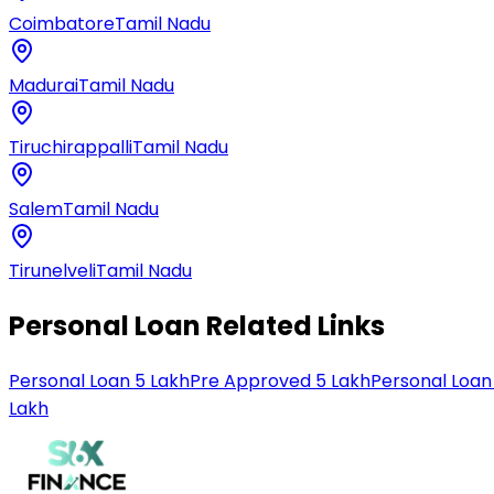
Coimbatore
Tamil Nadu
Madurai
Tamil Nadu
Tiruchirappalli
Tamil Nadu
Salem
Tamil Nadu
Tirunelveli
Tamil Nadu
Personal Loan Related Links
Personal Loan 5 Lakh
Pre Approved 5 Lakh
Personal Loan
Lakh