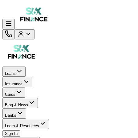
Loans
Insurance
Cards
Blog & News
Banks
Learn & Resources
Sign In