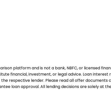
rison platform and is not a bank, NBFC, or licensed financi
te financial, investment, or legal advice. Loan interest rat
 the respective lender. Please read all offer documents ca
tee loan approval. All lending decisions are solely at the d