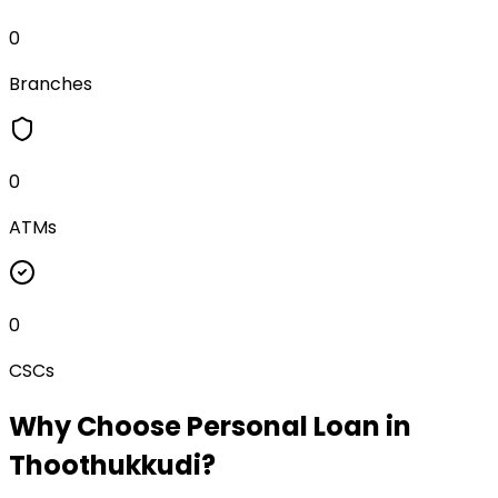
0
Branches
0
ATMs
0
CSCs
Why Choose
Personal Loan
in
Thoothukkudi
?