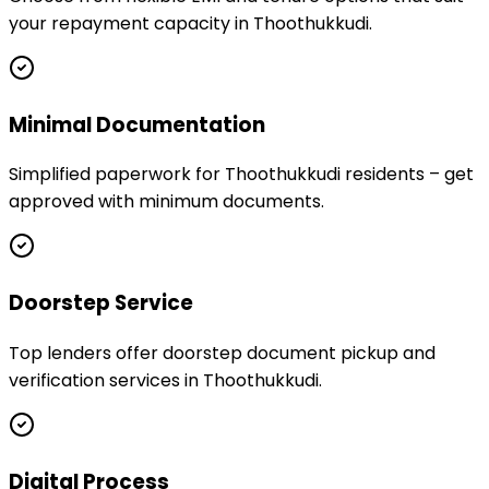
your repayment capacity in Thoothukkudi.
Minimal Documentation
Simplified paperwork for Thoothukkudi residents – get
approved with minimum documents.
Doorstep Service
Top lenders offer doorstep document pickup and
verification services in Thoothukkudi.
Digital Process