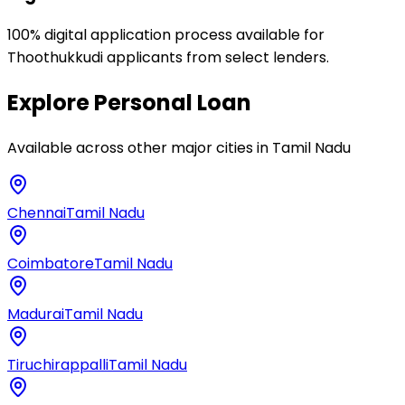
100% digital application process available for
Thoothukkudi applicants from select lenders.
Explore
Personal Loan
Available across other major cities in
Tamil Nadu
Chennai
Tamil Nadu
Coimbatore
Tamil Nadu
Madurai
Tamil Nadu
Tiruchirappalli
Tamil Nadu