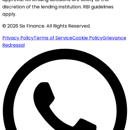
discretion of the lending institution. RBI guidelines
apply.
© 2026 Six Finance. All Rights Reserved.
Privacy Policy
Terms of Service
Cookie Policy
Grievance
Redressal