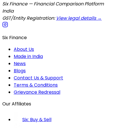
Six Finance — Financial Comparison Platform
India
GST/Entity Registration:
View legal details →
Six Finance
About Us
Made in India
News
Blogs
Contact Us & Support
Terms & Conditions
Grievance Redressal
Our Affiliates
Six: Buy & Sell