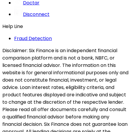
Doctar
Disconnect
Help Line
Fraud Detection
Disclaimer:
Six Finance is an independent financial
comparison platform and is not a bank, NBFC, or
licensed financial advisor. The information on this
website is for general informational purposes only and
does not constitute financial, investment, or legal
advice. Loan interest rates, eligibility criteria, and
product features displayed are indicative and subject
to change at the discretion of the respective lender.
Please read all offer documents carefully and consult
a qualified financial advisor before making any
financial decision. Six Finance does not guarantee loan
approval. All lending decisions are solely at the