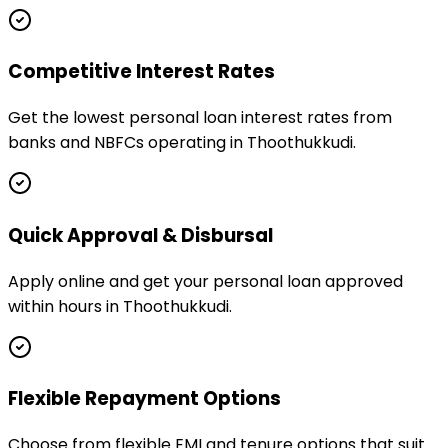
Competitive Interest Rates
Get the lowest personal loan interest rates from
banks and NBFCs operating in Thoothukkudi.
Quick Approval & Disbursal
Apply online and get your personal loan approved
within hours in Thoothukkudi.
Flexible Repayment Options
Choose from flexible EMI and tenure options that suit