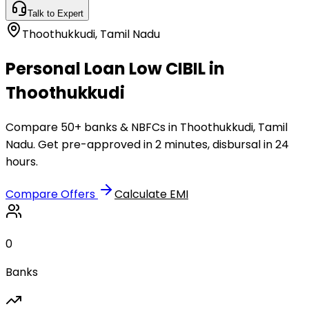
Talk to Expert
Thoothukkudi
,
Tamil Nadu
Personal Loan Low CIBIL in
Thoothukkudi
Compare 50+ banks & NBFCs in Thoothukkudi, Tamil
Nadu. Get pre-approved in 2 minutes, disbursal in 24
hours.
Compare Offers
Calculate EMI
0
Banks