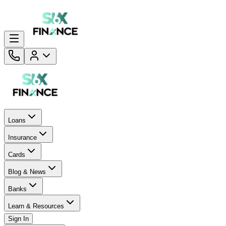
Loans
Insurance
Cards
Blog & News
Banks
Learn & Resources
Sign In