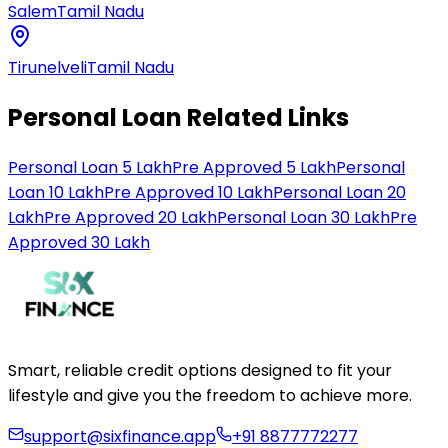
Salem
Tamil Nadu
Tirunelveli
Tamil Nadu
Personal Loan Related Links
Personal Loan 5 Lakh
Pre Approved 5 Lakh
Personal
Loan 10 Lakh
Pre Approved 10 Lakh
Personal Loan 20
Lakh
Pre Approved 20 Lakh
Personal Loan 30 Lakh
Pre
Approved 30 Lakh
Smart, reliable credit options designed to fit your
lifestyle and give you the freedom to achieve more.
support@sixfinance.app
+91 8877772277