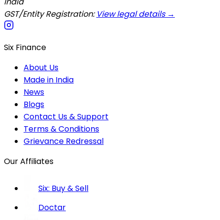
India
GST/Entity Registration:
View legal details →
Six Finance
About Us
Made in India
News
Blogs
Contact Us & Support
Terms & Conditions
Grievance Redressal
Our Affiliates
Six: Buy & Sell
Doctar