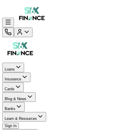
Loans
Insurance
Cards
Blog & News
Banks
Learn & Resources
Sign In