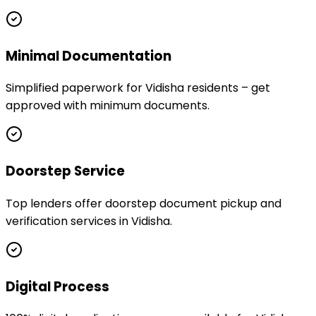
Minimal Documentation
Simplified paperwork for Vidisha residents – get
approved with minimum documents.
Doorstep Service
Top lenders offer doorstep document pickup and
verification services in Vidisha.
Digital Process