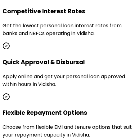
Competitive Interest Rates
Get the lowest personal loan interest rates from
banks and NBFCs operating in Vidisha.
Quick Approval & Disbursal
Apply online and get your personal loan approved
within hours in Vidisha.
Flexible Repayment Options
Choose from flexible EMI and tenure options that suit
your repayment capacity in Vidisha.