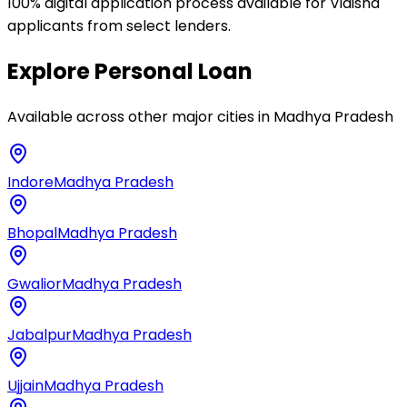
100% digital application process available for Vidisha
applicants from select lenders.
Explore
Personal Loan
Available across other major cities in
Madhya Pradesh
Indore
Madhya Pradesh
Bhopal
Madhya Pradesh
Gwalior
Madhya Pradesh
Jabalpur
Madhya Pradesh
Ujjain
Madhya Pradesh