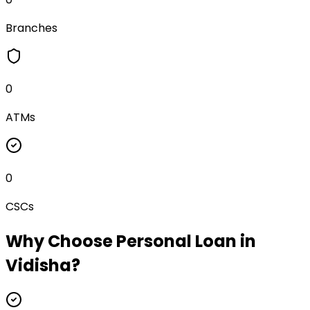
Branches
0
ATMs
0
CSCs
Why Choose
Personal Loan
in
Vidisha
?