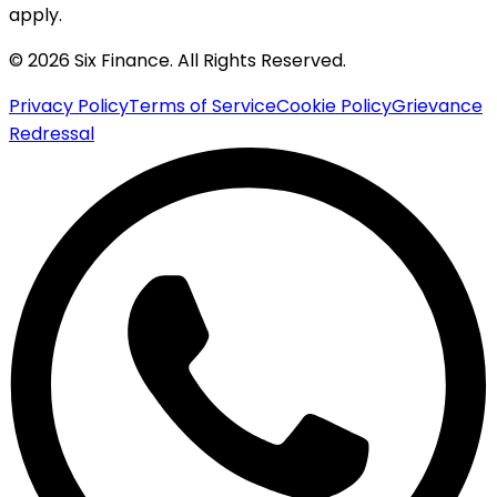
apply.
© 2026 Six Finance. All Rights Reserved.
Privacy Policy
Terms of Service
Cookie Policy
Grievance
Redressal