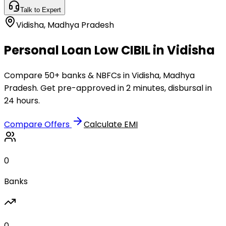
Talk to Expert
Vidisha
,
Madhya Pradesh
Personal Loan Low CIBIL in Vidisha
Compare 50+ banks & NBFCs in Vidisha, Madhya
Pradesh. Get pre-approved in 2 minutes, disbursal in
24 hours.
Compare Offers
Calculate EMI
0
Banks
0