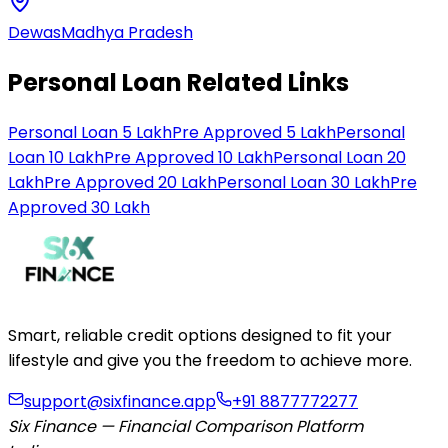
Dewas
Madhya Pradesh
Personal Loan Related Links
Personal Loan 5 Lakh
Pre Approved 5 Lakh
Personal
Loan 10 Lakh
Pre Approved 10 Lakh
Personal Loan 20
Lakh
Pre Approved 20 Lakh
Personal Loan 30 Lakh
Pre
Approved 30 Lakh
Smart, reliable credit options designed to fit your
lifestyle and give you the freedom to achieve more.
support@sixfinance.app
+91 8877772277
Six Finance — Financial Comparison Platform