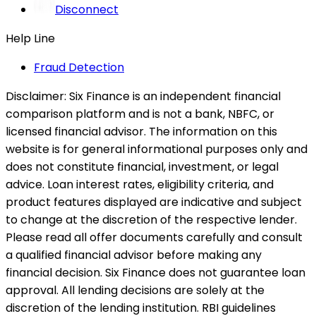
Disconnect
Help Line
Fraud Detection
Disclaimer:
Six Finance is an independent financial
comparison platform and is not a bank, NBFC, or
licensed financial advisor. The information on this
website is for general informational purposes only and
does not constitute financial, investment, or legal
advice. Loan interest rates, eligibility criteria, and
product features displayed are indicative and subject
to change at the discretion of the respective lender.
Please read all offer documents carefully and consult
a qualified financial advisor before making any
financial decision. Six Finance does not guarantee loan
approval. All lending decisions are solely at the
discretion of the lending institution. RBI guidelines