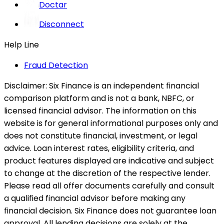
Doctar
Disconnect
Help Line
Fraud Detection
Disclaimer:
Six Finance is an independent financial
comparison platform and is not a bank, NBFC, or
licensed financial advisor. The information on this
website is for general informational purposes only and
does not constitute financial, investment, or legal
advice. Loan interest rates, eligibility criteria, and
product features displayed are indicative and subject
to change at the discretion of the respective lender.
Please read all offer documents carefully and consult
a qualified financial advisor before making any
financial decision. Six Finance does not guarantee loan
approval. All lending decisions are solely at the