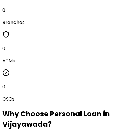
0
Branches
0
ATMs
0
CSCs
Why Choose
Personal Loan
in
Vijayawada
?