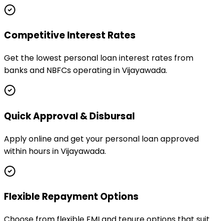
Competitive Interest Rates
Get the lowest personal loan interest rates from
banks and NBFCs operating in Vijayawada.
Quick Approval & Disbursal
Apply online and get your personal loan approved
within hours in Vijayawada.
Flexible Repayment Options
Choose from flexible EMI and tenure options that suit