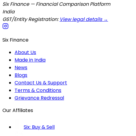
Six Finance — Financial Comparison Platform
India
GST/Entity Registration:
View legal details →
Six Finance
About Us
Made in India
News
Blogs
Contact Us & Support
Terms & Conditions
Grievance Redressal
Our Affiliates
Six: Buy & Sell