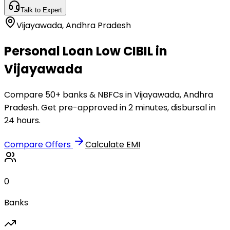
Talk to Expert
Vijayawada
,
Andhra Pradesh
Personal Loan Low CIBIL in
Vijayawada
Compare 50+ banks & NBFCs in Vijayawada, Andhra
Pradesh. Get pre-approved in 2 minutes, disbursal in
24 hours.
Compare Offers
Calculate EMI
0
Banks