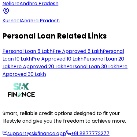
Nellore
Andhra Pradesh
Kurnool
Andhra Pradesh
Personal Loan Related Links
Personal Loan 5 Lakh
Pre Approved 5 Lakh
Personal
Loan 10 Lakh
Pre Approved 10 Lakh
Personal Loan 20
Lakh
Pre Approved 20 Lakh
Personal Loan 30 Lakh
Pre
Approved 30 Lakh
Smart, reliable credit options designed to fit your
lifestyle and give you the freedom to achieve more.
support@sixfinance.app
+91 8877772277