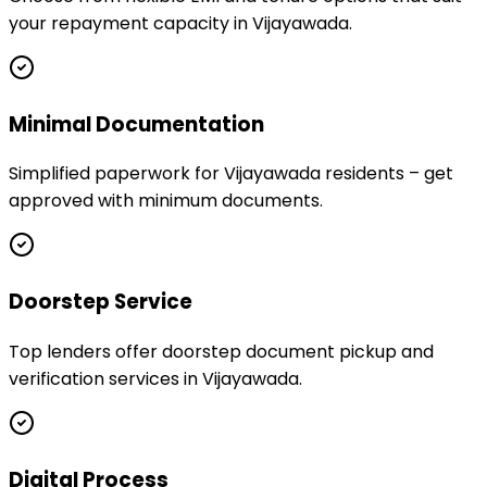
your repayment capacity in Vijayawada.
Minimal Documentation
Simplified paperwork for Vijayawada residents – get
approved with minimum documents.
Doorstep Service
Top lenders offer doorstep document pickup and
verification services in Vijayawada.
Digital Process