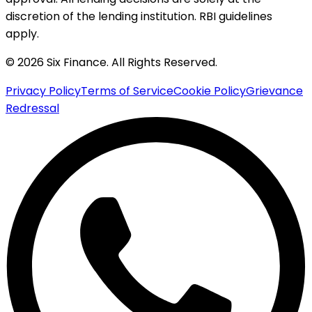
discretion of the lending institution. RBI guidelines
apply.
© 2026 Six Finance. All Rights Reserved.
Privacy Policy
Terms of Service
Cookie Policy
Grievance
Redressal