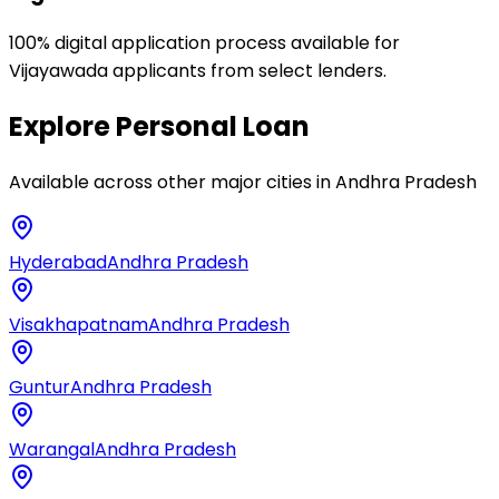
100% digital application process available for
Vijayawada applicants from select lenders.
Explore
Personal Loan
Available across other major cities in
Andhra Pradesh
Hyderabad
Andhra Pradesh
Visakhapatnam
Andhra Pradesh
Guntur
Andhra Pradesh
Warangal
Andhra Pradesh