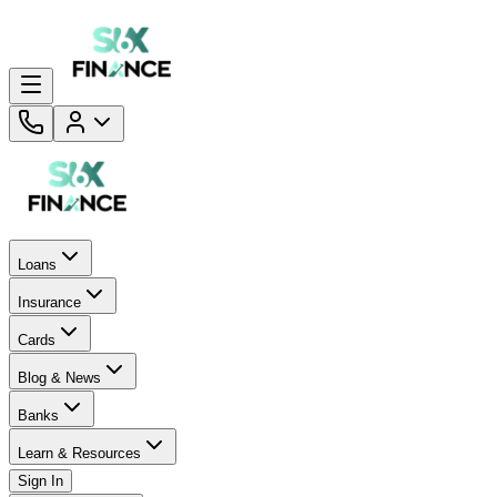
Loans
Insurance
Cards
Blog & News
Banks
Learn & Resources
Sign In