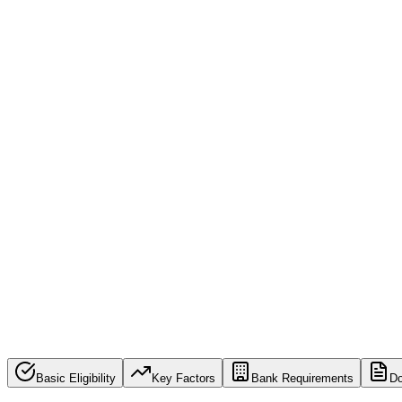
936,613,359
Eligibility Checks Processed
By submitting this form, you have read and agree to 
Terms of Use & Privacy Policy
Basic Eligibility
Key Factors
Bank Requirements
D