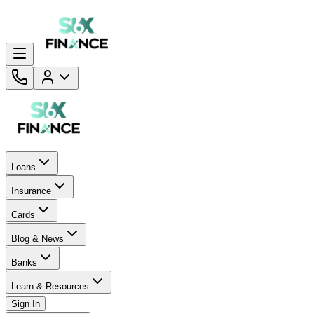
Loans
Insurance
Cards
Blog & News
Banks
Learn & Resources
Sign In