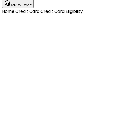
Talk to Expert
Home
›
Credit Card
›
Credit Card Eligibility
Instant Eligibility Check
No Impact on Credit Score
500+ Cards Available