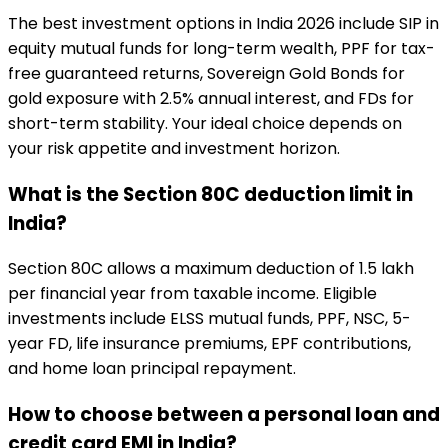
The best investment options in India 2026 include SIP in
equity mutual funds for long-term wealth, PPF for tax-
free guaranteed returns, Sovereign Gold Bonds for
gold exposure with 2.5% annual interest, and FDs for
short-term stability. Your ideal choice depends on
your risk appetite and investment horizon.
What is the Section 80C deduction limit in
India?
Section 80C allows a maximum deduction of ₹1.5 lakh
per financial year from taxable income. Eligible
investments include ELSS mutual funds, PPF, NSC, 5-
year FD, life insurance premiums, EPF contributions,
and home loan principal repayment.
How to choose between a personal loan and
credit card EMI in India?