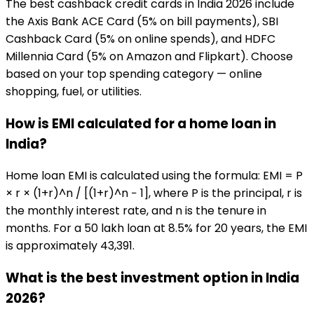
The best cashback credit cards in India 2026 include
the Axis Bank ACE Card (5% on bill payments), SBI
Cashback Card (5% on online spends), and HDFC
Millennia Card (5% on Amazon and Flipkart). Choose
based on your top spending category — online
shopping, fuel, or utilities.
How is EMI calculated for a home loan in
India?
Home loan EMI is calculated using the formula: EMI = P
× r × (1+r)^n / [(1+r)^n − 1], where P is the principal, r is
the monthly interest rate, and n is the tenure in
months. For a ₹50 lakh loan at 8.5% for 20 years, the EMI
is approximately ₹43,391.
What is the best investment option in India
2026?