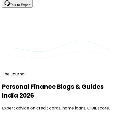
Talk to Expert
The Journal
Personal Finance Blogs & Guides
India 2026
Expert advice on credit cards, home loans, CIBIL score,