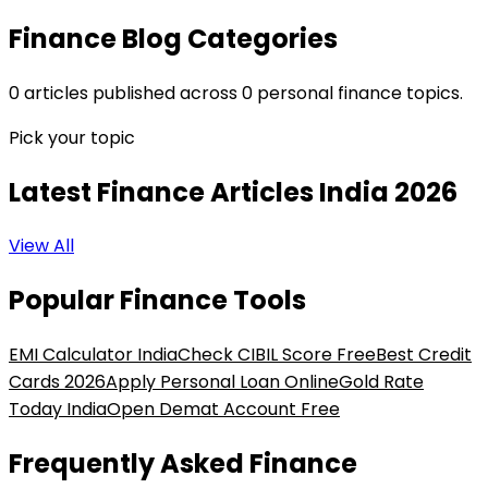
Finance Blog Categories
0
articles
published across
0
personal finance topics.
Pick your topic
Latest Finance Articles
India 2026
View All
Popular Finance Tools
EMI Calculator India
Check CIBIL Score Free
Best Credit
Cards 2026
Apply Personal Loan Online
Gold Rate
Today India
Open Demat Account Free
Frequently Asked Finance