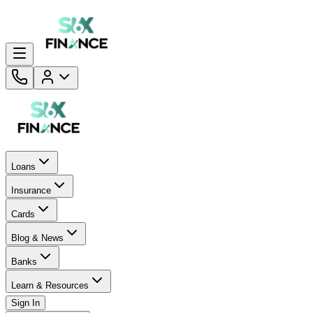
Loans
Insurance
Cards
Blog & News
Banks
Learn & Resources
Sign In