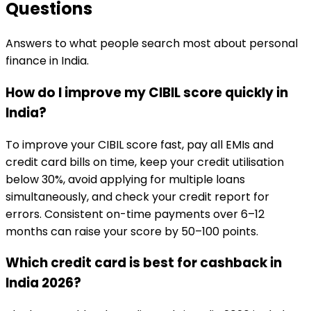
Questions
Answers to what people search most about personal
finance in India.
How do I improve my CIBIL score quickly in
India?
To improve your CIBIL score fast, pay all EMIs and
credit card bills on time, keep your credit utilisation
below 30%, avoid applying for multiple loans
simultaneously, and check your credit report for
errors. Consistent on-time payments over 6–12
months can raise your score by 50–100 points.
Which credit card is best for cashback in
India 2026?