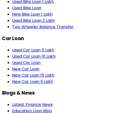
Used Bike Loan 1 Lakh
Used Bike Loan
New Bike Loan 1 Lakh
Used Bike Loan 2 Lakh
Two Wheeler Balance Transfer
Car Loan
Used Car Loan 5 Lakh
Used Car Loan 10 Lakh
Used Car Loan
New Car Loan
New Car Loan 15 Lakh
New Car Loan 5 Lakh
Blogs & News
Latest Finance News
Education Loan Blog