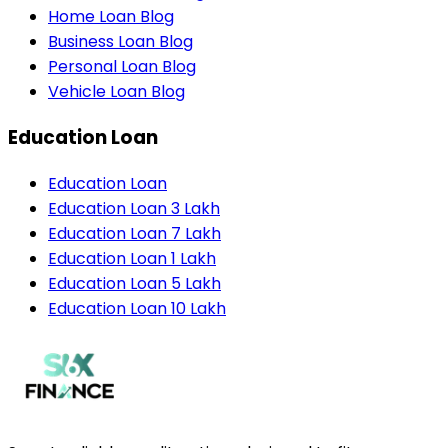
Home Loan Blog
Business Loan Blog
Personal Loan Blog
Vehicle Loan Blog
Education Loan
Education Loan
Education Loan 3 Lakh
Education Loan 7 Lakh
Education Loan 1 Lakh
Education Loan 5 Lakh
Education Loan 10 Lakh