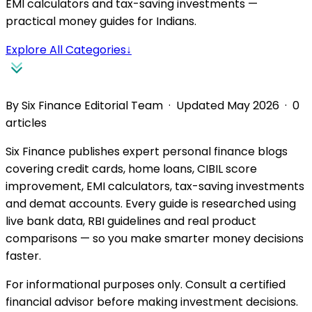
EMI calculators and tax-saving investments —
practical money guides for Indians.
Explore All Categories
↓
By Six Finance Editorial Team · Updated May 2026 ·
0
articles
Six Finance publishes expert personal finance blogs
covering credit cards, home loans, CIBIL score
improvement, EMI calculators, tax-saving investments
and demat accounts. Every guide is researched using
live bank data, RBI guidelines and real product
comparisons — so you make smarter money decisions
faster.
For informational purposes only. Consult a certified
financial advisor before making investment decisions.