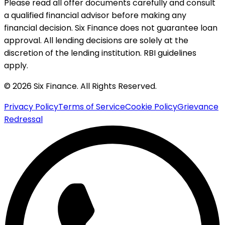
Please read all offer documents carefully and consult
a qualified financial advisor before making any
financial decision. Six Finance does not guarantee loan
approval. All lending decisions are solely at the
discretion of the lending institution. RBI guidelines
apply.
© 2026 Six Finance. All Rights Reserved.
Privacy Policy
Terms of Service
Cookie Policy
Grievance
Redressal