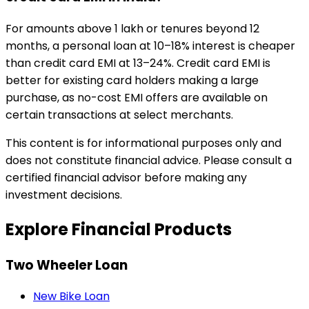
For amounts above ₹1 lakh or tenures beyond 12
months, a personal loan at 10–18% interest is cheaper
than credit card EMI at 13–24%. Credit card EMI is
better for existing card holders making a large
purchase, as no-cost EMI offers are available on
certain transactions at select merchants.
This content is for informational purposes only and
does not constitute financial advice. Please consult a
certified financial advisor before making any
investment decisions.
Explore Financial Products
Two Wheeler Loan
New Bike Loan