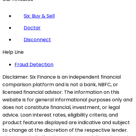
Six: Buy & Sell
Doctar
Disconnect
Help Line
Fraud Detection
Disclaimer:
Six Finance is an independent financial
comparison platform and is not a bank, NBFC, or
licensed financial advisor. The information on this
website is for general informational purposes only and
does not constitute financial, investment, or legal
advice. Loan interest rates, eligibility criteria, and
product features displayed are indicative and subject
to change at the discretion of the respective lender.