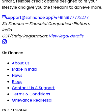
Smart, reliable credit options designed to fit your
lifestyle and give you the freedom to achieve more.
support@sixfinance.app
+91 8877772277
Six Finance — Financial Comparison Platform
India
GST/Entity Registration:
View legal details →
Six Finance
About Us
Made in India
News
Blogs
Contact Us & Support
Terms & Conditions
Grievance Redressal
Our Affiliates