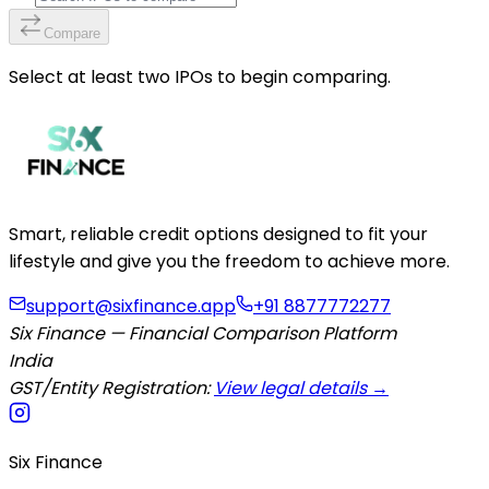
Compare
Select at least two IPOs to begin comparing.
Smart, reliable credit options designed to fit your
lifestyle and give you the freedom to achieve more.
support@sixfinance.app
+91 8877772277
Six Finance — Financial Comparison Platform
India
GST/Entity Registration:
View legal details →
Six Finance