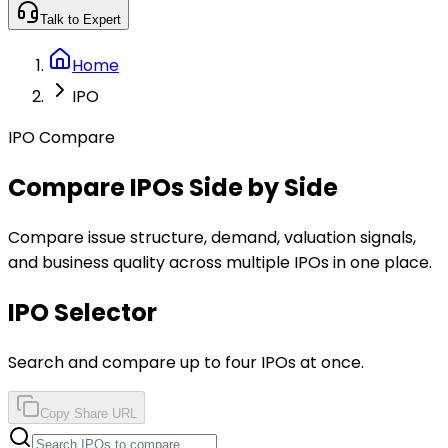
Talk to Expert
Home
IPO
IPO Compare
Compare IPOs Side by Side
Compare issue structure, demand, valuation signals,
and business quality across multiple IPOs in one place.
IPO Selector
Search and compare up to four IPOs at once.
Copy Share URL