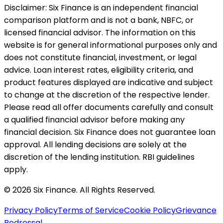
Disclaimer:
Six Finance is an independent financial
comparison platform and is not a bank, NBFC, or
licensed financial advisor. The information on this
website is for general informational purposes only and
does not constitute financial, investment, or legal
advice. Loan interest rates, eligibility criteria, and
product features displayed are indicative and subject
to change at the discretion of the respective lender.
Please read all offer documents carefully and consult
a qualified financial advisor before making any
financial decision. Six Finance does not guarantee loan
approval. All lending decisions are solely at the
discretion of the lending institution. RBI guidelines
apply.
© 2026 Six Finance. All Rights Reserved.
Privacy Policy
Terms of Service
Cookie Policy
Grievance
Redressal