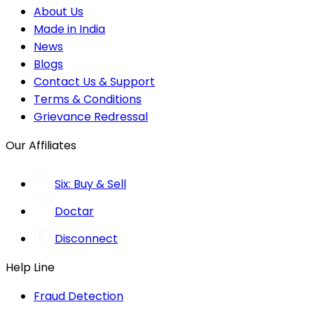
About Us
Made in India
News
Blogs
Contact Us & Support
Terms & Conditions
Grievance Redressal
Our Affiliates
Six: Buy & Sell
Doctar
Disconnect
Help Line
Fraud Detection