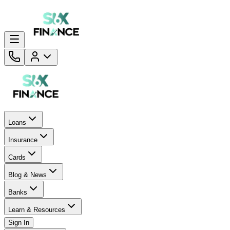
Loans
Insurance
Cards
Blog & News
Banks
Learn & Resources
Sign In