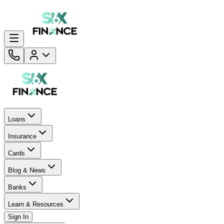
Loans
Insurance
Cards
Blog & News
Banks
Learn & Resources
Sign In