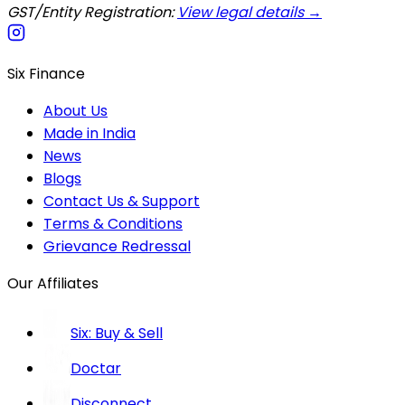
GST/Entity Registration:
View legal details →
Six Finance
About Us
Made in India
News
Blogs
Contact Us & Support
Terms & Conditions
Grievance Redressal
Our Affiliates
Six: Buy & Sell
Doctar
Disconnect