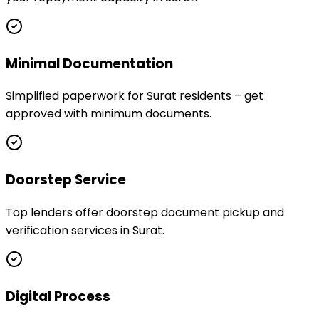
Minimal Documentation
Simplified paperwork for Surat residents – get
approved with minimum documents.
Doorstep Service
Top lenders offer doorstep document pickup and
verification services in Surat.
Digital Process