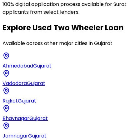
100% digital application process available for Surat
applicants from select lenders.
Explore
Used Two Wheeler Loan
Available across other major cities in
Gujarat
Ahmedabad
Gujarat
Vadodara
Gujarat
Rajkot
Gujarat
Bhavnagar
Gujarat
Jamnagar
Gujarat