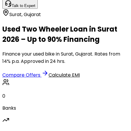
Talk to Expert
Surat
,
Gujarat
Used Two Wheeler Loan in Surat
2026 – Up to 90% Financing
Finance your used bike in Surat, Gujarat. Rates from
14% p.a. Approved in 24 hrs.
Compare Offers
Calculate EMI
0
Banks