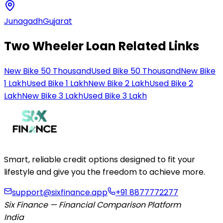
Junagadh
Gujarat
Two Wheeler Loan Related Links
New Bike 50 Thousand
Used Bike 50 Thousand
New Bike
1 Lakh
Used Bike 1 Lakh
New Bike 2 Lakh
Used Bike 2
Lakh
New Bike 3 Lakh
Used Bike 3 Lakh
Smart, reliable credit options designed to fit your
lifestyle and give you the freedom to achieve more.
support@sixfinance.app
+91 8877772277
Six Finance — Financial Comparison Platform
India