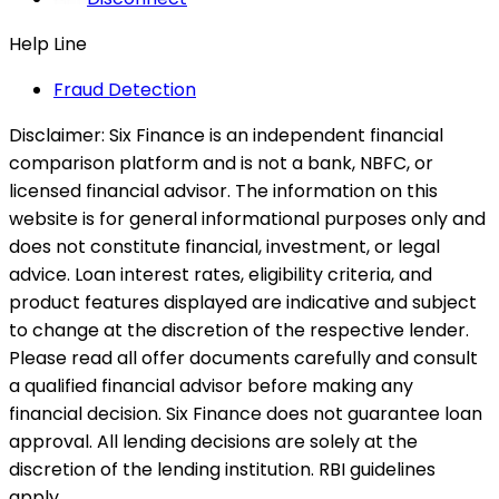
Help Line
Fraud Detection
Disclaimer:
Six Finance is an independent financial
comparison platform and is not a bank, NBFC, or
licensed financial advisor. The information on this
website is for general informational purposes only and
does not constitute financial, investment, or legal
advice. Loan interest rates, eligibility criteria, and
product features displayed are indicative and subject
to change at the discretion of the respective lender.
Please read all offer documents carefully and consult
a qualified financial advisor before making any
financial decision. Six Finance does not guarantee loan
approval. All lending decisions are solely at the
discretion of the lending institution. RBI guidelines
apply.