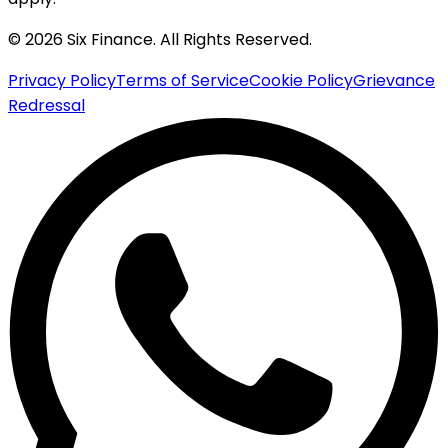
© 2026 Six Finance. All Rights Reserved.
Privacy Policy
Terms of Service
Cookie Policy
Grievance
Redressal