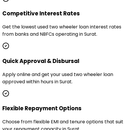
Competitive Interest Rates
Get the lowest used two wheeler loan interest rates
from banks and NBFCs operating in Surat.
Quick Approval & Disbursal
Apply online and get your used two wheeler loan
approved within hours in Surat.
Flexible Repayment Options
Choose from flexible EMI and tenure options that suit
your repayment capacity in Surat.