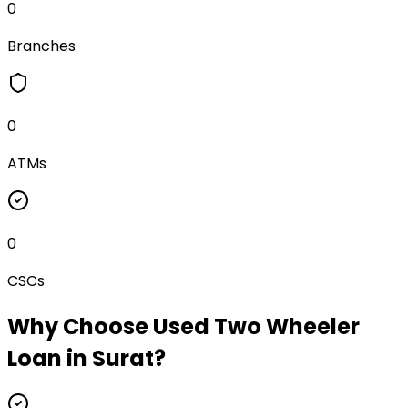
0
Branches
0
ATMs
0
CSCs
Why Choose
Used Two Wheeler
Loan
in
Surat
?