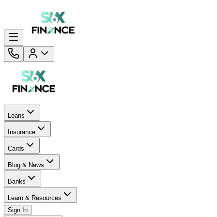
Loans
Insurance
Cards
Blog & News
Banks
Learn & Resources
Sign In