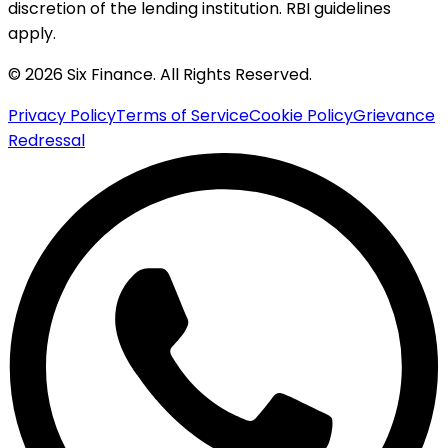
discretion of the lending institution. RBI guidelines
apply.
© 2026 Six Finance. All Rights Reserved.
Privacy Policy
Terms of Service
Cookie Policy
Grievance
Redressal