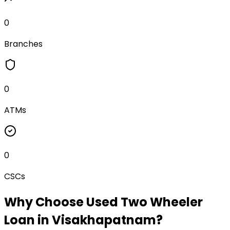
0
Branches
0
ATMs
0
CSCs
Why Choose
Used Two Wheeler
Loan
in
Visakhapatnam
?