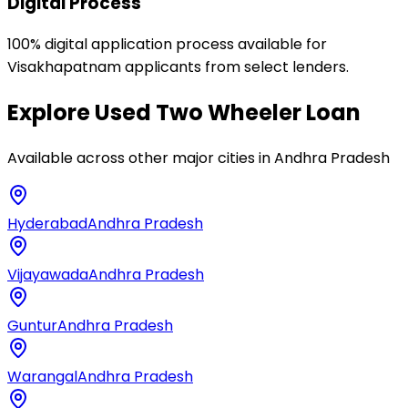
Digital Process
100% digital application process available for
Visakhapatnam applicants from select lenders.
Explore
Used Two Wheeler Loan
Available across other major cities in
Andhra Pradesh
Hyderabad
Andhra Pradesh
Vijayawada
Andhra Pradesh
Guntur
Andhra Pradesh
Warangal
Andhra Pradesh