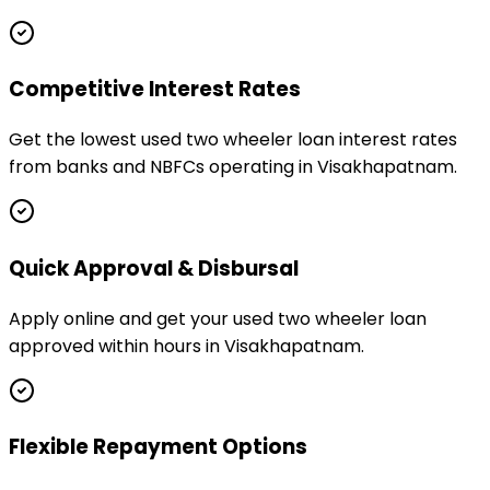
Competitive Interest Rates
Get the lowest used two wheeler loan interest rates
from banks and NBFCs operating in Visakhapatnam.
Quick Approval & Disbursal
Apply online and get your used two wheeler loan
approved within hours in Visakhapatnam.
Flexible Repayment Options