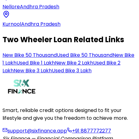
Nellore
Andhra Pradesh
Kurnool
Andhra Pradesh
Two Wheeler Loan Related Links
New Bike 50 Thousand
Used Bike 50 Thousand
New Bike
1 Lakh
Used Bike 1 Lakh
New Bike 2 Lakh
Used Bike 2
Lakh
New Bike 3 Lakh
Used Bike 3 Lakh
Smart, reliable credit options designed to fit your
lifestyle and give you the freedom to achieve more.
support@sixfinance.app
+91 8877772277
Six Finance — Financial Comparison Platform