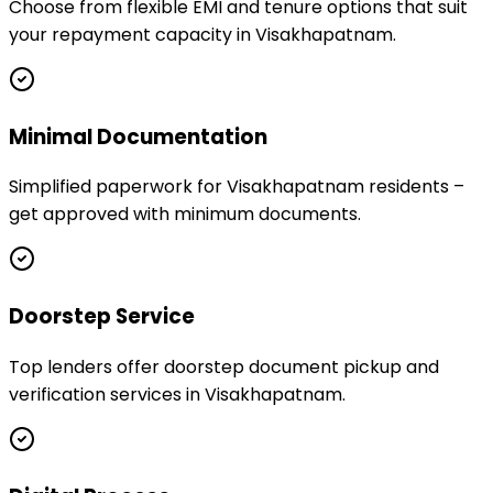
Choose from flexible EMI and tenure options that suit
your repayment capacity in Visakhapatnam.
Minimal Documentation
Simplified paperwork for Visakhapatnam residents –
get approved with minimum documents.
Doorstep Service
Top lenders offer doorstep document pickup and
verification services in Visakhapatnam.