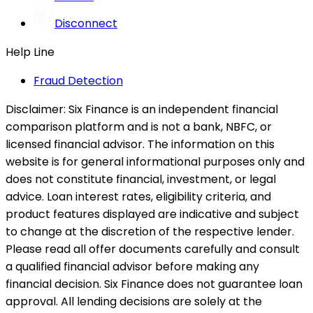
Disconnect
Help Line
Fraud Detection
Disclaimer:
Six Finance is an independent financial
comparison platform and is not a bank, NBFC, or
licensed financial advisor. The information on this
website is for general informational purposes only and
does not constitute financial, investment, or legal
advice. Loan interest rates, eligibility criteria, and
product features displayed are indicative and subject
to change at the discretion of the respective lender.
Please read all offer documents carefully and consult
a qualified financial advisor before making any
financial decision. Six Finance does not guarantee loan
approval. All lending decisions are solely at the