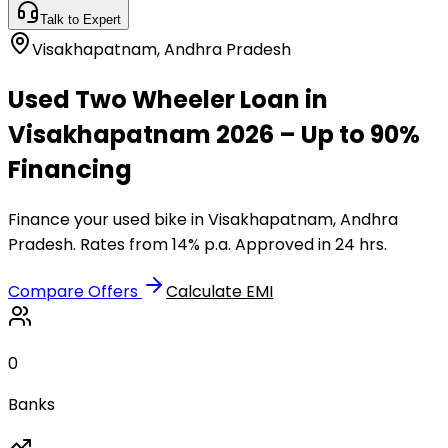
Talk to Expert
Visakhapatnam
,
Andhra Pradesh
Used Two Wheeler Loan in
Visakhapatnam 2026 – Up to 90%
Financing
Finance your used bike in Visakhapatnam, Andhra
Pradesh. Rates from 14% p.a. Approved in 24 hrs.
Compare Offers
Calculate EMI
0
Banks