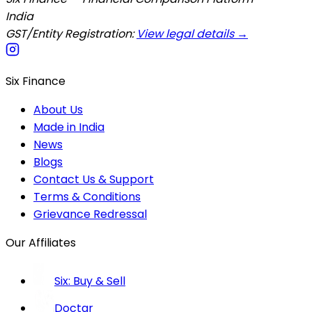
India
GST/Entity Registration:
View legal details →
Six Finance
About Us
Made in India
News
Blogs
Contact Us & Support
Terms & Conditions
Grievance Redressal
Our Affiliates
Six: Buy & Sell
Doctar