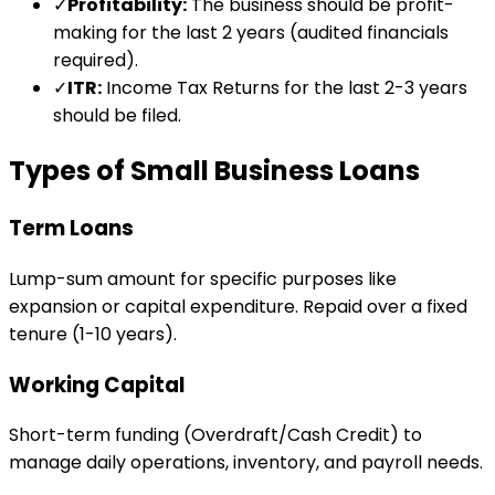
✓
Profitability:
The business should be profit-
making for the last 2 years (audited financials
required).
✓
ITR:
Income Tax Returns for the last 2-3 years
should be filed.
Types of Small Business Loans
Term Loans
Lump-sum amount for specific purposes like
expansion or capital expenditure. Repaid over a fixed
tenure (1-10 years).
Working Capital
Short-term funding (Overdraft/Cash Credit) to
manage daily operations, inventory, and payroll needs.