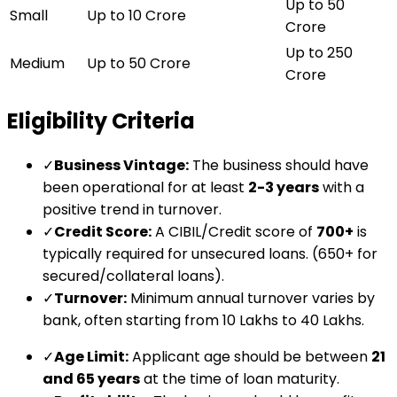
Up to ₹50
Small
Up to ₹10 Crore
Crore
Up to ₹250
Medium
Up to ₹50 Crore
Crore
Eligibility Criteria
✓
Business Vintage:
The business should have
been operational for at least
2-3 years
with a
positive trend in turnover.
✓
Credit Score:
A CIBIL/Credit score of
700+
is
typically required for unsecured loans. (650+ for
secured/collateral loans).
✓
Turnover:
Minimum annual turnover varies by
bank, often starting from ₹10 Lakhs to ₹40 Lakhs.
✓
Age Limit:
Applicant age should be between
21
and 65 years
at the time of loan maturity.