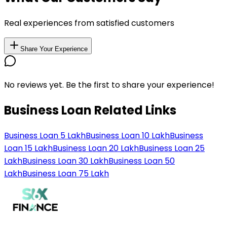
Real experiences from satisfied customers
Share Your Experience
No reviews yet. Be the first to share your experience!
Business Loan Related Links
Business Loan 5 Lakh
Business Loan 10 Lakh
Business
Loan 15 Lakh
Business Loan 20 Lakh
Business Loan 25
Lakh
Business Loan 30 Lakh
Business Loan 50
Lakh
Business Loan 75 Lakh