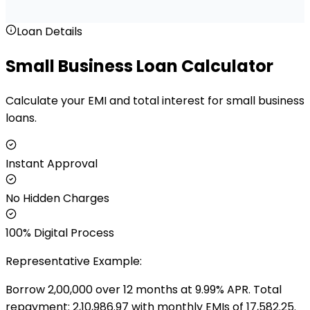
Loan Details
Small Business Loan Calculator
Calculate your EMI and total interest for small business
loans.
Instant Approval
No Hidden Charges
100% Digital Process
Representative Example:
Borrow ₹
2,00,000
over
12
months at
9.99
% APR. Total
repayment: ₹
2,10,986.97
with monthly EMIs of ₹
17,582.25
.