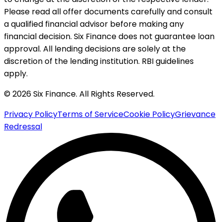
Please read all offer documents carefully and consult
a qualified financial advisor before making any
financial decision. Six Finance does not guarantee loan
approval. All lending decisions are solely at the
discretion of the lending institution. RBI guidelines
apply.
© 2026 Six Finance. All Rights Reserved.
Privacy Policy
Terms of Service
Cookie Policy
Grievance
Redressal