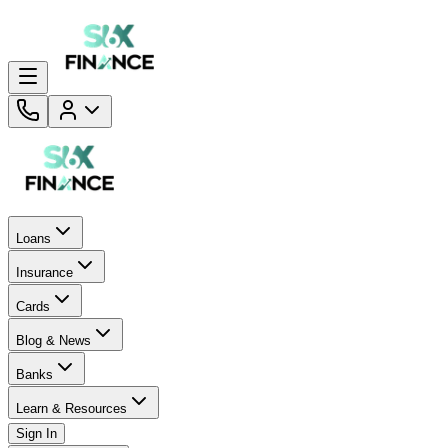
Loans
Insurance
Cards
Blog & News
Banks
Learn & Resources
Sign In