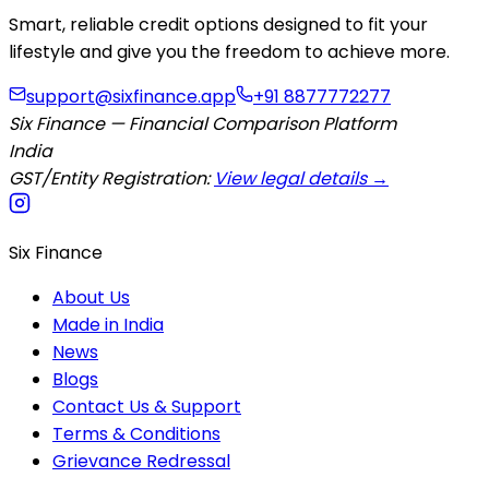
Smart, reliable credit options designed to fit your
lifestyle and give you the freedom to achieve more.
support@sixfinance.app
+91 8877772277
Six Finance — Financial Comparison Platform
India
GST/Entity Registration:
View legal details →
Six Finance
About Us
Made in India
News
Blogs
Contact Us & Support
Terms & Conditions
Grievance Redressal