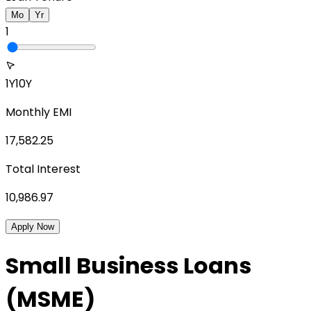
Mo
Yr
1
1Y
10Y
Monthly EMI
17,582.25
Total Interest
10,986.97
Apply Now
Small Business Loans
(MSME)