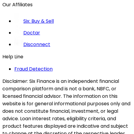
Our Affiliates
Six: Buy & Sell
Doctar
Disconnect
Help Line
Fraud Detection
Disclaimer:
Six Finance is an independent financial
comparison platform and is not a bank, NBFC, or
licensed financial advisor. The information on this
website is for general informational purposes only and
does not constitute financial, investment, or legal
advice. Loan interest rates, eligibility criteria, and
product features displayed are indicative and subject
to change at the discretion of the respective lender.