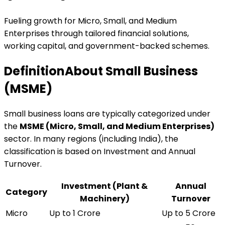
Fueling growth for Micro, Small, and Medium
Enterprises through tailored financial solutions,
working capital, and government-backed schemes.
Definition
About Small Business
(MSME)
Small business loans are typically categorized under
the
MSME (Micro, Small, and Medium Enterprises)
sector. In many regions (including India), the
classification is based on Investment and Annual
Turnover.
Investment (Plant &
Annual
Category
Machinery)
Turnover
Micro
Up to ₹1 Crore
Up to ₹5 Crore