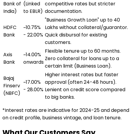
Bank of
(Linked
competitive rates but stricter
India)
to EBLR)
documentation.
"Business Growth Loan" up to ₹40
HDFC
~10.75%
Lakhs without collateral/guarantor.
Bank
- 22.00%
Quick disbursal for existing
customers.
Flexible tenure up to 60 months.
Axis
~14.00%
Zero collateral for loans up to a
Bank
onwards
certain limit (Business Loan).
Higher interest rates but faster
Bajaj
~17.00%
approval (often 24-48 hours).
Finserv
- 28.00%
Lenient on credit score compared
(NBFC)
to big banks.
*Interest rates are indicative for 2024-25 and depend
on credit profile, business vintage, and loan tenure.
What Our Customers Say