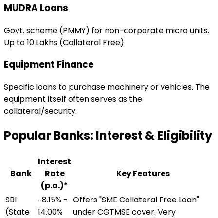
MUDRA Loans
Govt. scheme (PMMY) for non-corporate micro units.
Up to ₹10 Lakhs (Collateral Free)
Equipment Finance
Specific loans to purchase machinery or vehicles. The
equipment itself often serves as the
collateral/security.
Popular Banks: Interest & Eligibility
Interest
Bank
Rate
Key Features
(p.a.)*
SBI
~8.15% -
Offers "SME Collateral Free Loan"
(State
14.00%
under CGTMSE cover. Very