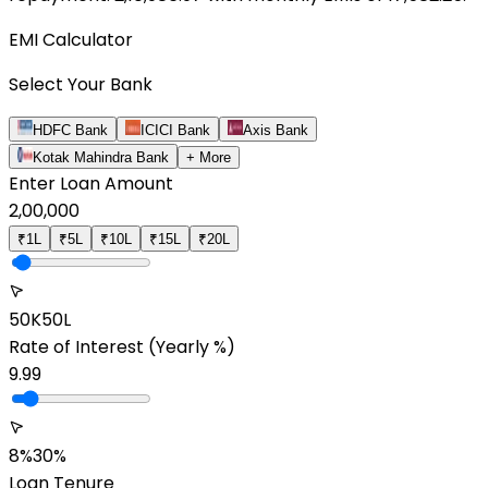
EMI Calculator
Select Your Bank
HDFC Bank
ICICI Bank
Axis Bank
Kotak Mahindra Bank
+ More
Enter Loan Amount
2,00,000
₹1L
₹5L
₹10L
₹15L
₹20L
50K
50L
Rate of Interest
(Yearly %)
9.99
8%
30%
Loan Tenure