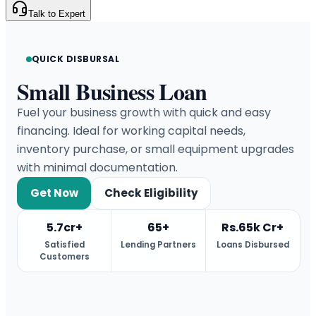
Talk to Expert
QUICK DISBURSAL
Small Business Loan
Fuel your business growth with quick and easy
financing. Ideal for working capital needs,
inventory purchase, or small equipment upgrades
with minimal documentation.
Get Now
Check Eligibility
5.7cr+
65+
Rs.65k Cr+
Satisfied
Lending Partners
Loans Disbursed
Customers