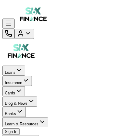
Loans
Insurance
Cards
Blog & News
Banks
Learn & Resources
Sign In