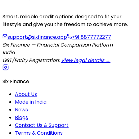
Smart, reliable credit options designed to fit your
lifestyle and give you the freedom to achieve more.
support@sixfinance.app
+91 8877772277
Six Finance — Financial Comparison Platform
India
GST/Entity Registration:
View legal details →
Six Finance
About Us
Made in India
News
Blogs
Contact Us & Support
Terms & Conditions