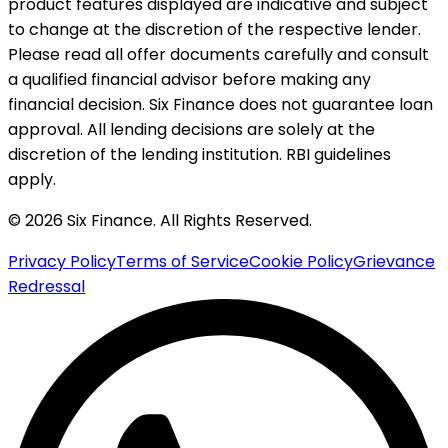
product features displayed are indicative and subject
to change at the discretion of the respective lender.
Please read all offer documents carefully and consult
a qualified financial advisor before making any
financial decision. Six Finance does not guarantee loan
approval. All lending decisions are solely at the
discretion of the lending institution. RBI guidelines
apply.
© 2026 Six Finance. All Rights Reserved.
Privacy Policy
Terms of Service
Cookie Policy
Grievance
Redressal