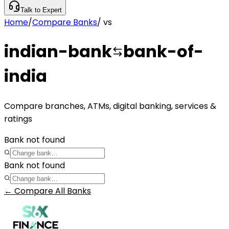
Talk to Expert
Home
/
Compare Banks
/
vs
indian-bank
bank-of-
india
Compare branches, ATMs, digital banking, services &
ratings
Bank not found
Bank not found
← Compare All Banks