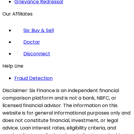
Grievance Redressal
Our Affiliates
Six: Buy & Sell
Doctar
Disconnect
Help Line
Fraud Detection
Disclaimer:
Six Finance is an independent financial
comparison platform and is not a bank, NBFC, or
licensed financial advisor. The information on this
website is for general informational purposes only and
does not constitute financial, investment, or legal
advice. Loan interest rates, eligibility criteria, and