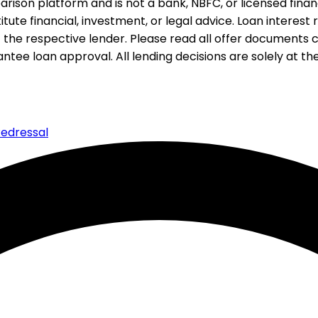
rison platform and is not a bank, NBFC, or licensed financi
te financial, investment, or legal advice. Loan interest rat
 the respective lender. Please read all offer documents ca
tee loan approval. All lending decisions are solely at the d
edressal