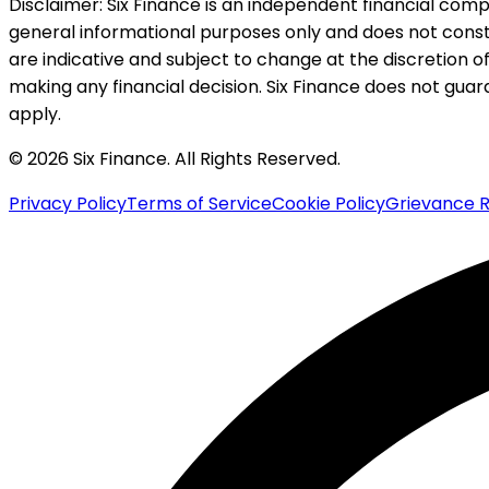
Disclaimer:
Six Finance is an independent financial compa
general informational purposes only and does not constitu
are indicative and subject to change at the discretion of
making any financial decision. Six Finance does not guaran
apply.
© 2026 Six Finance. All Rights Reserved.
Privacy Policy
Terms of Service
Cookie Policy
Grievance R