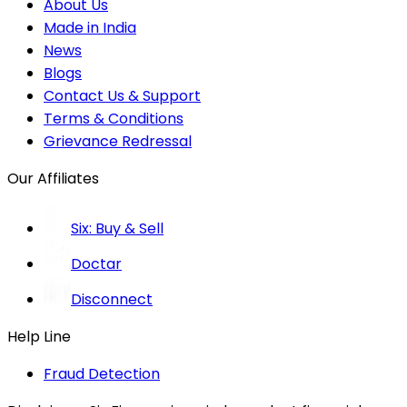
About Us
Made in India
News
Blogs
Contact Us & Support
Terms & Conditions
Grievance Redressal
Our Affiliates
Six: Buy & Sell
Doctar
Disconnect
Help Line
Fraud Detection