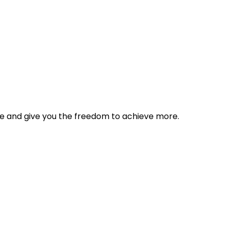
tyle and give you the freedom to achieve more.