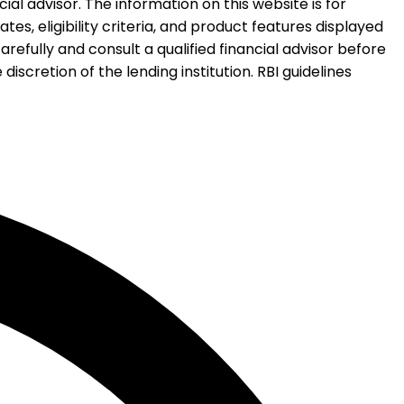
al advisor. The information on this website is for
es, eligibility criteria, and product features displayed
refully and consult a qualified financial advisor before
iscretion of the lending institution. RBI guidelines