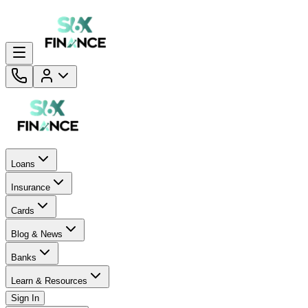
Loans
Insurance
Cards
Blog & News
Banks
Learn & Resources
Sign In