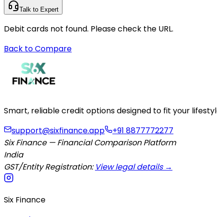
Talk to Expert
Debit cards not found. Please check the URL.
Back to Compare
Smart, reliable credit options designed to fit your lifes
support@sixfinance.app
+91 8877772277
Six Finance — Financial Comparison Platform
India
GST/Entity Registration:
View legal details →
Six Finance