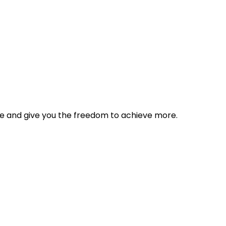
tyle and give you the freedom to achieve more.