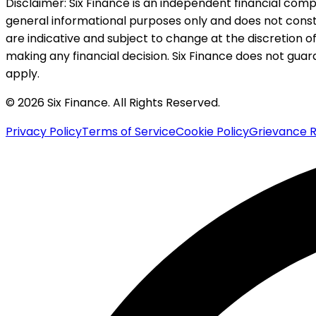
Disclaimer:
Six Finance is an independent financial compa
general informational purposes only and does not constitu
are indicative and subject to change at the discretion of
making any financial decision. Six Finance does not guaran
apply.
© 2026 Six Finance. All Rights Reserved.
Privacy Policy
Terms of Service
Cookie Policy
Grievance R