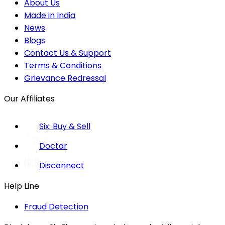
About Us
Made in India
News
Blogs
Contact Us & Support
Terms & Conditions
Grievance Redressal
Our Affiliates
Six: Buy & Sell
Doctar
Disconnect
Help Line
Fraud Detection