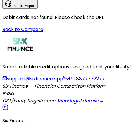
Talk to Expert
Debit cards not found. Please check the URL.
Back to Compare
Smart, reliable credit options designed to fit your lifes
support@sixfinance.app
+91 8877772277
Six Finance — Financial Comparison Platform
India
GST/Entity Registration:
View legal details →
Six Finance