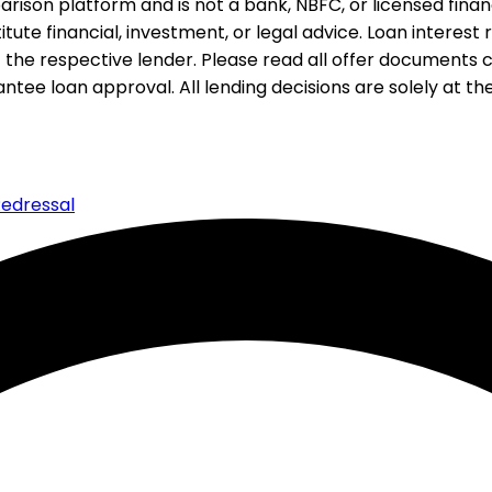
rison platform and is not a bank, NBFC, or licensed financi
te financial, investment, or legal advice. Loan interest rat
 the respective lender. Please read all offer documents ca
tee loan approval. All lending decisions are solely at the d
edressal