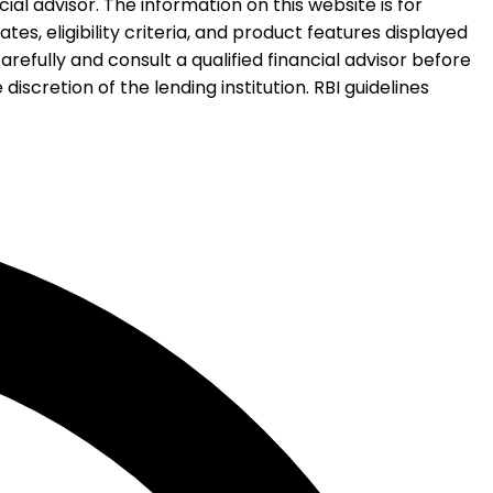
al advisor. The information on this website is for
es, eligibility criteria, and product features displayed
refully and consult a qualified financial advisor before
iscretion of the lending institution. RBI guidelines