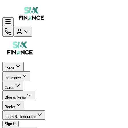
Loans
Insurance
Cards
Blog & News
Banks
Learn & Resources
Sign In