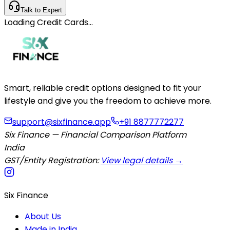
Talk to Expert
Loading
Credit Cards
…
Smart, reliable credit options designed to fit your
lifestyle and give you the freedom to achieve more.
support@sixfinance.app
+91 8877772277
Six Finance — Financial Comparison Platform
India
GST/Entity Registration:
View legal details →
Six Finance
About Us
Made in India