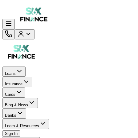
Loans
Insurance
Cards
Blog & News
Banks
Learn & Resources
Sign In