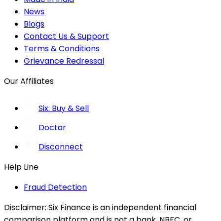
News
Blogs
Contact Us & Support
Terms & Conditions
Grievance Redressal
Our Affiliates
Six: Buy & Sell
Doctar
Disconnect
Help Line
Fraud Detection
Disclaimer:
Six Finance is an independent financial
comparison platform and is not a bank, NBFC, or