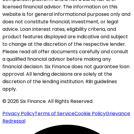
licensed financial advisor. The information on this
website is for general informational purposes only and
does not constitute financial, investment, or legal
advice. Loan interest rates, eligibility criteria, and
product features displayed are indicative and subject
to change at the discretion of the respective lender.
Please read all offer documents carefully and consult
a qualified financial advisor before making any
financial decision. Six Finance does not guarantee loan
approval. All lending decisions are solely at the
discretion of the lending institution. RBI guidelines
apply.
© 2026 Six Finance. All Rights Reserved.
Privacy Policy
Terms of Service
Cookie Policy
Grievance
Redressal