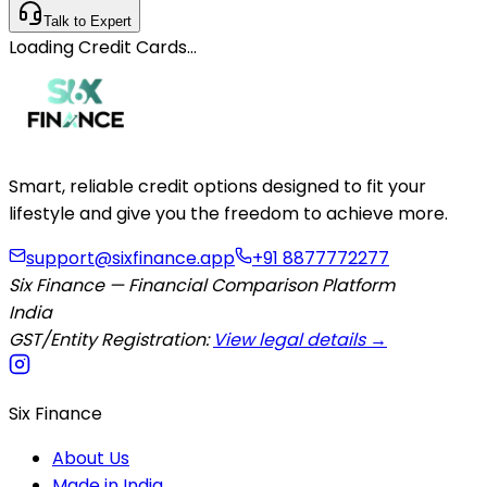
Talk to Expert
Loading
Credit Cards
…
Smart, reliable credit options designed to fit your
lifestyle and give you the freedom to achieve more.
support@sixfinance.app
+91 8877772277
Six Finance — Financial Comparison Platform
India
GST/Entity Registration:
View legal details →
Six Finance
About Us
Made in India