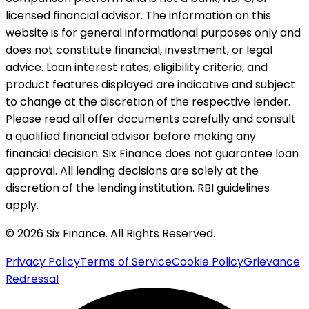
licensed financial advisor. The information on this
website is for general informational purposes only and
does not constitute financial, investment, or legal
advice. Loan interest rates, eligibility criteria, and
product features displayed are indicative and subject
to change at the discretion of the respective lender.
Please read all offer documents carefully and consult
a qualified financial advisor before making any
financial decision. Six Finance does not guarantee loan
approval. All lending decisions are solely at the
discretion of the lending institution. RBI guidelines
apply.
© 2026 Six Finance. All Rights Reserved.
Privacy Policy
Terms of Service
Cookie Policy
Grievance
Redressal