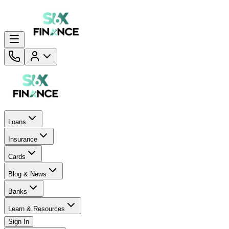
Loans
Insurance
Cards
Blog & News
Banks
Learn & Resources
Sign In