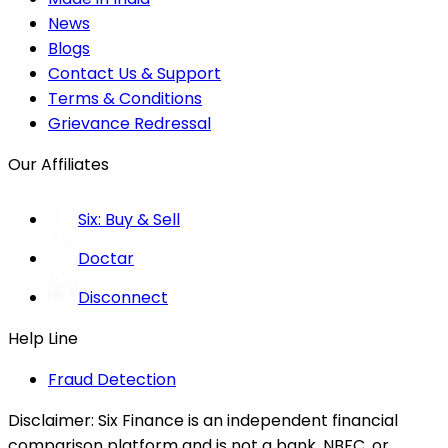
News
Blogs
Contact Us & Support
Terms & Conditions
Grievance Redressal
Our Affiliates
Six: Buy & Sell
Doctar
Disconnect
Help Line
Fraud Detection
Disclaimer:
Six Finance is an independent financial
comparison platform and is not a bank, NBFC, or