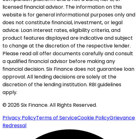
licensed financial advisor. The information on this
website is for general informational purposes only and
does not constitute financial, investment, or legal
advice. Loan interest rates, eligibility criteria, and
product features displayed are indicative and subject
to change at the discretion of the respective lender.
Please read all offer documents carefully and consult
a qualified financial advisor before making any
financial decision. Six Finance does not guarantee loan
approval. All lending decisions are solely at the
discretion of the lending institution. RBI guidelines
apply.
© 2026 Six Finance. All Rights Reserved.
Privacy Policy
Terms of Service
Cookie Policy
Grievance
Redressal