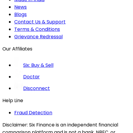
News
Blogs
Contact Us & Support
Terms & Conditions
Grievance Redressal
Our Affiliates
Six: Buy & Sell
Doctar
Disconnect
Help Line
Fraud Detection
Disclaimer:
Six Finance is an independent financial
comparison platform and is not a bank, NBFC, or