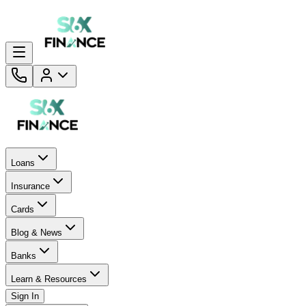
Loans
Insurance
Cards
Blog & News
Banks
Learn & Resources
Sign In