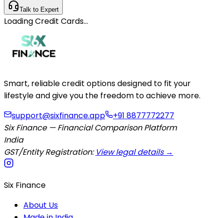
Talk to Expert
Loading
Credit Cards
…
Smart, reliable credit options designed to fit your
lifestyle and give you the freedom to achieve more.
support@sixfinance.app
+91 8877772277
Six Finance — Financial Comparison Platform
India
GST/Entity Registration:
View legal details →
Six Finance
About Us
Made in India