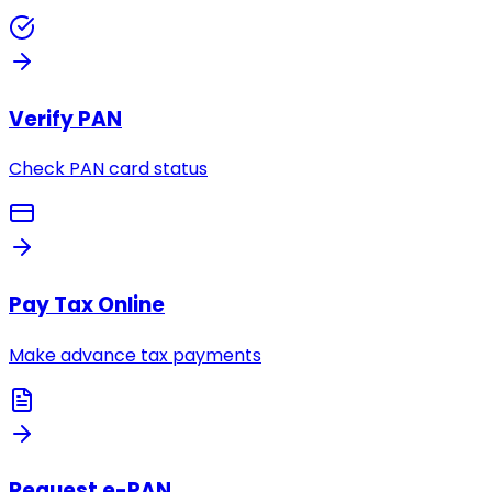
Verify PAN
Check PAN card status
Pay Tax Online
Make advance tax payments
Request e-PAN