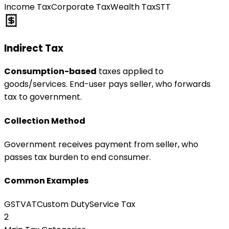
Income Tax
Corporate Tax
Wealth Tax
STT
Indirect Tax
Consumption-based
taxes applied to
goods/services. End-user pays seller, who forwards
tax to government.
Collection Method
Government receives payment from seller, who
passes tax burden to end consumer.
Common Examples
GST
VAT
Custom Duty
Service Tax
2