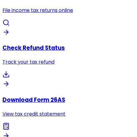
File income tax returns online
Check Refund Status
Track your tax refund
Download Form 26AS
View tax credit statement