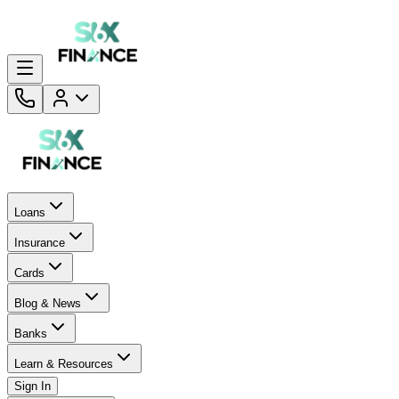
Loans
Insurance
Cards
Blog & News
Banks
Learn & Resources
Sign In