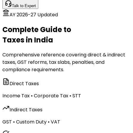
Talk to Expert
AY 2026-27 Updated
Complete Guide to
Taxes in India
Comprehensive reference covering direct & indirect
taxes, GST reforms, tax slabs, penalties, and
compliance requirements.
Direct Taxes
Income Tax • Corporate Tax • STT
Indirect Taxes
GST • Custom Duty • VAT