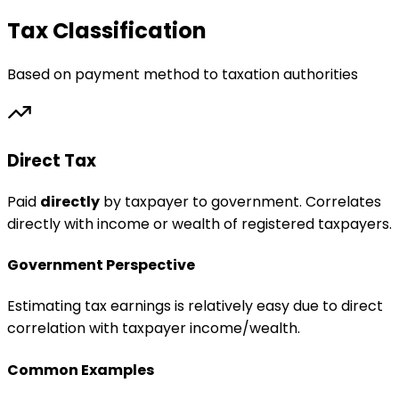
Tax Classification
Based on payment method to taxation authorities
Direct Tax
Paid
directly
by taxpayer to government. Correlates
directly with income or wealth of registered taxpayers.
Government Perspective
Estimating tax earnings is relatively easy due to direct
correlation with taxpayer income/wealth.
Common Examples