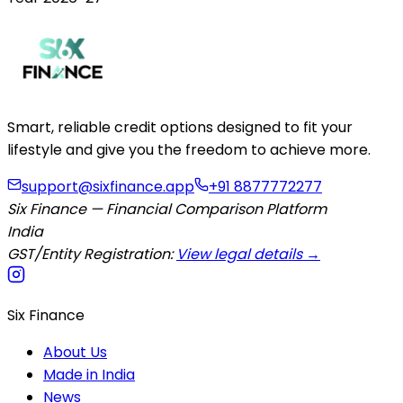
Smart, reliable credit options designed to fit your
lifestyle and give you the freedom to achieve more.
support@sixfinance.app
+91 8877772277
Six Finance — Financial Comparison Platform
India
GST/Entity Registration:
View legal details →
Six Finance
About Us
Made in India
News