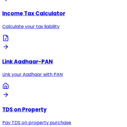
Income Tax Calculator
Calculate your tax liability
Link Aadhaar-PAN
Link your Aadhaar with PAN
TDS on Property
Pay TDS on property purchase