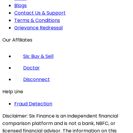
Blogs
Contact Us & Support
Terms & Conditions
Grievance Redressal
Our Affiliates
Six: Buy & Sell
Doctar
Disconnect
Help Line
Fraud Detection
Disclaimer:
Six Finance is an independent financial
comparison platform and is not a bank, NBFC, or
licensed financial advisor. The information on this