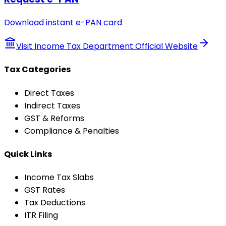
Download instant e-PAN card
Visit Income Tax Department Official Website
Tax Categories
Direct Taxes
Indirect Taxes
GST & Reforms
Compliance & Penalties
Quick Links
Income Tax Slabs
GST Rates
Tax Deductions
ITR Filing