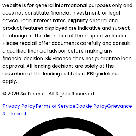
website is for general informational purposes only and
does not constitute financial, investment, or legal
advice. Loan interest rates, eligibility criteria, and
product features displayed are indicative and subject
to change at the discretion of the respective lender.
Please read all offer documents carefully and consult
a qualified financial advisor before making any
financial decision. Six Finance does not guarantee loan
approval. All lending decisions are solely at the
discretion of the lending institution. RBI guidelines
apply.
© 2026 Six Finance. All Rights Reserved.
Privacy Policy
Terms of Service
Cookie Policy
Grievance
Redressal