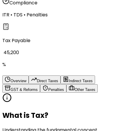
Compliance
ITR • TDS • Penalties
Tax Payable
₹ 45,200
%
Overview
Direct Taxes
Indirect Taxes
GST & Reforms
Penalties
Other Taxes
What is Tax?
Understanding the fundamental concept