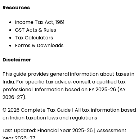
Resources
Income Tax Act, 1961
GST Acts & Rules
Tax Calculators
Forms & Downloads
Disclaimer
This guide provides general information about taxes in
India. For specific tax advice, consult a qualified tax
professional. Information based on FY 2025-26 (AY
2026-27).
© 2026 Complete Tax Guide | All tax information based
on Indian taxation laws and regulations
Last Updated: Financial Year 2025-26 | Assessment
Year 2026-27