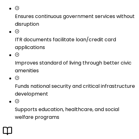
Ensures continuous government services without
disruption
ITR documents facilitate loan/credit card
applications
Improves standard of living through better civic
amenities
Funds national security and critical infrastructure
development
Supports education, healthcare, and social
welfare programs