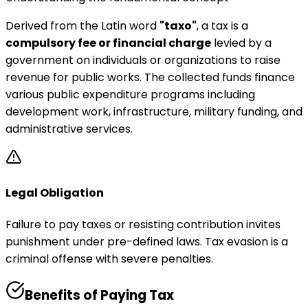
Derived from the Latin word
"taxo"
, a tax is a
compulsory fee or financial charge
levied by a
government on individuals or organizations to raise
revenue for public works. The collected funds finance
various public expenditure programs including
development work, infrastructure, military funding, and
administrative services.
Legal Obligation
Failure to pay taxes or resisting contribution invites
punishment under pre-defined laws. Tax evasion is a
criminal offense with severe penalties.
Benefits of Paying Tax