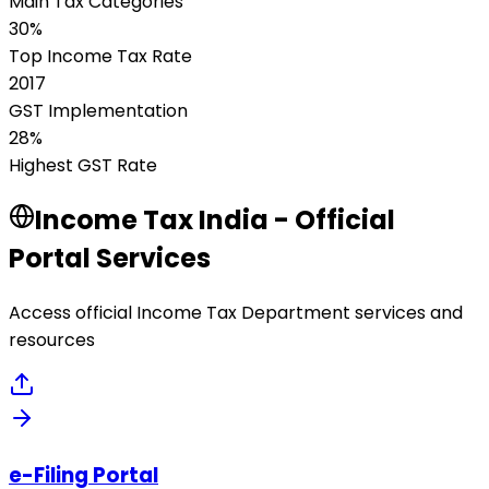
Main Tax Categories
30%
Top Income Tax Rate
2017
GST Implementation
28%
Highest GST Rate
Income Tax India - Official
Portal Services
Access official Income Tax Department services and
resources
e-Filing Portal