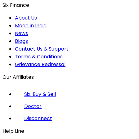
Six Finance
About Us
Made in India
News
Blogs
Contact Us & Support
Terms & Conditions
Grievance Redressal
Our Affiliates
Six: Buy & Sell
Doctar
Disconnect
Help Line