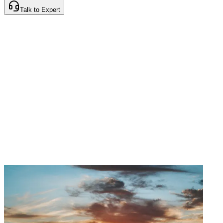
Talk to Expert
Instant Quotes
Cashless Claims
Best
Premiums
24/7 Support