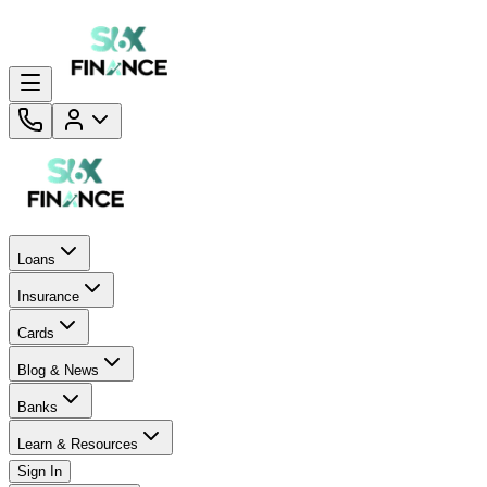
Loans
Insurance
Cards
Blog & News
Banks
Learn & Resources
Sign In