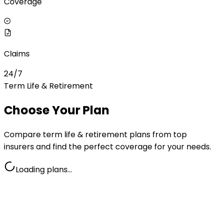
Coverage
Claims
24/7
Term Life & Retirement
Choose Your Plan
Compare
term life & retirement
plans from top
insurers and find the perfect coverage for your needs.
Loading plans…