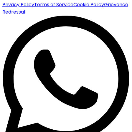
Privacy Policy
Terms of Service
Cookie Policy
Grievance
Redressal