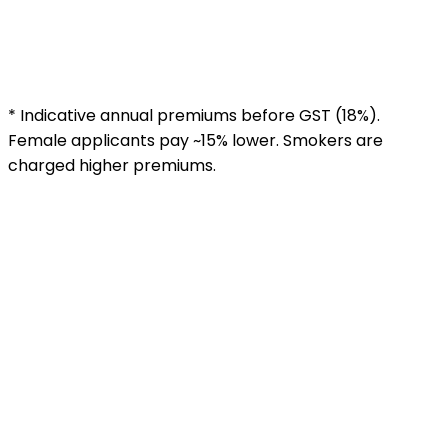
30 years
₹5,200
₹8,800
₹16,500
35 years
₹8,500
₹14,200
₹26,800
40 years
₹14,000
₹23,500
₹44,000
45 years
₹22,000
₹38,000
₹72,000
* Indicative annual premiums before GST (18%).
Female applicants pay ~15% lower. Smokers are
charged higher premiums.