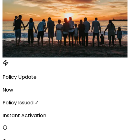
Policy Update
Now
Policy Issued ✓
Instant Activation