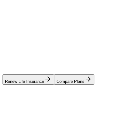
Renew Life Insurance
Compare Plans