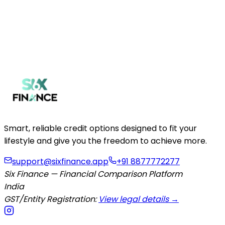
Get Your Quote Now
Smart, reliable credit options designed to fit your
lifestyle and give you the freedom to achieve more.
support@sixfinance.app
+91 8877772277
Six Finance — Financial Comparison Platform
India
GST/Entity Registration:
View legal details →