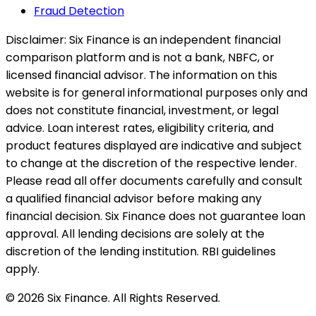
Fraud Detection
Disclaimer:
Six Finance is an independent financial
comparison platform and is not a bank, NBFC, or
licensed financial advisor. The information on this
website is for general informational purposes only and
does not constitute financial, investment, or legal
advice. Loan interest rates, eligibility criteria, and
product features displayed are indicative and subject
to change at the discretion of the respective lender.
Please read all offer documents carefully and consult
a qualified financial advisor before making any
financial decision. Six Finance does not guarantee loan
approval. All lending decisions are solely at the
discretion of the lending institution. RBI guidelines
apply.
© 2026 Six Finance. All Rights Reserved.