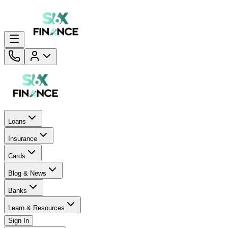
Loans
Insurance
Cards
Blog & News
Banks
Learn & Resources
Sign In