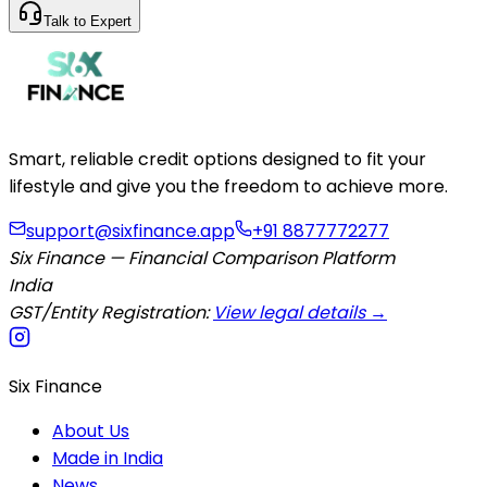
Talk to Expert
Smart, reliable credit options designed to fit your
lifestyle and give you the freedom to achieve more.
support@sixfinance.app
+91 8877772277
Six Finance — Financial Comparison Platform
India
GST/Entity Registration:
View legal details →
Six Finance
About Us
Made in India
News