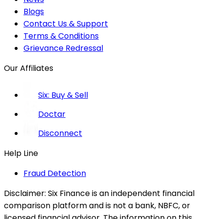
Blogs
Contact Us & Support
Terms & Conditions
Grievance Redressal
Our Affiliates
Six: Buy & Sell
Doctar
Disconnect
Help Line
Fraud Detection
Disclaimer:
Six Finance is an independent financial
comparison platform and is not a bank, NBFC, or
licensed financial advisor. The information on this