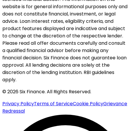
website is for general informational purposes only and
does not constitute financial, investment, or legal
advice. Loan interest rates, eligibility criteria, and
product features displayed are indicative and subject
to change at the discretion of the respective lender.
Please read all offer documents carefully and consult
a qualified financial advisor before making any
financial decision. Six Finance does not guarantee loan
approval. All lending decisions are solely at the
discretion of the lending institution. RBI guidelines
apply.
© 2026 Six Finance. All Rights Reserved.
Privacy Policy
Terms of Service
Cookie Policy
Grievance
Redressal