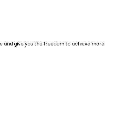
tyle and give you the freedom to achieve more.