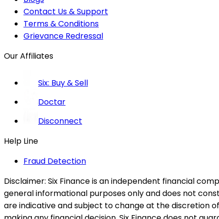
Contact Us & Support
Terms & Conditions
Grievance Redressal
Our Affiliates
Six: Buy & Sell
Doctar
Disconnect
Help Line
Fraud Detection
Disclaimer:
Six Finance is an independent financial compa
general informational purposes only and does not constitu
are indicative and subject to change at the discretion of
making any financial decision. Six Finance does not guaran