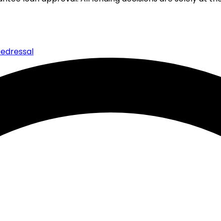
edressal