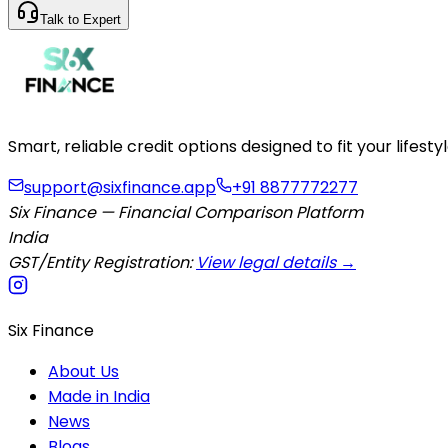
Talk to Expert
Smart, reliable credit options designed to fit your lifes
support@sixfinance.app
+91 8877772277
Six Finance — Financial Comparison Platform
India
GST/Entity Registration:
View legal details →
Six Finance
About Us
Made in India
News
Blogs