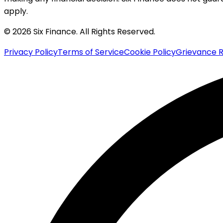
apply.
© 2026 Six Finance. All Rights Reserved.
Privacy Policy
Terms of Service
Cookie Policy
Grievance R