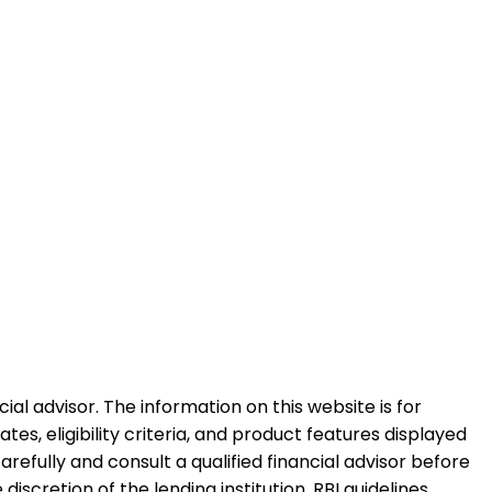
al advisor. The information on this website is for
es, eligibility criteria, and product features displayed
refully and consult a qualified financial advisor before
iscretion of the lending institution. RBI guidelines