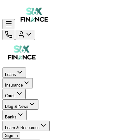
Loans
Insurance
Cards
Blog & News
Banks
Learn & Resources
Sign In