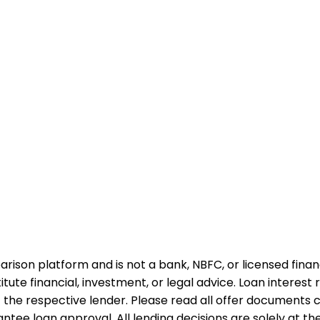
rison platform and is not a bank, NBFC, or licensed financi
te financial, investment, or legal advice. Loan interest rat
 the respective lender. Please read all offer documents ca
tee loan approval. All lending decisions are solely at the d