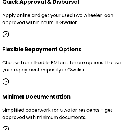
Quick Approval & Disbursal
Apply online and get your used two wheeler loan
approved within hours in Gwalior.
Flexible Repayment Options
Choose from flexible EMI and tenure options that suit
your repayment capacity in Gwalior.
Minimal Documentation
Simplified paperwork for Gwalior residents – get
approved with minimum documents.