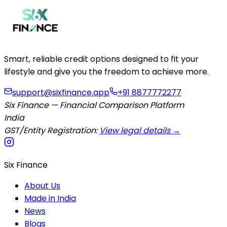
Smart, reliable credit options designed to fit your
lifestyle and give you the freedom to achieve more.
support@sixfinance.app
+91 8877772277
Six Finance — Financial Comparison Platform
India
GST/Entity Registration:
View legal details →
Six Finance
About Us
Made in India
News
Blogs