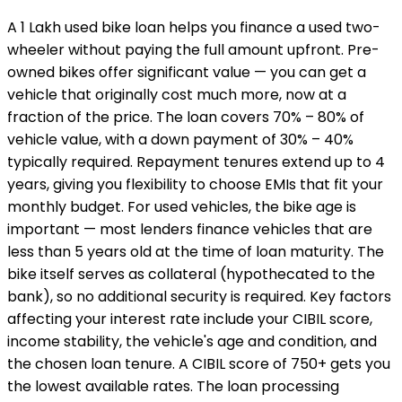
A ₹1 Lakh used bike loan helps you finance a used two-
wheeler without paying the full amount upfront. Pre-
owned bikes offer significant value — you can get a
vehicle that originally cost much more, now at a
fraction of the price. The loan covers 70% – 80% of
vehicle value, with a down payment of 30% – 40%
typically required. Repayment tenures extend up to 4
years, giving you flexibility to choose EMIs that fit your
monthly budget. For used vehicles, the bike age is
important — most lenders finance vehicles that are
less than 5 years old at the time of loan maturity. The
bike itself serves as collateral (hypothecated to the
bank), so no additional security is required. Key factors
affecting your interest rate include your CIBIL score,
income stability, the vehicle's age and condition, and
the chosen loan tenure. A CIBIL score of 750+ gets you
the lowest available rates. The loan processing