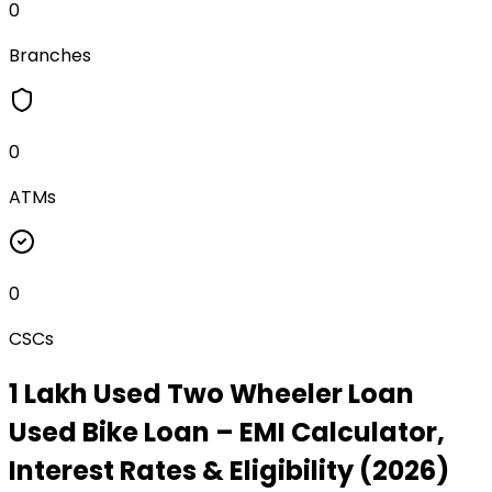
0
Branches
0
ATMs
0
CSCs
₹1 Lakh Used Two Wheeler Loan
Used Bike Loan
– EMI Calculator,
Interest Rates & Eligibility (2026)