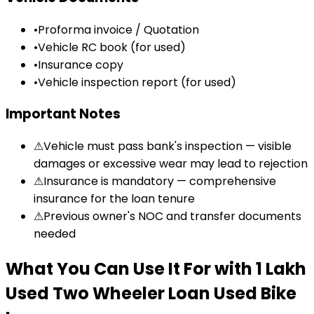
•
Proforma invoice / Quotation
•
Vehicle RC book (for used)
•
Insurance copy
•
Vehicle inspection report (for used)
Important Notes
⚠
Vehicle must pass bank's inspection — visible
damages or excessive wear may lead to rejection
⚠
Insurance is mandatory — comprehensive
insurance for the loan tenure
⚠
Previous owner's NOC and transfer documents
needed
What You Can Use It For
with
₹1 Lakh
Used Two Wheeler Loan
Used Bike