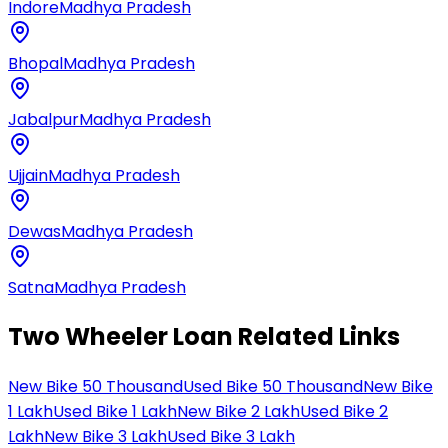
Indore
Madhya Pradesh
Bhopal
Madhya Pradesh
Jabalpur
Madhya Pradesh
Ujjain
Madhya Pradesh
Dewas
Madhya Pradesh
Satna
Madhya Pradesh
Two Wheeler Loan Related Links
New Bike 50 Thousand
Used Bike 50 Thousand
New Bike
1 Lakh
Used Bike 1 Lakh
New Bike 2 Lakh
Used Bike 2
Lakh
New Bike 3 Lakh
Used Bike 3 Lakh