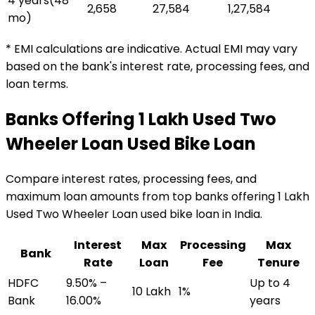
4 years
(
48
₹2,658
₹27,584
₹1,27,584
mo)
* EMI calculations are indicative. Actual EMI may vary
based on the bank's interest rate, processing fees, and
loan terms.
Banks Offering
₹1 Lakh Used Two
Wheeler Loan
Used Bike Loan
Compare interest rates, processing fees, and
maximum loan amounts from top banks offering
₹1 Lakh
Used Two Wheeler Loan
used bike loan
in India.
Interest
Max
Processing
Max
Bank
Rate
Loan
Fee
Tenure
HDFC
9.50% –
Up to 4
₹10 Lakh
1%
Bank
16.00%
years