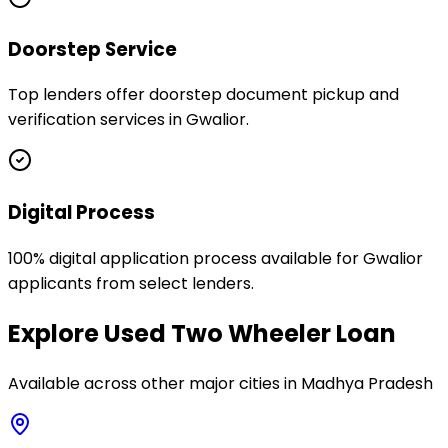
Doorstep Service
Top lenders offer doorstep document pickup and
verification services in Gwalior.
Digital Process
100% digital application process available for Gwalior
applicants from select lenders.
Explore
Used Two Wheeler Loan
Available across other major cities in
Madhya Pradesh