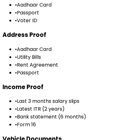
•
Aadhaar Card
•
Passport
•
Voter ID
Address Proof
•
Aadhaar Card
•
Utility Bills
•
Rent Agreement
•
Passport
Income Proof
•
Last 3 months salary slips
•
Latest ITR (2 years)
•
Bank statement (6 months)
•
Form 16
Vehicle Documents