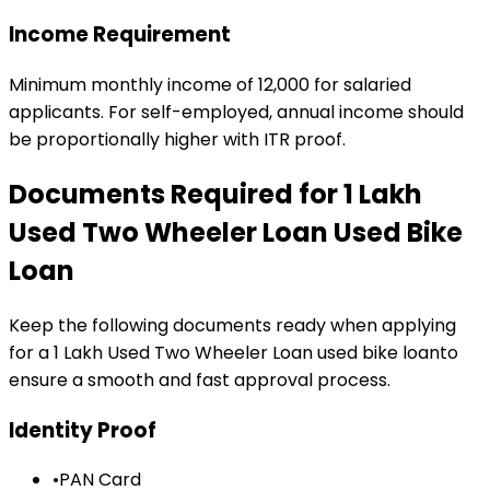
Income Requirement
Minimum monthly income of ₹12,000 for salaried
applicants. For self-employed, annual income should
be proportionally higher with ITR proof.
Documents Required for
₹1 Lakh
Used Two Wheeler Loan
Used Bike
Loan
Keep the following documents ready when applying
for a
₹1 Lakh Used Two Wheeler Loan
used bike loan
to
ensure a smooth and fast approval process.
Identity Proof
•
PAN Card