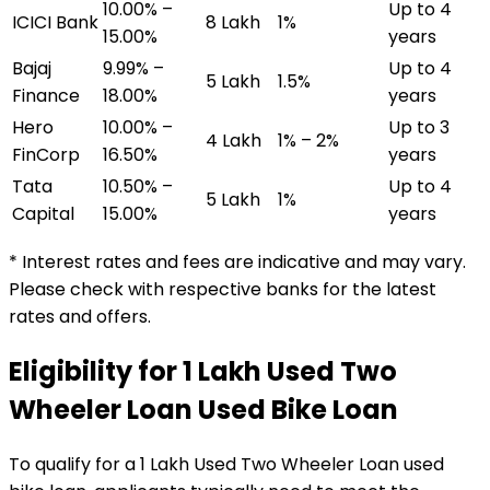
10.00% –
Up to 4
ICICI Bank
₹8 Lakh
1%
15.00%
years
Bajaj
9.99% –
Up to 4
₹5 Lakh
1.5%
Finance
18.00%
years
Hero
10.00% –
Up to 3
₹4 Lakh
1% – 2%
FinCorp
16.50%
years
Tata
10.50% –
Up to 4
₹5 Lakh
1%
Capital
15.00%
years
* Interest rates and fees are indicative and may vary.
Please check with respective banks for the latest
rates and offers.
Eligibility for
₹1 Lakh Used Two
Wheeler Loan
Used Bike Loan
To qualify for a
₹1 Lakh Used Two Wheeler Loan
used