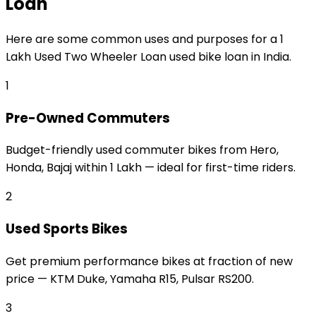
Loan
Here are some common uses and purposes for a
₹1
Lakh Used Two Wheeler Loan
used bike loan
in India.
1
Pre-Owned Commuters
Budget-friendly used commuter bikes from Hero,
Honda, Bajaj within ₹1 Lakh — ideal for first-time riders.
2
Used Sports Bikes
Get premium performance bikes at fraction of new
price — KTM Duke, Yamaha R15, Pulsar RS200.
3