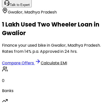
Talk to Expert
Gwalior
,
Madhya Pradesh
₹1 Lakh Used Two Wheeler Loan in
Gwalior
Finance your used bike in Gwalior, Madhya Pradesh.
Rates from 14% p.a. Approved in 24 hrs.
Compare Offers
Calculate EMI
0
Banks