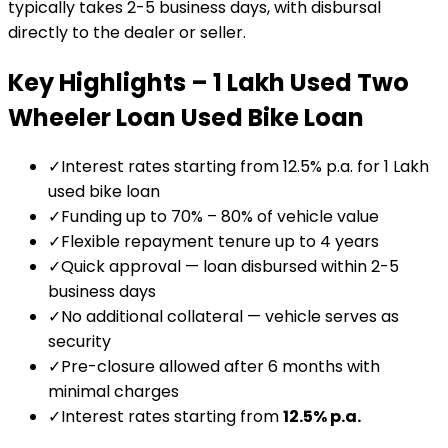
typically takes 2-5 business days, with disbursal
directly to the dealer or seller.
Key Highlights –
₹1 Lakh Used Two
Wheeler Loan
Used Bike Loan
✓
Interest rates starting from 12.5% p.a. for ₹1 Lakh
used bike loan
✓
Funding up to 70% – 80% of vehicle value
✓
Flexible repayment tenure up to 4 years
✓
Quick approval — loan disbursed within 2-5
business days
✓
No additional collateral — vehicle serves as
security
✓
Pre-closure allowed after 6 months with
minimal charges
✓
Interest rates starting from
12.5
% p.a.