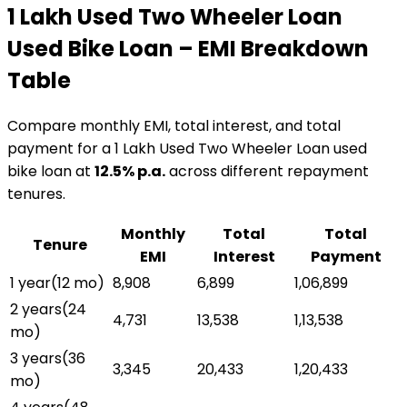
₹1 Lakh Used Two Wheeler Loan
Used Bike Loan
– EMI Breakdown
Table
Compare monthly EMI, total interest, and total
payment for a
₹1 Lakh Used Two Wheeler Loan
used
bike loan
at
12.5
% p.a.
across different repayment
tenures.
Monthly
Total
Total
Tenure
EMI
Interest
Payment
1 year
(
12
mo)
₹8,908
₹6,899
₹1,06,899
2 years
(
24
₹4,731
₹13,538
₹1,13,538
mo)
3 years
(
36
₹3,345
₹20,433
₹1,20,433
mo)