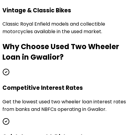
Vintage & Classic Bikes
Classic Royal Enfield models and collectible
motorcycles available in the used market.
Why Choose
Used Two Wheeler
Loan
in
Gwalior
?
Competitive Interest Rates
Get the lowest used two wheeler loan interest rates
from banks and NBFCs operating in Gwalior.