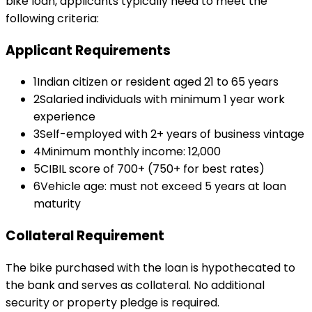
bike loan
, applicants typically need to meet the
following criteria:
Applicant Requirements
1
Indian citizen or resident aged 21 to 65 years
2
Salaried individuals with minimum 1 year work
experience
3
Self-employed with 2+ years of business vintage
4
Minimum monthly income: ₹12,000
5
CIBIL score of 700+ (750+ for best rates)
6
Vehicle age: must not exceed 5 years at loan
maturity
Collateral Requirement
The bike purchased with the loan is hypothecated to
the bank and serves as collateral. No additional
security or property pledge is required.