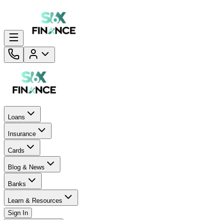
Loans
Insurance
Cards
Blog & News
Banks
Learn & Resources
Sign In