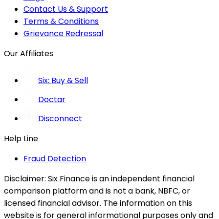
Contact Us & Support
Terms & Conditions
Grievance Redressal
Our Affiliates
Six: Buy & Sell
Doctar
Disconnect
Help Line
Fraud Detection
Disclaimer:
Six Finance is an independent financial
comparison platform and is not a bank, NBFC, or
licensed financial advisor. The information on this
website is for general informational purposes only and