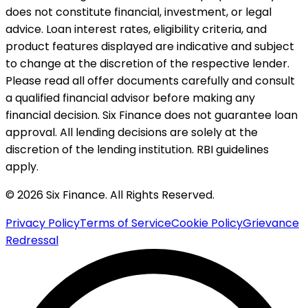
does not constitute financial, investment, or legal
advice. Loan interest rates, eligibility criteria, and
product features displayed are indicative and subject
to change at the discretion of the respective lender.
Please read all offer documents carefully and consult
a qualified financial advisor before making any
financial decision. Six Finance does not guarantee loan
approval. All lending decisions are solely at the
discretion of the lending institution. RBI guidelines
apply.
© 2026 Six Finance. All Rights Reserved.
Privacy Policy
Terms of Service
Cookie Policy
Grievance
Redressal