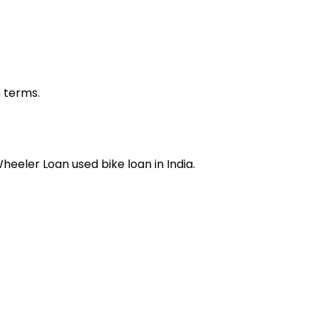
n terms.
Wheeler Loan
used bike loan
in India.