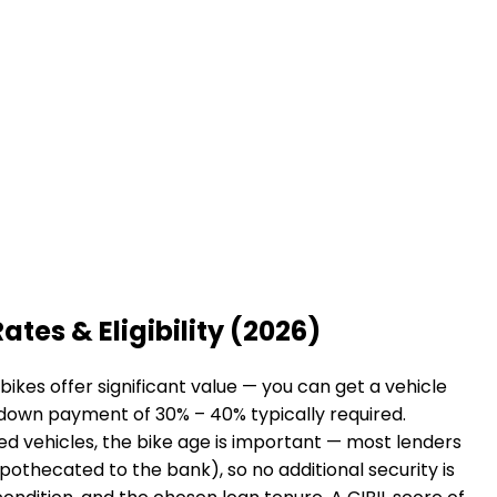
ates & Eligibility (2026)
ikes offer significant value — you can get a vehicle
a down payment of 30% – 40% typically required.
sed vehicles, the bike age is important — most lenders
hypothecated to the bank), so no additional security is