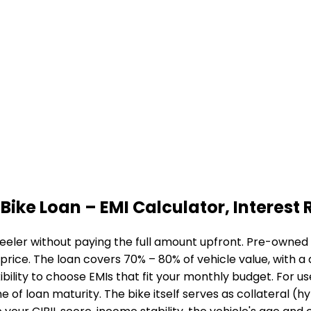
Bike Loan
– EMI Calculator, Interest R
eeler without paying the full amount upfront. Pre-owned b
 price. The loan covers 70% – 80% of vehicle value, with 
bility to choose EMIs that fit your monthly budget. For u
me of loan maturity. The bike itself serves as collateral (