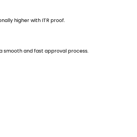
ally higher with ITR proof.
 a smooth and fast approval process.