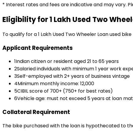
* Interest rates and fees are indicative and may vary. P
Eligibility for
₹1 Lakh Used Two Wheel
To qualify for a
₹1 Lakh Used Two Wheeler Loan
used bike
Applicant Requirements
1
Indian citizen or resident aged 21 to 65 years
2
Salaried individuals with minimum 1 year work exp
3
Self-employed with 2+ years of business vintage
4
Minimum monthly income: ₹12,000
5
CIBIL score of 700+ (750+ for best rates)
6
Vehicle age: must not exceed 5 years at loan mat
Collateral Requirement
The bike purchased with the loan is hypothecated to the 