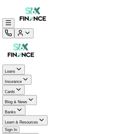
Loans
Insurance
Cards
Blog & News
Banks
Learn & Resources
Sign In