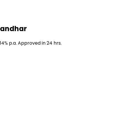
alandhar
14% p.a. Approved in 24 hrs.