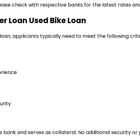
lease check with respective banks for the latest rates and
er Loan
Used Bike Loan
 loan
, applicants typically need to meet the following crite
erience
urity
bank and serves as collateral. No additional security or 