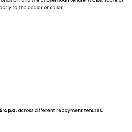
 condition, and the chosen loan tenure. A CIBIL score of
ctly to the dealer or seller.
.5
% p.a.
across different repayment tenures.