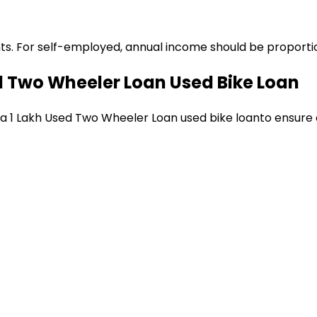
ts. For self-employed, annual income should be proportion
ed Two Wheeler Loan
Used Bike Loan
 a
₹1 Lakh Used Two Wheeler Loan
used bike loan
to ensure