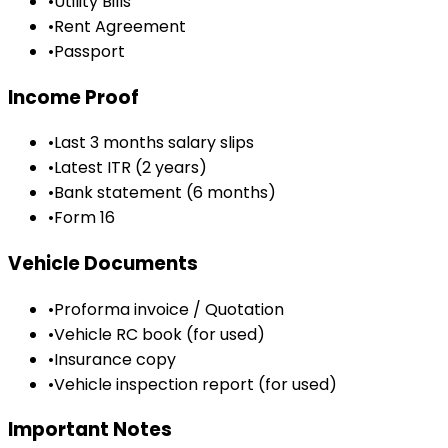
•
Utility Bills
•
Rent Agreement
•
Passport
Income Proof
•
Last 3 months salary slips
•
Latest ITR (2 years)
•
Bank statement (6 months)
•
Form 16
Vehicle Documents
•
Proforma invoice / Quotation
•
Vehicle RC book (for used)
•
Insurance copy
•
Vehicle inspection report (for used)
Important Notes