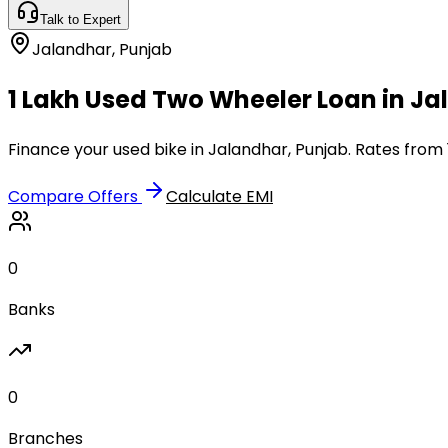
Talk to Expert
Jalandhar
,
Punjab
₹1 Lakh Used Two Wheeler Loan in J
Finance your used bike in Jalandhar, Punjab. Rates from 
Compare Offers
Calculate EMI
0
Banks
0
Branches