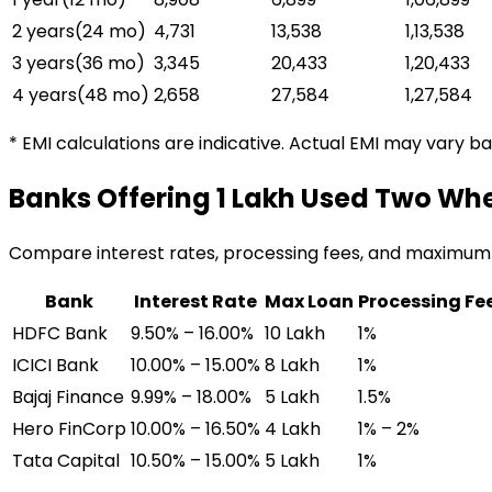
2 years
(
24
mo)
₹4,731
₹13,538
₹1,13,538
3 years
(
36
mo)
₹3,345
₹20,433
₹1,20,433
4 years
(
48
mo)
₹2,658
₹27,584
₹1,27,584
* EMI calculations are indicative. Actual EMI may vary b
Banks Offering
₹1 Lakh Used Two Wh
Compare interest rates, processing fees, and maximum
Bank
Interest Rate
Max Loan
Processing Fe
HDFC Bank
9.50% – 16.00%
₹10 Lakh
1%
ICICI Bank
10.00% – 15.00%
₹8 Lakh
1%
Bajaj Finance
9.99% – 18.00%
₹5 Lakh
1.5%
Hero FinCorp
10.00% – 16.50%
₹4 Lakh
1% – 2%
Tata Capital
10.50% – 15.00%
₹5 Lakh
1%