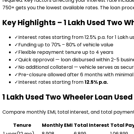
required. Key factors affecting your interest rate includ
750+ gets you the lowest available rates. The loan proces
Key Highlights –
₹1 Lakh Used Two W
✓
Interest rates starting from 12.5% p.a. for ₹1 Lakh 
✓
Funding up to 70% – 80% of vehicle value
✓
Flexible repayment tenure up to 4 years
✓
Quick approval — loan disbursed within 2-5 busin
✓
No additional collateral — vehicle serves as secur
✓
Pre-closure allowed after 6 months with minima
✓
Interest rates starting from
12.5
% p.a.
₹1 Lakh Used Two Wheeler Loan
Used 
Compare monthly EMI, total interest, and total paymen
Tenure
Monthly EMI
Total Interest
Total Pa
1 year
(
12
mo)
₹8,908
₹6,899
₹1,06,899