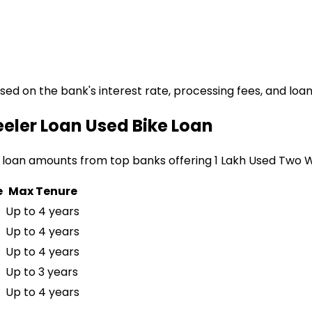
ased on the bank's interest rate, processing fees, and loa
eeler Loan
Used Bike Loan
 loan amounts from top banks offering
₹1 Lakh Used Two 
e
Max Tenure
Up to 4 years
Up to 4 years
Up to 4 years
Up to 3 years
Up to 4 years