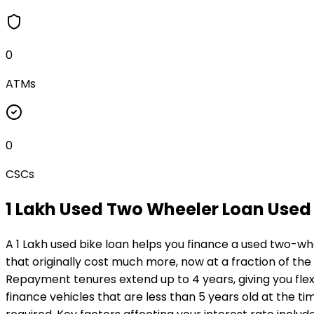
0
ATMs
0
CSCs
₹1 Lakh Used Two Wheeler Loan
Used 
A ₹1 Lakh used bike loan helps you finance a used two-wh
that originally cost much more, now at a fraction of the
Repayment tenures extend up to 4 years, giving you flexi
finance vehicles that are less than 5 years old at the ti