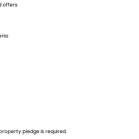
 offers.
ria:
property pledge is required.