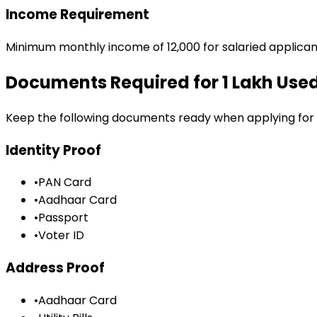
Income Requirement
Minimum monthly income of ₹12,000 for salaried applican
Documents Required for
₹1 Lakh Us
Keep the following documents ready when applying for
Identity Proof
•
PAN Card
•
Aadhaar Card
•
Passport
•
Voter ID
Address Proof
•
Aadhaar Card