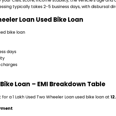
e your CIBIL score, income stability, the vehicle's age and
sing typically takes 2-5 business days, with disbursal dire
heeler Loan
Used Bike Loan
used bike loan
ess days
ity
l charges
Bike Loan
– EMI Breakdown Table
t for a
₹1 Lakh Used Two Wheeler Loan
used bike loan
at
12
yment