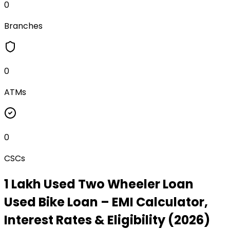
0
Branches
0
ATMs
0
CSCs
₹1 Lakh Used Two Wheeler Loan
Used Bike Loan
– EMI Calculator,
Interest Rates & Eligibility (2026)