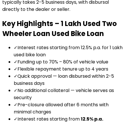
typically takes 2-5 business days, with disbursal
directly to the dealer or seller.
Key Highlights –
₹1 Lakh Used Two
Wheeler Loan
Used Bike Loan
✓
Interest rates starting from 12.5% p.a. for ₹1 Lakh
used bike loan
✓
Funding up to 70% – 80% of vehicle value
✓
Flexible repayment tenure up to 4 years
✓
Quick approval — loan disbursed within 2-5
business days
✓
No additional collateral — vehicle serves as
security
✓
Pre-closure allowed after 6 months with
minimal charges
✓
Interest rates starting from
12.5
% p.a.