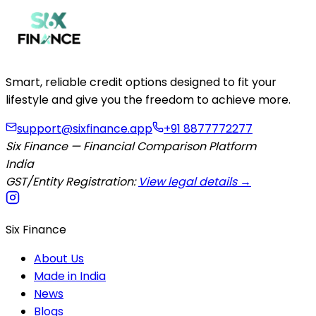
Smart, reliable credit options designed to fit your
lifestyle and give you the freedom to achieve more.
support@sixfinance.app
+91 8877772277
Six Finance — Financial Comparison Platform
India
GST/Entity Registration:
View legal details →
Six Finance
About Us
Made in India
News
Blogs