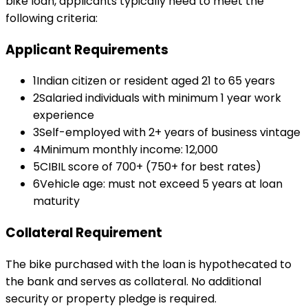
bike loan
, applicants typically need to meet the
following criteria:
Applicant Requirements
1
Indian citizen or resident aged 21 to 65 years
2
Salaried individuals with minimum 1 year work
experience
3
Self-employed with 2+ years of business vintage
4
Minimum monthly income: ₹12,000
5
CIBIL score of 700+ (750+ for best rates)
6
Vehicle age: must not exceed 5 years at loan
maturity
Collateral Requirement
The bike purchased with the loan is hypothecated to
the bank and serves as collateral. No additional
security or property pledge is required.