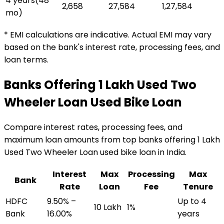
4 years
(
48
₹2,658
₹27,584
₹1,27,584
mo)
* EMI calculations are indicative. Actual EMI may vary
based on the bank's interest rate, processing fees, and
loan terms.
Banks Offering
₹1 Lakh Used Two
Wheeler Loan
Used Bike Loan
Compare interest rates, processing fees, and
maximum loan amounts from top banks offering
₹1 Lakh
Used Two Wheeler Loan
used bike loan
in India.
Interest
Max
Processing
Max
Bank
Rate
Loan
Fee
Tenure
HDFC
9.50% –
Up to 4
₹10 Lakh
1%
Bank
16.00%
years