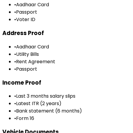
•
Aadhaar Card
•
Passport
•
Voter ID
Address Proof
•
Aadhaar Card
•
Utility Bills
•
Rent Agreement
•
Passport
Income Proof
•
Last 3 months salary slips
•
Latest ITR (2 years)
•
Bank statement (6 months)
•
Form 16
Vehicle Documents