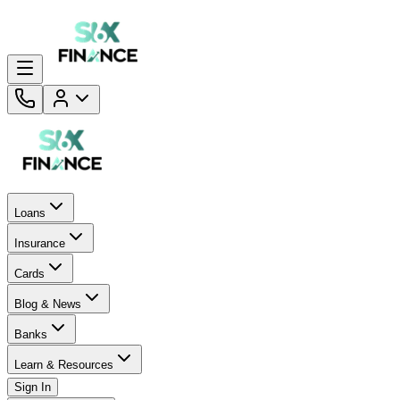
Loans
Insurance
Cards
Blog & News
Banks
Learn & Resources
Sign In