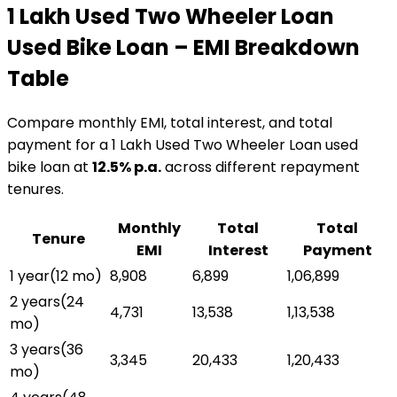
₹1 Lakh Used Two Wheeler Loan
Used Bike Loan
– EMI Breakdown
Table
Compare monthly EMI, total interest, and total
payment for a
₹1 Lakh Used Two Wheeler Loan
used
bike loan
at
12.5
% p.a.
across different repayment
tenures.
Monthly
Total
Total
Tenure
EMI
Interest
Payment
1 year
(
12
mo)
₹8,908
₹6,899
₹1,06,899
2 years
(
24
₹4,731
₹13,538
₹1,13,538
mo)
3 years
(
36
₹3,345
₹20,433
₹1,20,433
mo)