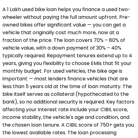
A ₹1 Lakh used bike loan helps you finance a used two-
wheeler without paying the full amount upfront. Pre-
owned bikes offer significant value — you can get a
vehicle that originally cost much more, now at a
fraction of the price. The loan covers 70% – 80% of
vehicle value, with a down payment of 30% – 40%
typically required. Repayment tenures extend up to 4
years, giving you flexibility to choose EMIs that fit your
monthly budget. For used vehicles, the bike age is
important — most lenders finance vehicles that are
less than 5 years old at the time of loan maturity. The
bike itself serves as collateral (hypothecated to the
bank), so no additional security is required. Key factors
affecting your interest rate include your CIBIL score,
income stability, the vehicle's age and condition, and
the chosen loan tenure. A CIBIL score of 750+ gets you
the lowest available rates. The loan processing