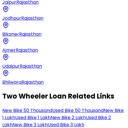
Jaipur
Rajasthan
Jodhpur
Rajasthan
Bikaner
Rajasthan
Ajmer
Rajasthan
Udaipur
Rajasthan
Bhilwara
Rajasthan
Two Wheeler Loan Related Links
New Bike 50 Thousand
Used Bike 50 Thousand
New Bike
1 Lakh
Used Bike 1 Lakh
New Bike 2 Lakh
Used Bike 2
Lakh
New Bike 3 Lakh
Used Bike 3 Lakh