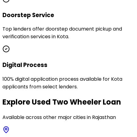
Doorstep Service
Top lenders offer doorstep document pickup and
verification services in Kota.
Digital Process
100% digital application process available for Kota
applicants from select lenders.
Explore
Used Two Wheeler Loan
Available across other major cities in
Rajasthan