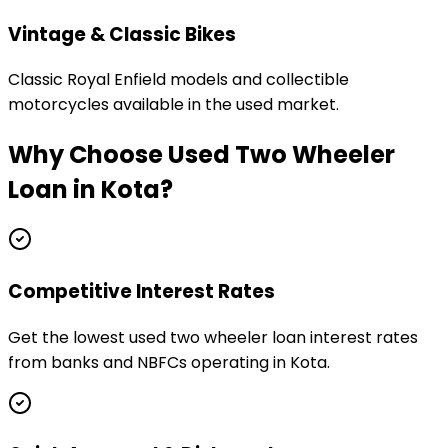
Vintage & Classic Bikes
Classic Royal Enfield models and collectible
motorcycles available in the used market.
Why Choose
Used Two Wheeler
Loan
in
Kota
?
Competitive Interest Rates
Get the lowest used two wheeler loan interest rates
from banks and NBFCs operating in Kota.