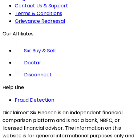
Contact Us & Support
Terms & Conditions
Grievance Redressal
Our Affiliates
Six: Buy & Sell
Doctar
Disconnect
Help Line
Fraud Detection
Disclaimer:
Six Finance is an independent financial
comparison platform and is not a bank, NBFC, or
licensed financial advisor. The information on this
website is for general informational purposes only and