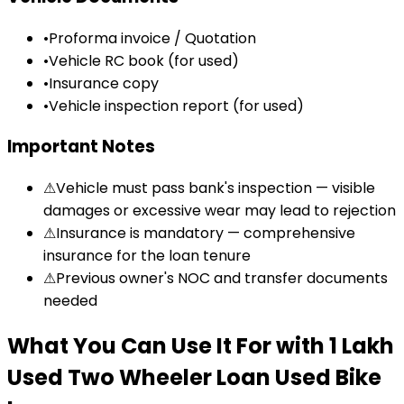
•
Proforma invoice / Quotation
•
Vehicle RC book (for used)
•
Insurance copy
•
Vehicle inspection report (for used)
Important Notes
⚠
Vehicle must pass bank's inspection — visible
damages or excessive wear may lead to rejection
⚠
Insurance is mandatory — comprehensive
insurance for the loan tenure
⚠
Previous owner's NOC and transfer documents
needed
What You Can Use It For
with
₹1 Lakh
Used Two Wheeler Loan
Used Bike