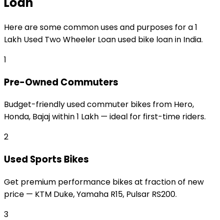
Loan
Here are some common uses and purposes for a
₹1
Lakh Used Two Wheeler Loan
used bike loan
in India.
1
Pre-Owned Commuters
Budget-friendly used commuter bikes from Hero,
Honda, Bajaj within ₹1 Lakh — ideal for first-time riders.
2
Used Sports Bikes
Get premium performance bikes at fraction of new
price — KTM Duke, Yamaha R15, Pulsar RS200.
3