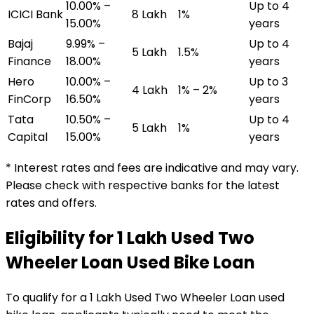
10.00% –
Up to 4
ICICI Bank
₹8 Lakh
1%
15.00%
years
Bajaj
9.99% –
Up to 4
₹5 Lakh
1.5%
Finance
18.00%
years
Hero
10.00% –
Up to 3
₹4 Lakh
1% – 2%
FinCorp
16.50%
years
Tata
10.50% –
Up to 4
₹5 Lakh
1%
Capital
15.00%
years
* Interest rates and fees are indicative and may vary.
Please check with respective banks for the latest
rates and offers.
Eligibility for
₹1 Lakh Used Two
Wheeler Loan
Used Bike Loan
To qualify for a
₹1 Lakh Used Two Wheeler Loan
used