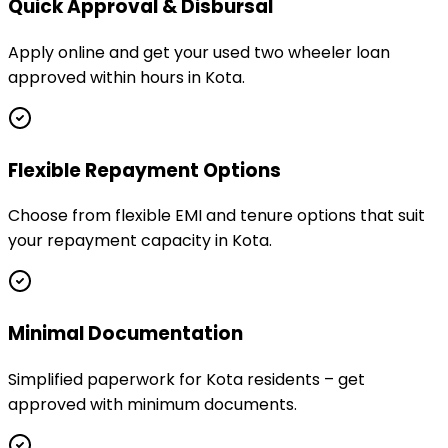
Quick Approval & Disbursal
Apply online and get your used two wheeler loan
approved within hours in Kota.
Flexible Repayment Options
Choose from flexible EMI and tenure options that suit
your repayment capacity in Kota.
Minimal Documentation
Simplified paperwork for Kota residents – get
approved with minimum documents.