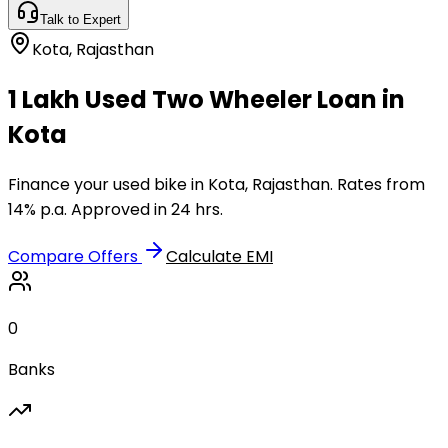
Talk to Expert
Kota
,
Rajasthan
₹1 Lakh Used Two Wheeler Loan in
Kota
Finance your used bike in Kota, Rajasthan. Rates from
14% p.a. Approved in 24 hrs.
Compare Offers
Calculate EMI
0
Banks