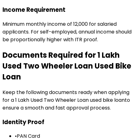
Income Requirement
Minimum monthly income of ₹12,000 for salaried
applicants. For self-employed, annual income should
be proportionally higher with ITR proof.
Documents Required for
₹1 Lakh
Used Two Wheeler Loan
Used Bike
Loan
Keep the following documents ready when applying
for a
₹1 Lakh Used Two Wheeler Loan
used bike loan
to
ensure a smooth and fast approval process.
Identity Proof
•
PAN Card