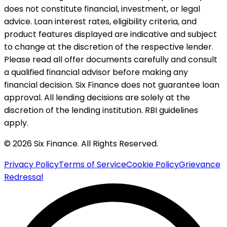
does not constitute financial, investment, or legal
advice. Loan interest rates, eligibility criteria, and
product features displayed are indicative and subject
to change at the discretion of the respective lender.
Please read all offer documents carefully and consult
a qualified financial advisor before making any
financial decision. Six Finance does not guarantee loan
approval. All lending decisions are solely at the
discretion of the lending institution. RBI guidelines
apply.
© 2026 Six Finance. All Rights Reserved.
Privacy Policy
Terms of Service
Cookie Policy
Grievance
Redressal