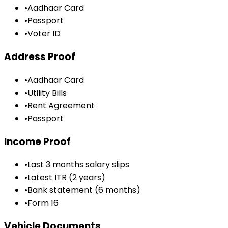
•
Aadhaar Card
•
Passport
•
Voter ID
Address Proof
•
Aadhaar Card
•
Utility Bills
•
Rent Agreement
•
Passport
Income Proof
•
Last 3 months salary slips
•
Latest ITR (2 years)
•
Bank statement (6 months)
•
Form 16
Vehicle Documents