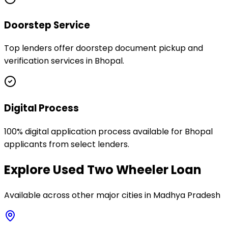
Doorstep Service
Top lenders offer doorstep document pickup and
verification services in Bhopal.
Digital Process
100% digital application process available for Bhopal
applicants from select lenders.
Explore
Used Two Wheeler Loan
Available across other major cities in
Madhya Pradesh