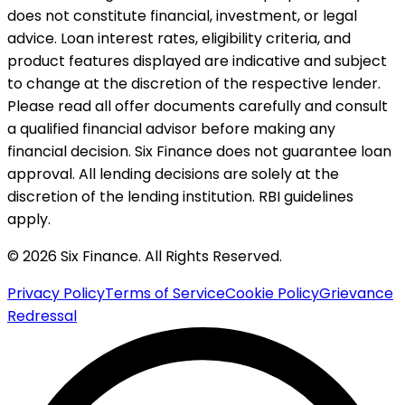
does not constitute financial, investment, or legal
advice. Loan interest rates, eligibility criteria, and
product features displayed are indicative and subject
to change at the discretion of the respective lender.
Please read all offer documents carefully and consult
a qualified financial advisor before making any
financial decision. Six Finance does not guarantee loan
approval. All lending decisions are solely at the
discretion of the lending institution. RBI guidelines
apply.
© 2026 Six Finance. All Rights Reserved.
Privacy Policy
Terms of Service
Cookie Policy
Grievance
Redressal