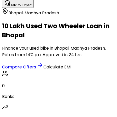
Talk to Expert
Bhopal
,
Madhya Pradesh
₹10 Lakh Used Two Wheeler Loan in
Bhopal
Finance your used bike in Bhopal, Madhya Pradesh.
Rates from 14% p.a. Approved in 24 hrs.
Compare Offers
Calculate EMI
0
Banks