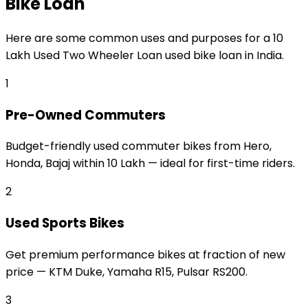
Bike Loan
Here are some common uses and purposes for a
₹10
Lakh Used Two Wheeler Loan
used bike loan
in India.
1
Pre-Owned Commuters
Budget-friendly used commuter bikes from Hero,
Honda, Bajaj within ₹10 Lakh — ideal for first-time riders.
2
Used Sports Bikes
Get premium performance bikes at fraction of new
price — KTM Duke, Yamaha R15, Pulsar RS200.
3