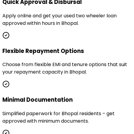
Quick Approval & Disbursal
Apply online and get your used two wheeler loan
approved within hours in Bhopal.
Flexible Repayment Options
Choose from flexible EMI and tenure options that suit
your repayment capacity in Bhopal.
Minimal Documentation
Simplified paperwork for Bhopal residents – get
approved with minimum documents.