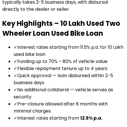
typically takes 2-5 business days, with disbursal
directly to the dealer or seller.
Key Highlights –
₹10 Lakh Used Two
Wheeler Loan
Used Bike Loan
✓
Interest rates starting from 11.5% p.a. for ₹10 Lakh
used bike loan
✓
Funding up to 70% – 80% of vehicle value
✓
Flexible repayment tenure up to 4 years
✓
Quick approval — loan disbursed within 2-5
business days
✓
No additional collateral — vehicle serves as
security
✓
Pre-closure allowed after 6 months with
minimal charges
✓
Interest rates starting from
12.5
% p.a.