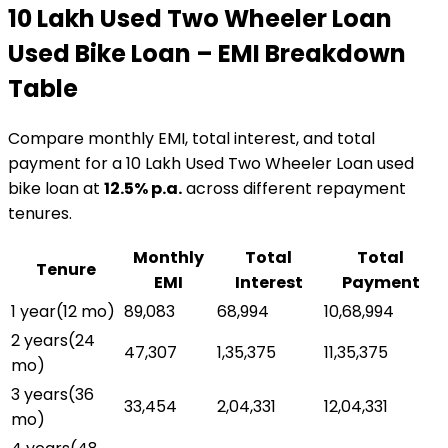
₹10 Lakh Used Two Wheeler Loan
Used Bike Loan
– EMI Breakdown
Table
Compare monthly EMI, total interest, and total
payment for a
₹10 Lakh Used Two Wheeler Loan
used
bike loan
at
12.5
% p.a.
across different repayment
tenures.
Monthly
Total
Total
Tenure
EMI
Interest
Payment
1 year
(
12
mo)
₹89,083
₹68,994
₹10,68,994
2 years
(
24
₹47,307
₹1,35,375
₹11,35,375
mo)
3 years
(
36
₹33,454
₹2,04,331
₹12,04,331
mo)