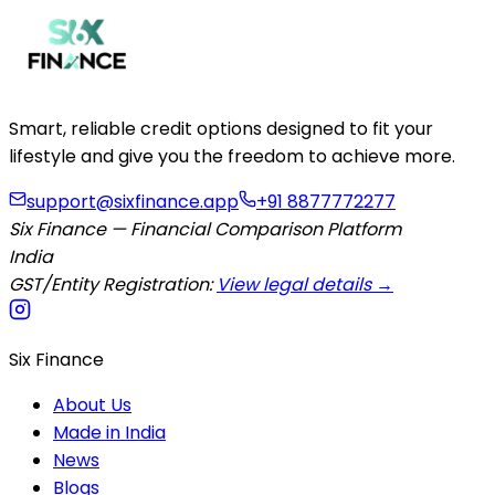
Smart, reliable credit options designed to fit your
lifestyle and give you the freedom to achieve more.
support@sixfinance.app
+91 8877772277
Six Finance — Financial Comparison Platform
India
GST/Entity Registration:
View legal details →
Six Finance
About Us
Made in India
News
Blogs