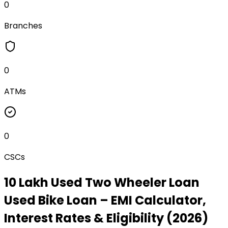
0
Branches
0
ATMs
0
CSCs
₹10 Lakh Used Two Wheeler Loan
Used Bike Loan
– EMI Calculator,
Interest Rates & Eligibility (2026)