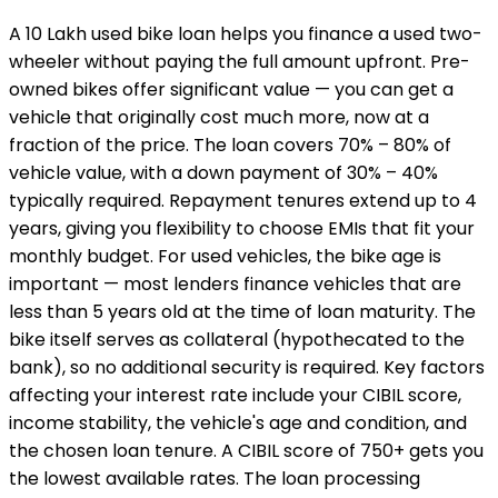
A ₹10 Lakh used bike loan helps you finance a used two-
wheeler without paying the full amount upfront. Pre-
owned bikes offer significant value — you can get a
vehicle that originally cost much more, now at a
fraction of the price. The loan covers 70% – 80% of
vehicle value, with a down payment of 30% – 40%
typically required. Repayment tenures extend up to 4
years, giving you flexibility to choose EMIs that fit your
monthly budget. For used vehicles, the bike age is
important — most lenders finance vehicles that are
less than 5 years old at the time of loan maturity. The
bike itself serves as collateral (hypothecated to the
bank), so no additional security is required. Key factors
affecting your interest rate include your CIBIL score,
income stability, the vehicle's age and condition, and
the chosen loan tenure. A CIBIL score of 750+ gets you
the lowest available rates. The loan processing