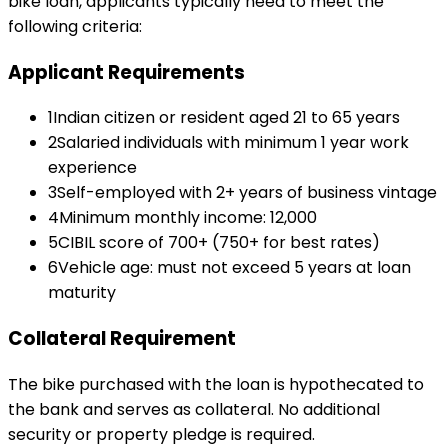
bike loan
, applicants typically need to meet the
following criteria:
Applicant Requirements
1
Indian citizen or resident aged 21 to 65 years
2
Salaried individuals with minimum 1 year work
experience
3
Self-employed with 2+ years of business vintage
4
Minimum monthly income: ₹12,000
5
CIBIL score of 700+ (750+ for best rates)
6
Vehicle age: must not exceed 5 years at loan
maturity
Collateral Requirement
The bike purchased with the loan is hypothecated to
the bank and serves as collateral. No additional
security or property pledge is required.