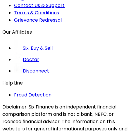
Contact Us & Support
Terms & Conditions
Grievance Redressal
Our Affiliates
Six: Buy & Sell
Doctar
Disconnect
Help Line
Fraud Detection
Disclaimer:
Six Finance is an independent financial
comparison platform and is not a bank, NBFC, or
licensed financial advisor. The information on this
website is for general informational purposes only and