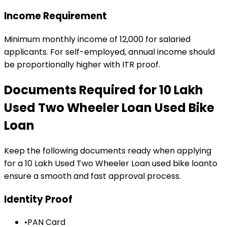
Income Requirement
Minimum monthly income of ₹12,000 for salaried
applicants. For self-employed, annual income should
be proportionally higher with ITR proof.
Documents Required for
₹10 Lakh
Used Two Wheeler Loan
Used Bike
Loan
Keep the following documents ready when applying
for a
₹10 Lakh Used Two Wheeler Loan
used bike loan
to
ensure a smooth and fast approval process.
Identity Proof
•
PAN Card