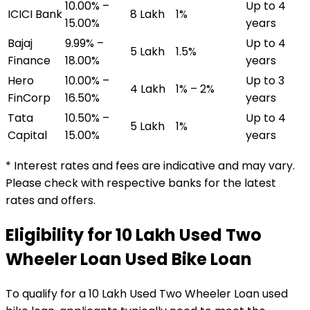
10.00% –
Up to 4
ICICI Bank
₹8 Lakh
1%
15.00%
years
Bajaj
9.99% –
Up to 4
₹5 Lakh
1.5%
Finance
18.00%
years
Hero
10.00% –
Up to 3
₹4 Lakh
1% – 2%
FinCorp
16.50%
years
Tata
10.50% –
Up to 4
₹5 Lakh
1%
Capital
15.00%
years
* Interest rates and fees are indicative and may vary.
Please check with respective banks for the latest
rates and offers.
Eligibility for
₹10 Lakh Used Two
Wheeler Loan
Used Bike Loan
To qualify for a
₹10 Lakh Used Two Wheeler Loan
used