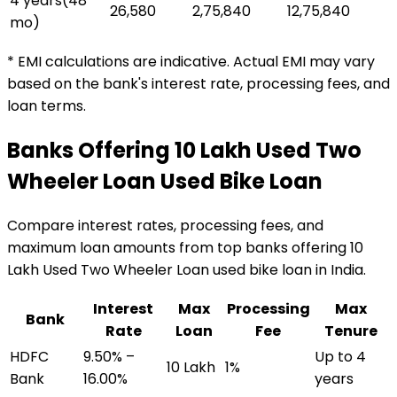
4 years
(
48
₹26,580
₹2,75,840
₹12,75,840
mo)
* EMI calculations are indicative. Actual EMI may vary
based on the bank's interest rate, processing fees, and
loan terms.
Banks Offering
₹10 Lakh Used Two
Wheeler Loan
Used Bike Loan
Compare interest rates, processing fees, and
maximum loan amounts from top banks offering
₹10
Lakh Used Two Wheeler Loan
used bike loan
in India.
Interest
Max
Processing
Max
Bank
Rate
Loan
Fee
Tenure
HDFC
9.50% –
Up to 4
₹10 Lakh
1%
Bank
16.00%
years