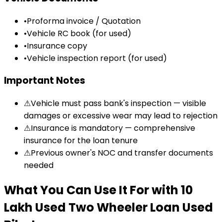
•
Proforma invoice / Quotation
•
Vehicle RC book (for used)
•
Insurance copy
•
Vehicle inspection report (for used)
Important Notes
⚠
Vehicle must pass bank's inspection — visible
damages or excessive wear may lead to rejection
⚠
Insurance is mandatory — comprehensive
insurance for the loan tenure
⚠
Previous owner's NOC and transfer documents
needed
What You Can Use It For
with
₹10
Lakh Used Two Wheeler Loan
Used