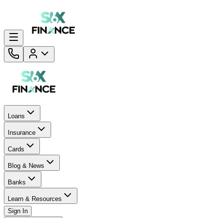
Loans
Insurance
Cards
Blog & News
Banks
Learn & Resources
Sign In