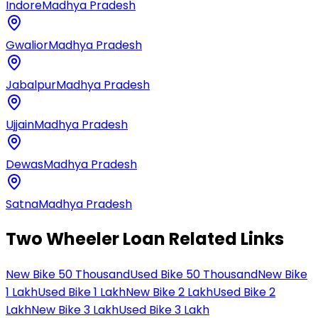
Indore
Madhya Pradesh
Gwalior
Madhya Pradesh
Jabalpur
Madhya Pradesh
Ujjain
Madhya Pradesh
Dewas
Madhya Pradesh
Satna
Madhya Pradesh
Two Wheeler Loan Related Links
New Bike 50 Thousand
Used Bike 50 Thousand
New Bike
1 Lakh
Used Bike 1 Lakh
New Bike 2 Lakh
Used Bike 2
Lakh
New Bike 3 Lakh
Used Bike 3 Lakh