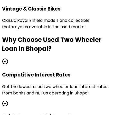
Vintage & Classic Bikes
Classic Royal Enfield models and collectible
motorcycles available in the used market.
Why Choose
Used Two Wheeler
Loan
in
Bhopal
?
Competitive Interest Rates
Get the lowest used two wheeler loan interest rates
from banks and NBFCs operating in Bhopal.