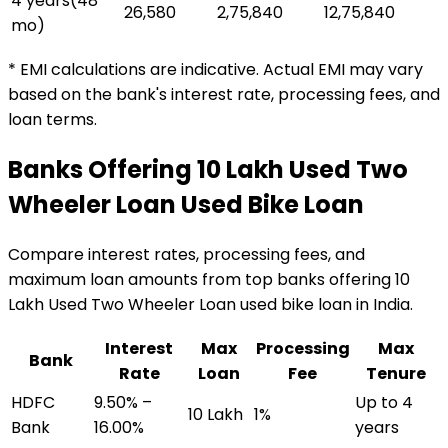
4 years
(
48
₹26,580
₹2,75,840
₹12,75,840
mo)
* EMI calculations are indicative. Actual EMI may vary
based on the bank's interest rate, processing fees, and
loan terms.
Banks Offering
₹10 Lakh Used Two
Wheeler Loan
Used Bike Loan
Compare interest rates, processing fees, and
maximum loan amounts from top banks offering
₹10
Lakh Used Two Wheeler Loan
used bike loan
in India.
Interest
Max
Processing
Max
Bank
Rate
Loan
Fee
Tenure
HDFC
9.50% –
Up to 4
₹10 Lakh
1%
Bank
16.00%
years