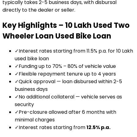
typically takes 2-5 business days, with disbursal
directly to the dealer or seller.
Key Highlights –
₹10 Lakh Used Two
Wheeler Loan
Used Bike Loan
✓
Interest rates starting from 11.5% p.a. for ₹10 Lakh
used bike loan
✓
Funding up to 70% – 80% of vehicle value
✓
Flexible repayment tenure up to 4 years
✓
Quick approval — loan disbursed within 2-5
business days
✓
No additional collateral — vehicle serves as
security
✓
Pre-closure allowed after 6 months with
minimal charges
✓
Interest rates starting from
12.5
% p.a.