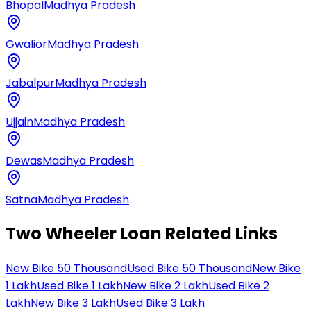
Bhopal
Madhya Pradesh
Gwalior
Madhya Pradesh
Jabalpur
Madhya Pradesh
Ujjain
Madhya Pradesh
Dewas
Madhya Pradesh
Satna
Madhya Pradesh
Two Wheeler Loan Related Links
New Bike 50 Thousand
Used Bike 50 Thousand
New Bike
1 Lakh
Used Bike 1 Lakh
New Bike 2 Lakh
Used Bike 2
Lakh
New Bike 3 Lakh
Used Bike 3 Lakh