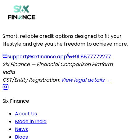
Smart, reliable credit options designed to fit your
lifestyle and give you the freedom to achieve more.
support@sixfinance.app
+91 8877772277
Six Finance — Financial Comparison Platform
India
GST/Entity Registration:
View legal details →
Six Finance
About Us
Made in India
News
Blogs