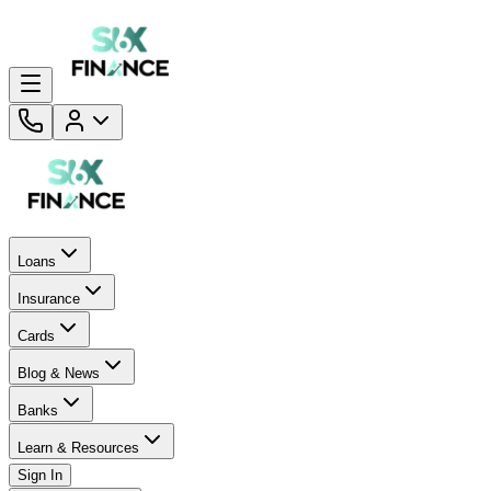
Loans
Insurance
Cards
Blog & News
Banks
Learn & Resources
Sign In