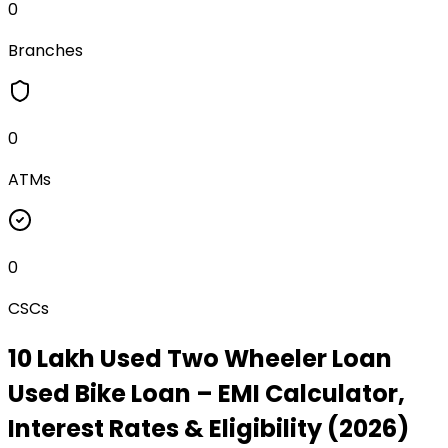
0
Branches
0
ATMs
0
CSCs
₹10 Lakh Used Two Wheeler Loan
Used Bike Loan
– EMI Calculator,
Interest Rates & Eligibility (2026)