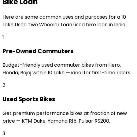
Bike Loan
Here are some common uses and purposes for a
₹10
Lakh Used Two Wheeler Loan
used bike loan
in India.
1
Pre-Owned Commuters
Budget-friendly used commuter bikes from Hero,
Honda, Bajaj within ₹10 Lakh — ideal for first-time riders.
2
Used Sports Bikes
Get premium performance bikes at fraction of new
price — KTM Duke, Yamaha R15, Pulsar RS200.
3