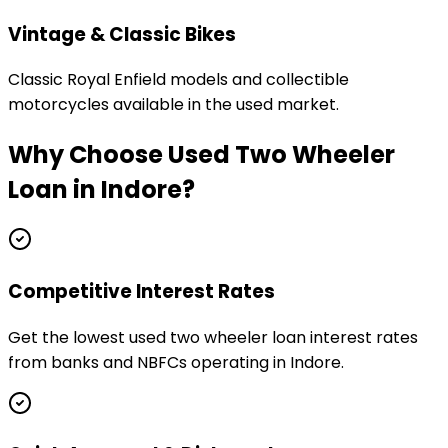
Vintage & Classic Bikes
Classic Royal Enfield models and collectible
motorcycles available in the used market.
Why Choose
Used Two Wheeler
Loan
in
Indore
?
Competitive Interest Rates
Get the lowest used two wheeler loan interest rates
from banks and NBFCs operating in Indore.