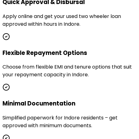
Quick Approval & Disbursal
Apply online and get your used two wheeler loan
approved within hours in Indore.
Flexible Repayment Options
Choose from flexible EMI and tenure options that suit
your repayment capacity in Indore.
Minimal Documentation
Simplified paperwork for Indore residents – get
approved with minimum documents.