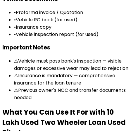
•
Proforma invoice / Quotation
•
Vehicle RC book (for used)
•
Insurance copy
•
Vehicle inspection report (for used)
Important Notes
⚠
Vehicle must pass bank's inspection — visible
damages or excessive wear may lead to rejection
⚠
Insurance is mandatory — comprehensive
insurance for the loan tenure
⚠
Previous owner's NOC and transfer documents
needed
What You Can Use It For
with
₹10
Lakh Used Two Wheeler Loan
Used