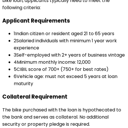
bike loan
, applicants typically need to meet the
following criteria:
Applicant Requirements
1
Indian citizen or resident aged 21 to 65 years
2
Salaried individuals with minimum 1 year work
experience
3
Self-employed with 2+ years of business vintage
4
Minimum monthly income: ₹12,000
5
CIBIL score of 700+ (750+ for best rates)
6
Vehicle age: must not exceed 5 years at loan
maturity
Collateral Requirement
The bike purchased with the loan is hypothecated to
the bank and serves as collateral. No additional
security or property pledge is required.