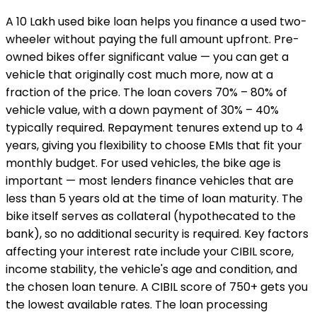
A ₹10 Lakh used bike loan helps you finance a used two-
wheeler without paying the full amount upfront. Pre-
owned bikes offer significant value — you can get a
vehicle that originally cost much more, now at a
fraction of the price. The loan covers 70% – 80% of
vehicle value, with a down payment of 30% – 40%
typically required. Repayment tenures extend up to 4
years, giving you flexibility to choose EMIs that fit your
monthly budget. For used vehicles, the bike age is
important — most lenders finance vehicles that are
less than 5 years old at the time of loan maturity. The
bike itself serves as collateral (hypothecated to the
bank), so no additional security is required. Key factors
affecting your interest rate include your CIBIL score,
income stability, the vehicle's age and condition, and
the chosen loan tenure. A CIBIL score of 750+ gets you
the lowest available rates. The loan processing