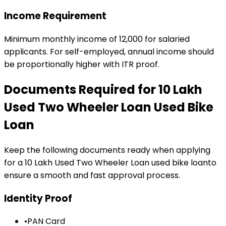
Income Requirement
Minimum monthly income of ₹12,000 for salaried
applicants. For self-employed, annual income should
be proportionally higher with ITR proof.
Documents Required for
₹10 Lakh
Used Two Wheeler Loan
Used Bike
Loan
Keep the following documents ready when applying
for a
₹10 Lakh Used Two Wheeler Loan
used bike loan
to
ensure a smooth and fast approval process.
Identity Proof
•
PAN Card