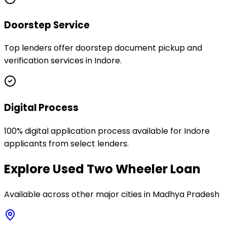
Doorstep Service
Top lenders offer doorstep document pickup and
verification services in Indore.
Digital Process
100% digital application process available for Indore
applicants from select lenders.
Explore
Used Two Wheeler Loan
Available across other major cities in
Madhya Pradesh