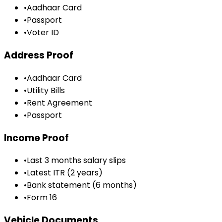
•
Aadhaar Card
•
Passport
•
Voter ID
Address Proof
•
Aadhaar Card
•
Utility Bills
•
Rent Agreement
•
Passport
Income Proof
•
Last 3 months salary slips
•
Latest ITR (2 years)
•
Bank statement (6 months)
•
Form 16
Vehicle Documents