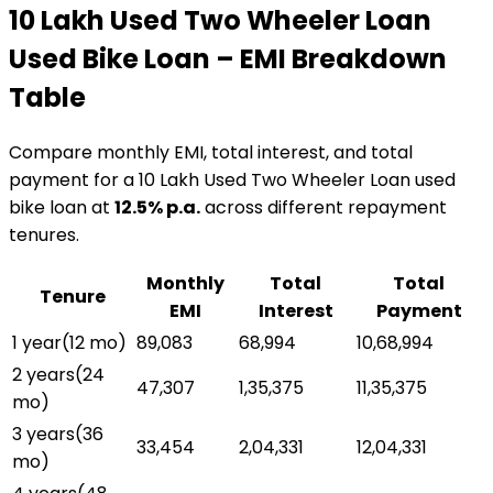
₹10 Lakh Used Two Wheeler Loan
Used Bike Loan
– EMI Breakdown
Table
Compare monthly EMI, total interest, and total
payment for a
₹10 Lakh Used Two Wheeler Loan
used
bike loan
at
12.5
% p.a.
across different repayment
tenures.
Monthly
Total
Total
Tenure
EMI
Interest
Payment
1 year
(
12
mo)
₹89,083
₹68,994
₹10,68,994
2 years
(
24
₹47,307
₹1,35,375
₹11,35,375
mo)
3 years
(
36
₹33,454
₹2,04,331
₹12,04,331
mo)