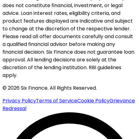
does not constitute financial, investment, or legal
advice. Loan interest rates, eligibility criteria, and
product features displayed are indicative and subject
to change at the discretion of the respective lender.
Please read all offer documents carefully and consult
a qualified financial advisor before making any
financial decision. Six Finance does not guarantee loan
approval. All lending decisions are solely at the
discretion of the lending institution. RBI guidelines
apply.
© 2026 Six Finance. All Rights Reserved.
Privacy Policy
Terms of Service
Cookie Policy
Grievance
Redressal