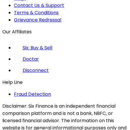
Contact Us & Support
Terms & Conditions
Grievance Redressal
Our Affiliates
Six: Buy & Sell
Doctar
Disconnect
Help Line
Fraud Detection
Disclaimer:
Six Finance is an independent financial
comparison platform and is not a bank, NBFC, or
licensed financial advisor. The information on this
website is for general informational purposes only and