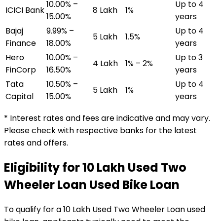
10.00% –
Up to 4
ICICI Bank
₹8 Lakh
1%
15.00%
years
Bajaj
9.99% –
Up to 4
₹5 Lakh
1.5%
Finance
18.00%
years
Hero
10.00% –
Up to 3
₹4 Lakh
1% – 2%
FinCorp
16.50%
years
Tata
10.50% –
Up to 4
₹5 Lakh
1%
Capital
15.00%
years
* Interest rates and fees are indicative and may vary.
Please check with respective banks for the latest
rates and offers.
Eligibility for
₹10 Lakh Used Two
Wheeler Loan
Used Bike Loan
To qualify for a
₹10 Lakh Used Two Wheeler Loan
used