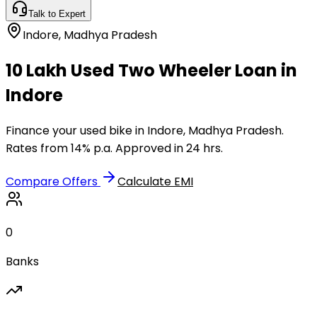
Talk to Expert
Indore
,
Madhya Pradesh
₹10 Lakh Used Two Wheeler Loan in
Indore
Finance your used bike in Indore, Madhya Pradesh.
Rates from 14% p.a. Approved in 24 hrs.
Compare Offers
Calculate EMI
0
Banks