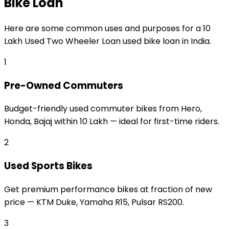
Bike Loan
Here are some common uses and purposes for a
₹10
Lakh Used Two Wheeler Loan
used bike loan
in India.
1
Pre-Owned Commuters
Budget-friendly used commuter bikes from Hero,
Honda, Bajaj within ₹10 Lakh — ideal for first-time riders.
2
Used Sports Bikes
Get premium performance bikes at fraction of new
price — KTM Duke, Yamaha R15, Pulsar RS200.
3