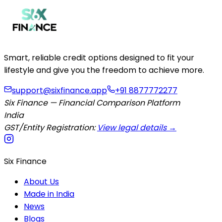
Smart, reliable credit options designed to fit your
lifestyle and give you the freedom to achieve more.
support@sixfinance.app
+91 8877772277
Six Finance — Financial Comparison Platform
India
GST/Entity Registration:
View legal details →
Six Finance
About Us
Made in India
News
Blogs