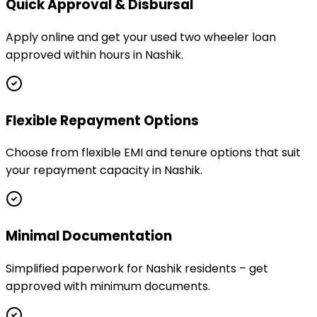
Quick Approval & Disbursal
Apply online and get your used two wheeler loan
approved within hours in Nashik.
Flexible Repayment Options
Choose from flexible EMI and tenure options that suit
your repayment capacity in Nashik.
Minimal Documentation
Simplified paperwork for Nashik residents – get
approved with minimum documents.