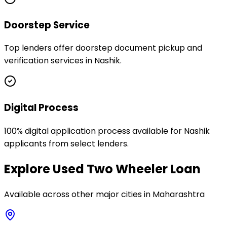
Doorstep Service
Top lenders offer doorstep document pickup and
verification services in Nashik.
Digital Process
100% digital application process available for Nashik
applicants from select lenders.
Explore
Used Two Wheeler Loan
Available across other major cities in
Maharashtra