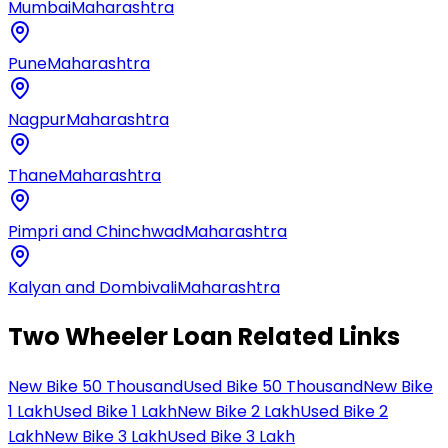
Mumbai
Maharashtra
Pune
Maharashtra
Nagpur
Maharashtra
Thane
Maharashtra
Pimpri and Chinchwad
Maharashtra
Kalyan and Dombivali
Maharashtra
Two Wheeler Loan Related Links
New Bike 50 Thousand
Used Bike 50 Thousand
New Bike
1 Lakh
Used Bike 1 Lakh
New Bike 2 Lakh
Used Bike 2
Lakh
New Bike 3 Lakh
Used Bike 3 Lakh