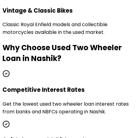
Vintage & Classic Bikes
Classic Royal Enfield models and collectible
motorcycles available in the used market.
Why Choose
Used Two Wheeler
Loan
in
Nashik
?
Competitive Interest Rates
Get the lowest used two wheeler loan interest rates
from banks and NBFCs operating in Nashik.