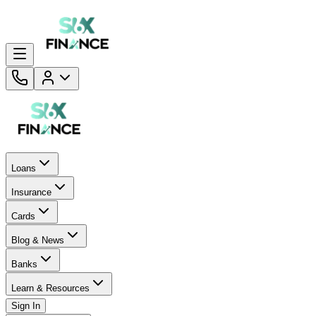
Loans
Insurance
Cards
Blog & News
Banks
Learn & Resources
Sign In