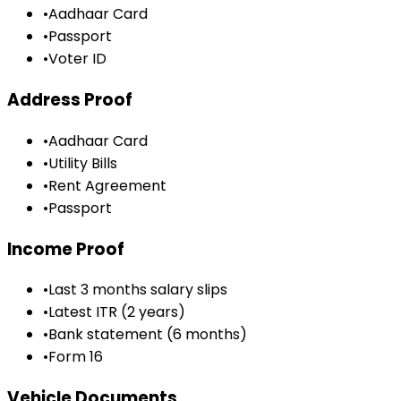
•
Aadhaar Card
•
Passport
•
Voter ID
Address Proof
•
Aadhaar Card
•
Utility Bills
•
Rent Agreement
•
Passport
Income Proof
•
Last 3 months salary slips
•
Latest ITR (2 years)
•
Bank statement (6 months)
•
Form 16
Vehicle Documents