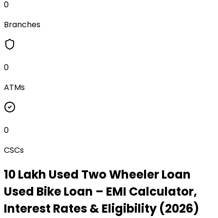
0
Branches
0
ATMs
0
CSCs
₹10 Lakh Used Two Wheeler Loan
Used Bike Loan
– EMI Calculator,
Interest Rates & Eligibility (2026)