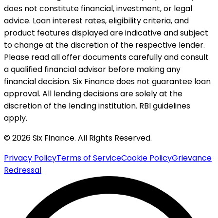
does not constitute financial, investment, or legal
advice. Loan interest rates, eligibility criteria, and
product features displayed are indicative and subject
to change at the discretion of the respective lender.
Please read all offer documents carefully and consult
a qualified financial advisor before making any
financial decision. Six Finance does not guarantee loan
approval. All lending decisions are solely at the
discretion of the lending institution. RBI guidelines
apply.
© 2026 Six Finance. All Rights Reserved.
Privacy Policy
Terms of Service
Cookie Policy
Grievance
Redressal