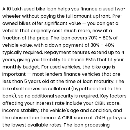
A ₹10 Lakh used bike loan helps you finance a used two-
wheeler without paying the full amount upfront. Pre-
owned bikes offer significant value — you can get a
vehicle that originally cost much more, now at a
fraction of the price. The loan covers 70% – 80% of
vehicle value, with a down payment of 30% – 40%
typically required. Repayment tenures extend up to 4
years, giving you flexibility to choose EMIs that fit your
monthly budget. For used vehicles, the bike age is
important — most lenders finance vehicles that are
less than 5 years old at the time of loan maturity. The
bike itself serves as collateral (hypothecated to the
bank), so no additional security is required. Key factors
affecting your interest rate include your CIBIL score,
income stability, the vehicle's age and condition, and
the chosen loan tenure. A CIBIL score of 750+ gets you
the lowest available rates. The loan processing