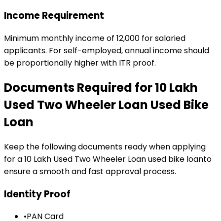
Income Requirement
Minimum monthly income of ₹12,000 for salaried
applicants. For self-employed, annual income should
be proportionally higher with ITR proof.
Documents Required for
₹10 Lakh
Used Two Wheeler Loan
Used Bike
Loan
Keep the following documents ready when applying
for a
₹10 Lakh Used Two Wheeler Loan
used bike loan
to
ensure a smooth and fast approval process.
Identity Proof
•
PAN Card