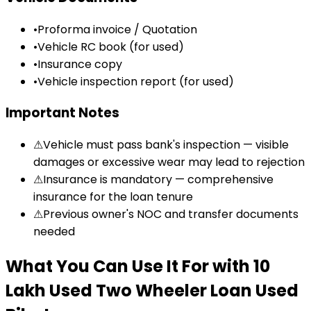
•
Proforma invoice / Quotation
•
Vehicle RC book (for used)
•
Insurance copy
•
Vehicle inspection report (for used)
Important Notes
⚠
Vehicle must pass bank's inspection — visible
damages or excessive wear may lead to rejection
⚠
Insurance is mandatory — comprehensive
insurance for the loan tenure
⚠
Previous owner's NOC and transfer documents
needed
What You Can Use It For
with
₹10
Lakh Used Two Wheeler Loan
Used