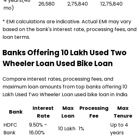
4 years
(
48
₹26,580
₹2,75,840
₹12,75,840
mo)
* EMI calculations are indicative. Actual EMI may vary
based on the bank's interest rate, processing fees, and
loan terms.
Banks Offering
₹10 Lakh Used Two
Wheeler Loan
Used Bike Loan
Compare interest rates, processing fees, and
maximum loan amounts from top banks offering
₹10
Lakh Used Two Wheeler Loan
used bike loan
in India.
Interest
Max
Processing
Max
Bank
Rate
Loan
Fee
Tenure
HDFC
9.50% –
Up to 4
₹10 Lakh
1%
Bank
16.00%
years