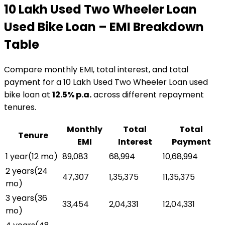
₹10 Lakh Used Two Wheeler Loan
Used Bike Loan
– EMI Breakdown
Table
Compare monthly EMI, total interest, and total
payment for a
₹10 Lakh Used Two Wheeler Loan
used
bike loan
at
12.5
% p.a.
across different repayment
tenures.
Monthly
Total
Total
Tenure
EMI
Interest
Payment
1 year
(
12
mo)
₹89,083
₹68,994
₹10,68,994
2 years
(
24
₹47,307
₹1,35,375
₹11,35,375
mo)
3 years
(
36
₹33,454
₹2,04,331
₹12,04,331
mo)