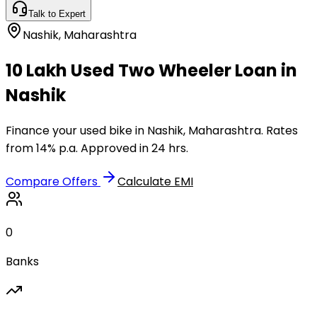
Talk to Expert
Nashik
,
Maharashtra
₹10 Lakh Used Two Wheeler Loan in
Nashik
Finance your used bike in Nashik, Maharashtra. Rates
from 14% p.a. Approved in 24 hrs.
Compare Offers
Calculate EMI
0
Banks