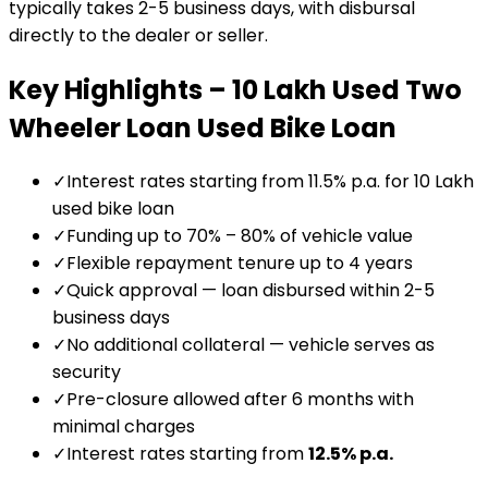
typically takes 2-5 business days, with disbursal
directly to the dealer or seller.
Key Highlights –
₹10 Lakh Used Two
Wheeler Loan
Used Bike Loan
✓
Interest rates starting from 11.5% p.a. for ₹10 Lakh
used bike loan
✓
Funding up to 70% – 80% of vehicle value
✓
Flexible repayment tenure up to 4 years
✓
Quick approval — loan disbursed within 2-5
business days
✓
No additional collateral — vehicle serves as
security
✓
Pre-closure allowed after 6 months with
minimal charges
✓
Interest rates starting from
12.5
% p.a.