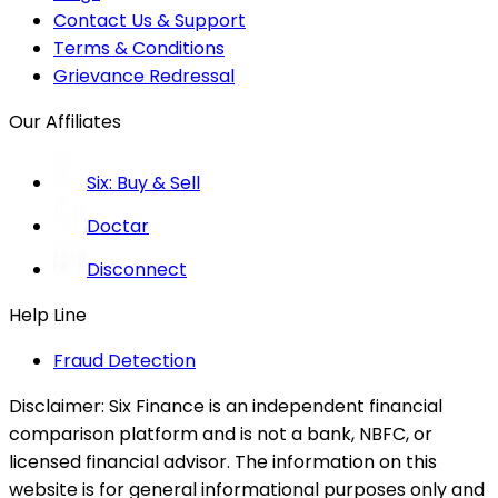
Contact Us & Support
Terms & Conditions
Grievance Redressal
Our Affiliates
Six: Buy & Sell
Doctar
Disconnect
Help Line
Fraud Detection
Disclaimer:
Six Finance is an independent financial
comparison platform and is not a bank, NBFC, or
licensed financial advisor. The information on this
website is for general informational purposes only and