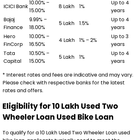
10.00% –
Up to 4
ICICI Bank
₹8 Lakh
1%
15.00%
years
Bajaj
9.99% –
Up to 4
₹5 Lakh
1.5%
Finance
18.00%
years
Hero
10.00% –
Up to 3
₹4 Lakh
1% – 2%
FinCorp
16.50%
years
Tata
10.50% –
Up to 4
₹5 Lakh
1%
Capital
15.00%
years
* Interest rates and fees are indicative and may vary.
Please check with respective banks for the latest
rates and offers.
Eligibility for
₹10 Lakh Used Two
Wheeler Loan
Used Bike Loan
To qualify for a
₹10 Lakh Used Two Wheeler Loan
used