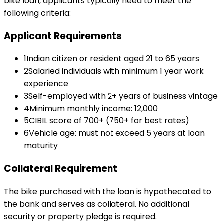
bike loan
, applicants typically need to meet the
following criteria:
Applicant Requirements
1
Indian citizen or resident aged 21 to 65 years
2
Salaried individuals with minimum 1 year work
experience
3
Self-employed with 2+ years of business vintage
4
Minimum monthly income: ₹12,000
5
CIBIL score of 700+ (750+ for best rates)
6
Vehicle age: must not exceed 5 years at loan
maturity
Collateral Requirement
The bike purchased with the loan is hypothecated to
the bank and serves as collateral. No additional
security or property pledge is required.