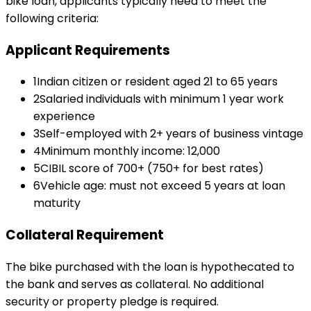
bike loan
, applicants typically need to meet the
following criteria:
Applicant Requirements
1
Indian citizen or resident aged 21 to 65 years
2
Salaried individuals with minimum 1 year work
experience
3
Self-employed with 2+ years of business vintage
4
Minimum monthly income: ₹12,000
5
CIBIL score of 700+ (750+ for best rates)
6
Vehicle age: must not exceed 5 years at loan
maturity
Collateral Requirement
The bike purchased with the loan is hypothecated to
the bank and serves as collateral. No additional
security or property pledge is required.