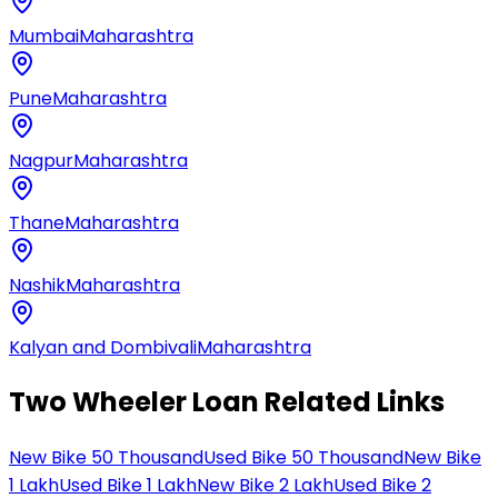
Mumbai
Maharashtra
Pune
Maharashtra
Nagpur
Maharashtra
Thane
Maharashtra
Nashik
Maharashtra
Kalyan and Dombivali
Maharashtra
Two Wheeler Loan Related Links
New Bike 50 Thousand
Used Bike 50 Thousand
New Bike
1 Lakh
Used Bike 1 Lakh
New Bike 2 Lakh
Used Bike 2