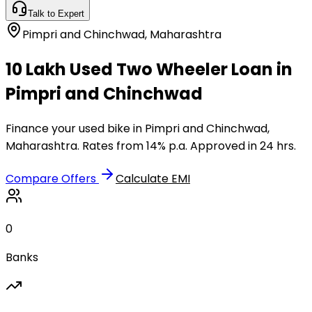
Talk to Expert
Pimpri and Chinchwad
,
Maharashtra
₹10 Lakh Used Two Wheeler Loan in
Pimpri and Chinchwad
Finance your used bike in Pimpri and Chinchwad,
Maharashtra. Rates from 14% p.a. Approved in 24 hrs.
Compare Offers
Calculate EMI
0
Banks