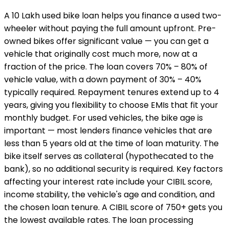
A ₹10 Lakh used bike loan helps you finance a used two-
wheeler without paying the full amount upfront. Pre-
owned bikes offer significant value — you can get a
vehicle that originally cost much more, now at a
fraction of the price. The loan covers 70% – 80% of
vehicle value, with a down payment of 30% – 40%
typically required. Repayment tenures extend up to 4
years, giving you flexibility to choose EMIs that fit your
monthly budget. For used vehicles, the bike age is
important — most lenders finance vehicles that are
less than 5 years old at the time of loan maturity. The
bike itself serves as collateral (hypothecated to the
bank), so no additional security is required. Key factors
affecting your interest rate include your CIBIL score,
income stability, the vehicle's age and condition, and
the chosen loan tenure. A CIBIL score of 750+ gets you
the lowest available rates. The loan processing