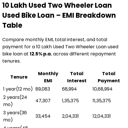
₹10 Lakh Used Two Wheeler Loan
Used Bike Loan
– EMI Breakdown
Table
Compare monthly EMI, total interest, and total
payment for a
₹10 Lakh Used Two Wheeler Loan
used
bike loan
at
12.5
% p.a.
across different repayment
tenures.
Monthly
Total
Total
Tenure
EMI
Interest
Payment
1 year
(
12
mo)
₹89,083
₹68,994
₹10,68,994
2 years
(
24
₹47,307
₹1,35,375
₹11,35,375
mo)
3 years
(
36
₹33,454
₹2,04,331
₹12,04,331
mo)