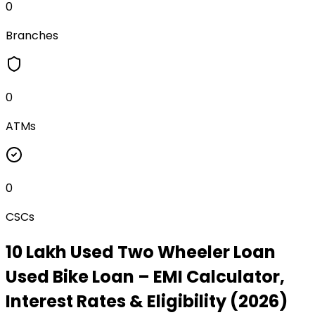
0
Branches
0
ATMs
0
CSCs
₹10 Lakh Used Two Wheeler Loan
Used Bike Loan
– EMI Calculator,
Interest Rates & Eligibility (2026)