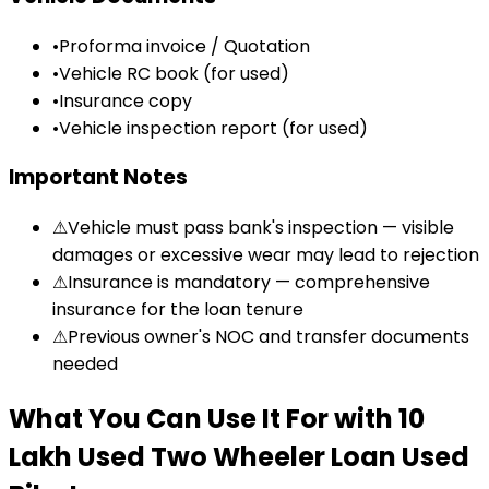
•
Proforma invoice / Quotation
•
Vehicle RC book (for used)
•
Insurance copy
•
Vehicle inspection report (for used)
Important Notes
⚠
Vehicle must pass bank's inspection — visible
damages or excessive wear may lead to rejection
⚠
Insurance is mandatory — comprehensive
insurance for the loan tenure
⚠
Previous owner's NOC and transfer documents
needed
What You Can Use It For
with
₹10
Lakh Used Two Wheeler Loan
Used