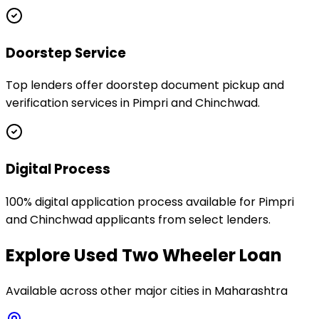
Doorstep Service
Top lenders offer doorstep document pickup and
verification services in Pimpri and Chinchwad.
Digital Process
100% digital application process available for Pimpri
and Chinchwad applicants from select lenders.
Explore
Used Two Wheeler Loan
Available across other major cities in
Maharashtra