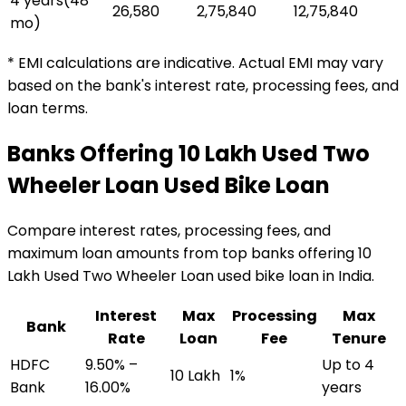
4 years
(
48
₹26,580
₹2,75,840
₹12,75,840
mo)
* EMI calculations are indicative. Actual EMI may vary
based on the bank's interest rate, processing fees, and
loan terms.
Banks Offering
₹10 Lakh Used Two
Wheeler Loan
Used Bike Loan
Compare interest rates, processing fees, and
maximum loan amounts from top banks offering
₹10
Lakh Used Two Wheeler Loan
used bike loan
in India.
Interest
Max
Processing
Max
Bank
Rate
Loan
Fee
Tenure
HDFC
9.50% –
Up to 4
₹10 Lakh
1%
Bank
16.00%
years