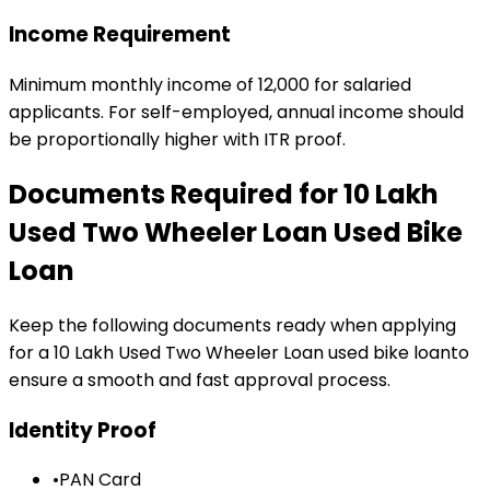
Income Requirement
Minimum monthly income of ₹12,000 for salaried
applicants. For self-employed, annual income should
be proportionally higher with ITR proof.
Documents Required for
₹10 Lakh
Used Two Wheeler Loan
Used Bike
Loan
Keep the following documents ready when applying
for a
₹10 Lakh Used Two Wheeler Loan
used bike loan
to
ensure a smooth and fast approval process.
Identity Proof
•
PAN Card