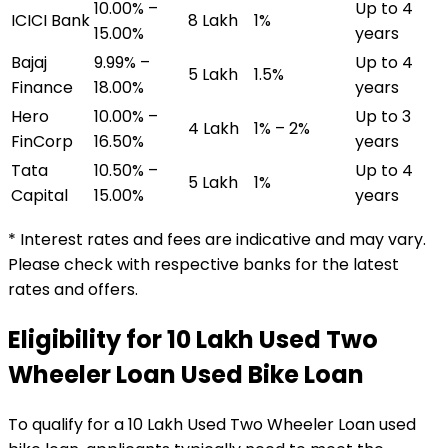
10.00% –
Up to 4
ICICI Bank
₹8 Lakh
1%
15.00%
years
Bajaj
9.99% –
Up to 4
₹5 Lakh
1.5%
Finance
18.00%
years
Hero
10.00% –
Up to 3
₹4 Lakh
1% – 2%
FinCorp
16.50%
years
Tata
10.50% –
Up to 4
₹5 Lakh
1%
Capital
15.00%
years
* Interest rates and fees are indicative and may vary.
Please check with respective banks for the latest
rates and offers.
Eligibility for
₹10 Lakh Used Two
Wheeler Loan
Used Bike Loan
To qualify for a
₹10 Lakh Used Two Wheeler Loan
used