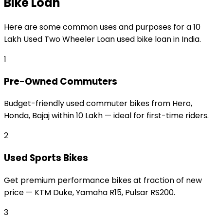
Bike Loan
Here are some common uses and purposes for a
₹10
Lakh Used Two Wheeler Loan
used bike loan
in India.
1
Pre-Owned Commuters
Budget-friendly used commuter bikes from Hero,
Honda, Bajaj within ₹10 Lakh — ideal for first-time riders.
2
Used Sports Bikes
Get premium performance bikes at fraction of new
price — KTM Duke, Yamaha R15, Pulsar RS200.
3