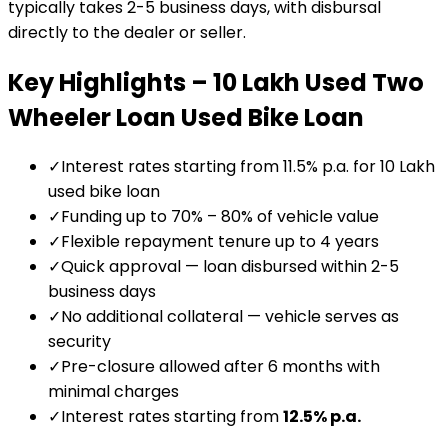
typically takes 2-5 business days, with disbursal
directly to the dealer or seller.
Key Highlights –
₹10 Lakh Used Two
Wheeler Loan
Used Bike Loan
✓
Interest rates starting from 11.5% p.a. for ₹10 Lakh
used bike loan
✓
Funding up to 70% – 80% of vehicle value
✓
Flexible repayment tenure up to 4 years
✓
Quick approval — loan disbursed within 2-5
business days
✓
No additional collateral — vehicle serves as
security
✓
Pre-closure allowed after 6 months with
minimal charges
✓
Interest rates starting from
12.5
% p.a.