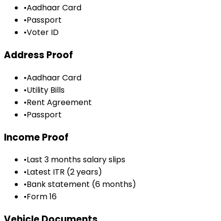
•
Aadhaar Card
•
Passport
•
Voter ID
Address Proof
•
Aadhaar Card
•
Utility Bills
•
Rent Agreement
•
Passport
Income Proof
•
Last 3 months salary slips
•
Latest ITR (2 years)
•
Bank statement (6 months)
•
Form 16
Vehicle Documents