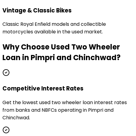
Vintage & Classic Bikes
Classic Royal Enfield models and collectible
motorcycles available in the used market.
Why Choose
Used Two Wheeler
Loan
in
Pimpri and Chinchwad
?
Competitive Interest Rates
Get the lowest used two wheeler loan interest rates
from banks and NBFCs operating in Pimpri and
Chinchwad.