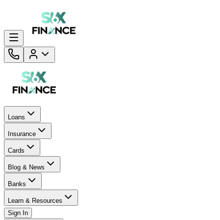
Loans
Insurance
Cards
Blog & News
Banks
Learn & Resources
Sign In