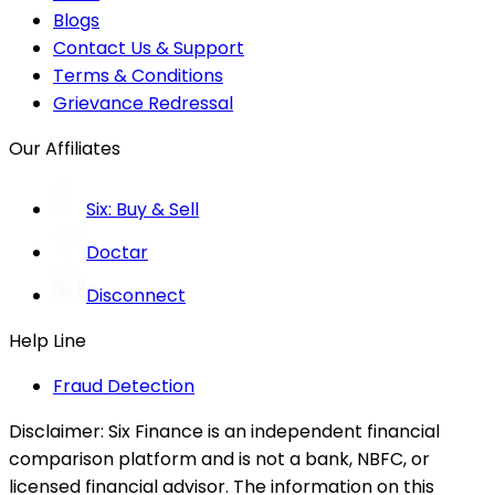
Blogs
Contact Us & Support
Terms & Conditions
Grievance Redressal
Our Affiliates
Six: Buy & Sell
Doctar
Disconnect
Help Line
Fraud Detection
Disclaimer:
Six Finance is an independent financial
comparison platform and is not a bank, NBFC, or
licensed financial advisor. The information on this