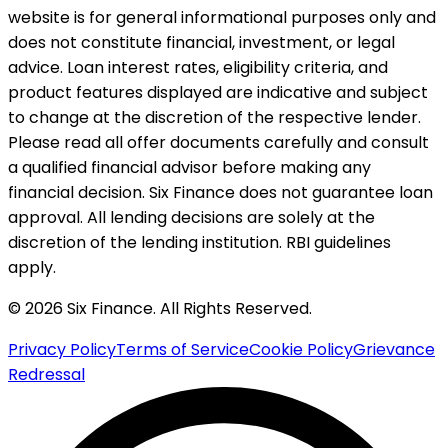
website is for general informational purposes only and
does not constitute financial, investment, or legal
advice. Loan interest rates, eligibility criteria, and
product features displayed are indicative and subject
to change at the discretion of the respective lender.
Please read all offer documents carefully and consult
a qualified financial advisor before making any
financial decision. Six Finance does not guarantee loan
approval. All lending decisions are solely at the
discretion of the lending institution. RBI guidelines
apply.
© 2026 Six Finance. All Rights Reserved.
Privacy Policy
Terms of Service
Cookie Policy
Grievance
Redressal