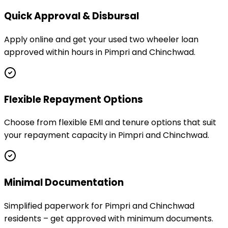
Quick Approval & Disbursal
Apply online and get your used two wheeler loan
approved within hours in Pimpri and Chinchwad.
Flexible Repayment Options
Choose from flexible EMI and tenure options that suit
your repayment capacity in Pimpri and Chinchwad.
Minimal Documentation
Simplified paperwork for Pimpri and Chinchwad
residents – get approved with minimum documents.