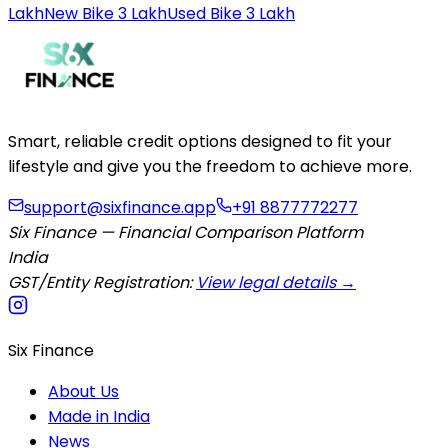
Lakh
New Bike 3 Lakh
Used Bike 3 Lakh
Smart, reliable credit options designed to fit your
lifestyle and give you the freedom to achieve more.
support@sixfinance.app
+91 8877772277
Six Finance — Financial Comparison Platform
India
GST/Entity Registration:
View legal details →
Six Finance
About Us
Made in India
News