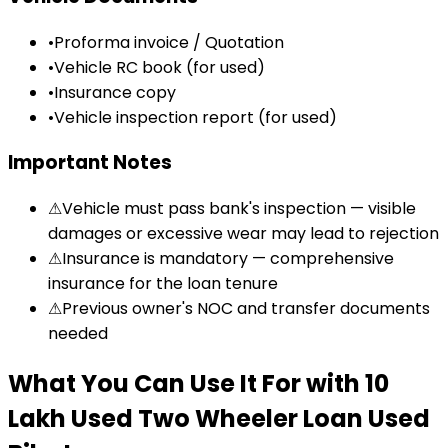
•
Proforma invoice / Quotation
•
Vehicle RC book (for used)
•
Insurance copy
•
Vehicle inspection report (for used)
Important Notes
⚠
Vehicle must pass bank's inspection — visible
damages or excessive wear may lead to rejection
⚠
Insurance is mandatory — comprehensive
insurance for the loan tenure
⚠
Previous owner's NOC and transfer documents
needed
What You Can Use It For
with
₹10
Lakh Used Two Wheeler Loan
Used