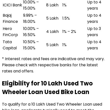
10.00% –
Up to 4
ICICI Bank
₹8 Lakh
1%
15.00%
years
Bajaj
9.99% –
Up to 4
₹5 Lakh
1.5%
Finance
18.00%
years
Hero
10.00% –
Up to 3
₹4 Lakh
1% – 2%
FinCorp
16.50%
years
Tata
10.50% –
Up to 4
₹5 Lakh
1%
Capital
15.00%
years
* Interest rates and fees are indicative and may vary.
Please check with respective banks for the latest
rates and offers.
Eligibility for
₹10 Lakh Used Two
Wheeler Loan
Used Bike Loan
To qualify for a
₹10 Lakh Used Two Wheeler Loan
used