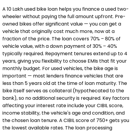
A ₹10 Lakh used bike loan helps you finance a used two-
wheeler without paying the full amount upfront. Pre-
owned bikes offer significant value — you can get a
vehicle that originally cost much more, now at a
fraction of the price. The loan covers 70% – 80% of
vehicle value, with a down payment of 30% – 40%
typically required. Repayment tenures extend up to 4
years, giving you flexibility to choose EMIs that fit your
monthly budget. For used vehicles, the bike age is
important — most lenders finance vehicles that are
less than 5 years old at the time of loan maturity. The
bike itself serves as collateral (hypothecated to the
bank), so no additional security is required. Key factors
affecting your interest rate include your CIBIL score,
income stability, the vehicle's age and condition, and
the chosen loan tenure. A CIBIL score of 750+ gets you
the lowest available rates. The loan processing