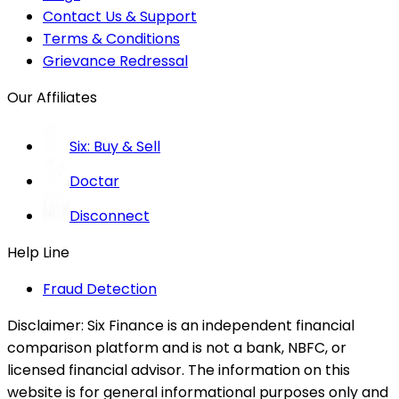
Contact Us & Support
Terms & Conditions
Grievance Redressal
Our Affiliates
Six: Buy & Sell
Doctar
Disconnect
Help Line
Fraud Detection
Disclaimer:
Six Finance is an independent financial
comparison platform and is not a bank, NBFC, or
licensed financial advisor. The information on this
website is for general informational purposes only and