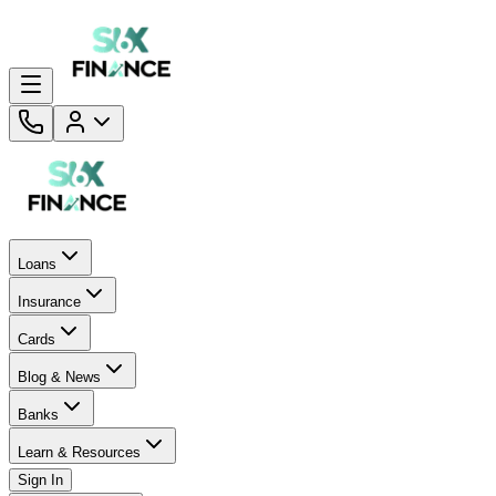
Loans
Insurance
Cards
Blog & News
Banks
Learn & Resources
Sign In