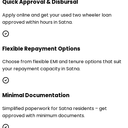
Quick Approval & Disbursal
Apply online and get your used two wheeler loan
approved within hours in Satna.
Flexible Repayment Options
Choose from flexible EMI and tenure options that suit
your repayment capacity in Satna.
Minimal Documentation
Simplified paperwork for Satna residents – get
approved with minimum documents.