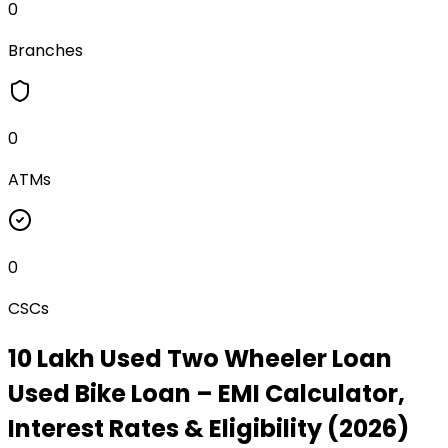
0
Branches
0
ATMs
0
CSCs
₹10 Lakh Used Two Wheeler Loan
Used Bike Loan
– EMI Calculator,
Interest Rates & Eligibility (2026)