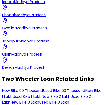
Indore
Madhya Pradesh
Bhopal
Madhya Pradesh
Gwalior
Madhya Pradesh
Jabalpur
Madhya Pradesh
Ujjain
Madhya Pradesh
Dewas
Madhya Pradesh
Two Wheeler Loan Related Links
New Bike 50 Thousand
Used Bike 50 Thousand
New Bike
1 Lakh
Used Bike 1 Lakh
New Bike 2 Lakh
Used Bike 2
Lakh
New Bike 3 Lakh
Used Bike 3 Lakh