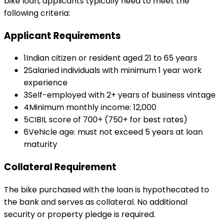
bike loan
, applicants typically need to meet the
following criteria:
Applicant Requirements
1
Indian citizen or resident aged 21 to 65 years
2
Salaried individuals with minimum 1 year work
experience
3
Self-employed with 2+ years of business vintage
4
Minimum monthly income: ₹12,000
5
CIBIL score of 700+ (750+ for best rates)
6
Vehicle age: must not exceed 5 years at loan
maturity
Collateral Requirement
The bike purchased with the loan is hypothecated to
the bank and serves as collateral. No additional
security or property pledge is required.