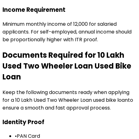
Income Requirement
Minimum monthly income of ₹12,000 for salaried
applicants. For self-employed, annual income should
be proportionally higher with ITR proof.
Documents Required for
₹10 Lakh
Used Two Wheeler Loan
Used Bike
Loan
Keep the following documents ready when applying
for a
₹10 Lakh Used Two Wheeler Loan
used bike loan
to
ensure a smooth and fast approval process.
Identity Proof
•
PAN Card