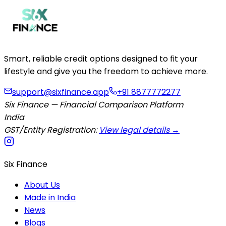
Smart, reliable credit options designed to fit your
lifestyle and give you the freedom to achieve more.
support@sixfinance.app
+91 8877772277
Six Finance — Financial Comparison Platform
India
GST/Entity Registration:
View legal details →
Six Finance
About Us
Made in India
News
Blogs