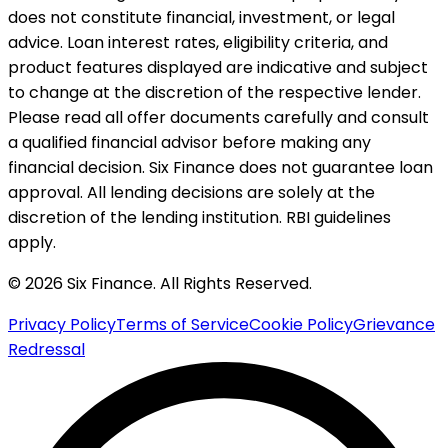
does not constitute financial, investment, or legal
advice. Loan interest rates, eligibility criteria, and
product features displayed are indicative and subject
to change at the discretion of the respective lender.
Please read all offer documents carefully and consult
a qualified financial advisor before making any
financial decision. Six Finance does not guarantee loan
approval. All lending decisions are solely at the
discretion of the lending institution. RBI guidelines
apply.
© 2026 Six Finance. All Rights Reserved.
Privacy Policy
Terms of Service
Cookie Policy
Grievance
Redressal