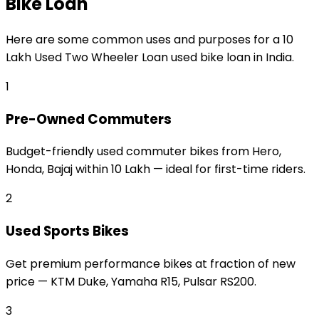
Bike Loan
Here are some common uses and purposes for a
₹10
Lakh Used Two Wheeler Loan
used bike loan
in India.
1
Pre-Owned Commuters
Budget-friendly used commuter bikes from Hero,
Honda, Bajaj within ₹10 Lakh — ideal for first-time riders.
2
Used Sports Bikes
Get premium performance bikes at fraction of new
price — KTM Duke, Yamaha R15, Pulsar RS200.
3