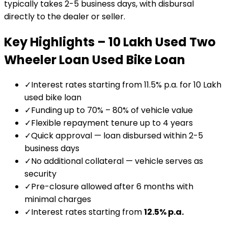
typically takes 2-5 business days, with disbursal
directly to the dealer or seller.
Key Highlights –
₹10 Lakh Used Two
Wheeler Loan
Used Bike Loan
✓
Interest rates starting from 11.5% p.a. for ₹10 Lakh
used bike loan
✓
Funding up to 70% – 80% of vehicle value
✓
Flexible repayment tenure up to 4 years
✓
Quick approval — loan disbursed within 2-5
business days
✓
No additional collateral — vehicle serves as
security
✓
Pre-closure allowed after 6 months with
minimal charges
✓
Interest rates starting from
12.5
% p.a.