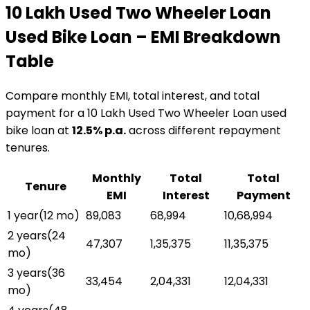
₹10 Lakh Used Two Wheeler Loan
Used Bike Loan
– EMI Breakdown
Table
Compare monthly EMI, total interest, and total
payment for a
₹10 Lakh Used Two Wheeler Loan
used
bike loan
at
12.5
% p.a.
across different repayment
tenures.
Monthly
Total
Total
Tenure
EMI
Interest
Payment
1 year
(
12
mo)
₹89,083
₹68,994
₹10,68,994
2 years
(
24
₹47,307
₹1,35,375
₹11,35,375
mo)
3 years
(
36
₹33,454
₹2,04,331
₹12,04,331
mo)