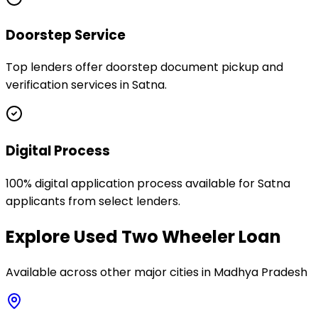
Doorstep Service
Top lenders offer doorstep document pickup and
verification services in Satna.
Digital Process
100% digital application process available for Satna
applicants from select lenders.
Explore
Used Two Wheeler Loan
Available across other major cities in
Madhya Pradesh