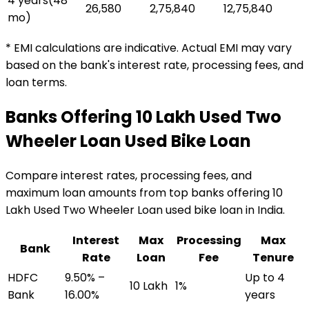
4 years
(
48
₹26,580
₹2,75,840
₹12,75,840
mo)
* EMI calculations are indicative. Actual EMI may vary
based on the bank's interest rate, processing fees, and
loan terms.
Banks Offering
₹10 Lakh Used Two
Wheeler Loan
Used Bike Loan
Compare interest rates, processing fees, and
maximum loan amounts from top banks offering
₹10
Lakh Used Two Wheeler Loan
used bike loan
in India.
Interest
Max
Processing
Max
Bank
Rate
Loan
Fee
Tenure
HDFC
9.50% –
Up to 4
₹10 Lakh
1%
Bank
16.00%
years