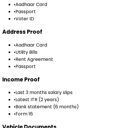
•
Aadhaar Card
•
Passport
•
Voter ID
Address Proof
•
Aadhaar Card
•
Utility Bills
•
Rent Agreement
•
Passport
Income Proof
•
Last 3 months salary slips
•
Latest ITR (2 years)
•
Bank statement (6 months)
•
Form 16
Vehicle Documents