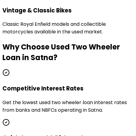
Vintage & Classic Bikes
Classic Royal Enfield models and collectible
motorcycles available in the used market.
Why Choose
Used Two Wheeler
Loan
in
Satna
?
Competitive Interest Rates
Get the lowest used two wheeler loan interest rates
from banks and NBFCs operating in Satna.