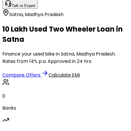
Talk to Expert
Satna
,
Madhya Pradesh
₹10 Lakh Used Two Wheeler Loan in
Satna
Finance your used bike in Satna, Madhya Pradesh.
Rates from 14% p.a. Approved in 24 hrs.
Compare Offers
Calculate EMI
0
Banks