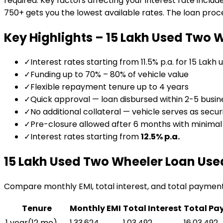
required. Key factors affecting your interest rate includ
750+ gets you the lowest available rates. The loan proces
Key Highlights –
₹15 Lakh Used Two 
✓
Interest rates starting from 11.5% p.a. for ₹15 Lakh
✓
Funding up to 70% – 80% of vehicle value
✓
Flexible repayment tenure up to 4 years
✓
Quick approval — loan disbursed within 2-5 busin
✓
No additional collateral — vehicle serves as secur
✓
Pre-closure allowed after 6 months with minima
✓
Interest rates starting from
12.5
% p.a.
₹15 Lakh Used Two Wheeler Loan
Use
Compare monthly EMI, total interest, and total paymen
Tenure
Monthly EMI
Total Interest
Total Pa
1 year
(
12
mo)
₹1,33,624
₹1,03,492
₹16,03,492