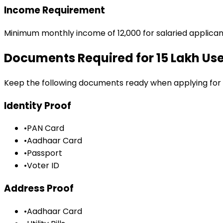
Income Requirement
Minimum monthly income of ₹12,000 for salaried applican
Documents Required for
₹15 Lakh U
Keep the following documents ready when applying for
Identity Proof
•
PAN Card
•
Aadhaar Card
•
Passport
•
Voter ID
Address Proof
•
Aadhaar Card