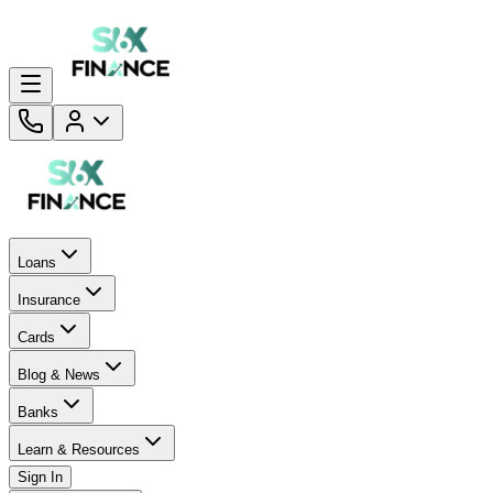
Loans
Insurance
Cards
Blog & News
Banks
Learn & Resources
Sign In