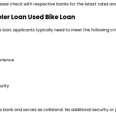
lease check with respective banks for the latest rates and
eler Loan
Used Bike Loan
e loan
, applicants typically need to meet the following cri
erience
urity
bank and serves as collateral. No additional security or 