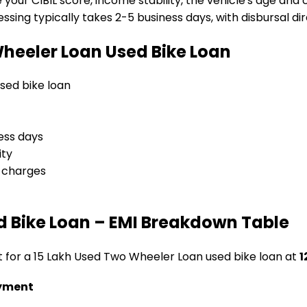
e your CIBIL score, income stability, the vehicle's age and
sing typically takes 2-5 business days, with disbursal dire
Wheeler Loan
Used Bike Loan
 used bike loan
ess days
ity
l charges
d Bike Loan
– EMI Breakdown Table
t for a
₹15 Lakh Used Two Wheeler Loan
used bike loan
at
1
yment