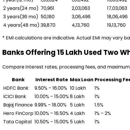
2 years
(
24
mo)
₹70,961
₹2,03,063
₹17,03,063
3 years
(
36
mo)
₹50,180
₹3,06,496
₹18,06,496
4 years
(
48
mo)
₹39,870
₹4,13,760
₹19,13,760
* EMI calculations are indicative. Actual EMI may vary b
Banks Offering
₹15 Lakh Used Two W
Compare interest rates, processing fees, and maximum
Bank
Interest Rate
Max Loan
Processing Fe
HDFC Bank
9.50% – 16.00%
₹10 Lakh
1%
ICICI Bank
10.00% – 15.00%
₹8 Lakh
1%
Bajaj Finance
9.99% – 18.00%
₹5 Lakh
1.5%
Hero FinCorp
10.00% – 16.50%
₹4 Lakh
1% – 2%
Tata Capital
10.50% – 15.00%
₹5 Lakh
1%