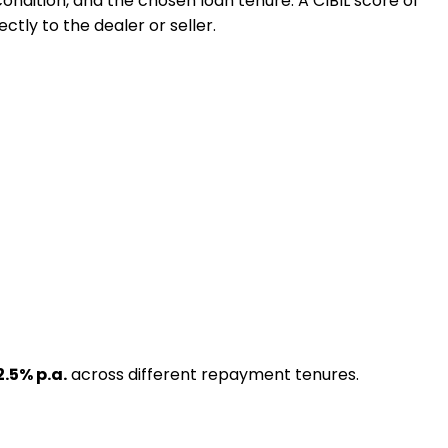
 condition, and the chosen loan tenure. A CIBIL score of
ctly to the dealer or seller.
2.5
% p.a.
across different repayment tenures.