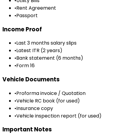
•
Utility Bills
•
Rent Agreement
•
Passport
Income Proof
•
Last 3 months salary slips
•
Latest ITR (2 years)
•
Bank statement (6 months)
•
Form 16
Vehicle Documents
•
Proforma invoice / Quotation
•
Vehicle RC book (for used)
•
Insurance copy
•
Vehicle inspection report (for used)
Important Notes