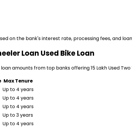
ased on the bank's interest rate, processing fees, and loa
heeler Loan
Used Bike Loan
 loan amounts from top banks offering
₹15 Lakh Used Two
e
Max Tenure
Up to 4 years
Up to 4 years
Up to 4 years
Up to 3 years
Up to 4 years