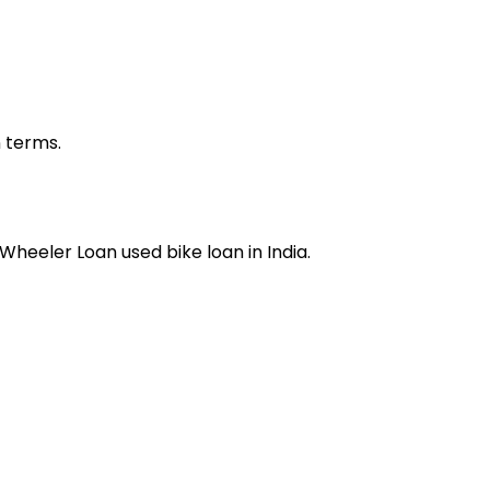
n terms.
 Wheeler Loan
used bike loan
in India.