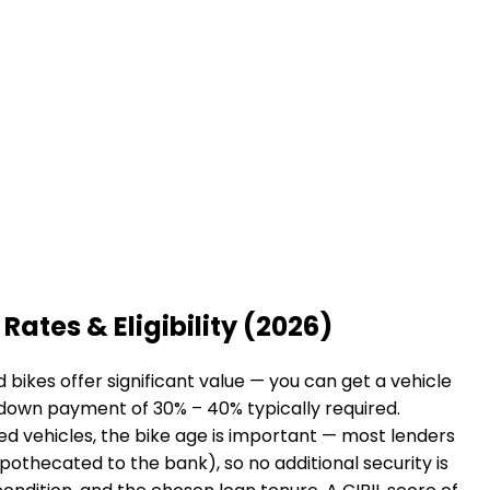
Rates & Eligibility (2026)
bikes offer significant value — you can get a vehicle
a down payment of 30% – 40% typically required.
sed vehicles, the bike age is important — most lenders
hypothecated to the bank), so no additional security is