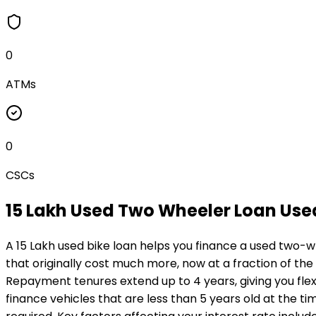
0
ATMs
0
CSCs
₹15 Lakh Used Two Wheeler Loan
Use
A ₹15 Lakh used bike loan helps you finance a used two-w
that originally cost much more, now at a fraction of the
Repayment tenures extend up to 4 years, giving you flexi
finance vehicles that are less than 5 years old at the ti