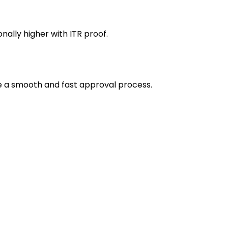
ally higher with ITR proof.
e a smooth and fast approval process.