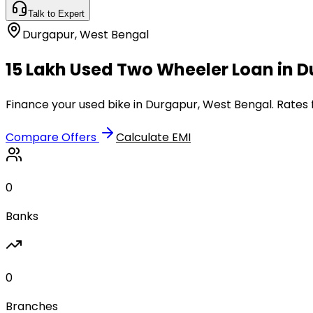
Talk to Expert
Durgapur
,
West Bengal
₹15 Lakh Used Two Wheeler Loan in 
Finance your used bike in Durgapur, West Bengal. Rates 
Compare Offers
Calculate EMI
0
Banks
0
Branches