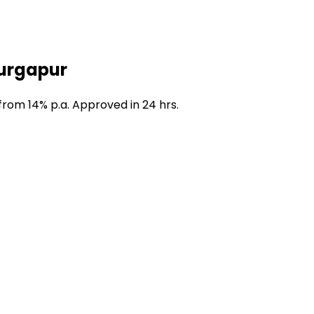
Durgapur
from 14% p.a. Approved in 24 hrs.