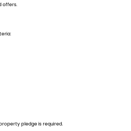
 offers.
teria:
property pledge is required.