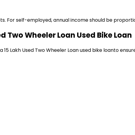
ts. For self-employed, annual income should be proportion
sed Two Wheeler Loan
Used Bike Loan
 a
₹15 Lakh Used Two Wheeler Loan
used bike loan
to ensur