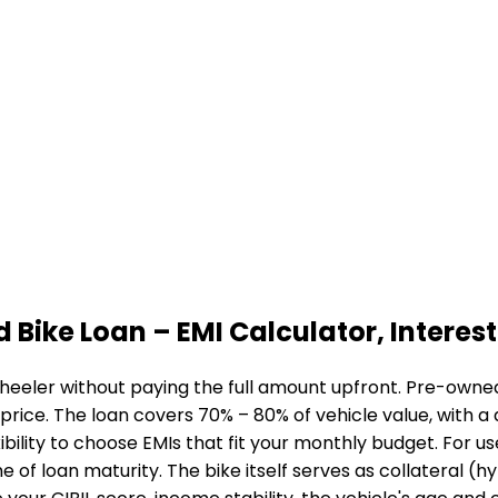
d Bike Loan
– EMI Calculator, Interest 
heeler without paying the full amount upfront. Pre-owned 
 price. The loan covers 70% – 80% of vehicle value, with 
bility to choose EMIs that fit your monthly budget. For u
me of loan maturity. The bike itself serves as collateral (