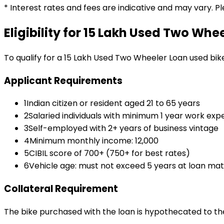
* Interest rates and fees are indicative and may vary. P
Eligibility for
₹15 Lakh Used Two Whe
To qualify for a
₹15 Lakh Used Two Wheeler Loan
used bik
Applicant Requirements
1
Indian citizen or resident aged 21 to 65 years
2
Salaried individuals with minimum 1 year work exp
3
Self-employed with 2+ years of business vintage
4
Minimum monthly income: ₹12,000
5
CIBIL score of 700+ (750+ for best rates)
6
Vehicle age: must not exceed 5 years at loan mat
Collateral Requirement
The bike purchased with the loan is hypothecated to the 