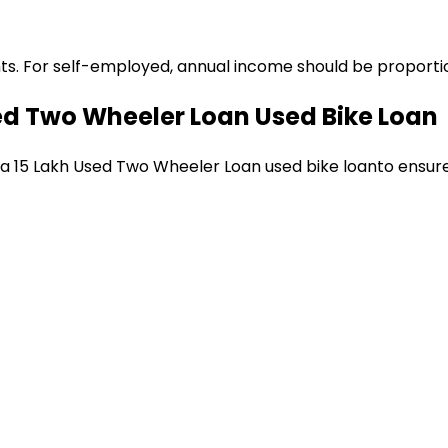
ts. For self-employed, annual income should be proportion
sed Two Wheeler Loan
Used Bike Loan
 a
₹15 Lakh Used Two Wheeler Loan
used bike loan
to ensur