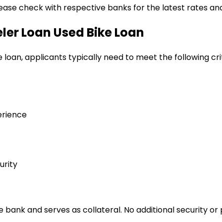
lease check with respective banks for the latest rates and
eler Loan
Used Bike Loan
e loan
, applicants typically need to meet the following cri
erience
urity
bank and serves as collateral. No additional security or 