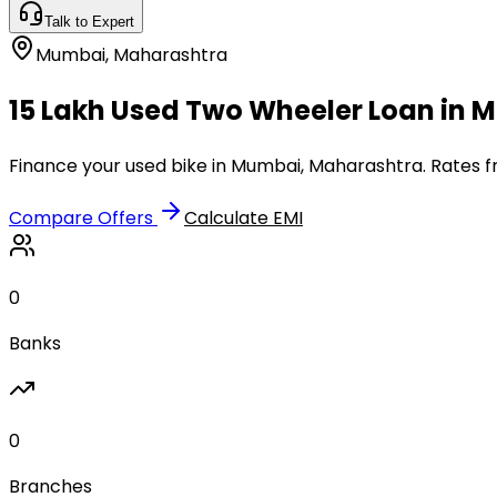
Talk to Expert
Mumbai
,
Maharashtra
₹15 Lakh Used Two Wheeler Loan in
Finance your used bike in Mumbai, Maharashtra. Rates fr
Compare Offers
Calculate EMI
0
Banks
0
Branches