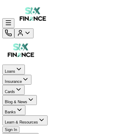
Loans
Insurance
Cards
Blog & News
Banks
Learn & Resources
Sign In