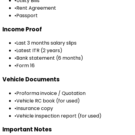
•
Utility Bills
•
Rent Agreement
•
Passport
Income Proof
•
Last 3 months salary slips
•
Latest ITR (2 years)
•
Bank statement (6 months)
•
Form 16
Vehicle Documents
•
Proforma invoice / Quotation
•
Vehicle RC book (for used)
•
Insurance copy
•
Vehicle inspection report (for used)
Important Notes