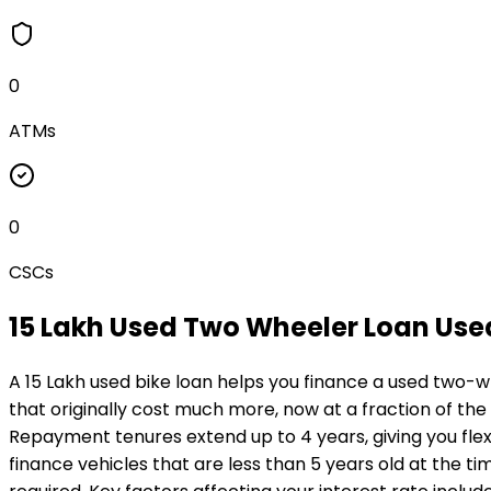
0
ATMs
0
CSCs
₹15 Lakh Used Two Wheeler Loan
Use
A ₹15 Lakh used bike loan helps you finance a used two-w
that originally cost much more, now at a fraction of the
Repayment tenures extend up to 4 years, giving you flexi
finance vehicles that are less than 5 years old at the ti