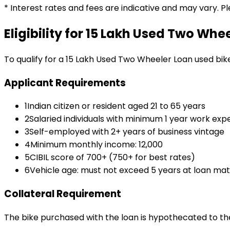
* Interest rates and fees are indicative and may vary. P
Eligibility for
₹15 Lakh Used Two Whe
To qualify for a
₹15 Lakh Used Two Wheeler Loan
used bik
Applicant Requirements
1
Indian citizen or resident aged 21 to 65 years
2
Salaried individuals with minimum 1 year work exp
3
Self-employed with 2+ years of business vintage
4
Minimum monthly income: ₹12,000
5
CIBIL score of 700+ (750+ for best rates)
6
Vehicle age: must not exceed 5 years at loan mat
Collateral Requirement
The bike purchased with the loan is hypothecated to the 