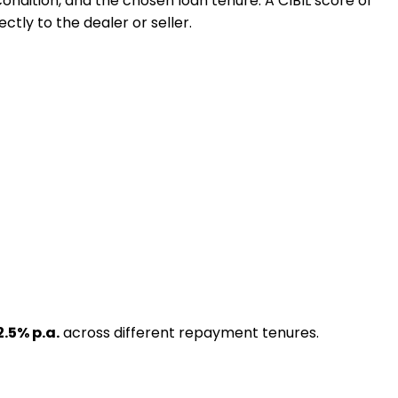
 condition, and the chosen loan tenure. A CIBIL score of
ctly to the dealer or seller.
2.5
% p.a.
across different repayment tenures.