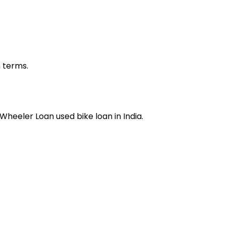
n terms.
 Wheeler Loan
used bike loan
in India.