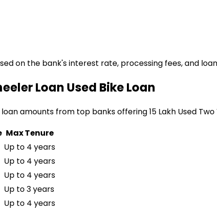
ased on the bank's interest rate, processing fees, and loa
heeler Loan
Used Bike Loan
 loan amounts from top banks offering
₹15 Lakh Used Two
e
Max Tenure
Up to 4 years
Up to 4 years
Up to 4 years
Up to 3 years
Up to 4 years