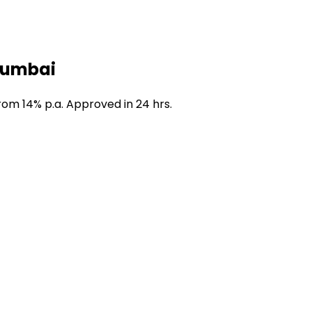
 Mumbai
om 14% p.a. Approved in 24 hrs.