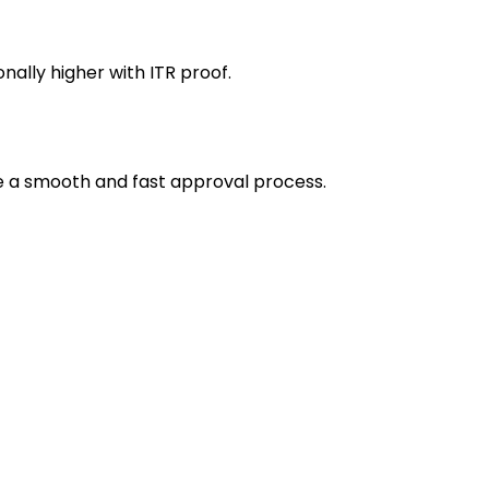
ally higher with ITR proof.
e a smooth and fast approval process.