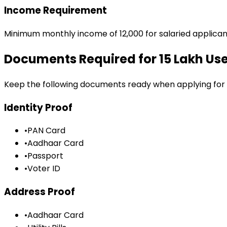
Income Requirement
Minimum monthly income of ₹12,000 for salaried applican
Documents Required for
₹15 Lakh U
Keep the following documents ready when applying for
Identity Proof
•
PAN Card
•
Aadhaar Card
•
Passport
•
Voter ID
Address Proof
•
Aadhaar Card