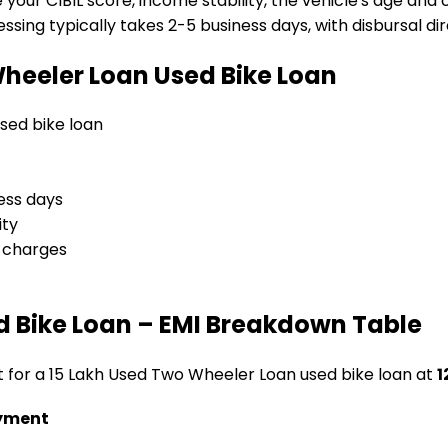
e your CIBIL score, income stability, the vehicle's age and
sing typically takes 2-5 business days, with disbursal dire
Wheeler Loan
Used Bike Loan
 used bike loan
ess days
ity
l charges
d Bike Loan
– EMI Breakdown Table
t for a
₹15 Lakh Used Two Wheeler Loan
used bike loan
at
1
yment