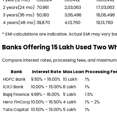
2 years
(
24
mo)
₹70,961
₹2,03,063
₹17,03,063
3 years
(
36
mo)
₹50,180
₹3,06,496
₹18,06,496
4 years
(
48
mo)
₹39,870
₹4,13,760
₹19,13,760
* EMI calculations are indicative. Actual EMI may vary b
Banks Offering
₹15 Lakh Used Two W
Compare interest rates, processing fees, and maximum
Bank
Interest Rate
Max Loan
Processing Fe
HDFC Bank
9.50% – 16.00%
₹10 Lakh
1%
ICICI Bank
10.00% – 15.00%
₹8 Lakh
1%
Bajaj Finance
9.99% – 18.00%
₹5 Lakh
1.5%
Hero FinCorp
10.00% – 16.50%
₹4 Lakh
1% – 2%
Tata Capital
10.50% – 15.00%
₹5 Lakh
1%