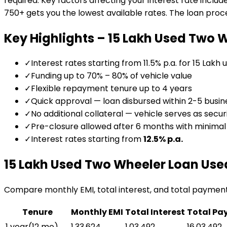
required. Key factors affecting your interest rate includ
750+ gets you the lowest available rates. The loan proces
Key Highlights –
₹15 Lakh Used Two 
✓
Interest rates starting from 11.5% p.a. for ₹15 Lakh
✓
Funding up to 70% – 80% of vehicle value
✓
Flexible repayment tenure up to 4 years
✓
Quick approval — loan disbursed within 2-5 busin
✓
No additional collateral — vehicle serves as secur
✓
Pre-closure allowed after 6 months with minima
✓
Interest rates starting from
12.5
% p.a.
₹15 Lakh Used Two Wheeler Loan
Use
Compare monthly EMI, total interest, and total paymen
Tenure
Monthly EMI
Total Interest
Total Pa
1 year
(
12
mo)
₹1,33,624
₹1,03,492
₹16,03,492