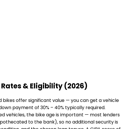
Rates & Eligibility (2026)
bikes offer significant value — you can get a vehicle
a down payment of 30% – 40% typically required.
sed vehicles, the bike age is important — most lenders
hypothecated to the bank), so no additional security is