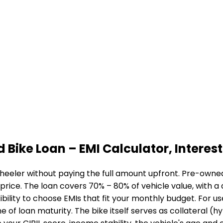
d Bike Loan
– EMI Calculator, Interest 
heeler without paying the full amount upfront. Pre-owned 
 price. The loan covers 70% – 80% of vehicle value, with 
bility to choose EMIs that fit your monthly budget. For u
me of loan maturity. The bike itself serves as collateral (