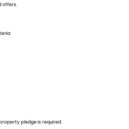
 offers.
teria:
property pledge is required.