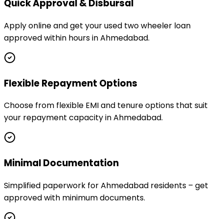
Quick Approval & Disbursal
Apply online and get your used two wheeler loan
approved within hours in Ahmedabad.
Flexible Repayment Options
Choose from flexible EMI and tenure options that suit
your repayment capacity in Ahmedabad.
Minimal Documentation
Simplified paperwork for Ahmedabad residents – get
approved with minimum documents.