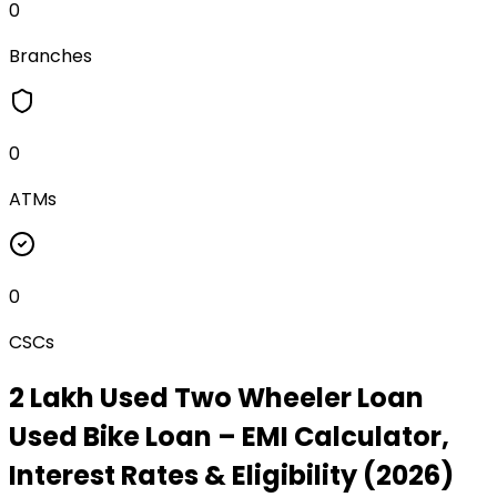
0
Branches
0
ATMs
0
CSCs
₹2 Lakh Used Two Wheeler Loan
Used Bike Loan
– EMI Calculator,
Interest Rates & Eligibility (2026)