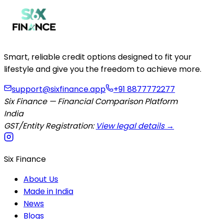
Smart, reliable credit options designed to fit your
lifestyle and give you the freedom to achieve more.
support@sixfinance.app
+91 8877772277
Six Finance — Financial Comparison Platform
India
GST/Entity Registration:
View legal details →
Six Finance
About Us
Made in India
News
Blogs