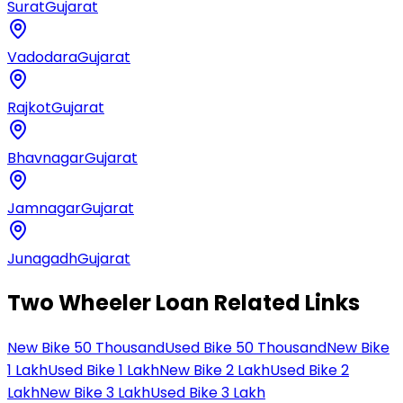
Surat
Gujarat
Vadodara
Gujarat
Rajkot
Gujarat
Bhavnagar
Gujarat
Jamnagar
Gujarat
Junagadh
Gujarat
Two Wheeler Loan Related Links
New Bike 50 Thousand
Used Bike 50 Thousand
New Bike
1 Lakh
Used Bike 1 Lakh
New Bike 2 Lakh
Used Bike 2
Lakh
New Bike 3 Lakh
Used Bike 3 Lakh