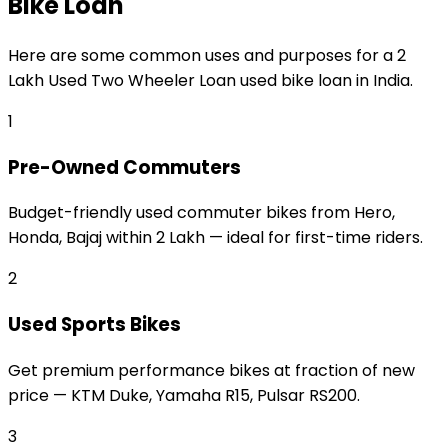
Bike Loan
Here are some common uses and purposes for a
₹2
Lakh Used Two Wheeler Loan
used bike loan
in India.
1
Pre-Owned Commuters
Budget-friendly used commuter bikes from Hero,
Honda, Bajaj within ₹2 Lakh — ideal for first-time riders.
2
Used Sports Bikes
Get premium performance bikes at fraction of new
price — KTM Duke, Yamaha R15, Pulsar RS200.
3