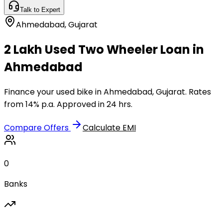
Talk to Expert
Ahmedabad
,
Gujarat
₹2 Lakh Used Two Wheeler Loan in
Ahmedabad
Finance your used bike in Ahmedabad, Gujarat. Rates
from 14% p.a. Approved in 24 hrs.
Compare Offers
Calculate EMI
0
Banks