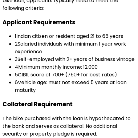
bike loan
, applicants typically need to meet the
following criteria:
Applicant Requirements
1
Indian citizen or resident aged 21 to 65 years
2
Salaried individuals with minimum 1 year work
experience
3
Self-employed with 2+ years of business vintage
4
Minimum monthly income: ₹12,000
5
CIBIL score of 700+ (750+ for best rates)
6
Vehicle age: must not exceed 5 years at loan
maturity
Collateral Requirement
The bike purchased with the loan is hypothecated to
the bank and serves as collateral. No additional
security or property pledge is required.