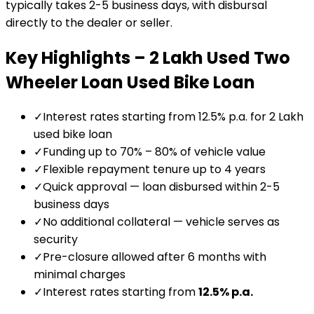
typically takes 2-5 business days, with disbursal
directly to the dealer or seller.
Key Highlights –
₹2 Lakh Used Two
Wheeler Loan
Used Bike Loan
✓
Interest rates starting from 12.5% p.a. for ₹2 Lakh
used bike loan
✓
Funding up to 70% – 80% of vehicle value
✓
Flexible repayment tenure up to 4 years
✓
Quick approval — loan disbursed within 2-5
business days
✓
No additional collateral — vehicle serves as
security
✓
Pre-closure allowed after 6 months with
minimal charges
✓
Interest rates starting from
12.5
% p.a.