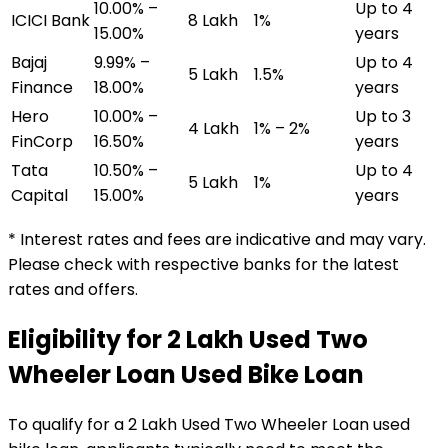
10.00% –
Up to 4
ICICI Bank
₹8 Lakh
1%
15.00%
years
Bajaj
9.99% –
Up to 4
₹5 Lakh
1.5%
Finance
18.00%
years
Hero
10.00% –
Up to 3
₹4 Lakh
1% – 2%
FinCorp
16.50%
years
Tata
10.50% –
Up to 4
₹5 Lakh
1%
Capital
15.00%
years
* Interest rates and fees are indicative and may vary.
Please check with respective banks for the latest
rates and offers.
Eligibility for
₹2 Lakh Used Two
Wheeler Loan
Used Bike Loan
To qualify for a
₹2 Lakh Used Two Wheeler Loan
used