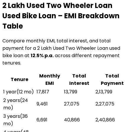
₹2 Lakh Used Two Wheeler Loan
Used Bike Loan
– EMI Breakdown
Table
Compare monthly EMI, total interest, and total
payment for a
₹2 Lakh Used Two Wheeler Loan
used
bike loan
at
12.5
% p.a.
across different repayment
tenures.
Monthly
Total
Total
Tenure
EMI
Interest
Payment
1 year
(
12
mo)
₹17,817
₹13,799
₹2,13,799
2 years
(
24
₹9,461
₹27,075
₹2,27,075
mo)
3 years
(
36
₹6,691
₹40,866
₹2,40,866
mo)