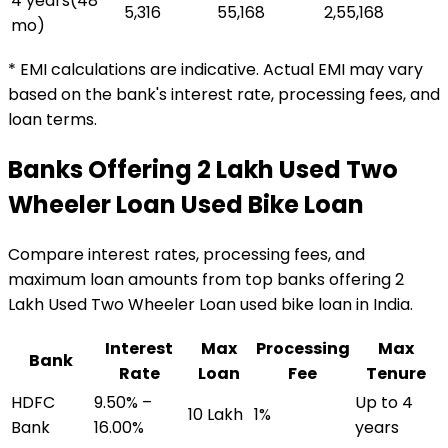
4 years
(
48
₹5,316
₹55,168
₹2,55,168
mo)
* EMI calculations are indicative. Actual EMI may vary
based on the bank's interest rate, processing fees, and
loan terms.
Banks Offering
₹2 Lakh Used Two
Wheeler Loan
Used Bike Loan
Compare interest rates, processing fees, and
maximum loan amounts from top banks offering
₹2
Lakh Used Two Wheeler Loan
used bike loan
in India.
Interest
Max
Processing
Max
Bank
Rate
Loan
Fee
Tenure
HDFC
9.50% –
Up to 4
₹10 Lakh
1%
Bank
16.00%
years