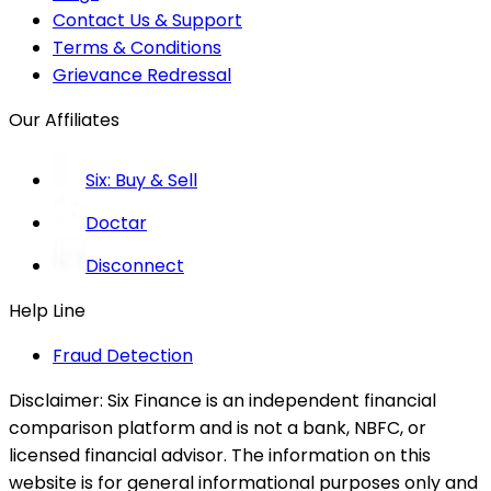
Contact Us & Support
Terms & Conditions
Grievance Redressal
Our Affiliates
Six: Buy & Sell
Doctar
Disconnect
Help Line
Fraud Detection
Disclaimer:
Six Finance is an independent financial
comparison platform and is not a bank, NBFC, or
licensed financial advisor. The information on this
website is for general informational purposes only and