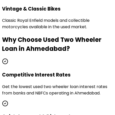
Vintage & Classic Bikes
Classic Royal Enfield models and collectible
motorcycles available in the used market.
Why Choose
Used Two Wheeler
Loan
in
Ahmedabad
?
Competitive Interest Rates
Get the lowest used two wheeler loan interest rates
from banks and NBFCs operating in Ahmedabad.