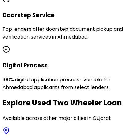
Doorstep Service
Top lenders offer doorstep document pickup and
verification services in Ahmedabad.
Digital Process
100% digital application process available for
Ahmedabad applicants from select lenders.
Explore
Used Two Wheeler Loan
Available across other major cities in
Gujarat