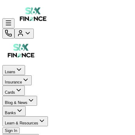
Loans
Insurance
Cards
Blog & News
Banks
Learn & Resources
Sign In