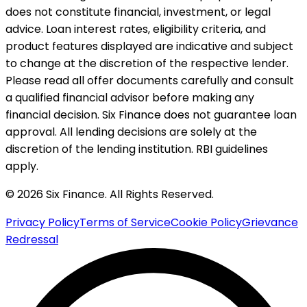
does not constitute financial, investment, or legal
advice. Loan interest rates, eligibility criteria, and
product features displayed are indicative and subject
to change at the discretion of the respective lender.
Please read all offer documents carefully and consult
a qualified financial advisor before making any
financial decision. Six Finance does not guarantee loan
approval. All lending decisions are solely at the
discretion of the lending institution. RBI guidelines
apply.
© 2026 Six Finance. All Rights Reserved.
Privacy Policy
Terms of Service
Cookie Policy
Grievance
Redressal