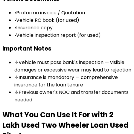
•
Proforma invoice / Quotation
•
Vehicle RC book (for used)
•
Insurance copy
•
Vehicle inspection report (for used)
Important Notes
⚠
Vehicle must pass bank's inspection — visible
damages or excessive wear may lead to rejection
⚠
Insurance is mandatory — comprehensive
insurance for the loan tenure
⚠
Previous owner's NOC and transfer documents
needed
What You Can Use It For
with
₹2
Lakh Used Two Wheeler Loan
Used