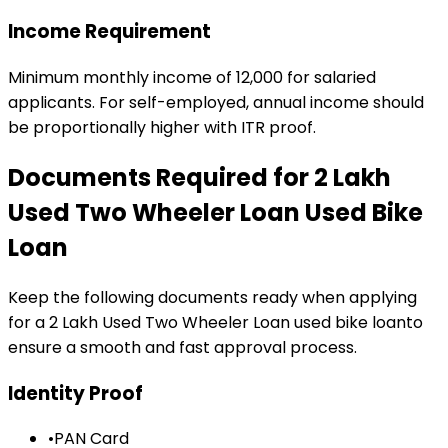
Income Requirement
Minimum monthly income of ₹12,000 for salaried
applicants. For self-employed, annual income should
be proportionally higher with ITR proof.
Documents Required for
₹2 Lakh
Used Two Wheeler Loan
Used Bike
Loan
Keep the following documents ready when applying
for a
₹2 Lakh Used Two Wheeler Loan
used bike loan
to
ensure a smooth and fast approval process.
Identity Proof
•
PAN Card