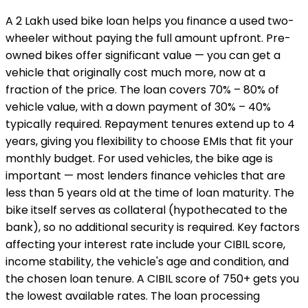
A ₹2 Lakh used bike loan helps you finance a used two-
wheeler without paying the full amount upfront. Pre-
owned bikes offer significant value — you can get a
vehicle that originally cost much more, now at a
fraction of the price. The loan covers 70% – 80% of
vehicle value, with a down payment of 30% – 40%
typically required. Repayment tenures extend up to 4
years, giving you flexibility to choose EMIs that fit your
monthly budget. For used vehicles, the bike age is
important — most lenders finance vehicles that are
less than 5 years old at the time of loan maturity. The
bike itself serves as collateral (hypothecated to the
bank), so no additional security is required. Key factors
affecting your interest rate include your CIBIL score,
income stability, the vehicle's age and condition, and
the chosen loan tenure. A CIBIL score of 750+ gets you
the lowest available rates. The loan processing