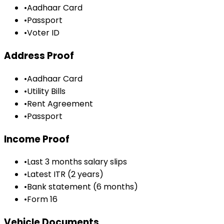
•
Aadhaar Card
•
Passport
•
Voter ID
Address Proof
•
Aadhaar Card
•
Utility Bills
•
Rent Agreement
•
Passport
Income Proof
•
Last 3 months salary slips
•
Latest ITR (2 years)
•
Bank statement (6 months)
•
Form 16
Vehicle Documents