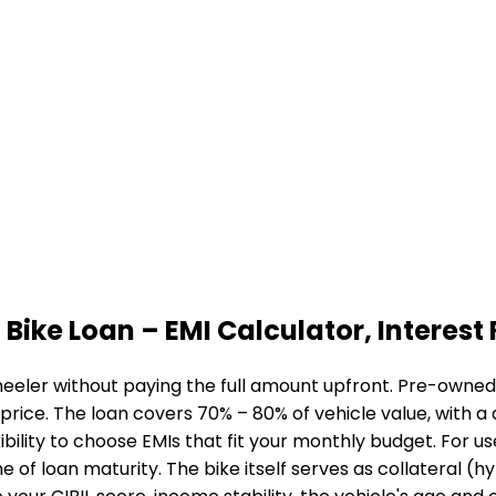
 Bike Loan
– EMI Calculator, Interest 
eeler without paying the full amount upfront. Pre-owned b
 price. The loan covers 70% – 80% of vehicle value, with 
bility to choose EMIs that fit your monthly budget. For u
me of loan maturity. The bike itself serves as collateral (