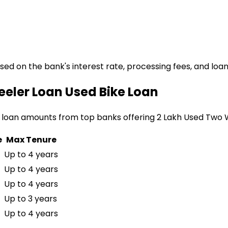
ased on the bank's interest rate, processing fees, and loa
eeler Loan
Used Bike Loan
 loan amounts from top banks offering
₹2 Lakh Used Two
e
Max Tenure
Up to 4 years
Up to 4 years
Up to 4 years
Up to 3 years
Up to 4 years