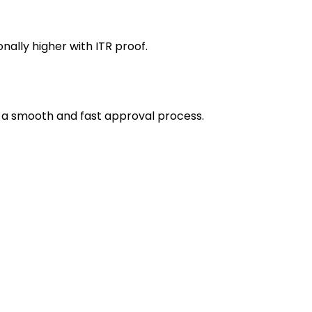
ally higher with ITR proof.
 a smooth and fast approval process.