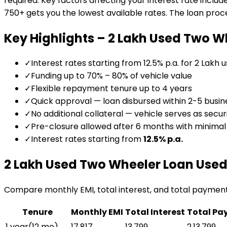
required. Key factors affecting your interest rate includ
750+ gets you the lowest available rates. The loan proces
Key Highlights –
₹2 Lakh Used Two W
✓
Interest rates starting from 12.5% p.a. for ₹2 Lakh 
✓
Funding up to 70% – 80% of vehicle value
✓
Flexible repayment tenure up to 4 years
✓
Quick approval — loan disbursed within 2-5 busin
✓
No additional collateral — vehicle serves as secur
✓
Pre-closure allowed after 6 months with minima
✓
Interest rates starting from
12.5
% p.a.
₹2 Lakh Used Two Wheeler Loan
Used
Compare monthly EMI, total interest, and total paymen
Tenure
Monthly EMI
Total Interest
Total Pa
1 year
(
12
mo)
₹17,817
₹13,799
₹2,13,799