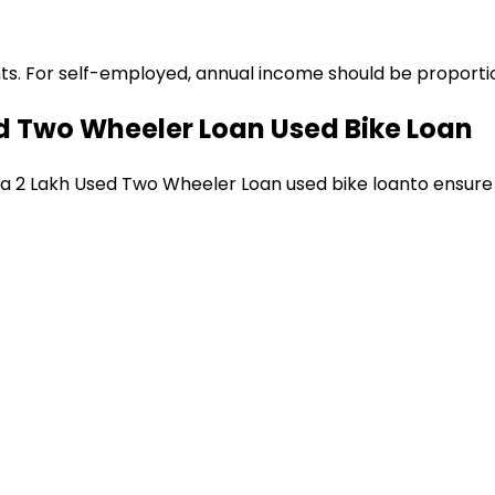
ts. For self-employed, annual income should be proportion
ed Two Wheeler Loan
Used Bike Loan
 a
₹2 Lakh Used Two Wheeler Loan
used bike loan
to ensure