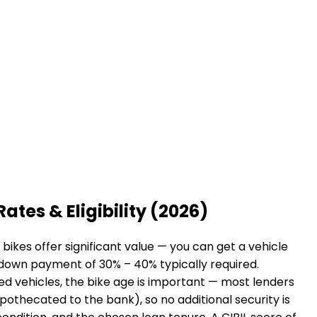
Rates & Eligibility (2026)
ikes offer significant value — you can get a vehicle
a down payment of 30% – 40% typically required.
sed vehicles, the bike age is important — most lenders
hypothecated to the bank), so no additional security is