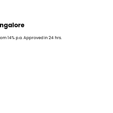
angalore
rom 14% p.a. Approved in 24 hrs.