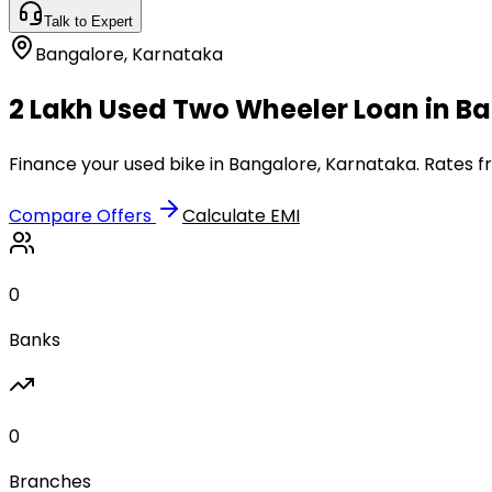
Talk to Expert
Bangalore
,
Karnataka
₹2 Lakh Used Two Wheeler Loan in B
Finance your used bike in Bangalore, Karnataka. Rates f
Compare Offers
Calculate EMI
0
Banks
0
Branches