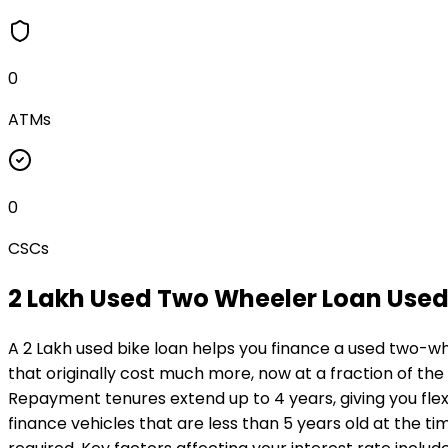
0
ATMs
0
CSCs
₹2 Lakh Used Two Wheeler Loan
Used
A ₹2 Lakh used bike loan helps you finance a used two-wh
that originally cost much more, now at a fraction of the
Repayment tenures extend up to 4 years, giving you flexi
finance vehicles that are less than 5 years old at the ti