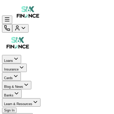
Loans
Insurance
Cards
Blog & News
Banks
Learn & Resources
Sign In