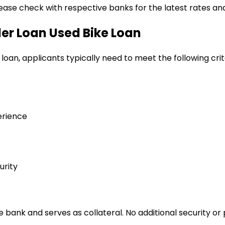
lease check with respective banks for the latest rates and
ler Loan
Used Bike Loan
 loan
, applicants typically need to meet the following crit
erience
urity
bank and serves as collateral. No additional security or 