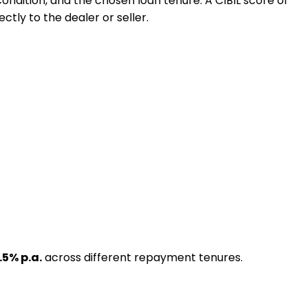
 condition, and the chosen loan tenure. A CIBIL score of
ctly to the dealer or seller.
.5
% p.a.
across different repayment tenures.