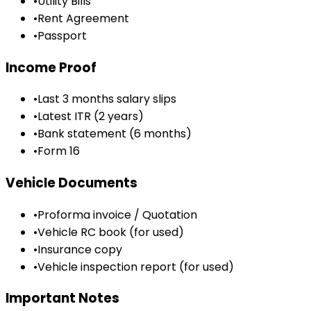
•
Utility Bills
•
Rent Agreement
•
Passport
Income Proof
•
Last 3 months salary slips
•
Latest ITR (2 years)
•
Bank statement (6 months)
•
Form 16
Vehicle Documents
•
Proforma invoice / Quotation
•
Vehicle RC book (for used)
•
Insurance copy
•
Vehicle inspection report (for used)
Important Notes