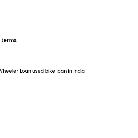
n terms.
 Wheeler Loan
used bike loan
in India.