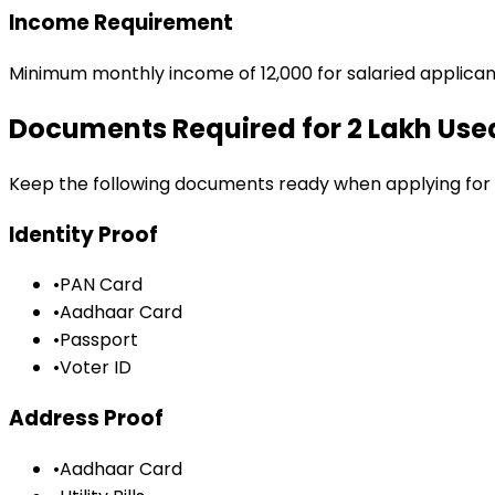
Income Requirement
Minimum monthly income of ₹12,000 for salaried applican
Documents Required for
₹2 Lakh Us
Keep the following documents ready when applying for
Identity Proof
•
PAN Card
•
Aadhaar Card
•
Passport
•
Voter ID
Address Proof
•
Aadhaar Card