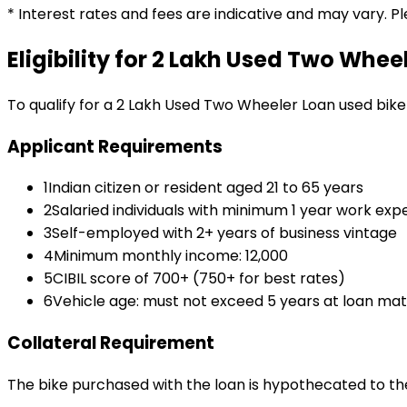
* Interest rates and fees are indicative and may vary. P
Eligibility for
₹2 Lakh Used Two Whee
To qualify for a
₹2 Lakh Used Two Wheeler Loan
used bike
Applicant Requirements
1
Indian citizen or resident aged 21 to 65 years
2
Salaried individuals with minimum 1 year work exp
3
Self-employed with 2+ years of business vintage
4
Minimum monthly income: ₹12,000
5
CIBIL score of 700+ (750+ for best rates)
6
Vehicle age: must not exceed 5 years at loan mat
Collateral Requirement
The bike purchased with the loan is hypothecated to the 