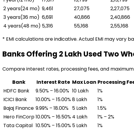
2 years
(
24
mo)
₹9,461
₹27,075
₹2,27,075
3 years
(
36
mo)
₹6,691
₹40,866
₹2,40,866
4 years
(
48
mo)
₹5,316
₹55,168
₹2,55,168
* EMI calculations are indicative. Actual EMI may vary b
Banks Offering
₹2 Lakh Used Two Wh
Compare interest rates, processing fees, and maximum
Bank
Interest Rate
Max Loan
Processing Fe
HDFC Bank
9.50% – 16.00%
₹10 Lakh
1%
ICICI Bank
10.00% – 15.00%
₹8 Lakh
1%
Bajaj Finance
9.99% – 18.00%
₹5 Lakh
1.5%
Hero FinCorp
10.00% – 16.50%
₹4 Lakh
1% – 2%
Tata Capital
10.50% – 15.00%
₹5 Lakh
1%