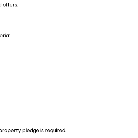
 offers.
eria:
property pledge is required.