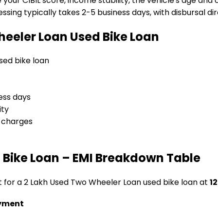
e your CIBIL score, income stability, the vehicle's age and
sing typically takes 2-5 business days, with disbursal dire
heeler Loan
Used Bike Loan
used bike loan
ess days
ity
l charges
 Bike Loan
– EMI Breakdown Table
t for a
₹2 Lakh Used Two Wheeler Loan
used bike loan
at
12
yment