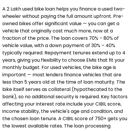
A ₹2 Lakh used bike loan helps you finance a used two-
wheeler without paying the full amount upfront. Pre-
owned bikes offer significant value — you can get a
vehicle that originally cost much more, now at a
fraction of the price. The loan covers 70% – 80% of
vehicle value, with a down payment of 30% – 40%
typically required. Repayment tenures extend up to 4
years, giving you flexibility to choose EMIs that fit your
monthly budget. For used vehicles, the bike age is
important — most lenders finance vehicles that are
less than 5 years old at the time of loan maturity. The
bike itself serves as collateral (hypothecated to the
bank), so no additional security is required. Key factors
affecting your interest rate include your CIBIL score,
income stability, the vehicle's age and condition, and
the chosen loan tenure. A CIBIL score of 750+ gets you
the lowest available rates. The loan processing