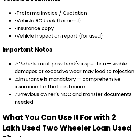
•
Proforma invoice / Quotation
•
Vehicle RC book (for used)
•
Insurance copy
•
Vehicle inspection report (for used)
Important Notes
⚠
Vehicle must pass bank's inspection — visible
damages or excessive wear may lead to rejection
⚠
Insurance is mandatory — comprehensive
insurance for the loan tenure
⚠
Previous owner's NOC and transfer documents
needed
What You Can Use It For
with
₹2
Lakh Used Two Wheeler Loan
Used