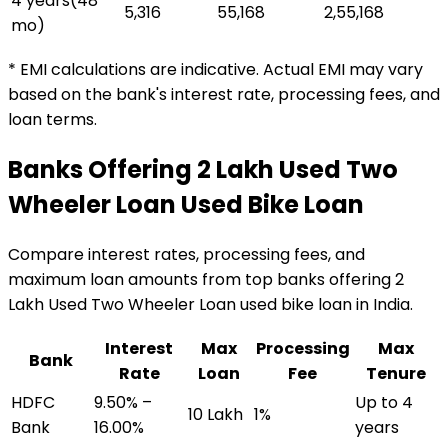
4 years
(
48
₹5,316
₹55,168
₹2,55,168
mo)
* EMI calculations are indicative. Actual EMI may vary
based on the bank's interest rate, processing fees, and
loan terms.
Banks Offering
₹2 Lakh Used Two
Wheeler Loan
Used Bike Loan
Compare interest rates, processing fees, and
maximum loan amounts from top banks offering
₹2
Lakh Used Two Wheeler Loan
used bike loan
in India.
Interest
Max
Processing
Max
Bank
Rate
Loan
Fee
Tenure
HDFC
9.50% –
Up to 4
₹10 Lakh
1%
Bank
16.00%
years