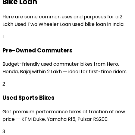
Bike Loan
Here are some common uses and purposes for a
₹2
Lakh Used Two Wheeler Loan
used bike loan
in India.
1
Pre-Owned Commuters
Budget-friendly used commuter bikes from Hero,
Honda, Bajaj within ₹2 Lakh — ideal for first-time riders.
2
Used Sports Bikes
Get premium performance bikes at fraction of new
price — KTM Duke, Yamaha R15, Pulsar RS200.
3