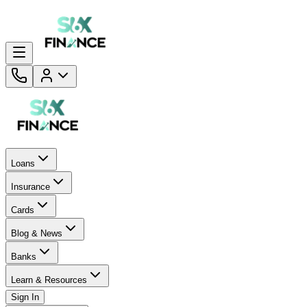
Loans
Insurance
Cards
Blog & News
Banks
Learn & Resources
Sign In