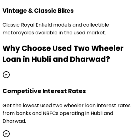
Vintage & Classic Bikes
Classic Royal Enfield models and collectible
motorcycles available in the used market.
Why Choose
Used Two Wheeler
Loan
in
Hubli and Dharwad
?
Competitive Interest Rates
Get the lowest used two wheeler loan interest rates
from banks and NBFCs operating in Hubli and
Dharwad.