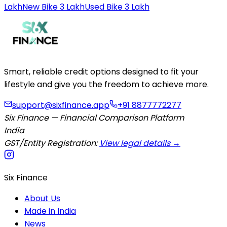
Lakh
New Bike 3 Lakh
Used Bike 3 Lakh
Smart, reliable credit options designed to fit your
lifestyle and give you the freedom to achieve more.
support@sixfinance.app
+91 8877772277
Six Finance — Financial Comparison Platform
India
GST/Entity Registration:
View legal details →
Six Finance
About Us
Made in India
News