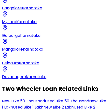
Bangalore
Karnataka
Mysore
Karnataka
Gulbarga
Karnataka
Mangalore
Karnataka
Belgaum
Karnataka
Davanagere
Karnataka
Two Wheeler Loan Related Links
New Bike 50 Thousand
Used Bike 50 Thousand
New Bike
1 Lakh
Used Bike 1 Lakh
New Bike 2 Lakh
Used Bike 2