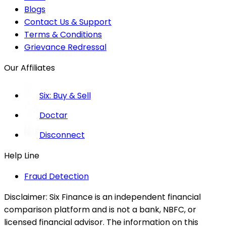
Blogs
Contact Us & Support
Terms & Conditions
Grievance Redressal
Our Affiliates
Six: Buy & Sell
Doctar
Disconnect
Help Line
Fraud Detection
Disclaimer:
Six Finance is an independent financial
comparison platform and is not a bank, NBFC, or
licensed financial advisor. The information on this