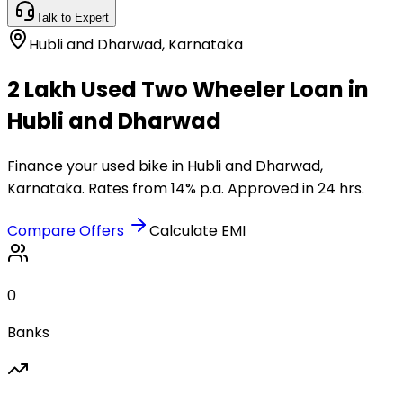
Talk to Expert
Hubli and Dharwad
,
Karnataka
₹2 Lakh Used Two Wheeler Loan in
Hubli and Dharwad
Finance your used bike in Hubli and Dharwad,
Karnataka. Rates from 14% p.a. Approved in 24 hrs.
Compare Offers
Calculate EMI
0
Banks