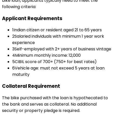
bike loan
, applicants typically need to meet the
following criteria:
Applicant Requirements
1
Indian citizen or resident aged 21 to 65 years
2
Salaried individuals with minimum 1 year work
experience
3
Self-employed with 2+ years of business vintage
4
Minimum monthly income: ₹12,000
5
CIBIL score of 700+ (750+ for best rates)
6
Vehicle age: must not exceed 5 years at loan
maturity
Collateral Requirement
The bike purchased with the loan is hypothecated to
the bank and serves as collateral. No additional
security or property pledge is required.