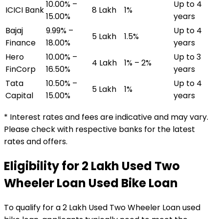
10.00% –
Up to 4
ICICI Bank
₹8 Lakh
1%
15.00%
years
Bajaj
9.99% –
Up to 4
₹5 Lakh
1.5%
Finance
18.00%
years
Hero
10.00% –
Up to 3
₹4 Lakh
1% – 2%
FinCorp
16.50%
years
Tata
10.50% –
Up to 4
₹5 Lakh
1%
Capital
15.00%
years
* Interest rates and fees are indicative and may vary.
Please check with respective banks for the latest
rates and offers.
Eligibility for
₹2 Lakh Used Two
Wheeler Loan
Used Bike Loan
To qualify for a
₹2 Lakh Used Two Wheeler Loan
used