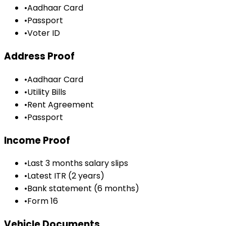
•
Aadhaar Card
•
Passport
•
Voter ID
Address Proof
•
Aadhaar Card
•
Utility Bills
•
Rent Agreement
•
Passport
Income Proof
•
Last 3 months salary slips
•
Latest ITR (2 years)
•
Bank statement (6 months)
•
Form 16
Vehicle Documents