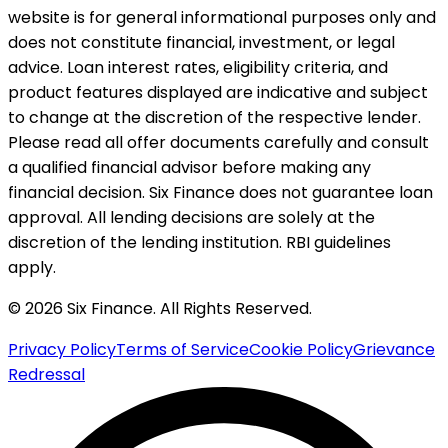
website is for general informational purposes only and
does not constitute financial, investment, or legal
advice. Loan interest rates, eligibility criteria, and
product features displayed are indicative and subject
to change at the discretion of the respective lender.
Please read all offer documents carefully and consult
a qualified financial advisor before making any
financial decision. Six Finance does not guarantee loan
approval. All lending decisions are solely at the
discretion of the lending institution. RBI guidelines
apply.
© 2026 Six Finance. All Rights Reserved.
Privacy Policy
Terms of Service
Cookie Policy
Grievance
Redressal