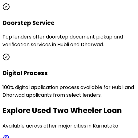
Doorstep Service
Top lenders offer doorstep document pickup and
verification services in Hubli and Dharwad.
Digital Process
100% digital application process available for Hubli and
Dharwad applicants from select lenders.
Explore
Used Two Wheeler Loan
Available across other major cities in
Karnataka