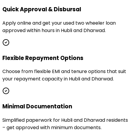
Quick Approval & Disbursal
Apply online and get your used two wheeler loan
approved within hours in Hubli and Dharwad.
Flexible Repayment Options
Choose from flexible EMI and tenure options that suit
your repayment capacity in Hubli and Dharwad.
Minimal Documentation
Simplified paperwork for Hubli and Dharwad residents
– get approved with minimum documents.