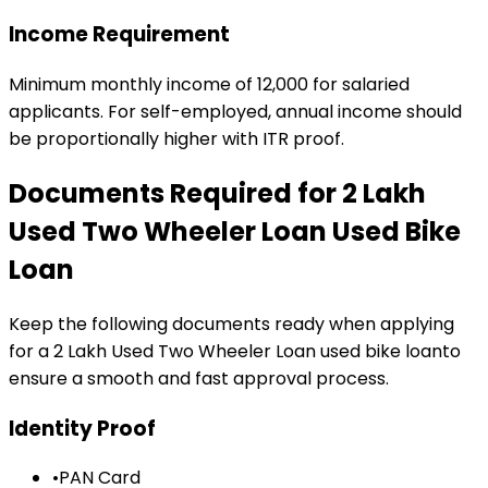
Income Requirement
Minimum monthly income of ₹12,000 for salaried
applicants. For self-employed, annual income should
be proportionally higher with ITR proof.
Documents Required for
₹2 Lakh
Used Two Wheeler Loan
Used Bike
Loan
Keep the following documents ready when applying
for a
₹2 Lakh Used Two Wheeler Loan
used bike loan
to
ensure a smooth and fast approval process.
Identity Proof
•
PAN Card