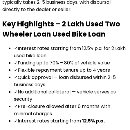
typically takes 2-5 business days, with disbursal
directly to the dealer or seller.
Key Highlights –
₹2 Lakh Used Two
Wheeler Loan
Used Bike Loan
✓
Interest rates starting from 12.5% p.a. for ₹2 Lakh
used bike loan
✓
Funding up to 70% – 80% of vehicle value
✓
Flexible repayment tenure up to 4 years
✓
Quick approval — loan disbursed within 2-5
business days
✓
No additional collateral — vehicle serves as
security
✓
Pre-closure allowed after 6 months with
minimal charges
✓
Interest rates starting from
12.5
% p.a.