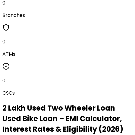
0
Branches
0
ATMs
0
CSCs
₹2 Lakh Used Two Wheeler Loan
Used Bike Loan
– EMI Calculator,
Interest Rates & Eligibility (2026)