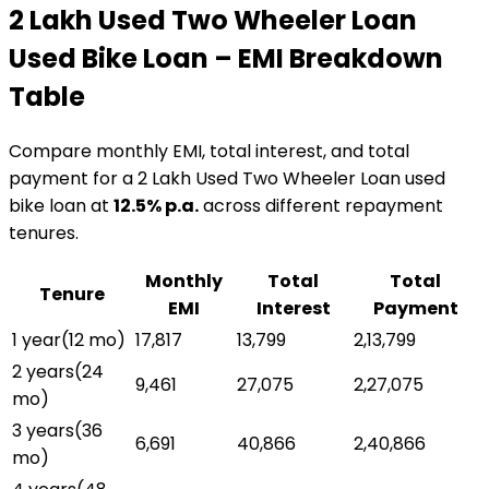
₹2 Lakh Used Two Wheeler Loan
Used Bike Loan
– EMI Breakdown
Table
Compare monthly EMI, total interest, and total
payment for a
₹2 Lakh Used Two Wheeler Loan
used
bike loan
at
12.5
% p.a.
across different repayment
tenures.
Monthly
Total
Total
Tenure
EMI
Interest
Payment
1 year
(
12
mo)
₹17,817
₹13,799
₹2,13,799
2 years
(
24
₹9,461
₹27,075
₹2,27,075
mo)
3 years
(
36
₹6,691
₹40,866
₹2,40,866
mo)