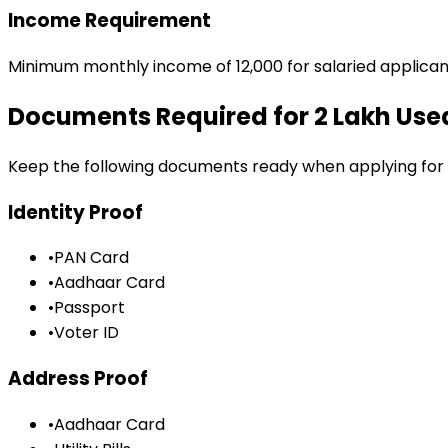
Income Requirement
Minimum monthly income of ₹12,000 for salaried applican
Documents Required for
₹2 Lakh Us
Keep the following documents ready when applying for
Identity Proof
•
PAN Card
•
Aadhaar Card
•
Passport
•
Voter ID
Address Proof
•
Aadhaar Card