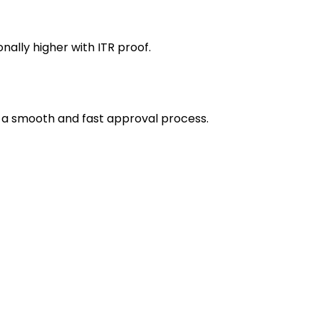
ally higher with ITR proof.
 a smooth and fast approval process.