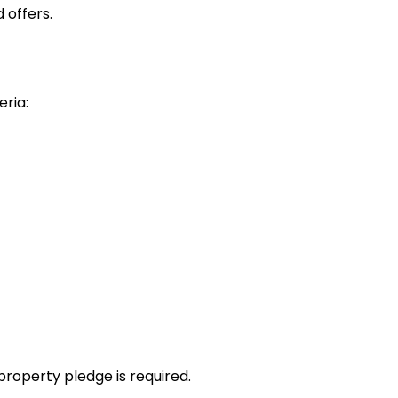
 offers.
eria:
property pledge is required.