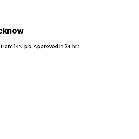
ucknow
 from 14% p.a. Approved in 24 hrs.