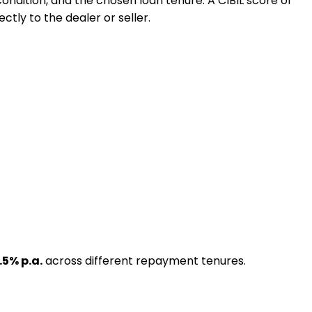
 condition, and the chosen loan tenure. A CIBIL score of
ctly to the dealer or seller.
.5
% p.a.
across different repayment tenures.