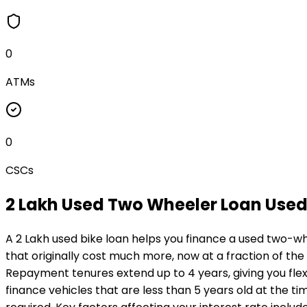
0
ATMs
0
CSCs
₹2 Lakh Used Two Wheeler Loan
Used
A ₹2 Lakh used bike loan helps you finance a used two-wh
that originally cost much more, now at a fraction of the
Repayment tenures extend up to 4 years, giving you flexi
finance vehicles that are less than 5 years old at the ti