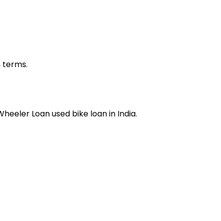
n terms.
 Wheeler Loan
used bike loan
in India.