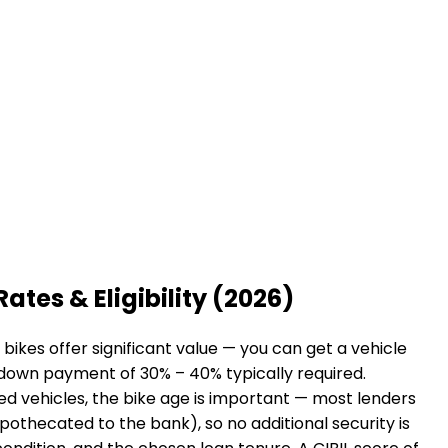
Rates & Eligibility (2026)
ikes offer significant value — you can get a vehicle
a down payment of 30% – 40% typically required.
sed vehicles, the bike age is important — most lenders
hypothecated to the bank), so no additional security is