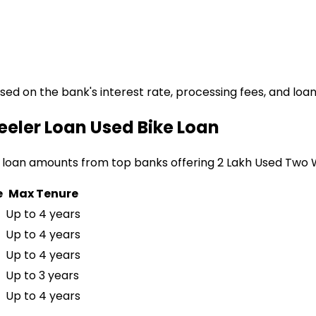
ased on the bank's interest rate, processing fees, and loa
eeler Loan
Used Bike Loan
 loan amounts from top banks offering
₹2 Lakh Used Two
e
Max Tenure
Up to 4 years
Up to 4 years
Up to 4 years
Up to 3 years
Up to 4 years