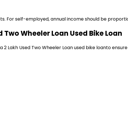
ts. For self-employed, annual income should be proportion
ed Two Wheeler Loan
Used Bike Loan
 a
₹2 Lakh Used Two Wheeler Loan
used bike loan
to ensure