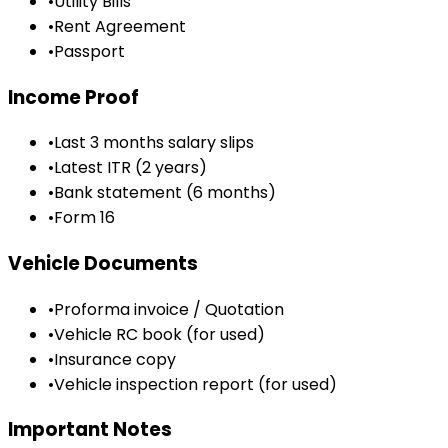
•
Utility Bills
•
Rent Agreement
•
Passport
Income Proof
•
Last 3 months salary slips
•
Latest ITR (2 years)
•
Bank statement (6 months)
•
Form 16
Vehicle Documents
•
Proforma invoice / Quotation
•
Vehicle RC book (for used)
•
Insurance copy
•
Vehicle inspection report (for used)
Important Notes