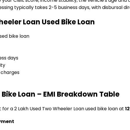
e your CIBIL score, income stability, the vehicle's age and
sing typically takes 2-5 business days, with disbursal dire
heeler Loan
Used Bike Loan
used bike loan
ess days
ity
l charges
 Bike Loan
– EMI Breakdown Table
t for a
₹2 Lakh Used Two Wheeler Loan
used bike loan
at
12
yment