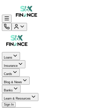
Loans
Insurance
Cards
Blog & News
Banks
Learn & Resources
Sign In