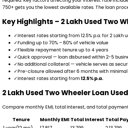
required. Key factors affecting your interest rate includ
750+ gets you the lowest available rates. The loan proces
Key Highlights –
₹2 Lakh Used Two W
✓
Interest rates starting from 12.5% p.a. for ₹2 Lakh 
✓
Funding up to 70% – 80% of vehicle value
✓
Flexible repayment tenure up to 4 years
✓
Quick approval — loan disbursed within 2-5 busin
✓
No additional collateral — vehicle serves as secur
✓
Pre-closure allowed after 6 months with minima
✓
Interest rates starting from
12.5
% p.a.
₹2 Lakh Used Two Wheeler Loan
Used
Compare monthly EMI, total interest, and total paymen
Tenure
Monthly EMI
Total Interest
Total Pa
1 year
(
12
mo)
₹17,817
₹13,799
₹2,13,799