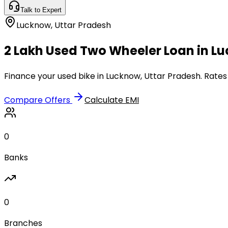
Talk to Expert
Lucknow
,
Uttar Pradesh
₹2 Lakh Used Two Wheeler Loan in L
Finance your used bike in Lucknow, Uttar Pradesh. Rates
Compare Offers
Calculate EMI
0
Banks
0
Branches