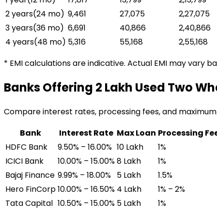
2 years
(
24
mo)
₹9,461
₹27,075
₹2,27,075
3 years
(
36
mo)
₹6,691
₹40,866
₹2,40,866
4 years
(
48
mo)
₹5,316
₹55,168
₹2,55,168
* EMI calculations are indicative. Actual EMI may vary b
Banks Offering
₹2 Lakh Used Two Wh
Compare interest rates, processing fees, and maximum
Bank
Interest Rate
Max Loan
Processing Fe
HDFC Bank
9.50% – 16.00%
₹10 Lakh
1%
ICICI Bank
10.00% – 15.00%
₹8 Lakh
1%
Bajaj Finance
9.99% – 18.00%
₹5 Lakh
1.5%
Hero FinCorp
10.00% – 16.50%
₹4 Lakh
1% – 2%
Tata Capital
10.50% – 15.00%
₹5 Lakh
1%