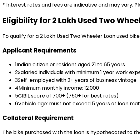
* Interest rates and fees are indicative and may vary. P
Eligibility for
₹2 Lakh Used Two Whee
To qualify for a
₹2 Lakh Used Two Wheeler Loan
used bike
Applicant Requirements
1
Indian citizen or resident aged 21 to 65 years
2
Salaried individuals with minimum 1 year work exp
3
Self-employed with 2+ years of business vintage
4
Minimum monthly income: ₹12,000
5
CIBIL score of 700+ (750+ for best rates)
6
Vehicle age: must not exceed 5 years at loan mat
Collateral Requirement
The bike purchased with the loan is hypothecated to the 