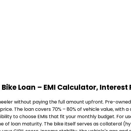
 Bike Loan
– EMI Calculator, Interest 
eeler without paying the full amount upfront. Pre-owned b
 price. The loan covers 70% – 80% of vehicle value, with 
bility to choose EMIs that fit your monthly budget. For u
me of loan maturity. The bike itself serves as collateral (