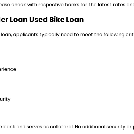
lease check with respective banks for the latest rates and
ler Loan
Used Bike Loan
 loan
, applicants typically need to meet the following crit
erience
urity
bank and serves as collateral. No additional security or 