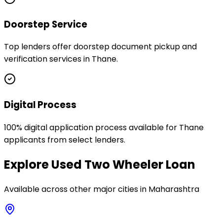
Doorstep Service
Top lenders offer doorstep document pickup and
verification services in Thane.
Digital Process
100% digital application process available for Thane
applicants from select lenders.
Explore
Used Two Wheeler Loan
Available across other major cities in
Maharashtra