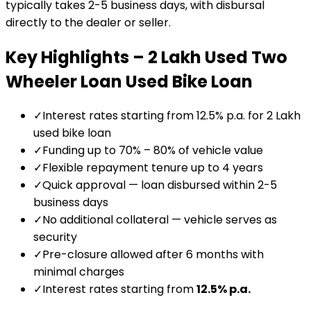
typically takes 2-5 business days, with disbursal
directly to the dealer or seller.
Key Highlights –
₹2 Lakh Used Two
Wheeler Loan
Used Bike Loan
✓
Interest rates starting from 12.5% p.a. for ₹2 Lakh
used bike loan
✓
Funding up to 70% – 80% of vehicle value
✓
Flexible repayment tenure up to 4 years
✓
Quick approval — loan disbursed within 2-5
business days
✓
No additional collateral — vehicle serves as
security
✓
Pre-closure allowed after 6 months with
minimal charges
✓
Interest rates starting from
12.5
% p.a.