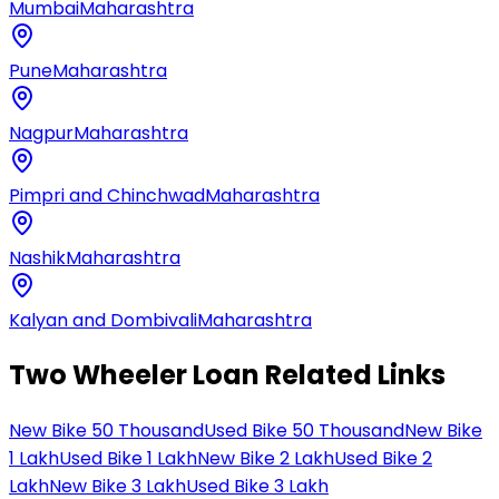
Mumbai
Maharashtra
Pune
Maharashtra
Nagpur
Maharashtra
Pimpri and Chinchwad
Maharashtra
Nashik
Maharashtra
Kalyan and Dombivali
Maharashtra
Two Wheeler Loan Related Links
New Bike 50 Thousand
Used Bike 50 Thousand
New Bike
1 Lakh
Used Bike 1 Lakh
New Bike 2 Lakh
Used Bike 2
Lakh
New Bike 3 Lakh
Used Bike 3 Lakh