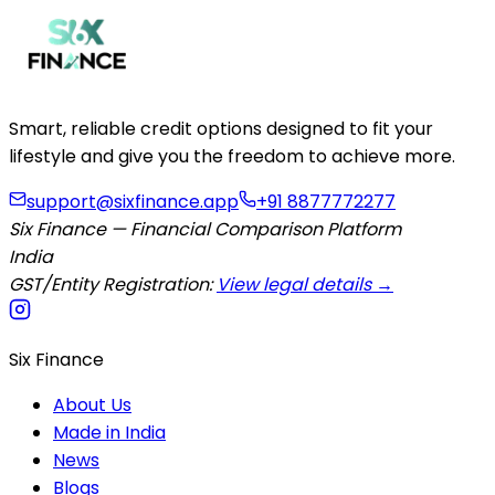
Smart, reliable credit options designed to fit your
lifestyle and give you the freedom to achieve more.
support@sixfinance.app
+91 8877772277
Six Finance — Financial Comparison Platform
India
GST/Entity Registration:
View legal details →
Six Finance
About Us
Made in India
News
Blogs