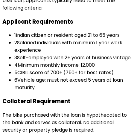
bike loan
, applicants typically need to meet the
following criteria:
Applicant Requirements
1
Indian citizen or resident aged 21 to 65 years
2
Salaried individuals with minimum 1 year work
experience
3
Self-employed with 2+ years of business vintage
4
Minimum monthly income: ₹12,000
5
CIBIL score of 700+ (750+ for best rates)
6
Vehicle age: must not exceed 5 years at loan
maturity
Collateral Requirement
The bike purchased with the loan is hypothecated to
the bank and serves as collateral. No additional
security or property pledge is required.