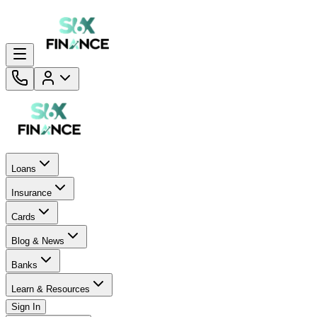
Loans
Insurance
Cards
Blog & News
Banks
Learn & Resources
Sign In