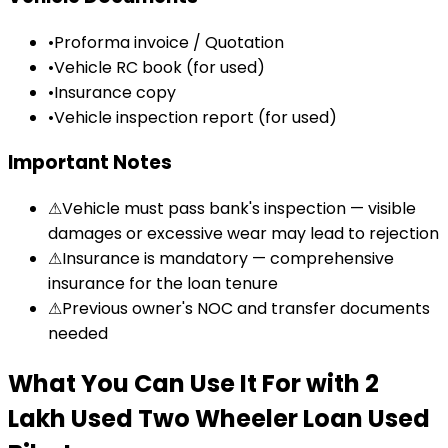
•
Proforma invoice / Quotation
•
Vehicle RC book (for used)
•
Insurance copy
•
Vehicle inspection report (for used)
Important Notes
⚠
Vehicle must pass bank's inspection — visible
damages or excessive wear may lead to rejection
⚠
Insurance is mandatory — comprehensive
insurance for the loan tenure
⚠
Previous owner's NOC and transfer documents
needed
What You Can Use It For
with
₹2
Lakh Used Two Wheeler Loan
Used