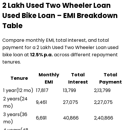
₹2 Lakh Used Two Wheeler Loan
Used Bike Loan
– EMI Breakdown
Table
Compare monthly EMI, total interest, and total
payment for a
₹2 Lakh Used Two Wheeler Loan
used
bike loan
at
12.5
% p.a.
across different repayment
tenures.
Monthly
Total
Total
Tenure
EMI
Interest
Payment
1 year
(
12
mo)
₹17,817
₹13,799
₹2,13,799
2 years
(
24
₹9,461
₹27,075
₹2,27,075
mo)
3 years
(
36
₹6,691
₹40,866
₹2,40,866
mo)