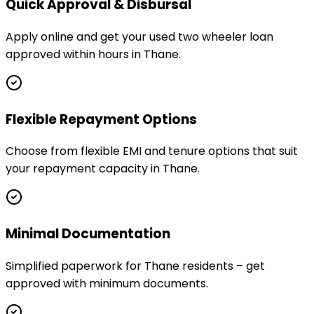
Quick Approval & Disbursal
Apply online and get your used two wheeler loan
approved within hours in Thane.
Flexible Repayment Options
Choose from flexible EMI and tenure options that suit
your repayment capacity in Thane.
Minimal Documentation
Simplified paperwork for Thane residents – get
approved with minimum documents.