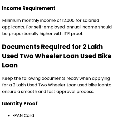
Income Requirement
Minimum monthly income of ₹12,000 for salaried
applicants. For self-employed, annual income should
be proportionally higher with ITR proof.
Documents Required for
₹2 Lakh
Used Two Wheeler Loan
Used Bike
Loan
Keep the following documents ready when applying
for a
₹2 Lakh Used Two Wheeler Loan
used bike loan
to
ensure a smooth and fast approval process.
Identity Proof
•
PAN Card