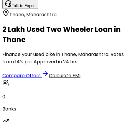
Talk to Expert
Thane
,
Maharashtra
₹2 Lakh Used Two Wheeler Loan in
Thane
Finance your used bike in Thane, Maharashtra. Rates
from 14% p.a. Approved in 24 hrs.
Compare Offers
Calculate EMI
0
Banks