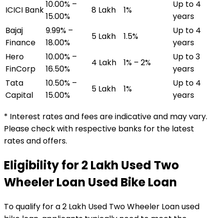
10.00% –
Up to 4
ICICI Bank
₹8 Lakh
1%
15.00%
years
Bajaj
9.99% –
Up to 4
₹5 Lakh
1.5%
Finance
18.00%
years
Hero
10.00% –
Up to 3
₹4 Lakh
1% – 2%
FinCorp
16.50%
years
Tata
10.50% –
Up to 4
₹5 Lakh
1%
Capital
15.00%
years
* Interest rates and fees are indicative and may vary.
Please check with respective banks for the latest
rates and offers.
Eligibility for
₹2 Lakh Used Two
Wheeler Loan
Used Bike Loan
To qualify for a
₹2 Lakh Used Two Wheeler Loan
used