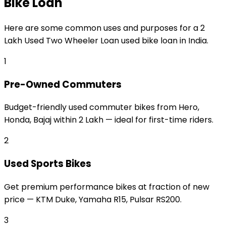
Bike Loan
Here are some common uses and purposes for a
₹2
Lakh Used Two Wheeler Loan
used bike loan
in India.
1
Pre-Owned Commuters
Budget-friendly used commuter bikes from Hero,
Honda, Bajaj within ₹2 Lakh — ideal for first-time riders.
2
Used Sports Bikes
Get premium performance bikes at fraction of new
price — KTM Duke, Yamaha R15, Pulsar RS200.
3