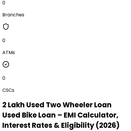
0
Branches
0
ATMs
0
CSCs
₹2 Lakh Used Two Wheeler Loan
Used Bike Loan
– EMI Calculator,
Interest Rates & Eligibility (2026)