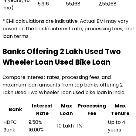
4 years
(
48
₹5,316
₹55,168
₹2,55,168
mo)
* EMI calculations are indicative. Actual EMI may vary
based on the bank's interest rate, processing fees, and
loan terms.
Banks Offering
₹2 Lakh Used Two
Wheeler Loan
Used Bike Loan
Compare interest rates, processing fees, and
maximum loan amounts from top banks offering
₹2
Lakh Used Two Wheeler Loan
used bike loan
in India.
Interest
Max
Processing
Max
Bank
Rate
Loan
Fee
Tenure
HDFC
9.50% –
Up to 4
₹10 Lakh
1%
Bank
16.00%
years