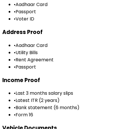
•
Aadhaar Card
•
Passport
•
Voter ID
Address Proof
•
Aadhaar Card
•
Utility Bills
•
Rent Agreement
•
Passport
Income Proof
•
Last 3 months salary slips
•
Latest ITR (2 years)
•
Bank statement (6 months)
•
Form 16
Vehicle Documents