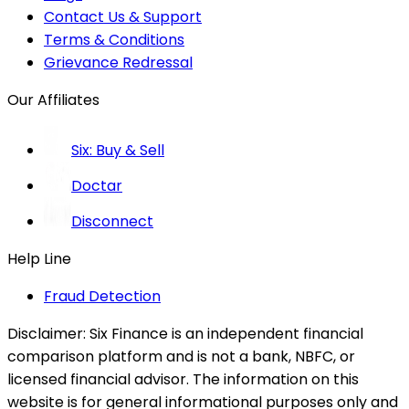
Contact Us & Support
Terms & Conditions
Grievance Redressal
Our Affiliates
Six: Buy & Sell
Doctar
Disconnect
Help Line
Fraud Detection
Disclaimer:
Six Finance is an independent financial
comparison platform and is not a bank, NBFC, or
licensed financial advisor. The information on this
website is for general informational purposes only and