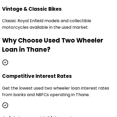
Vintage & Classic Bikes
Classic Royal Enfield models and collectible
motorcycles available in the used market.
Why Choose
Used Two Wheeler
Loan
in
Thane
?
Competitive Interest Rates
Get the lowest used two wheeler loan interest rates
from banks and NBFCs operating in Thane.