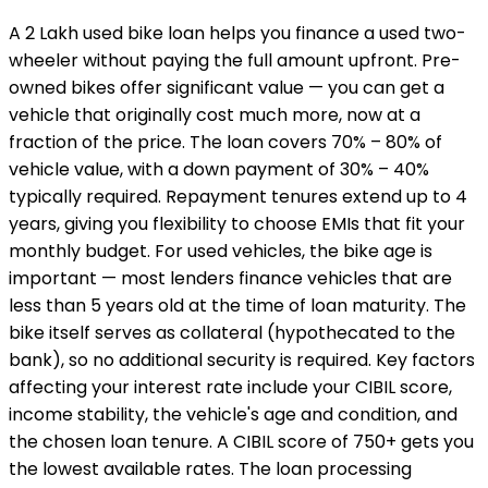
A ₹2 Lakh used bike loan helps you finance a used two-
wheeler without paying the full amount upfront. Pre-
owned bikes offer significant value — you can get a
vehicle that originally cost much more, now at a
fraction of the price. The loan covers 70% – 80% of
vehicle value, with a down payment of 30% – 40%
typically required. Repayment tenures extend up to 4
years, giving you flexibility to choose EMIs that fit your
monthly budget. For used vehicles, the bike age is
important — most lenders finance vehicles that are
less than 5 years old at the time of loan maturity. The
bike itself serves as collateral (hypothecated to the
bank), so no additional security is required. Key factors
affecting your interest rate include your CIBIL score,
income stability, the vehicle's age and condition, and
the chosen loan tenure. A CIBIL score of 750+ gets you
the lowest available rates. The loan processing