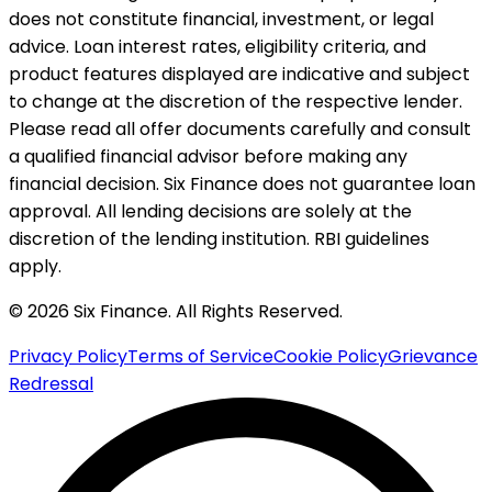
does not constitute financial, investment, or legal
advice. Loan interest rates, eligibility criteria, and
product features displayed are indicative and subject
to change at the discretion of the respective lender.
Please read all offer documents carefully and consult
a qualified financial advisor before making any
financial decision. Six Finance does not guarantee loan
approval. All lending decisions are solely at the
discretion of the lending institution. RBI guidelines
apply.
© 2026 Six Finance. All Rights Reserved.
Privacy Policy
Terms of Service
Cookie Policy
Grievance
Redressal