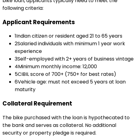
bike loan
, applicants typically need to meet the
following criteria:
Applicant Requirements
1
Indian citizen or resident aged 21 to 65 years
2
Salaried individuals with minimum 1 year work
experience
3
Self-employed with 2+ years of business vintage
4
Minimum monthly income: ₹12,000
5
CIBIL score of 700+ (750+ for best rates)
6
Vehicle age: must not exceed 5 years at loan
maturity
Collateral Requirement
The bike purchased with the loan is hypothecated to
the bank and serves as collateral. No additional
security or property pledge is required.