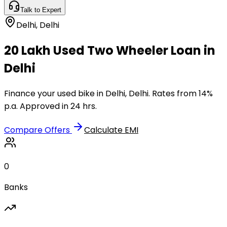
Talk to Expert
Delhi
,
Delhi
₹20 Lakh Used Two Wheeler Loan in
Delhi
Finance your used bike in Delhi, Delhi. Rates from 14%
p.a. Approved in 24 hrs.
Compare Offers
Calculate EMI
0
Banks