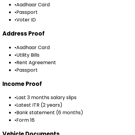
•
Aadhaar Card
•
Passport
•
Voter ID
Address Proof
•
Aadhaar Card
•
Utility Bills
•
Rent Agreement
•
Passport
Income Proof
•
Last 3 months salary slips
•
Latest ITR (2 years)
•
Bank statement (6 months)
•
Form 16
Vehicle Documents