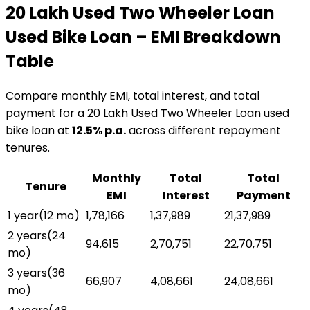
₹20 Lakh Used Two Wheeler Loan
Used Bike Loan
– EMI Breakdown
Table
Compare monthly EMI, total interest, and total
payment for a
₹20 Lakh Used Two Wheeler Loan
used
bike loan
at
12.5
% p.a.
across different repayment
tenures.
Monthly
Total
Total
Tenure
EMI
Interest
Payment
1 year
(
12
mo)
₹1,78,166
₹1,37,989
₹21,37,989
2 years
(
24
₹94,615
₹2,70,751
₹22,70,751
mo)
3 years
(
36
₹66,907
₹4,08,661
₹24,08,661
mo)