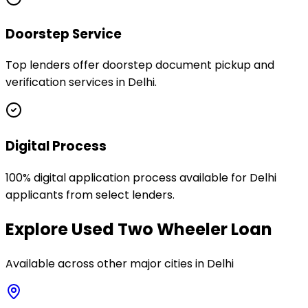
Doorstep Service
Top lenders offer doorstep document pickup and
verification services in Delhi.
Digital Process
100% digital application process available for Delhi
applicants from select lenders.
Explore
Used Two Wheeler Loan
Available across other major cities in
Delhi