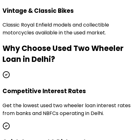
Vintage & Classic Bikes
Classic Royal Enfield models and collectible
motorcycles available in the used market.
Why Choose
Used Two Wheeler
Loan
in
Delhi
?
Competitive Interest Rates
Get the lowest used two wheeler loan interest rates
from banks and NBFCs operating in Delhi.