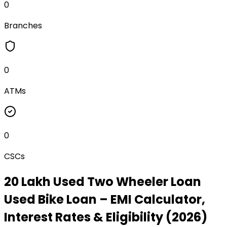
0
Branches
0
ATMs
0
CSCs
₹20 Lakh Used Two Wheeler Loan
Used Bike Loan
– EMI Calculator,
Interest Rates & Eligibility (2026)