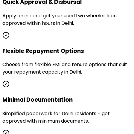
Quick Approval & Disbursal
Apply online and get your used two wheeler loan
approved within hours in Delhi.
Flexible Repayment Options
Choose from flexible EMI and tenure options that suit
your repayment capacity in Delhi.
Minimal Documentation
Simplified paperwork for Delhi residents – get
approved with minimum documents.