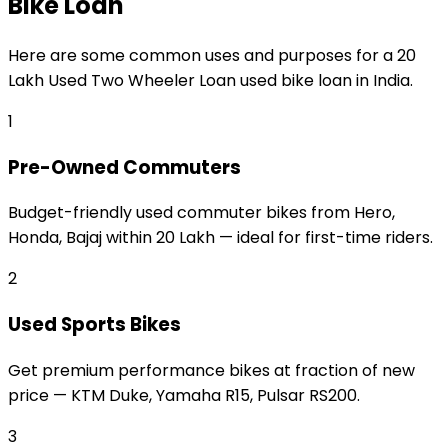
Bike Loan
Here are some common uses and purposes for a
₹20
Lakh Used Two Wheeler Loan
used bike loan
in India.
1
Pre-Owned Commuters
Budget-friendly used commuter bikes from Hero,
Honda, Bajaj within ₹20 Lakh — ideal for first-time riders.
2
Used Sports Bikes
Get premium performance bikes at fraction of new
price — KTM Duke, Yamaha R15, Pulsar RS200.
3