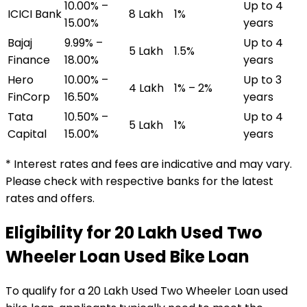
10.00% –
Up to 4
ICICI Bank
₹8 Lakh
1%
15.00%
years
Bajaj
9.99% –
Up to 4
₹5 Lakh
1.5%
Finance
18.00%
years
Hero
10.00% –
Up to 3
₹4 Lakh
1% – 2%
FinCorp
16.50%
years
Tata
10.50% –
Up to 4
₹5 Lakh
1%
Capital
15.00%
years
* Interest rates and fees are indicative and may vary.
Please check with respective banks for the latest
rates and offers.
Eligibility for
₹20 Lakh Used Two
Wheeler Loan
Used Bike Loan
To qualify for a
₹20 Lakh Used Two Wheeler Loan
used