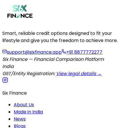
Smart, reliable credit options designed to fit your
lifestyle and give you the freedom to achieve more.
support@sixfinance.app
+91 8877772277
Six Finance — Financial Comparison Platform
India
GST/Entity Registration:
View legal details →
Six Finance
About Us
Made in India
News
Blogs