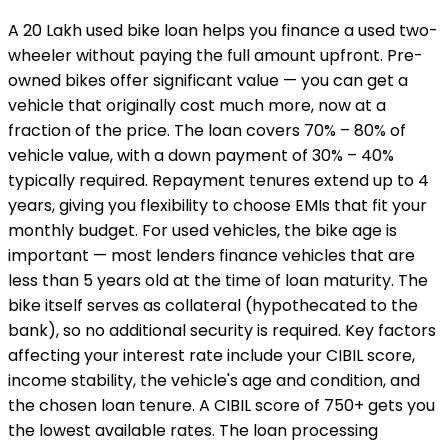
A ₹20 Lakh used bike loan helps you finance a used two-
wheeler without paying the full amount upfront. Pre-
owned bikes offer significant value — you can get a
vehicle that originally cost much more, now at a
fraction of the price. The loan covers 70% – 80% of
vehicle value, with a down payment of 30% – 40%
typically required. Repayment tenures extend up to 4
years, giving you flexibility to choose EMIs that fit your
monthly budget. For used vehicles, the bike age is
important — most lenders finance vehicles that are
less than 5 years old at the time of loan maturity. The
bike itself serves as collateral (hypothecated to the
bank), so no additional security is required. Key factors
affecting your interest rate include your CIBIL score,
income stability, the vehicle's age and condition, and
the chosen loan tenure. A CIBIL score of 750+ gets you
the lowest available rates. The loan processing