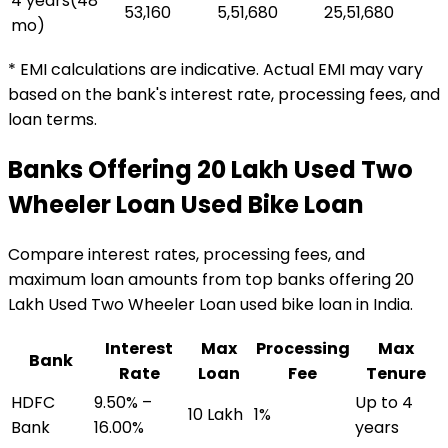
4 years
(
48
₹53,160
₹5,51,680
₹25,51,680
mo)
* EMI calculations are indicative. Actual EMI may vary
based on the bank's interest rate, processing fees, and
loan terms.
Banks Offering
₹20 Lakh Used Two
Wheeler Loan
Used Bike Loan
Compare interest rates, processing fees, and
maximum loan amounts from top banks offering
₹20
Lakh Used Two Wheeler Loan
used bike loan
in India.
Interest
Max
Processing
Max
Bank
Rate
Loan
Fee
Tenure
HDFC
9.50% –
Up to 4
₹10 Lakh
1%
Bank
16.00%
years