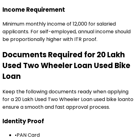
Income Requirement
Minimum monthly income of ₹12,000 for salaried
applicants. For self-employed, annual income should
be proportionally higher with ITR proof.
Documents Required for
₹20 Lakh
Used Two Wheeler Loan
Used Bike
Loan
Keep the following documents ready when applying
for a
₹20 Lakh Used Two Wheeler Loan
used bike loan
to
ensure a smooth and fast approval process.
Identity Proof
•
PAN Card