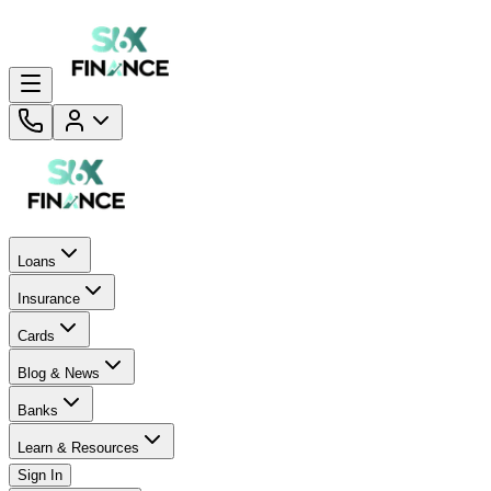
Loans
Insurance
Cards
Blog & News
Banks
Learn & Resources
Sign In