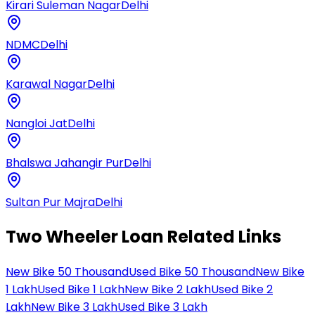
Kirari Suleman Nagar
Delhi
NDMC
Delhi
Karawal Nagar
Delhi
Nangloi Jat
Delhi
Bhalswa Jahangir Pur
Delhi
Sultan Pur Majra
Delhi
Two Wheeler Loan Related Links
New Bike 50 Thousand
Used Bike 50 Thousand
New Bike
1 Lakh
Used Bike 1 Lakh
New Bike 2 Lakh
Used Bike 2
Lakh
New Bike 3 Lakh
Used Bike 3 Lakh