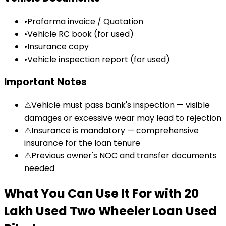
•
Proforma invoice / Quotation
•
Vehicle RC book (for used)
•
Insurance copy
•
Vehicle inspection report (for used)
Important Notes
⚠
Vehicle must pass bank's inspection — visible
damages or excessive wear may lead to rejection
⚠
Insurance is mandatory — comprehensive
insurance for the loan tenure
⚠
Previous owner's NOC and transfer documents
needed
What You Can Use It For
with
₹20
Lakh Used Two Wheeler Loan
Used