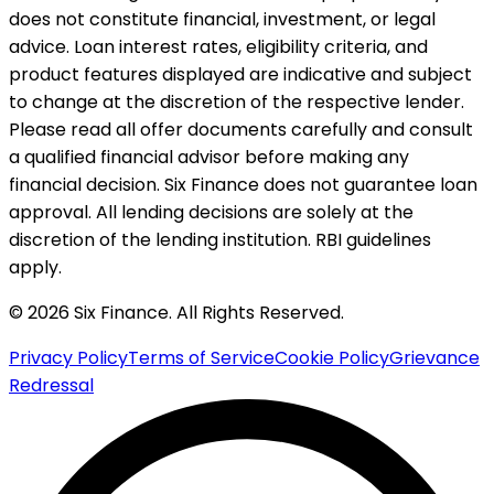
does not constitute financial, investment, or legal
advice. Loan interest rates, eligibility criteria, and
product features displayed are indicative and subject
to change at the discretion of the respective lender.
Please read all offer documents carefully and consult
a qualified financial advisor before making any
financial decision. Six Finance does not guarantee loan
approval. All lending decisions are solely at the
discretion of the lending institution. RBI guidelines
apply.
© 2026 Six Finance. All Rights Reserved.
Privacy Policy
Terms of Service
Cookie Policy
Grievance
Redressal