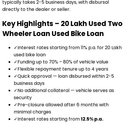
typically takes 2-5 business days, with disbursal
directly to the dealer or seller.
Key Highlights –
₹20 Lakh Used Two
Wheeler Loan
Used Bike Loan
✓
Interest rates starting from 11% p.a. for ₹20 Lakh
used bike loan
✓
Funding up to 70% – 80% of vehicle value
✓
Flexible repayment tenure up to 4 years
✓
Quick approval — loan disbursed within 2-5
business days
✓
No additional collateral — vehicle serves as
security
✓
Pre-closure allowed after 6 months with
minimal charges
✓
Interest rates starting from
12.5
% p.a.