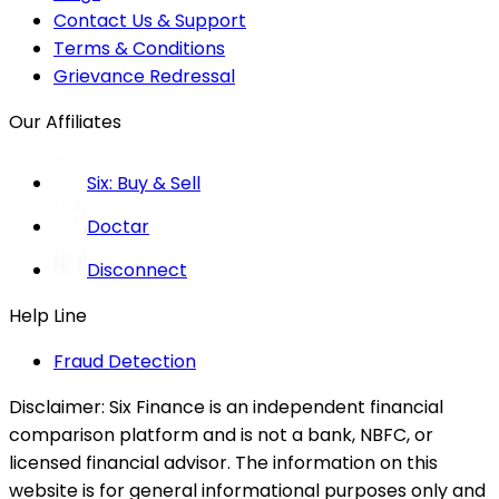
Contact Us & Support
Terms & Conditions
Grievance Redressal
Our Affiliates
Six: Buy & Sell
Doctar
Disconnect
Help Line
Fraud Detection
Disclaimer:
Six Finance is an independent financial
comparison platform and is not a bank, NBFC, or
licensed financial advisor. The information on this
website is for general informational purposes only and