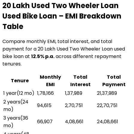
₹20 Lakh Used Two Wheeler Loan
Used Bike Loan
– EMI Breakdown
Table
Compare monthly EMI, total interest, and total
payment for a
₹20 Lakh Used Two Wheeler Loan
used
bike loan
at
12.5
% p.a.
across different repayment
tenures.
Monthly
Total
Total
Tenure
EMI
Interest
Payment
1 year
(
12
mo)
₹1,78,166
₹1,37,989
₹21,37,989
2 years
(
24
₹94,615
₹2,70,751
₹22,70,751
mo)
3 years
(
36
₹66,907
₹4,08,661
₹24,08,661
mo)