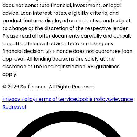
does not constitute financial, investment, or legal
advice. Loan interest rates, eligibility criteria, and
product features displayed are indicative and subject
to change at the discretion of the respective lender.
Please read all offer documents carefully and consult
a qualified financial advisor before making any
financial decision. Six Finance does not guarantee loan
approval. All lending decisions are solely at the
discretion of the lending institution. RBI guidelines
apply.
© 2026 Six Finance. All Rights Reserved.
Privacy Policy
Terms of Service
Cookie Policy
Grievance
Redressal