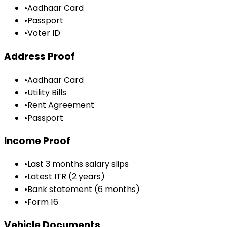
•
Aadhaar Card
•
Passport
•
Voter ID
Address Proof
•
Aadhaar Card
•
Utility Bills
•
Rent Agreement
•
Passport
Income Proof
•
Last 3 months salary slips
•
Latest ITR (2 years)
•
Bank statement (6 months)
•
Form 16
Vehicle Documents