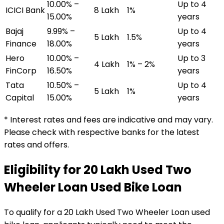
10.00% –
Up to 4
ICICI Bank
₹8 Lakh
1%
15.00%
years
Bajaj
9.99% –
Up to 4
₹5 Lakh
1.5%
Finance
18.00%
years
Hero
10.00% –
Up to 3
₹4 Lakh
1% – 2%
FinCorp
16.50%
years
Tata
10.50% –
Up to 4
₹5 Lakh
1%
Capital
15.00%
years
* Interest rates and fees are indicative and may vary.
Please check with respective banks for the latest
rates and offers.
Eligibility for
₹20 Lakh Used Two
Wheeler Loan
Used Bike Loan
To qualify for a
₹20 Lakh Used Two Wheeler Loan
used