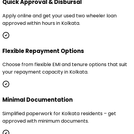
Quick Approval & Disbursal
Apply online and get your used two wheeler loan
approved within hours in Kolkata.
Flexible Repayment Options
Choose from flexible EMI and tenure options that suit
your repayment capacity in Kolkata.
Minimal Documentation
Simplified paperwork for Kolkata residents – get
approved with minimum documents.