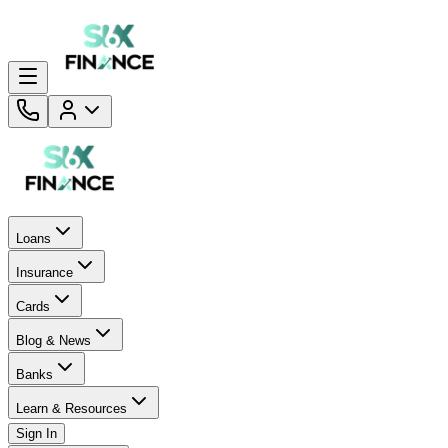
Loans
Insurance
Cards
Blog & News
Banks
Learn & Resources
Sign In