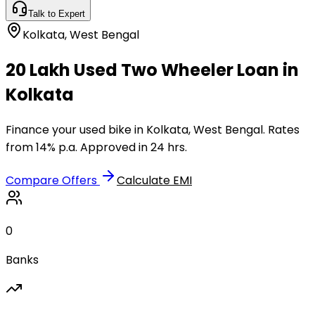
Talk to Expert
Kolkata
,
West Bengal
₹20 Lakh Used Two Wheeler Loan in
Kolkata
Finance your used bike in Kolkata, West Bengal. Rates
from 14% p.a. Approved in 24 hrs.
Compare Offers
Calculate EMI
0
Banks