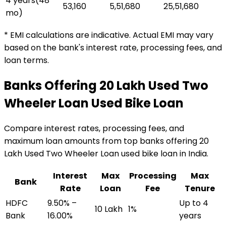
4 years
(
48
₹53,160
₹5,51,680
₹25,51,680
mo)
* EMI calculations are indicative. Actual EMI may vary
based on the bank's interest rate, processing fees, and
loan terms.
Banks Offering
₹20 Lakh Used Two
Wheeler Loan
Used Bike Loan
Compare interest rates, processing fees, and
maximum loan amounts from top banks offering
₹20
Lakh Used Two Wheeler Loan
used bike loan
in India.
Interest
Max
Processing
Max
Bank
Rate
Loan
Fee
Tenure
HDFC
9.50% –
Up to 4
₹10 Lakh
1%
Bank
16.00%
years