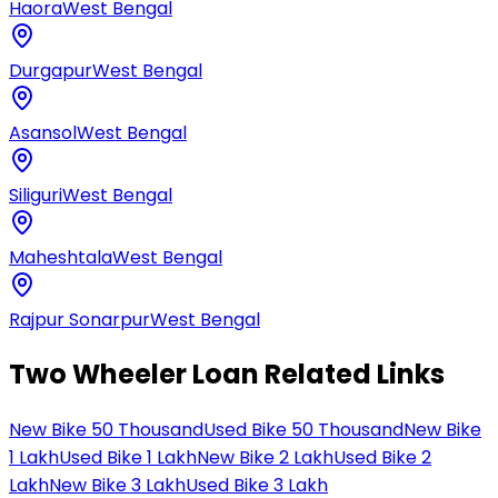
Haora
West Bengal
Durgapur
West Bengal
Asansol
West Bengal
Siliguri
West Bengal
Maheshtala
West Bengal
Rajpur Sonarpur
West Bengal
Two Wheeler Loan Related Links
New Bike 50 Thousand
Used Bike 50 Thousand
New Bike
1 Lakh
Used Bike 1 Lakh
New Bike 2 Lakh
Used Bike 2
Lakh
New Bike 3 Lakh
Used Bike 3 Lakh