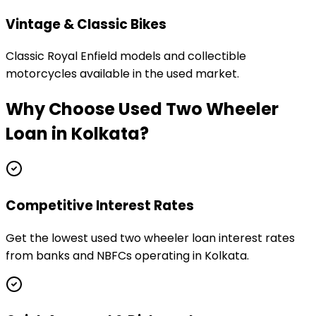
Vintage & Classic Bikes
Classic Royal Enfield models and collectible
motorcycles available in the used market.
Why Choose
Used Two Wheeler
Loan
in
Kolkata
?
Competitive Interest Rates
Get the lowest used two wheeler loan interest rates
from banks and NBFCs operating in Kolkata.