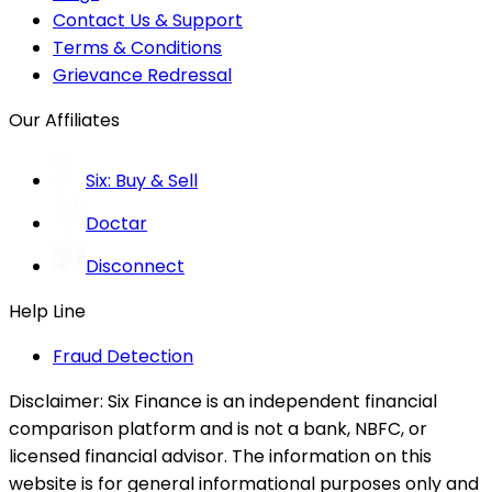
Contact Us & Support
Terms & Conditions
Grievance Redressal
Our Affiliates
Six: Buy & Sell
Doctar
Disconnect
Help Line
Fraud Detection
Disclaimer:
Six Finance is an independent financial
comparison platform and is not a bank, NBFC, or
licensed financial advisor. The information on this
website is for general informational purposes only and