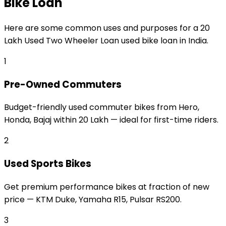
Bike Loan
Here are some common uses and purposes for a
₹20
Lakh Used Two Wheeler Loan
used bike loan
in India.
1
Pre-Owned Commuters
Budget-friendly used commuter bikes from Hero,
Honda, Bajaj within ₹20 Lakh — ideal for first-time riders.
2
Used Sports Bikes
Get premium performance bikes at fraction of new
price — KTM Duke, Yamaha R15, Pulsar RS200.
3