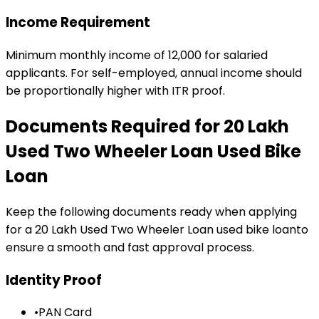
Income Requirement
Minimum monthly income of ₹12,000 for salaried
applicants. For self-employed, annual income should
be proportionally higher with ITR proof.
Documents Required for
₹20 Lakh
Used Two Wheeler Loan
Used Bike
Loan
Keep the following documents ready when applying
for a
₹20 Lakh Used Two Wheeler Loan
used bike loan
to
ensure a smooth and fast approval process.
Identity Proof
•
PAN Card