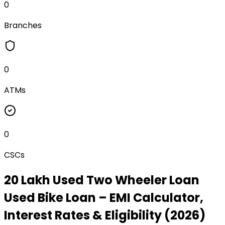
0
Branches
0
ATMs
0
CSCs
₹20 Lakh Used Two Wheeler Loan
Used Bike Loan
– EMI Calculator,
Interest Rates & Eligibility (2026)