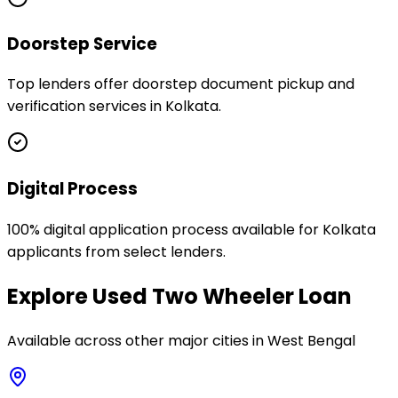
Doorstep Service
Top lenders offer doorstep document pickup and
verification services in Kolkata.
Digital Process
100% digital application process available for Kolkata
applicants from select lenders.
Explore
Used Two Wheeler Loan
Available across other major cities in
West Bengal