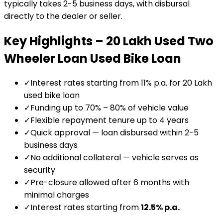
typically takes 2-5 business days, with disbursal
directly to the dealer or seller.
Key Highlights –
₹20 Lakh Used Two
Wheeler Loan
Used Bike Loan
✓
Interest rates starting from 11% p.a. for ₹20 Lakh
used bike loan
✓
Funding up to 70% – 80% of vehicle value
✓
Flexible repayment tenure up to 4 years
✓
Quick approval — loan disbursed within 2-5
business days
✓
No additional collateral — vehicle serves as
security
✓
Pre-closure allowed after 6 months with
minimal charges
✓
Interest rates starting from
12.5
% p.a.