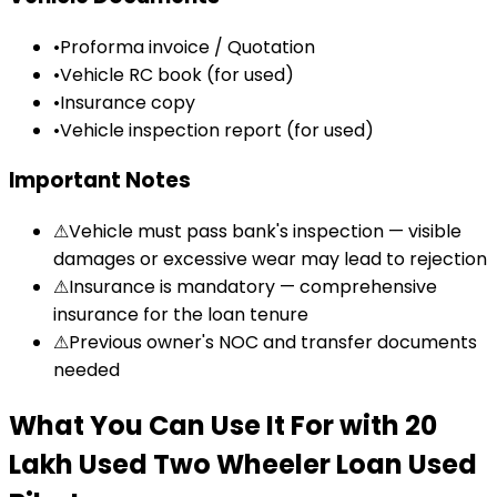
•
Proforma invoice / Quotation
•
Vehicle RC book (for used)
•
Insurance copy
•
Vehicle inspection report (for used)
Important Notes
⚠
Vehicle must pass bank's inspection — visible
damages or excessive wear may lead to rejection
⚠
Insurance is mandatory — comprehensive
insurance for the loan tenure
⚠
Previous owner's NOC and transfer documents
needed
What You Can Use It For
with
₹20
Lakh Used Two Wheeler Loan
Used