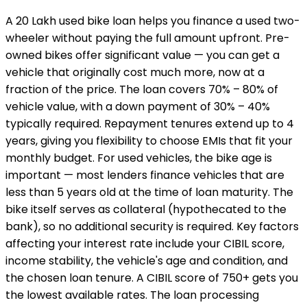
A ₹20 Lakh used bike loan helps you finance a used two-
wheeler without paying the full amount upfront. Pre-
owned bikes offer significant value — you can get a
vehicle that originally cost much more, now at a
fraction of the price. The loan covers 70% – 80% of
vehicle value, with a down payment of 30% – 40%
typically required. Repayment tenures extend up to 4
years, giving you flexibility to choose EMIs that fit your
monthly budget. For used vehicles, the bike age is
important — most lenders finance vehicles that are
less than 5 years old at the time of loan maturity. The
bike itself serves as collateral (hypothecated to the
bank), so no additional security is required. Key factors
affecting your interest rate include your CIBIL score,
income stability, the vehicle's age and condition, and
the chosen loan tenure. A CIBIL score of 750+ gets you
the lowest available rates. The loan processing