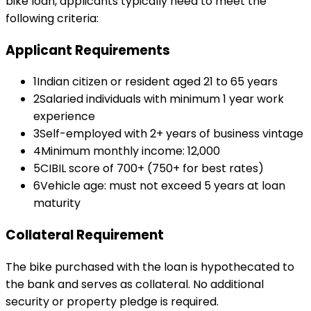
bike loan
, applicants typically need to meet the
following criteria:
Applicant Requirements
1
Indian citizen or resident aged 21 to 65 years
2
Salaried individuals with minimum 1 year work
experience
3
Self-employed with 2+ years of business vintage
4
Minimum monthly income: ₹12,000
5
CIBIL score of 700+ (750+ for best rates)
6
Vehicle age: must not exceed 5 years at loan
maturity
Collateral Requirement
The bike purchased with the loan is hypothecated to
the bank and serves as collateral. No additional
security or property pledge is required.