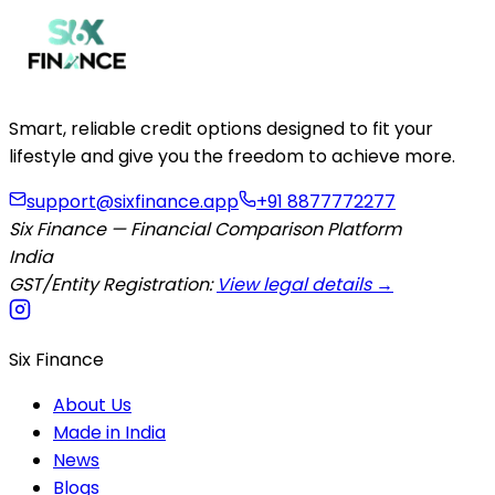
Smart, reliable credit options designed to fit your
lifestyle and give you the freedom to achieve more.
support@sixfinance.app
+91 8877772277
Six Finance — Financial Comparison Platform
India
GST/Entity Registration:
View legal details →
Six Finance
About Us
Made in India
News
Blogs