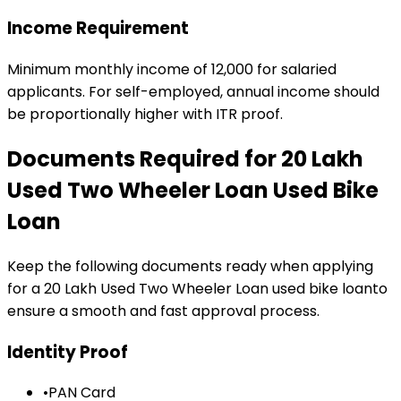
Income Requirement
Minimum monthly income of ₹12,000 for salaried
applicants. For self-employed, annual income should
be proportionally higher with ITR proof.
Documents Required for
₹20 Lakh
Used Two Wheeler Loan
Used Bike
Loan
Keep the following documents ready when applying
for a
₹20 Lakh Used Two Wheeler Loan
used bike loan
to
ensure a smooth and fast approval process.
Identity Proof
•
PAN Card