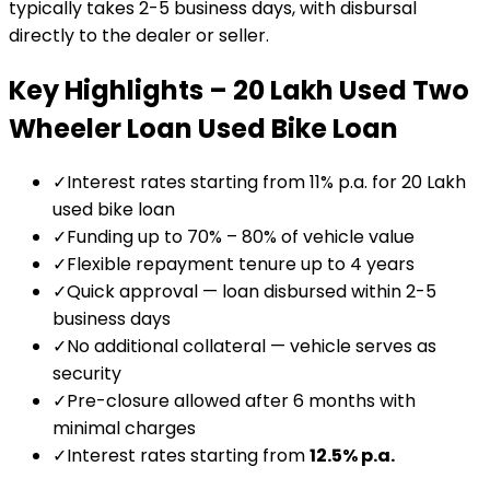
typically takes 2-5 business days, with disbursal
directly to the dealer or seller.
Key Highlights –
₹20 Lakh Used Two
Wheeler Loan
Used Bike Loan
✓
Interest rates starting from 11% p.a. for ₹20 Lakh
used bike loan
✓
Funding up to 70% – 80% of vehicle value
✓
Flexible repayment tenure up to 4 years
✓
Quick approval — loan disbursed within 2-5
business days
✓
No additional collateral — vehicle serves as
security
✓
Pre-closure allowed after 6 months with
minimal charges
✓
Interest rates starting from
12.5
% p.a.