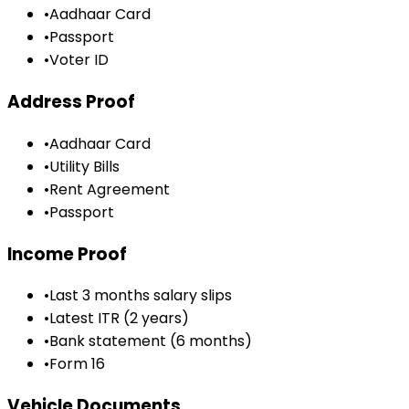
•
Aadhaar Card
•
Passport
•
Voter ID
Address Proof
•
Aadhaar Card
•
Utility Bills
•
Rent Agreement
•
Passport
Income Proof
•
Last 3 months salary slips
•
Latest ITR (2 years)
•
Bank statement (6 months)
•
Form 16
Vehicle Documents