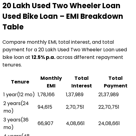
₹20 Lakh Used Two Wheeler Loan
Used Bike Loan
– EMI Breakdown
Table
Compare monthly EMI, total interest, and total
payment for a
₹20 Lakh Used Two Wheeler Loan
used
bike loan
at
12.5
% p.a.
across different repayment
tenures.
Monthly
Total
Total
Tenure
EMI
Interest
Payment
1 year
(
12
mo)
₹1,78,166
₹1,37,989
₹21,37,989
2 years
(
24
₹94,615
₹2,70,751
₹22,70,751
mo)
3 years
(
36
₹66,907
₹4,08,661
₹24,08,661
mo)