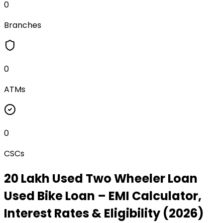
0
Branches
0
ATMs
0
CSCs
₹20 Lakh Used Two Wheeler Loan
Used Bike Loan
– EMI Calculator,
Interest Rates & Eligibility (2026)