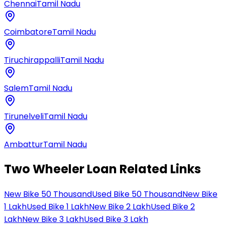
Chennai
Tamil Nadu
Coimbatore
Tamil Nadu
Tiruchirappalli
Tamil Nadu
Salem
Tamil Nadu
Tirunelveli
Tamil Nadu
Ambattur
Tamil Nadu
Two Wheeler Loan Related Links
New Bike 50 Thousand
Used Bike 50 Thousand
New Bike
1 Lakh
Used Bike 1 Lakh
New Bike 2 Lakh
Used Bike 2
Lakh
New Bike 3 Lakh
Used Bike 3 Lakh