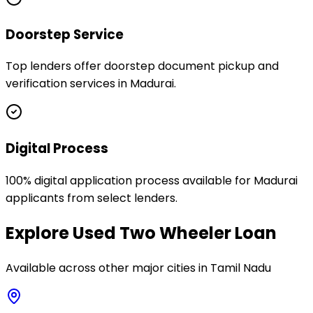
Doorstep Service
Top lenders offer doorstep document pickup and
verification services in Madurai.
Digital Process
100% digital application process available for Madurai
applicants from select lenders.
Explore
Used Two Wheeler Loan
Available across other major cities in
Tamil Nadu