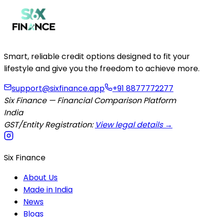
Smart, reliable credit options designed to fit your
lifestyle and give you the freedom to achieve more.
support@sixfinance.app
+91 8877772277
Six Finance — Financial Comparison Platform
India
GST/Entity Registration:
View legal details →
Six Finance
About Us
Made in India
News
Blogs