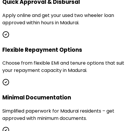
Quick Approval & Disbursal
Apply online and get your used two wheeler loan
approved within hours in Madurai.
Flexible Repayment Options
Choose from flexible EMI and tenure options that suit
your repayment capacity in Madurai.
Minimal Documentation
Simplified paperwork for Madurai residents – get
approved with minimum documents.