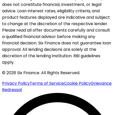
does not constitute financial, investment, or legal
advice. Loan interest rates, eligibility criteria, and
product features displayed are indicative and subject
to change at the discretion of the respective lender.
Please read all offer documents carefully and consult
a qualified financial advisor before making any
financial decision. Six Finance does not guarantee loan
approval. All lending decisions are solely at the
discretion of the lending institution. RBI guidelines
apply.
© 2026 Six Finance. All Rights Reserved.
Privacy Policy
Terms of Service
Cookie Policy
Grievance
Redressal