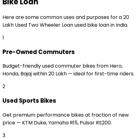
Bike Loan
Here are some common uses and purposes for a
₹20
Lakh Used Two Wheeler Loan
used bike loan
in India.
1
Pre-Owned Commuters
Budget-friendly used commuter bikes from Hero,
Honda, Bajaj within ₹20 Lakh — ideal for first-time riders.
2
Used Sports Bikes
Get premium performance bikes at fraction of new
price — KTM Duke, Yamaha R15, Pulsar RS200.
3