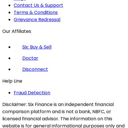
Contact Us & Support
Terms & Conditions
Grievance Redressal
Our Affiliates
Six: Buy & Sell
Doctar
Disconnect
Help Line
Fraud Detection
Disclaimer:
Six Finance is an independent financial
comparison platform and is not a bank, NBFC, or
licensed financial advisor. The information on this
website is for general informational purposes only and