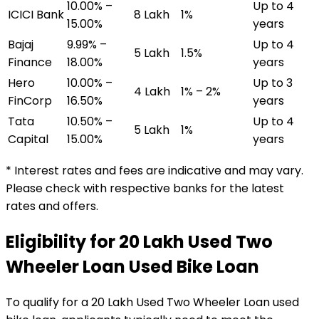
10.00% –
Up to 4
ICICI Bank
₹8 Lakh
1%
15.00%
years
Bajaj
9.99% –
Up to 4
₹5 Lakh
1.5%
Finance
18.00%
years
Hero
10.00% –
Up to 3
₹4 Lakh
1% – 2%
FinCorp
16.50%
years
Tata
10.50% –
Up to 4
₹5 Lakh
1%
Capital
15.00%
years
* Interest rates and fees are indicative and may vary.
Please check with respective banks for the latest
rates and offers.
Eligibility for
₹20 Lakh Used Two
Wheeler Loan
Used Bike Loan
To qualify for a
₹20 Lakh Used Two Wheeler Loan
used