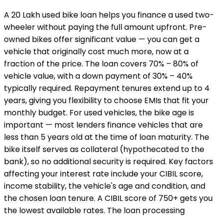
A ₹20 Lakh used bike loan helps you finance a used two-
wheeler without paying the full amount upfront. Pre-
owned bikes offer significant value — you can get a
vehicle that originally cost much more, now at a
fraction of the price. The loan covers 70% – 80% of
vehicle value, with a down payment of 30% – 40%
typically required. Repayment tenures extend up to 4
years, giving you flexibility to choose EMIs that fit your
monthly budget. For used vehicles, the bike age is
important — most lenders finance vehicles that are
less than 5 years old at the time of loan maturity. The
bike itself serves as collateral (hypothecated to the
bank), so no additional security is required. Key factors
affecting your interest rate include your CIBIL score,
income stability, the vehicle's age and condition, and
the chosen loan tenure. A CIBIL score of 750+ gets you
the lowest available rates. The loan processing