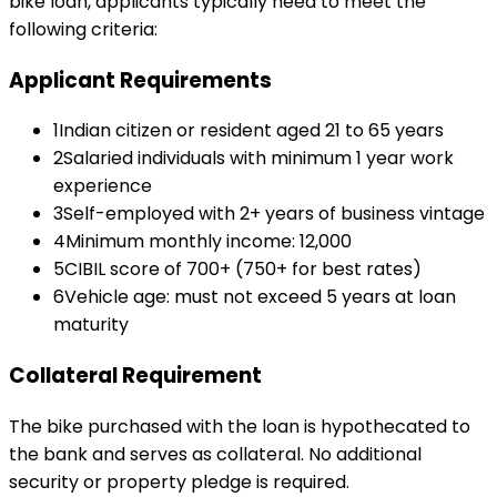
bike loan
, applicants typically need to meet the
following criteria:
Applicant Requirements
1
Indian citizen or resident aged 21 to 65 years
2
Salaried individuals with minimum 1 year work
experience
3
Self-employed with 2+ years of business vintage
4
Minimum monthly income: ₹12,000
5
CIBIL score of 700+ (750+ for best rates)
6
Vehicle age: must not exceed 5 years at loan
maturity
Collateral Requirement
The bike purchased with the loan is hypothecated to
the bank and serves as collateral. No additional
security or property pledge is required.