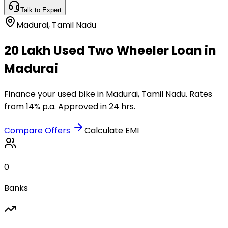
Talk to Expert
Madurai
,
Tamil Nadu
₹20 Lakh Used Two Wheeler Loan in
Madurai
Finance your used bike in Madurai, Tamil Nadu. Rates
from 14% p.a. Approved in 24 hrs.
Compare Offers
Calculate EMI
0
Banks