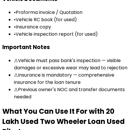
•
Proforma invoice / Quotation
•
Vehicle RC book (for used)
•
Insurance copy
•
Vehicle inspection report (for used)
Important Notes
⚠
Vehicle must pass bank's inspection — visible
damages or excessive wear may lead to rejection
⚠
Insurance is mandatory — comprehensive
insurance for the loan tenure
⚠
Previous owner's NOC and transfer documents
needed
What You Can Use It For
with
₹20
Lakh Used Two Wheeler Loan
Used