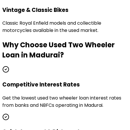
Vintage & Classic Bikes
Classic Royal Enfield models and collectible
motorcycles available in the used market.
Why Choose
Used Two Wheeler
Loan
in
Madurai
?
Competitive Interest Rates
Get the lowest used two wheeler loan interest rates
from banks and NBFCs operating in Madurai.