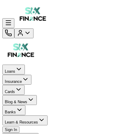
Loans
Insurance
Cards
Blog & News
Banks
Learn & Resources
Sign In