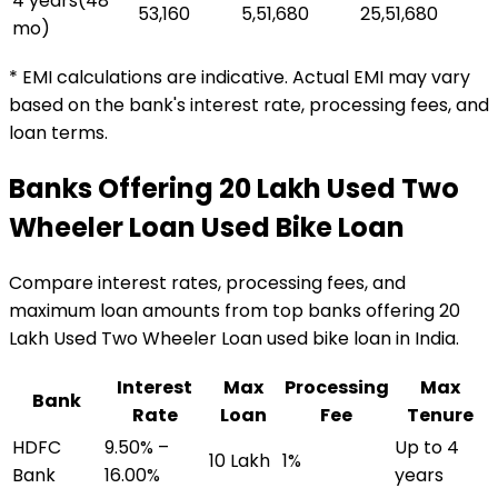
4 years
(
48
₹53,160
₹5,51,680
₹25,51,680
mo)
* EMI calculations are indicative. Actual EMI may vary
based on the bank's interest rate, processing fees, and
loan terms.
Banks Offering
₹20 Lakh Used Two
Wheeler Loan
Used Bike Loan
Compare interest rates, processing fees, and
maximum loan amounts from top banks offering
₹20
Lakh Used Two Wheeler Loan
used bike loan
in India.
Interest
Max
Processing
Max
Bank
Rate
Loan
Fee
Tenure
HDFC
9.50% –
Up to 4
₹10 Lakh
1%
Bank
16.00%
years