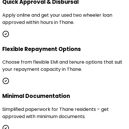
Quick Approval & Disbursal
Apply online and get your used two wheeler loan
approved within hours in Thane.
Flexible Repayment Options
Choose from flexible EMI and tenure options that suit
your repayment capacity in Thane.
Minimal Documentation
Simplified paperwork for Thane residents – get
approved with minimum documents.