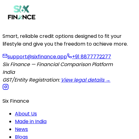
Smart, reliable credit options designed to fit your
lifestyle and give you the freedom to achieve more.
support@sixfinance.app
+91 8877772277
Six Finance — Financial Comparison Platform
India
GST/Entity Registration:
View legal details →
Six Finance
About Us
Made in India
News
Blogs