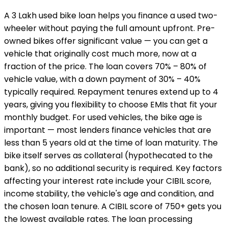
A ₹3 Lakh used bike loan helps you finance a used two-
wheeler without paying the full amount upfront. Pre-
owned bikes offer significant value — you can get a
vehicle that originally cost much more, now at a
fraction of the price. The loan covers 70% – 80% of
vehicle value, with a down payment of 30% – 40%
typically required. Repayment tenures extend up to 4
years, giving you flexibility to choose EMIs that fit your
monthly budget. For used vehicles, the bike age is
important — most lenders finance vehicles that are
less than 5 years old at the time of loan maturity. The
bike itself serves as collateral (hypothecated to the
bank), so no additional security is required. Key factors
affecting your interest rate include your CIBIL score,
income stability, the vehicle's age and condition, and
the chosen loan tenure. A CIBIL score of 750+ gets you
the lowest available rates. The loan processing