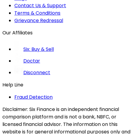
Contact Us & Support
Terms & Conditions
Grievance Redressal
Our Affiliates
Six: Buy & Sell
Doctar
Disconnect
Help Line
Fraud Detection
Disclaimer:
Six Finance is an independent financial
comparison platform and is not a bank, NBFC, or
licensed financial advisor. The information on this
website is for general informational purposes only and