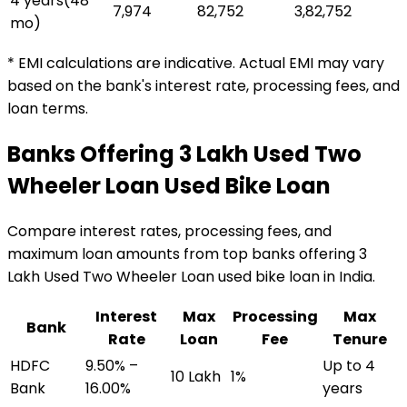
4 years
(
48
₹7,974
₹82,752
₹3,82,752
mo)
* EMI calculations are indicative. Actual EMI may vary
based on the bank's interest rate, processing fees, and
loan terms.
Banks Offering
₹3 Lakh Used Two
Wheeler Loan
Used Bike Loan
Compare interest rates, processing fees, and
maximum loan amounts from top banks offering
₹3
Lakh Used Two Wheeler Loan
used bike loan
in India.
Interest
Max
Processing
Max
Bank
Rate
Loan
Fee
Tenure
HDFC
9.50% –
Up to 4
₹10 Lakh
1%
Bank
16.00%
years