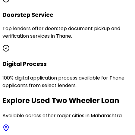
Doorstep Service
Top lenders offer doorstep document pickup and
verification services in Thane.
Digital Process
100% digital application process available for Thane
applicants from select lenders.
Explore
Used Two Wheeler Loan
Available across other major cities in
Maharashtra