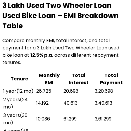
₹3 Lakh Used Two Wheeler Loan
Used Bike Loan
– EMI Breakdown
Table
Compare monthly EMI, total interest, and total
payment for a
₹3 Lakh Used Two Wheeler Loan
used
bike loan
at
12.5
% p.a.
across different repayment
tenures.
Monthly
Total
Total
Tenure
EMI
Interest
Payment
1 year
(
12
mo)
₹26,725
₹20,698
₹3,20,698
2 years
(
24
₹14,192
₹40,613
₹3,40,613
mo)
3 years
(
36
₹10,036
₹61,299
₹3,61,299
mo)