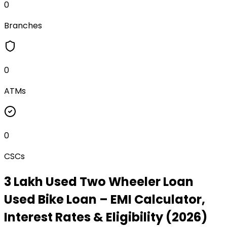
0
Branches
0
ATMs
0
CSCs
₹3 Lakh Used Two Wheeler Loan
Used Bike Loan
– EMI Calculator,
Interest Rates & Eligibility (2026)