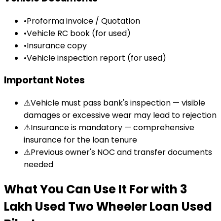
•
Proforma invoice / Quotation
•
Vehicle RC book (for used)
•
Insurance copy
•
Vehicle inspection report (for used)
Important Notes
⚠
Vehicle must pass bank's inspection — visible
damages or excessive wear may lead to rejection
⚠
Insurance is mandatory — comprehensive
insurance for the loan tenure
⚠
Previous owner's NOC and transfer documents
needed
What You Can Use It For
with
₹3
Lakh Used Two Wheeler Loan
Used