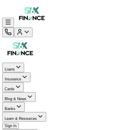
Loans
Insurance
Cards
Blog & News
Banks
Learn & Resources
Sign In