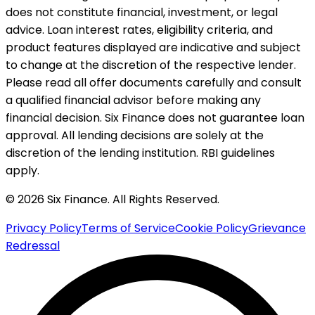
does not constitute financial, investment, or legal
advice. Loan interest rates, eligibility criteria, and
product features displayed are indicative and subject
to change at the discretion of the respective lender.
Please read all offer documents carefully and consult
a qualified financial advisor before making any
financial decision. Six Finance does not guarantee loan
approval. All lending decisions are solely at the
discretion of the lending institution. RBI guidelines
apply.
© 2026 Six Finance. All Rights Reserved.
Privacy Policy
Terms of Service
Cookie Policy
Grievance
Redressal