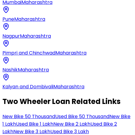
Mumbai
Maharashtra
Pune
Maharashtra
Nagpur
Maharashtra
Pimpri and Chinchwad
Maharashtra
Nashik
Maharashtra
Kalyan and Dombivali
Maharashtra
Two Wheeler Loan Related Links
New Bike 50 Thousand
Used Bike 50 Thousand
New Bike
1 Lakh
Used Bike 1 Lakh
New Bike 2 Lakh
Used Bike 2
Lakh
New Bike 3 Lakh
Used Bike 3 Lakh