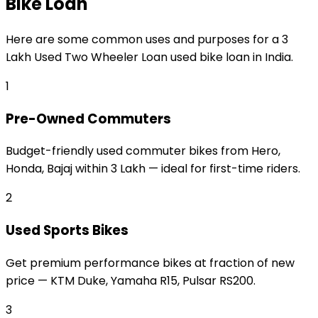
Bike Loan
Here are some common uses and purposes for a
₹3
Lakh Used Two Wheeler Loan
used bike loan
in India.
1
Pre-Owned Commuters
Budget-friendly used commuter bikes from Hero,
Honda, Bajaj within ₹3 Lakh — ideal for first-time riders.
2
Used Sports Bikes
Get premium performance bikes at fraction of new
price — KTM Duke, Yamaha R15, Pulsar RS200.
3