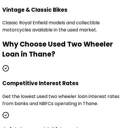
Vintage & Classic Bikes
Classic Royal Enfield models and collectible
motorcycles available in the used market.
Why Choose
Used Two Wheeler
Loan
in
Thane
?
Competitive Interest Rates
Get the lowest used two wheeler loan interest rates
from banks and NBFCs operating in Thane.