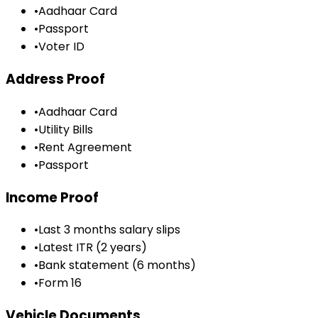
•
Aadhaar Card
•
Passport
•
Voter ID
Address Proof
•
Aadhaar Card
•
Utility Bills
•
Rent Agreement
•
Passport
Income Proof
•
Last 3 months salary slips
•
Latest ITR (2 years)
•
Bank statement (6 months)
•
Form 16
Vehicle Documents