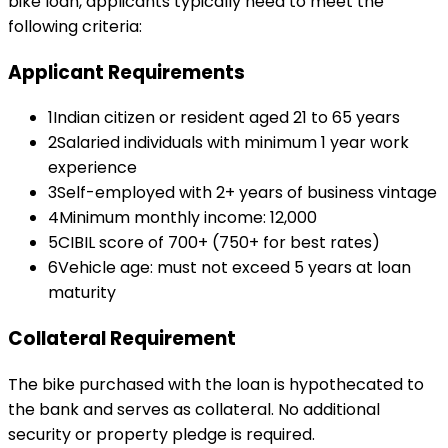
bike loan
, applicants typically need to meet the
following criteria:
Applicant Requirements
1
Indian citizen or resident aged 21 to 65 years
2
Salaried individuals with minimum 1 year work
experience
3
Self-employed with 2+ years of business vintage
4
Minimum monthly income: ₹12,000
5
CIBIL score of 700+ (750+ for best rates)
6
Vehicle age: must not exceed 5 years at loan
maturity
Collateral Requirement
The bike purchased with the loan is hypothecated to
the bank and serves as collateral. No additional
security or property pledge is required.