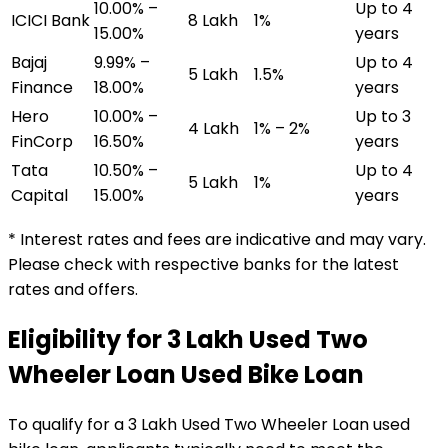
10.00% –
Up to 4
ICICI Bank
₹8 Lakh
1%
15.00%
years
Bajaj
9.99% –
Up to 4
₹5 Lakh
1.5%
Finance
18.00%
years
Hero
10.00% –
Up to 3
₹4 Lakh
1% – 2%
FinCorp
16.50%
years
Tata
10.50% –
Up to 4
₹5 Lakh
1%
Capital
15.00%
years
* Interest rates and fees are indicative and may vary.
Please check with respective banks for the latest
rates and offers.
Eligibility for
₹3 Lakh Used Two
Wheeler Loan
Used Bike Loan
To qualify for a
₹3 Lakh Used Two Wheeler Loan
used