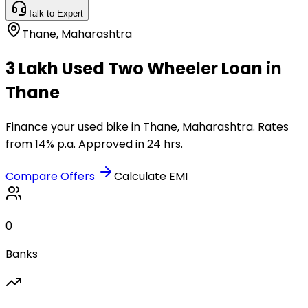
Talk to Expert
Thane
,
Maharashtra
₹3 Lakh Used Two Wheeler Loan in
Thane
Finance your used bike in Thane, Maharashtra. Rates
from 14% p.a. Approved in 24 hrs.
Compare Offers
Calculate EMI
0
Banks