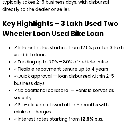
typically takes 2-5 business days, with disbursal
directly to the dealer or seller.
Key Highlights –
₹3 Lakh Used Two
Wheeler Loan
Used Bike Loan
✓
Interest rates starting from 12.5% p.a. for ₹3 Lakh
used bike loan
✓
Funding up to 70% – 80% of vehicle value
✓
Flexible repayment tenure up to 4 years
✓
Quick approval — loan disbursed within 2-5
business days
✓
No additional collateral — vehicle serves as
security
✓
Pre-closure allowed after 6 months with
minimal charges
✓
Interest rates starting from
12.5
% p.a.