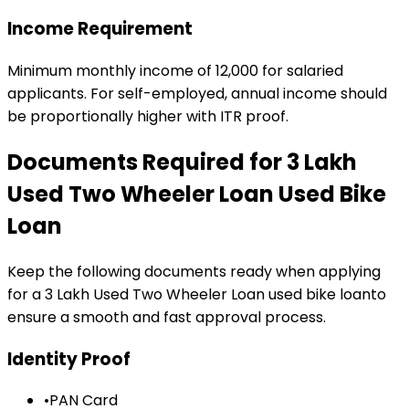
Income Requirement
Minimum monthly income of ₹12,000 for salaried
applicants. For self-employed, annual income should
be proportionally higher with ITR proof.
Documents Required for
₹3 Lakh
Used Two Wheeler Loan
Used Bike
Loan
Keep the following documents ready when applying
for a
₹3 Lakh Used Two Wheeler Loan
used bike loan
to
ensure a smooth and fast approval process.
Identity Proof
•
PAN Card